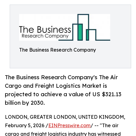
The Business Research Company
The Business Research Company's The Air
Cargo and Freight Logistics Market is
projected to achieve a value of US $321.13
billion by 2030.
LONDON, GREATER LONDON, UNITED KINGDOM,
February 5, 2026 /
EINPresswire.com
/ -- "The air
cargo and freight logistics industry has witnessed