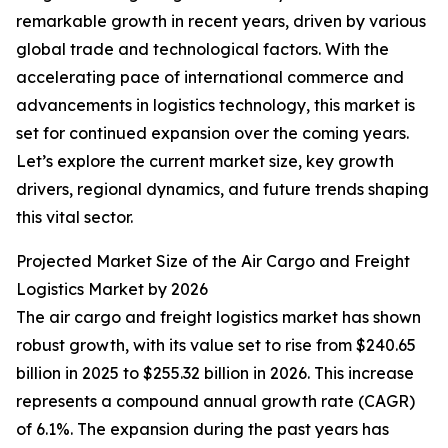
remarkable growth in recent years, driven by various
global trade and technological factors. With the
accelerating pace of international commerce and
advancements in logistics technology, this market is
set for continued expansion over the coming years.
Let’s explore the current market size, key growth
drivers, regional dynamics, and future trends shaping
this vital sector.
Projected Market Size of the Air Cargo and Freight
Logistics Market by 2026
The air cargo and freight logistics market has shown
robust growth, with its value set to rise from $240.65
billion in 2025 to $255.32 billion in 2026. This increase
represents a compound annual growth rate (CAGR)
of 6.1%. The expansion during the past years has