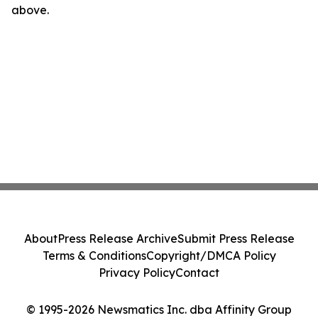
above.
About
Press Release Archive
Submit Press Release
Terms & Conditions
Copyright/DMCA Policy
Privacy Policy
Contact
© 1995-2026 Newsmatics Inc. dba Affinity Group