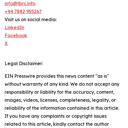
info@tbrc.info
+44 7882 955267
Visit us on social media:
LinkedIn
Facebook
X
Legal Disclaimer:
EIN Presswire provides this news content "as is"
without warranty of any kind. We do not accept any
responsibility or liability for the accuracy, content,
images, videos, licenses, completeness, legality, or
reliability of the information contained in this article.
If you have any complaints or copyright issues
related to this article, kindly contact the author