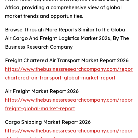
Africa, providing a comprehensive view of global
market trends and opportunities.
Browse Through More Reports Similar to the Global
Air Cargo And Freight Logistics Market 2026, By The
Business Research Company
Freight Chartered Air Transport Market Report 2026
https://www.thebusinessresearchcompany.com/report/f
chartered-air-transport-global-market-report
Air Freight Market Report 2026
https://www.thebusinessresearchcompany.com/report/a
freight-global-market-report
Cargo Shipping Market Report 2026
https://www.thebusinessresearchcompany.com/report/