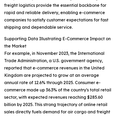
freight logistics provide the essential backbone for
rapid and reliable delivery, enabling e-commerce
companies to satisfy customer expectations for fast
shipping and dependable service.
Supporting Data Illustrating E-Commerce Impact on
the Market
For example, in November 2023, the International
Trade Administration, a U.S. government agency,
reported that e-commerce revenues in the United
Kingdom are projected to grow at an average
annual rate of 12.6% through 2025. Consumer e-
commerce made up 36.3% of the country's total retail
sector, with expected revenues reaching $285.60
billion by 2025. This strong trajectory of online retail
sales directly fuels demand for air cargo and freight