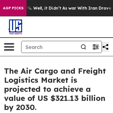
d 40%. Well, it Didn’t
As war With Iran Drove oil Pri
AGP PICKS
The Air Cargo and Freight
Logistics Market is
projected to achieve a
value of US $321.13 billion
by 2030.