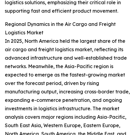
logistics solutions, emphasizing their critical role in
supporting fast and efficient product movement.
Regional Dynamics in the Air Cargo and Freight
Logistics Market
In 2025, North America held the largest share of the
air cargo and freight logistics market, reflecting its
advanced infrastructure and well-established trade
networks. Meanwhile, the Asia-Pacific region is
expected to emerge as the fastest-growing market
over the forecast period, driven by rising
manufacturing output, increasing cross-border trade,
expanding e-commerce penetration, and ongoing
investments in logistics infrastructure. The market
analysis covers major regions including Asia-Pacific,
South East Asia, Western Europe, Eastern Europe,
North America, South America, the Middle East, and