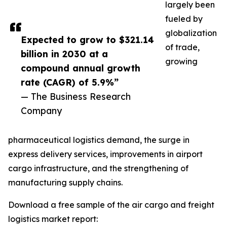
largely been
fueled by
globalization
Expected to grow to $321.14
of trade,
billion in 2030 at a
growing
compound annual growth
rate (CAGR) of 5.9%”
— The Business Research
Company
pharmaceutical logistics demand, the surge in
express delivery services, improvements in airport
cargo infrastructure, and the strengthening of
manufacturing supply chains.
Download a free sample of the air cargo and freight
logistics market report: