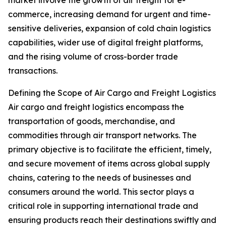
market involve the growth of air freight for e-
commerce, increasing demand for urgent and time-
sensitive deliveries, expansion of cold chain logistics
capabilities, wider use of digital freight platforms,
and the rising volume of cross-border trade
transactions.
Defining the Scope of Air Cargo and Freight Logistics
Air cargo and freight logistics encompass the
transportation of goods, merchandise, and
commodities through air transport networks. The
primary objective is to facilitate the efficient, timely,
and secure movement of items across global supply
chains, catering to the needs of businesses and
consumers around the world. This sector plays a
critical role in supporting international trade and
ensuring products reach their destinations swiftly and