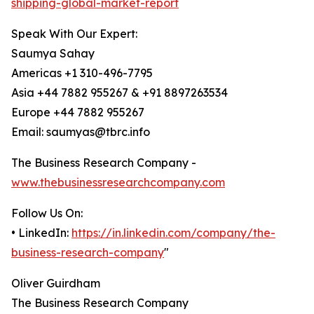
shipping-global-market-report
Speak With Our Expert:
Saumya Sahay
Americas +1 310-496-7795
Asia +44 7882 955267 & +91 8897263534
Europe +44 7882 955267
Email: saumyas@tbrc.info
The Business Research Company -
www.thebusinessresearchcompany.com
Follow Us On:
• LinkedIn:
https://in.linkedin.com/company/the-
business-research-company
"
Oliver Guirdham
The Business Research Company