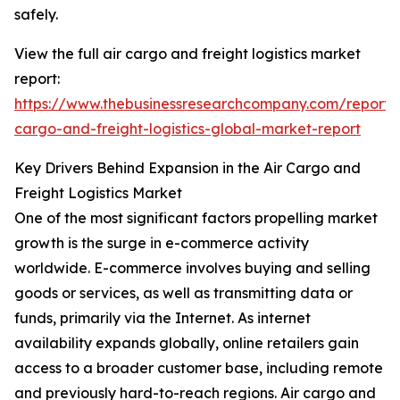
safely.
View the full air cargo and freight logistics market
report:
https://www.thebusinessresearchcompany.com/report/a
cargo-and-freight-logistics-global-market-report
Key Drivers Behind Expansion in the Air Cargo and
Freight Logistics Market
One of the most significant factors propelling market
growth is the surge in e-commerce activity
worldwide. E-commerce involves buying and selling
goods or services, as well as transmitting data or
funds, primarily via the Internet. As internet
availability expands globally, online retailers gain
access to a broader customer base, including remote
and previously hard-to-reach regions. Air cargo and