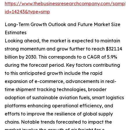
https://www.thebusinessresearchcompany.com/sample
id=14243&type=smp
Long-Term Growth Outlook and Future Market Size
Estimates
Looking ahead, the market is expected to maintain
strong momentum and grow further to reach $321.14
billion by 2030. This corresponds to a CAGR of 5.9%
during the forecast period. Key factors contributing
to this anticipated growth include the rapid
expansion of e-commerce, advancements in real-
time shipment tracking technologies, broader
adoption of sustainable aviation fuels, smart logistics
platforms enhancing operational efficiency, and
efforts to improve the resilience of global supply
chains. Notable trends forecasted to impact the