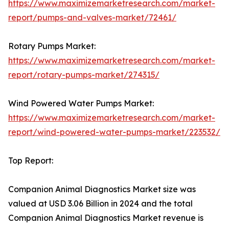
https://www.maximizemarketresearch.com/market-
report/pumps-and-valves-market/72461/
Rotary Pumps Market:
https://www.maximizemarketresearch.com/market-
report/rotary-pumps-market/274315/
Wind Powered Water Pumps Market:
https://www.maximizemarketresearch.com/market-
report/wind-powered-water-pumps-market/223532/
Top Report:
Companion Animal Diagnostics Market size was
valued at USD 3.06 Billion in 2024 and the total
Companion Animal Diagnostics Market revenue is