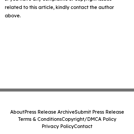
related to this article, kindly contact the author
above.
About
Press Release Archive
Submit Press Release
Terms & Conditions
Copyright/DMCA Policy
Privacy Policy
Contact