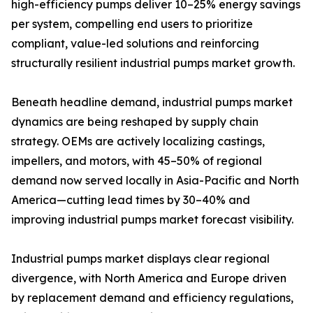
high-efficiency pumps deliver 10–25% energy savings
per system, compelling end users to prioritize
compliant, value-led solutions and reinforcing
structurally resilient industrial pumps market growth.
Beneath headline demand, industrial pumps market
dynamics are being reshaped by supply chain
strategy. OEMs are actively localizing castings,
impellers, and motors, with 45–50% of regional
demand now served locally in Asia-Pacific and North
America—cutting lead times by 30–40% and
improving industrial pumps market forecast visibility.
Industrial pumps market displays clear regional
divergence, with North America and Europe driven
by replacement demand and efficiency regulations,