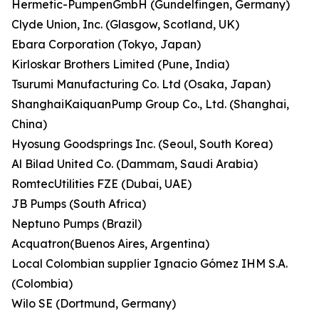
Hermetic-PumpenGmbH (Gundelfingen, Germany)
Clyde Union, Inc. (Glasgow, Scotland, UK)
Ebara Corporation (Tokyo, Japan)
Kirloskar Brothers Limited (Pune, India)
Tsurumi Manufacturing Co. Ltd (Osaka, Japan)
ShanghaiKaiquanPump Group Co., Ltd. (Shanghai,
China)
Hyosung Goodsprings Inc. (Seoul, South Korea)
Al Bilad United Co. (Dammam, Saudi Arabia)
RomtecUtilities FZE (Dubai, UAE)
JB Pumps (South Africa)
Neptuno Pumps (Brazil)
Acquatron(Buenos Aires, Argentina)
Local Colombian supplier Ignacio Gómez IHM S.A.
(Colombia)
Wilo SE (Dortmund, Germany)