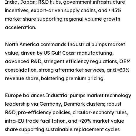
India, Japan; R&D hubs, government infrastructure
incentives, export-driven supply chains, and ≈45%
market share supporting regional volume growth
acceleration.
North America commands Industrial pumps market
value, driven by US Gulf Coast manufacturing,
advanced R&D, stringent efficiency regulations, OEM
consolidation, strong aftermarket services, and ≈30%
revenue share, bolstering premium pricing.
Europe balances Industrial pumps market technology
leadership via Germany, Denmark clusters; robust
R&D, pro-efficiency policies, circular-economy rules,
intra-EU trade facilitation, and ≈20% market value
share supporting sustainable replacement cycles