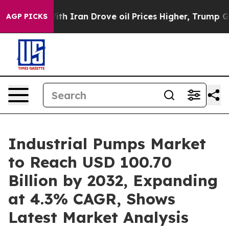
 Iran Drove oil Prices Higher, Trump Gave Politicall
AGP PICKS
Industrial Pumps Market
to Reach USD 100.70
Billion by 2032, Expanding
at 4.3% CAGR, Shows
Latest Market Analysis