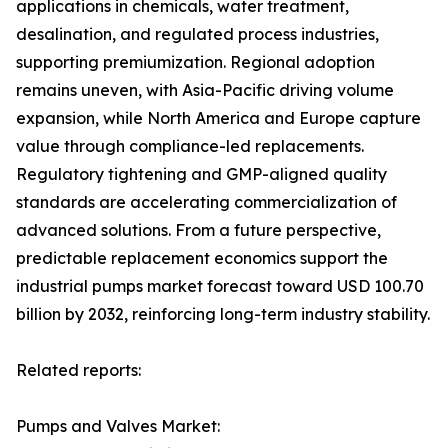
applications in chemicals, water treatment,
desalination, and regulated process industries,
supporting premiumization. Regional adoption
remains uneven, with Asia-Pacific driving volume
expansion, while North America and Europe capture
value through compliance-led replacements.
Regulatory tightening and GMP-aligned quality
standards are accelerating commercialization of
advanced solutions. From a future perspective,
predictable replacement economics support the
industrial pumps market forecast toward USD 100.70
billion by 2032, reinforcing long-term industry stability.
Related reports:
Pumps and Valves Market: