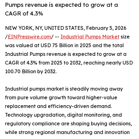
Pumps revenue is expected to grow at a
CAGR of 4.3%
NEW YORK, NY, UNITED STATES, February 5, 2026
/
EINPresswire.com
/ --
Industrial Pumps Market
size
was valued at USD 75 Billion in 2025 and the total
Industrial Pumps revenue is expected to grow at a
CAGR of 4.3% from 2025 to 2032, reaching nearly USD
100.70 Billion by 2032.
Industrial pumps market is steadily moving away
from pure volume growth toward higher-value
replacement and efficiency-driven demand.
Technology upgradation, digital monitoring, and
regulatory compliance are shaping buying decisions,
while strong regional manufacturing and innovation