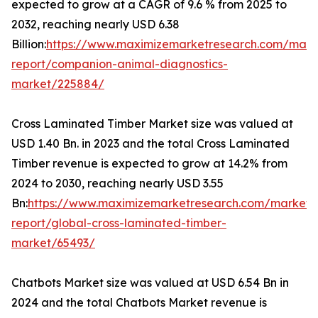
expected to grow at a CAGR of 9.6 % from 2025 to
2032, reaching nearly USD 6.38
Billion:
https://www.maximizemarketresearch.com/mark
report/companion-animal-diagnostics-
market/225884/
Cross Laminated Timber Market size was valued at
USD 1.40 Bn. in 2023 and the total Cross Laminated
Timber revenue is expected to grow at 14.2% from
2024 to 2030, reaching nearly USD 3.55
Bn:
https://www.maximizemarketresearch.com/market-
report/global-cross-laminated-timber-
market/65493/
Chatbots Market size was valued at USD 6.54 Bn in
2024 and the total Chatbots Market revenue is