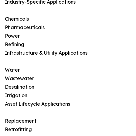
Industry-Specific Applications
Chemicals
Pharmaceuticals
Power
Refining
Infrastructure & Utility Applications
Water
Wastewater
Desalination
Irrigation
Asset Lifecycle Applications
Replacement
Retrofitting