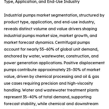
Type, Application, and End-Use Industry
Industrial pumps market segmentation, structured by
product type, application, and end-use industry,
reveals distinct volume and value drivers shaping
industrial pumps market size, market growth, and
market forecast dynamics. Centrifugal pumps
account for nearly 55–60% of global unit demand,
anchored by water, wastewater, construction, and
power generation applications. Positive displacement
pumps contribute approximately 25–30% of market
value, driven by chemical processing and oil & gas
use cases requiring precision and high-viscosity
handling. Water and wastewater treatment plants
represent 35–40% of total demand, supporting
forecast stability, while chemical and downstream