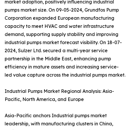
market adoption, positively influencing industrial
pumps market size. On 09-05-2024, Grundfos Pump
Corporation expanded European manufacturing
capacity to meet HVAC and water infrastructure
demand, supporting supply stability and improving
industrial pumps market forecast visibility. On 18-07-
2024, Sulzer Ltd. secured a multi-year service
partnership in the Middle East, enhancing pump
efficiency in mature assets and increasing service-
led value capture across the industrial pumps market.
Industrial Pumps Market Regional Analysis: Asia-
Pacific, North America, and Europe
Asia-Pacific anchors Industrial pumps market
leadership, with manufacturing clusters in China,