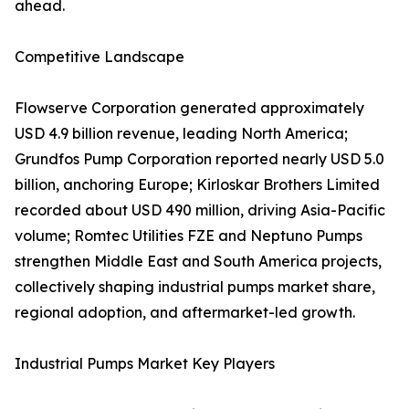
ahead.
Competitive Landscape
Flowserve Corporation generated approximately
USD 4.9 billion revenue, leading North America;
Grundfos Pump Corporation reported nearly USD 5.0
billion, anchoring Europe; Kirloskar Brothers Limited
recorded about USD 490 million, driving Asia-Pacific
volume; Romtec Utilities FZE and Neptuno Pumps
strengthen Middle East and South America projects,
collectively shaping industrial pumps market share,
regional adoption, and aftermarket-led growth.
Industrial Pumps Market Key Players