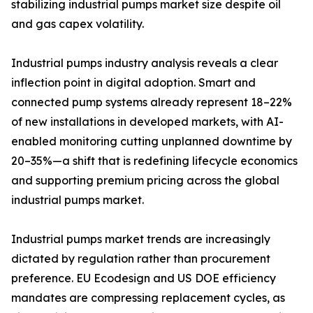
stabilizing industrial pumps market size despite oil
and gas capex volatility.
Industrial pumps industry analysis reveals a clear
inflection point in digital adoption. Smart and
connected pump systems already represent 18–22%
of new installations in developed markets, with AI-
enabled monitoring cutting unplanned downtime by
20–35%—a shift that is redefining lifecycle economics
and supporting premium pricing across the global
industrial pumps market.
Industrial pumps market trends are increasingly
dictated by regulation rather than procurement
preference. EU Ecodesign and US DOE efficiency
mandates are compressing replacement cycles, as