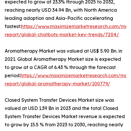
expected to grow at 23.3% through 2025 to 2032,
reaching nearly USD 34.94 Bn, with North America
leading adoption and Asia-Pacific accelerating
fastest:
https://www.maximizemarketresearch.com/mar
report/global-chatbots-market-key-trends/7204/
Aromatherapy Market was valued at US$ 5.90 Bn. in
2021. Global Aromatherapy Market size is expected
to grow at a CAGR of 6.43 % through the forecast
period:
https://www.maximizemarketresearch.com/mar
report/global-aromatherapy-market/100779/
Closed System Transfer Devices Market size was
valued at USD 1.39 Bn in 2023 and the total Closed
System Transfer Devices Market revenue is expected
to grow by 15.5 % from 2023 to 2030, reaching nearly