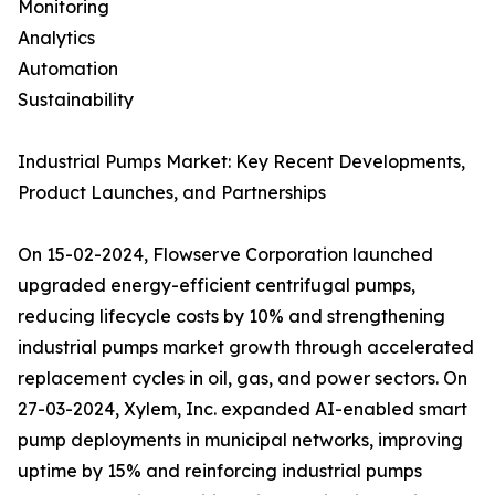
Monitoring
Analytics
Automation
Sustainability
Industrial Pumps Market: Key Recent Developments,
Product Launches, and Partnerships
On 15-02-2024, Flowserve Corporation launched
upgraded energy-efficient centrifugal pumps,
reducing lifecycle costs by 10% and strengthening
industrial pumps market growth through accelerated
replacement cycles in oil, gas, and power sectors. On
27-03-2024, Xylem, Inc. expanded AI-enabled smart
pump deployments in municipal networks, improving
uptime by 15% and reinforcing industrial pumps