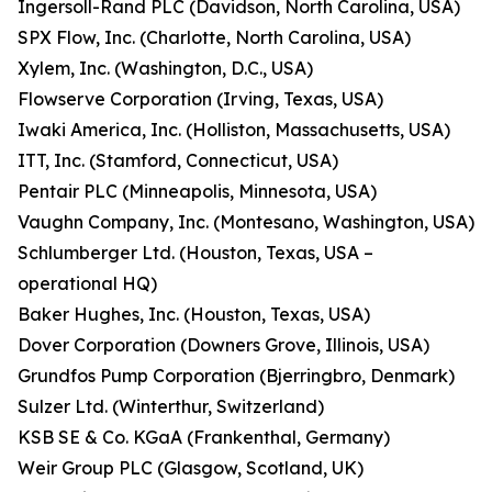
Ingersoll-Rand PLC (Davidson, North Carolina, USA)
SPX Flow, Inc. (Charlotte, North Carolina, USA)
Xylem, Inc. (Washington, D.C., USA)
Flowserve Corporation (Irving, Texas, USA)
Iwaki America, Inc. (Holliston, Massachusetts, USA)
ITT, Inc. (Stamford, Connecticut, USA)
Pentair PLC (Minneapolis, Minnesota, USA)
Vaughn Company, Inc. (Montesano, Washington, USA)
Schlumberger Ltd. (Houston, Texas, USA –
operational HQ)
Baker Hughes, Inc. (Houston, Texas, USA)
Dover Corporation (Downers Grove, Illinois, USA)
Grundfos Pump Corporation (Bjerringbro, Denmark)
Sulzer Ltd. (Winterthur, Switzerland)
KSB SE & Co. KGaA (Frankenthal, Germany)
Weir Group PLC (Glasgow, Scotland, UK)