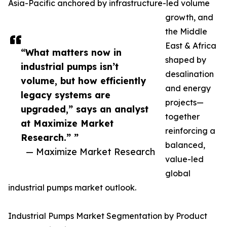
Asia-Pacific anchored by infrastructure-led volume
growth, and
the Middle
East & Africa
“What matters now in
shaped by
industrial pumps isn’t
desalination
volume, but how efficiently
and energy
legacy systems are
projects—
upgraded,” says an analyst
together
at Maximize Market
reinforcing a
Research.” ”
balanced,
— Maximize Market Research
value-led
global
industrial pumps market outlook.
Industrial Pumps Market Segmentation by Product