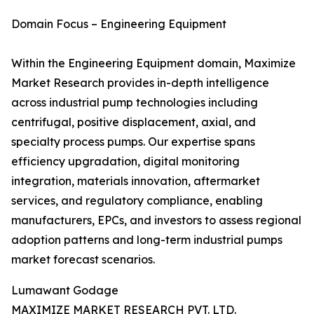
Domain Focus – Engineering Equipment
Within the Engineering Equipment domain, Maximize
Market Research provides in-depth intelligence
across industrial pump technologies including
centrifugal, positive displacement, axial, and
specialty process pumps. Our expertise spans
efficiency upgradation, digital monitoring
integration, materials innovation, aftermarket
services, and regulatory compliance, enabling
manufacturers, EPCs, and investors to assess regional
adoption patterns and long-term industrial pumps
market forecast scenarios.
Lumawant Godage
MAXIMIZE MARKET RESEARCH PVT. LTD.