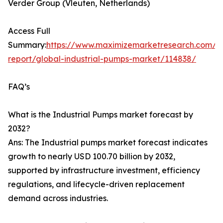
Verder Group (Vleuten, Netherlands)
Access Full
Summary:
https://www.maximizemarketresearch.com/m
report/global-industrial-pumps-market/114838/
FAQ’s
What is the Industrial Pumps market forecast by
2032?
Ans: The Industrial pumps market forecast indicates
growth to nearly USD 100.70 billion by 2032,
supported by infrastructure investment, efficiency
regulations, and lifecycle-driven replacement
demand across industries.