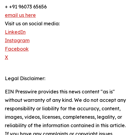
+ +91 96073 65656
email us here
Visit us on social media:
LinkedIn
Instagram
Facebook
X
Legal Disclaimer:
EIN Presswire provides this news content "as is"
without warranty of any kind. We do not accept any
responsibility or liability for the accuracy, content,
images, videos, licenses, completeness, legality, or
reliability of the information contained in this article.
If you have any complaints or copyright issues