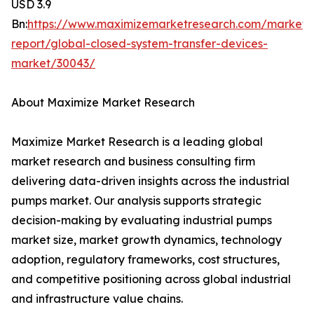
USD 3.9
Bn:
https://www.maximizemarketresearch.com/market-
report/global-closed-system-transfer-devices-
market/30043/
About Maximize Market Research
Maximize Market Research is a leading global
market research and business consulting firm
delivering data-driven insights across the industrial
pumps market. Our analysis supports strategic
decision-making by evaluating industrial pumps
market size, market growth dynamics, technology
adoption, regulatory frameworks, cost structures,
and competitive positioning across global industrial
and infrastructure value chains.