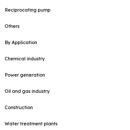
Reciprocating pump
Others
By Application
Chemical industry
Power generation
Oil and gas industry
Construction
Water treatment plants