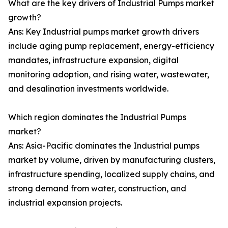
What are the key drivers of Industrial Pumps market
growth?
Ans: Key Industrial pumps market growth drivers
include aging pump replacement, energy-efficiency
mandates, infrastructure expansion, digital
monitoring adoption, and rising water, wastewater,
and desalination investments worldwide.
Which region dominates the Industrial Pumps
market?
Ans: Asia-Pacific dominates the Industrial pumps
market by volume, driven by manufacturing clusters,
infrastructure spending, localized supply chains, and
strong demand from water, construction, and
industrial expansion projects.