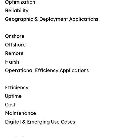
Optimization
Reliability
Geographic & Deployment Applications
Onshore
Offshore
Remote
Harsh
Operational Efficiency Applications
Efficiency
Uptime
Cost
Maintenance
Digital & Emerging Use Cases