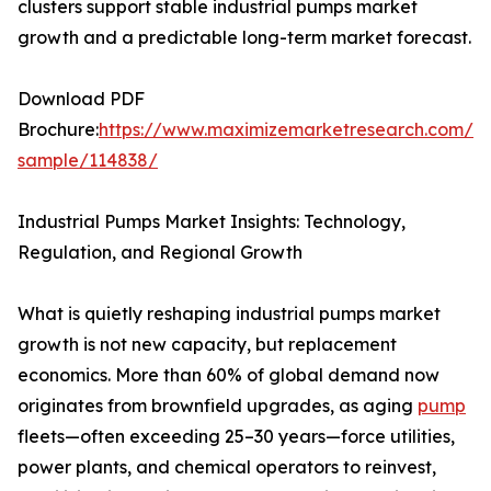
clusters support stable industrial pumps market
growth and a predictable long-term market forecast.
Download PDF
Brochure:
https://www.maximizemarketresearch.com/re
sample/114838/
Industrial Pumps Market Insights: Technology,
Regulation, and Regional Growth
What is quietly reshaping industrial pumps market
growth is not new capacity, but replacement
economics. More than 60% of global demand now
originates from brownfield upgrades, as aging
pump
fleets—often exceeding 25–30 years—force utilities,
power plants, and chemical operators to reinvest,