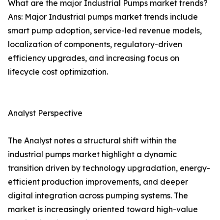
What are the major Industrial Pumps market trends?
Ans: Major Industrial pumps market trends include
smart pump adoption, service-led revenue models,
localization of components, regulatory-driven
efficiency upgrades, and increasing focus on
lifecycle cost optimization.
Analyst Perspective
The Analyst notes a structural shift within the
industrial pumps market highlight a dynamic
transition driven by technology upgradation, energy-
efficient production improvements, and deeper
digital integration across pumping systems. The
market is increasingly oriented toward high-value