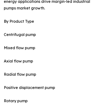
energy applications drive margin-led industrial
pumps market growth.
By Product Type
Centrifugal pump
Mixed flow pump
Axial flow pump
Radial flow pump
Positive displacement pump
Rotary pump