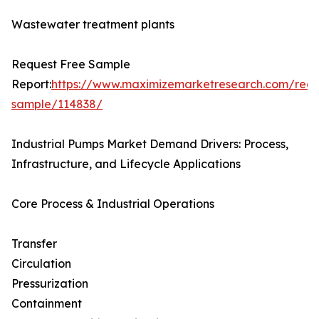
Wastewater treatment plants
Request Free Sample
Report:
https://www.maximizemarketresearch.com/requ
sample/114838/
Industrial Pumps Market Demand Drivers: Process,
Infrastructure, and Lifecycle Applications
Core Process & Industrial Operations
Transfer
Circulation
Pressurization
Containment