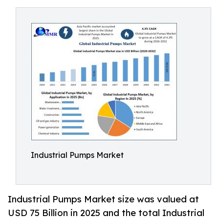
Industrial Pumps Market
Industrial Pumps Market size was valued at
USD 75 Billion in 2025 and the total Industrial