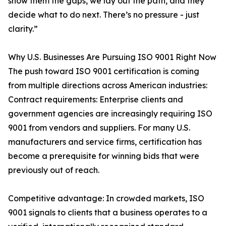
show them the gaps, we lay out the path, and they
decide what to do next. There’s no pressure - just
clarity.”
Why U.S. Businesses Are Pursuing ISO 9001 Right Now
The push toward ISO 9001 certification is coming
from multiple directions across American industries:
Contract requirements: Enterprise clients and
government agencies are increasingly requiring ISO
9001 from vendors and suppliers. For many U.S.
manufacturers and service firms, certification has
become a prerequisite for winning bids that were
previously out of reach.
Competitive advantage: In crowded markets, ISO
9001 signals to clients that a business operates to a