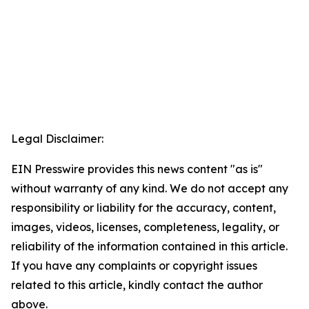
Legal Disclaimer:
EIN Presswire provides this news content "as is"
without warranty of any kind. We do not accept any
responsibility or liability for the accuracy, content,
images, videos, licenses, completeness, legality, or
reliability of the information contained in this article.
If you have any complaints or copyright issues
related to this article, kindly contact the author
above.