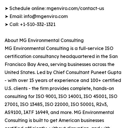
➤ Schedule online: mgenviro.com/contact-us
➤ Email: info@mgenviro.com
➤ Call: +1-510-332-1321
About MG Environmental Consulting
MG Environmental Consulting is a full-service ISO
certification consultancy headquartered in the San
Francisco Bay Area, serving businesses across the
United States. Led by Chief Consultant Puneet Gupta
- with over 15 years of experience and 100+ certified
U.S. clients - the firm provides complete, hands-on
consulting for ISO 9001, ISO 14001, ISO 45001, ISO
27001, ISO 13485, ISO 22000, ISO 50001, R2v3,
AS9100, IATF 16949, and more. MG Environmental
Consulting is built to get American businesses