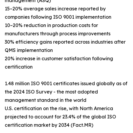
management (ASQ)
15–20% average sales increase reported by
companies following ISO 9001 implementation
10–20% reduction in production costs for
manufacturers through process improvements
30% efficiency gains reported across industries after
QMS implementation
20% increase in customer satisfaction following
certification
1.48 million ISO 9001 certificates issued globally as of
the 2024 ISO Survey - the most adopted
management standard in the world
U.S. certification on the rise, with North America
projected to account for 23.4% of the global ISO
certification market by 2034 (Fact.MR)