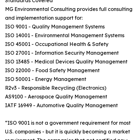
Standards Covered
MG Environmental Consulting provides full consulting
and implementation support for:
ISO 9001 - Quality Management Systems
ISO 14001 - Environmental Management Systems
ISO 45001 - Occupational Health & Safety
ISO 27001 - Information Security Management
ISO 13485 - Medical Devices Quality Management
ISO 22000 - Food Safety Management
ISO 50001 - Energy Management
R2v3 - Responsible Recycling (Electronics)
AS9100 - Aerospace Quality Management
IATF 16949 - Automotive Quality Management
“ISO 9001 is not a government requirement for most
U.S. companies - but it is quickly becoming a market