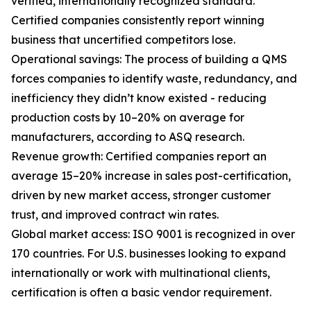
verified, internationally recognized standard.
Certified companies consistently report winning
business that uncertified competitors lose.
Operational savings: The process of building a QMS
forces companies to identify waste, redundancy, and
inefficiency they didn’t know existed - reducing
production costs by 10–20% on average for
manufacturers, according to ASQ research.
Revenue growth: Certified companies report an
average 15–20% increase in sales post-certification,
driven by new market access, stronger customer
trust, and improved contract win rates.
Global market access: ISO 9001 is recognized in over
170 countries. For U.S. businesses looking to expand
internationally or work with multinational clients,
certification is often a basic vendor requirement.