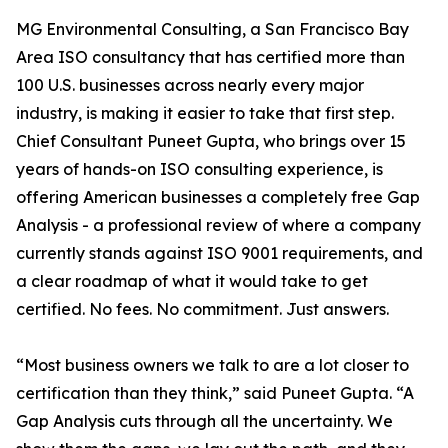
MG Environmental Consulting, a San Francisco Bay
Area ISO consultancy that has certified more than
100 U.S. businesses across nearly every major
industry, is making it easier to take that first step.
Chief Consultant Puneet Gupta, who brings over 15
years of hands-on ISO consulting experience, is
offering American businesses a completely free Gap
Analysis - a professional review of where a company
currently stands against ISO 9001 requirements, and
a clear roadmap of what it would take to get
certified. No fees. No commitment. Just answers.
“Most business owners we talk to are a lot closer to
certification than they think,” said Puneet Gupta. “A
Gap Analysis cuts through all the uncertainty. We