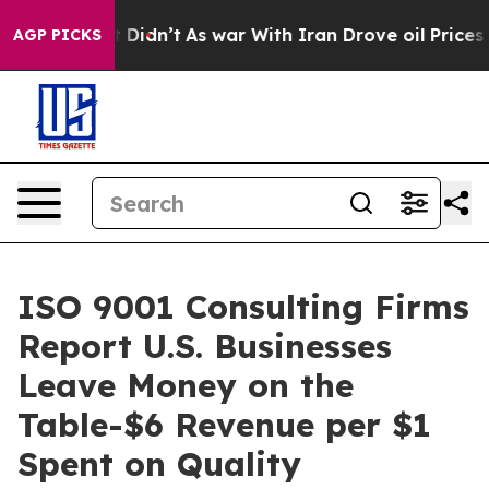
 it Didn’t
As war With Iran Drove oil Prices Higher, 
AGP PICKS
ISO 9001 Consulting Firms
Report U.S. Businesses
Leave Money on the
Table-$6 Revenue per $1
Spent on Quality