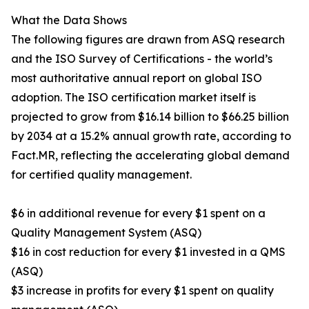
What the Data Shows
The following figures are drawn from ASQ research
and the ISO Survey of Certifications - the world’s
most authoritative annual report on global ISO
adoption. The ISO certification market itself is
projected to grow from $16.14 billion to $66.25 billion
by 2034 at a 15.2% annual growth rate, according to
Fact.MR, reflecting the accelerating global demand
for certified quality management.
$6 in additional revenue for every $1 spent on a
Quality Management System (ASQ)
$16 in cost reduction for every $1 invested in a QMS
(ASQ)
$3 increase in profits for every $1 spent on quality