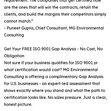
requirement. The companies that get certified now
are the ones that will win the contracts, retain the
clients, and build the margins their competitors simply
cannot match.”
- Puneet Gupta, Chief Consultant, MG Environmental
Consulting
Get Your FREE ISO 9001 Gap Analysis - No Cost, No
Obligation
Not sure if your business qualifies for ISO 9001 or
what certification would cost? MG Environmental
Consulting is offering a complimentary Gap Analysis
for U.S. businesses - an expert-led assessment that
shows exactly where you stand and what the path to
certification looks like. No sales pressure. Just a clear,
honest picture.