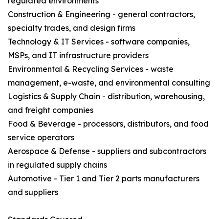
regulated environments
Construction & Engineering - general contractors,
specialty trades, and design firms
Technology & IT Services - software companies,
MSPs, and IT infrastructure providers
Environmental & Recycling Services - waste
management, e-waste, and environmental consulting
Logistics & Supply Chain - distribution, warehousing,
and freight companies
Food & Beverage - processors, distributors, and food
service operators
Aerospace & Defense - suppliers and subcontractors
in regulated supply chains
Automotive - Tier 1 and Tier 2 parts manufacturers
and suppliers