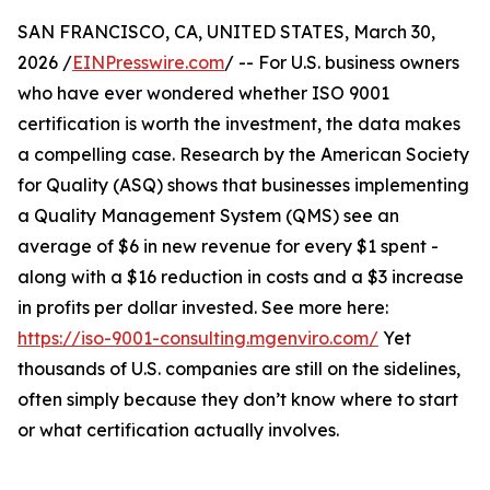
SAN FRANCISCO, CA, UNITED STATES, March 30,
2026 /
EINPresswire.com
/ -- For U.S. business owners
who have ever wondered whether ISO 9001
certification is worth the investment, the data makes
a compelling case. Research by the American Society
for Quality (ASQ) shows that businesses implementing
a Quality Management System (QMS) see an
average of $6 in new revenue for every $1 spent -
along with a $16 reduction in costs and a $3 increase
in profits per dollar invested. See more here:
https://iso-9001-consulting.mgenviro.com/
Yet
thousands of U.S. companies are still on the sidelines,
often simply because they don’t know where to start
or what certification actually involves.