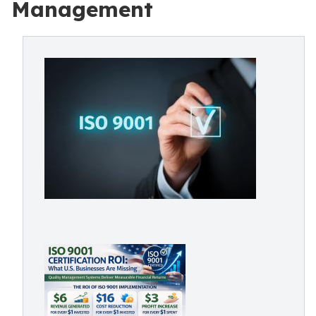
Management