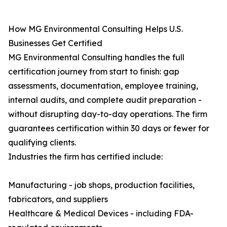
How MG Environmental Consulting Helps U.S.
Businesses Get Certified
MG Environmental Consulting handles the full
certification journey from start to finish: gap
assessments, documentation, employee training,
internal audits, and complete audit preparation -
without disrupting day-to-day operations. The firm
guarantees certification within 30 days or fewer for
qualifying clients.
Industries the firm has certified include:
Manufacturing - job shops, production facilities,
fabricators, and suppliers
Healthcare & Medical Devices - including FDA-