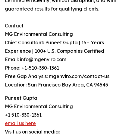
certified efficiently, without disruption, and with
guaranteed results for qualifying clients.
Contact
MG Environmental Consulting
Chief Consultant: Puneet Gupta | 15+ Years
Experience | 100+ U.S. Companies Certified
Email: info@mgenviro.com
Phone: +1-510-330-1361
Free Gap Analysis: mgenviro.com/contact-us
Location: San Francisco Bay Area, CA 94545
Puneet Gupta
MG Environmental Consulting
+1 510-330-1361
email us here
Visit us on social media: