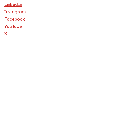
LinkedIn
Instagram
Facebook
YouTube
X