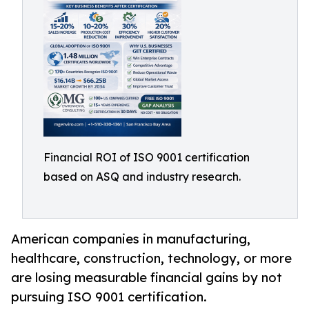
Financial ROI of ISO 9001 certification
based on ASQ and industry research.
American companies in manufacturing,
healthcare, construction, technology, or more
are losing measurable financial gains by not
pursuing ISO 9001 certification.