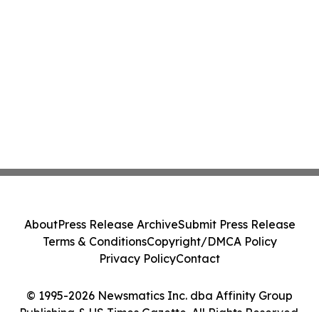
About
Press Release Archive
Submit Press Release
Terms & Conditions
Copyright/DMCA Policy
Privacy Policy
Contact
© 1995-2026 Newsmatics Inc. dba Affinity Group
Publishing & US Times Gazette. All Rights Reserved.