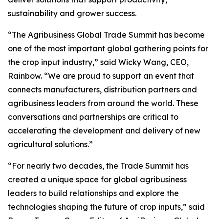
sustainability and grower success.
“The Agribusiness Global Trade Summit has become
one of the most important global gathering points for
the crop input industry,” said Wicky Wang, CEO,
Rainbow. “We are proud to support an event that
connects manufacturers, distribution partners and
agribusiness leaders from around the world. These
conversations and partnerships are critical to
accelerating the development and delivery of new
agricultural solutions.”
“For nearly two decades, the Trade Summit has
created a unique space for global agribusiness
leaders to build relationships and explore the
technologies shaping the future of crop inputs,” said