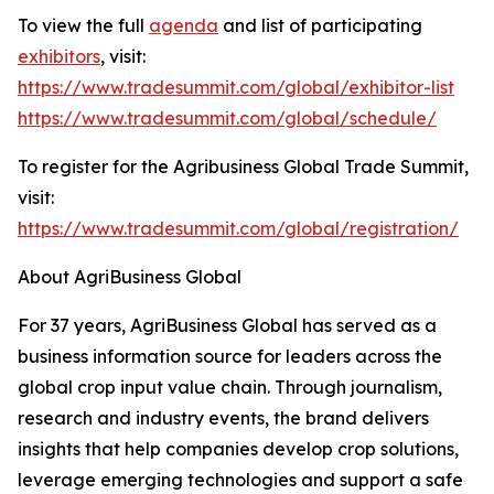
To view the full
agenda
and list of participating
exhibitors
, visit:
https://www.tradesummit.com/global/exhibitor-list
https://www.tradesummit.com/global/schedule/
To register for the Agribusiness Global Trade Summit,
visit:
https://www.tradesummit.com/global/registration/
About AgriBusiness Global
For 37 years, AgriBusiness Global has served as a
business information source for leaders across the
global crop input value chain. Through journalism,
research and industry events, the brand delivers
insights that help companies develop crop solutions,
leverage emerging technologies and support a safe