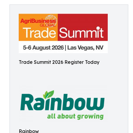
Trade Summit 2026 Register Today
Rainbow