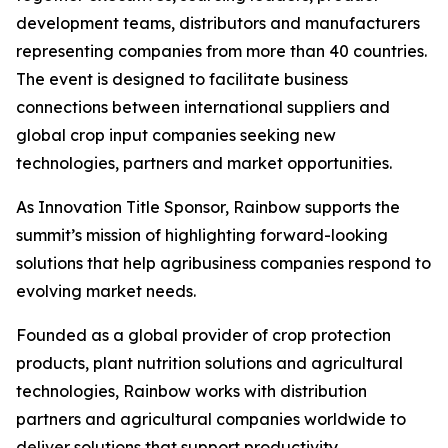
development teams, distributors and manufacturers
representing companies from more than 40 countries.
The event is designed to facilitate business
connections between international suppliers and
global crop input companies seeking new
technologies, partners and market opportunities.
As Innovation Title Sponsor, Rainbow supports the
summit’s mission of highlighting forward-looking
solutions that help agribusiness companies respond to
evolving market needs.
Founded as a global provider of crop protection
products, plant nutrition solutions and agricultural
technologies, Rainbow works with distribution
partners and agricultural companies worldwide to
deliver solutions that support productivity,