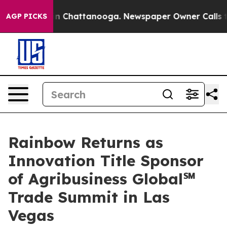
Chaos in Chattanooga. Newspaper Owner Calls the Pe
AGP PICKS
Rainbow Returns as
Innovation Title Sponsor
of Agribusiness Global℠
Trade Summit in Las
Vegas