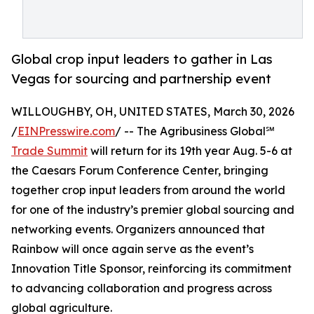
Global crop input leaders to gather in Las
Vegas for sourcing and partnership event
WILLOUGHBY, OH, UNITED STATES, March 30, 2026
/
EINPresswire.com
/ -- The Agribusiness Global℠
Trade Summit
will return for its 19th year Aug. 5-6 at
the Caesars Forum Conference Center, bringing
together crop input leaders from around the world
for one of the industry’s premier global sourcing and
networking events. Organizers announced that
Rainbow will once again serve as the event’s
Innovation Title Sponsor, reinforcing its commitment
to advancing collaboration and progress across
global agriculture.