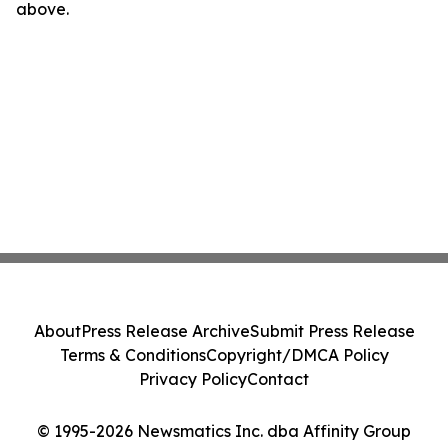
above.
About
Press Release Archive
Submit Press Release
Terms & Conditions
Copyright/DMCA Policy
Privacy Policy
Contact
© 1995-2026 Newsmatics Inc. dba Affinity Group