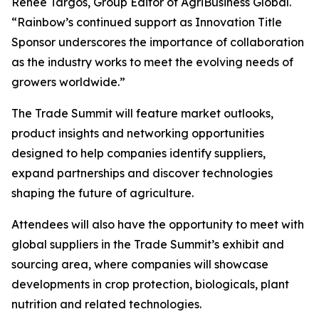
Renee Targos, Group Editor of AgriBusiness Global.
“Rainbow’s continued support as Innovation Title
Sponsor underscores the importance of collaboration
as the industry works to meet the evolving needs of
growers worldwide.”
The Trade Summit will feature market outlooks,
product insights and networking opportunities
designed to help companies identify suppliers,
expand partnerships and discover technologies
shaping the future of agriculture.
Attendees will also have the opportunity to meet with
global suppliers in the Trade Summit’s exhibit and
sourcing area, where companies will showcase
developments in crop protection, biologicals, plant
nutrition and related technologies.