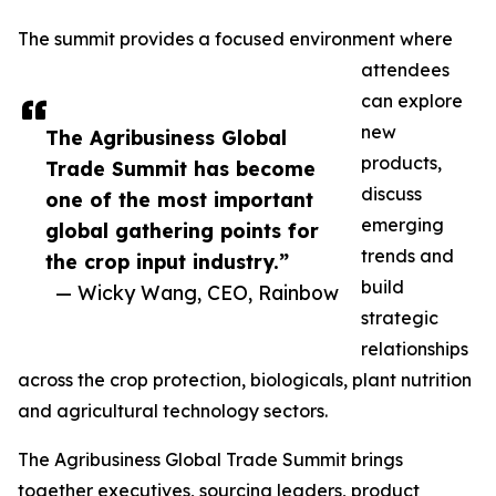
The summit provides a focused environment where
attendees
can explore
new
The Agribusiness Global
products,
Trade Summit has become
discuss
one of the most important
emerging
global gathering points for
trends and
the crop input industry.”
build
— Wicky Wang, CEO, Rainbow
strategic
relationships
across the crop protection, biologicals, plant nutrition
and agricultural technology sectors.
The Agribusiness Global Trade Summit brings
together executives, sourcing leaders, product