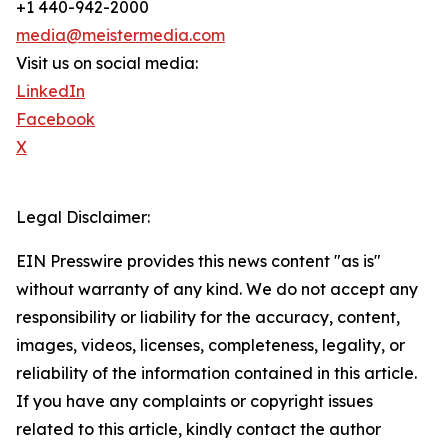
+1 440-942-2000
media@meistermedia.com
Visit us on social media:
LinkedIn
Facebook
X
Legal Disclaimer:
EIN Presswire provides this news content "as is"
without warranty of any kind. We do not accept any
responsibility or liability for the accuracy, content,
images, videos, licenses, completeness, legality, or
reliability of the information contained in this article.
If you have any complaints or copyright issues
related to this article, kindly contact the author