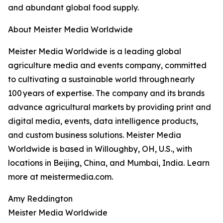
and abundant global food supply.
About Meister Media Worldwide
Meister Media Worldwide is a leading global
agriculture media and events company, committed
to cultivating a sustainable world through nearly
100 years of expertise. The company and its brands
advance agricultural markets by providing print and
digital media, events, data intelligence products,
and custom business solutions. Meister Media
Worldwide is based in Willoughby, OH, U.S., with
locations in Beijing, China, and Mumbai, India. Learn
more at meistermedia.com.
Amy Reddington
Meister Media Worldwide