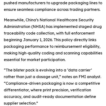
pushed manufacturers to upgrade packaging lines to
ensure seamless compliance across trading partners.
Meanwhile, China’s National Healthcare Security
Administration (NHSA) has implemented staged drug
traceability code collection, with full enforcement
beginning January 1, 2026. This policy directly links
packaging performance to reimbursement eligibility,
making high-quality coding and scanning capabilities
essential for market participation.
“The blister pack is evolving into a ‘data carrier’
rather than just a dosage unit,” notes an FMI analyst.
“Compliance-driven packaging is now a competitive
differentiator, where print precision, verification
accuracy, and audit-ready documentation define
supplier selection.”