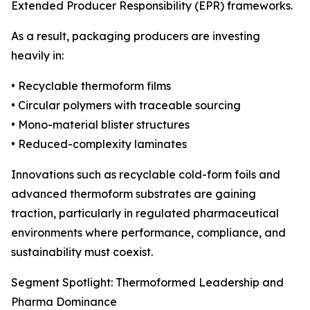
Extended Producer Responsibility (EPR) frameworks.
As a result, packaging producers are investing
heavily in:
• Recyclable thermoform films
• Circular polymers with traceable sourcing
• Mono-material blister structures
• Reduced-complexity laminates
Innovations such as recyclable cold-form foils and
advanced thermoform substrates are gaining
traction, particularly in regulated pharmaceutical
environments where performance, compliance, and
sustainability must coexist.
Segment Spotlight: Thermoformed Leadership and
Pharma Dominance