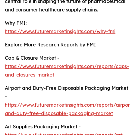
central role in shaping the future of pharmaceutical
and consumer healthcare supply chains.
Why FMI:
https://www.futuremarketinsights.com/why-fmi
Explore More Research Reports by FMI
Cap & Closure Market -
https://www.futuremarketinsights.com/reports/caps-
and-closures-market
Airport and Duty-Free Disposable Packaging Market
-
https://www.futuremarketinsights.com/reports/airport-
and-duty-free-disposable-packaging-market
Art Supplies Packaging Market -