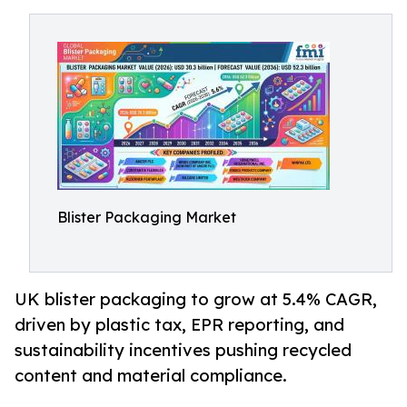
Blister Packaging Market
UK blister packaging to grow at 5.4% CAGR,
driven by plastic tax, EPR reporting, and
sustainability incentives pushing recycled
content and material compliance.