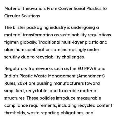
Material Innovation: From Conventional Plastics to
Circular Solutions
The blister packaging industry is undergoing a
material transformation as sustainability regulations
tighten globally. Traditional multi-layer plastic and
aluminum combinations are increasingly under
scrutiny due to recyclability challenges.
Regulatory frameworks such as the EU PPWR and
India’s Plastic Waste Management (Amendment)
Rules, 2024 are pushing manufacturers toward
simplified, recyclable, and traceable material
structures. These policies introduce measurable
compliance requirements, including recycled content
thresholds, waste reporting obligations, and