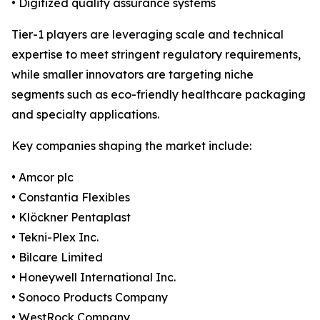
• Digitized quality assurance systems
Tier-1 players are leveraging scale and technical
expertise to meet stringent regulatory requirements,
while smaller innovators are targeting niche
segments such as eco-friendly healthcare packaging
and specialty applications.
Key companies shaping the market include:
• Amcor plc
• Constantia Flexibles
• Klöckner Pentaplast
• Tekni-Plex Inc.
• Bilcare Limited
• Honeywell International Inc.
• Sonoco Products Company
• WestRock Company