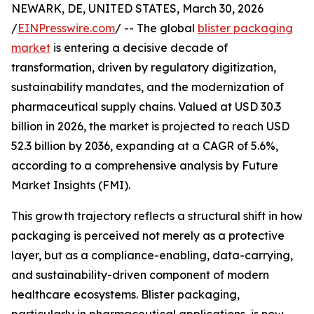
NEWARK, DE, UNITED STATES, March 30, 2026
/
EINPresswire.com
/ -- The global
blister packaging
market
is entering a decisive decade of
transformation, driven by regulatory digitization,
sustainability mandates, and the modernization of
pharmaceutical supply chains. Valued at USD 30.3
billion in 2026, the market is projected to reach USD
52.3 billion by 2036, expanding at a CAGR of 5.6%,
according to a comprehensive analysis by Future
Market Insights (FMI).
This growth trajectory reflects a structural shift in how
packaging is perceived not merely as a protective
layer, but as a compliance-enabling, data-carrying,
and sustainability-driven component of modern
healthcare ecosystems. Blister packaging,