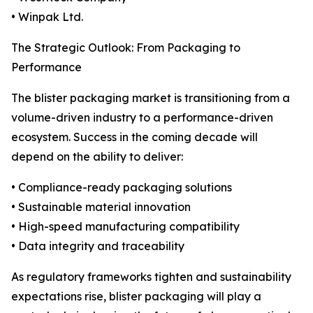
• Winpak Ltd.
The Strategic Outlook: From Packaging to
Performance
The blister packaging market is transitioning from a
volume-driven industry to a performance-driven
ecosystem. Success in the coming decade will
depend on the ability to deliver:
• Compliance-ready packaging solutions
• Sustainable material innovation
• High-speed manufacturing compatibility
• Data integrity and traceability
As regulatory frameworks tighten and sustainability
expectations rise, blister packaging will play a