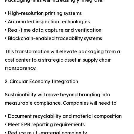
Packaging lines will increasingly integrate:
• High-resolution printing systems
• Automated inspection technologies
• Real-time data capture and verification
• Blockchain-enabled traceability systems
This transformation will elevate packaging from a
cost center to a strategic asset in supply chain
transparency.
2. Circular Economy Integration
Sustainability will move beyond branding into
measurable compliance. Companies will need to:
• Document recyclability and material composition
• Meet EPR reporting requirements
• Reduce multi-material complexity