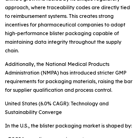
approach, where traceability codes are directly tied
to reimbursement systems. This creates strong
incentives for pharmaceutical companies to adopt
high-performance blister packaging capable of
maintaining data integrity throughout the supply
chain.
Additionally, the National Medical Products
Administration (NMPA) has introduced stricter GMP
requirements for packaging materials, raising the bar
for supplier qualification and process control.
United States (6.0% CAGR): Technology and
Sustainability Converge
In the U.S., the blister packaging market is shaped by: