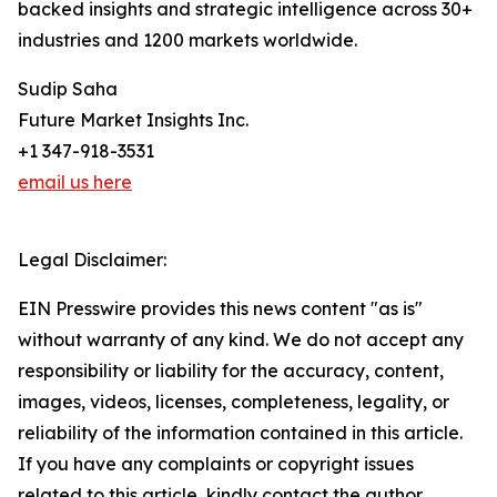
backed insights and strategic intelligence across 30+
industries and 1200 markets worldwide.
Sudip Saha
Future Market Insights Inc.
+1 347-918-3531
email us here
Legal Disclaimer:
EIN Presswire provides this news content "as is"
without warranty of any kind. We do not accept any
responsibility or liability for the accuracy, content,
images, videos, licenses, completeness, legality, or
reliability of the information contained in this article.
If you have any complaints or copyright issues
related to this article, kindly contact the author