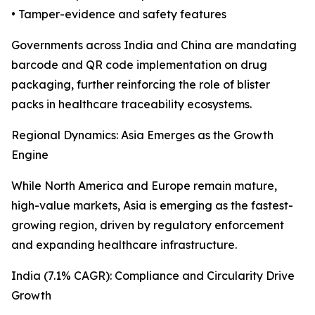
• Tamper-evidence and safety features
Governments across India and China are mandating
barcode and QR code implementation on drug
packaging, further reinforcing the role of blister
packs in healthcare traceability ecosystems.
Regional Dynamics: Asia Emerges as the Growth
Engine
While North America and Europe remain mature,
high-value markets, Asia is emerging as the fastest-
growing region, driven by regulatory enforcement
and expanding healthcare infrastructure.
India (7.1% CAGR): Compliance and Circularity Drive
Growth