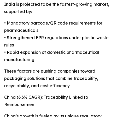
India is projected to be the fastest-growing market,
supported by:
• Mandatory barcode/QR code requirements for
pharmaceuticals
• Strengthened EPR regulations under plastic waste
rules
• Rapid expansion of domestic pharmaceutical
manufacturing
These factors are pushing companies toward
packaging solutions that combine traceability,
recyclability, and cost efficiency.
China (6.6% CAGR): Traceability Linked to
Reimbursement
China’s growth is fueled by its unique regulatory