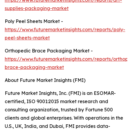
https://www.futuremarketinsights.com/reports/art-
supplies-packaging-market
Poly Peel Sheets Market -
https://www.futuremarketinsights.com/reports/poly-
peel-sheets-market
Orthopedic Brace Packaging Market -
https://www.futuremarketinsights.com/reports/orthope
brace-packaging-market
About Future Market Insights (FMI)
Future Market Insights, Inc. (FMI) is an ESOMAR-
certified, ISO 9001:2015 market research and
consulting organization, trusted by Fortune 500
clients and global enterprises. With operations in the
U.S., UK, India, and Dubai, FMI provides data-