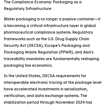
The Compliance Economy: Packaging as a
Regulatory Infrastructure
Blister packaging is no longer a passive container—it
is becoming a critical infrastructure layer in global
pharmaceutical compliance systems. Regulatory
frameworks such as the U.S. Drug Supply Chain
Security Act (DSCSA), Europe’s Packaging and
Packaging Waste Regulation (PPWR), and Asia’s
traceability mandates are fundamentally reshaping
packaging line economics.
In the United States, DSCSA requirements for
interoperable electronic tracing at the package level
have accelerated investments in serialization,
verification, and data exchange systems. The
stabilization period through November 2024 has