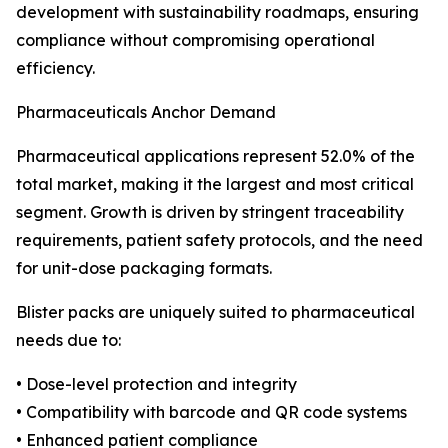
development with sustainability roadmaps, ensuring
compliance without compromising operational
efficiency.
Pharmaceuticals Anchor Demand
Pharmaceutical applications represent 52.0% of the
total market, making it the largest and most critical
segment. Growth is driven by stringent traceability
requirements, patient safety protocols, and the need
for unit-dose packaging formats.
Blister packs are uniquely suited to pharmaceutical
needs due to:
• Dose-level protection and integrity
• Compatibility with barcode and QR code systems
• Enhanced patient compliance