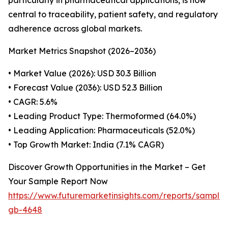
particularly in pharmaceutical applications, is now
central to traceability, patient safety, and regulatory
adherence across global markets.
Market Metrics Snapshot (2026–2036)
• Market Value (2026): USD 30.3 Billion
• Forecast Value (2036): USD 52.3 Billion
• CAGR: 5.6%
• Leading Product Type: Thermoformed (64.0%)
• Leading Application: Pharmaceuticals (52.0%)
• Top Growth Market: India (7.1% CAGR)
Discover Growth Opportunities in the Market – Get
Your Sample Report Now
https://www.futuremarketinsights.com/reports/sample
gb-4648