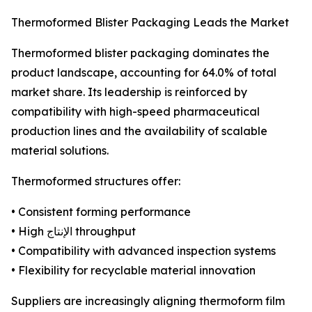
Thermoformed Blister Packaging Leads the Market
Thermoformed blister packaging dominates the
product landscape, accounting for 64.0% of total
market share. Its leadership is reinforced by
compatibility with high-speed pharmaceutical
production lines and the availability of scalable
material solutions.
Thermoformed structures offer:
• Consistent forming performance
• High الإنتاج throughput
• Compatibility with advanced inspection systems
• Flexibility for recyclable material innovation
Suppliers are increasingly aligning thermoform film