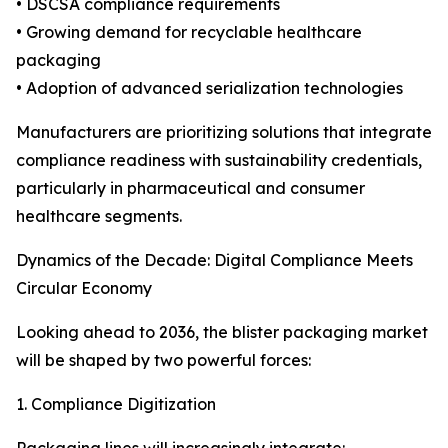
• DSCSA compliance requirements
• Growing demand for recyclable healthcare
packaging
• Adoption of advanced serialization technologies
Manufacturers are prioritizing solutions that integrate
compliance readiness with sustainability credentials,
particularly in pharmaceutical and consumer
healthcare segments.
Dynamics of the Decade: Digital Compliance Meets
Circular Economy
Looking ahead to 2036, the blister packaging market
will be shaped by two powerful forces:
1. Compliance Digitization