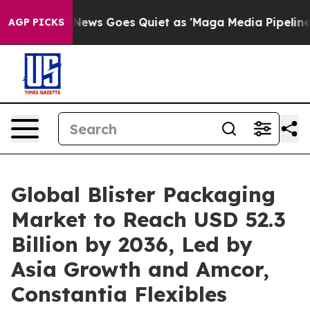
 News Goes Quiet as 'Maga Media Pipeline' Backfires 
AGP PICKS
Global Blister Packaging
Market to Reach USD 52.3
Billion by 2036, Led by
Asia Growth and Amcor,
Constantia Flexibles