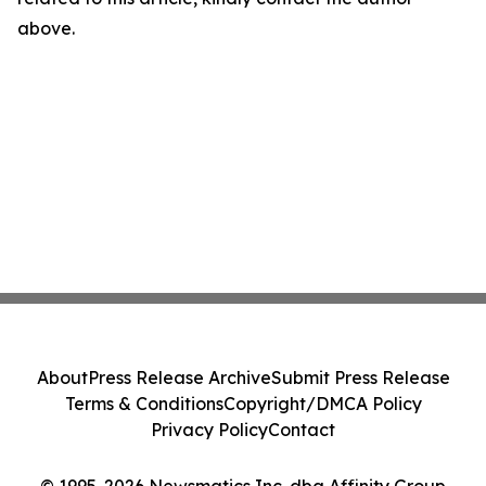
above.
About
Press Release Archive
Submit Press Release
Terms & Conditions
Copyright/DMCA Policy
Privacy Policy
Contact