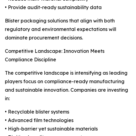
• Provide audit-ready sustainability data
Blister packaging solutions that align with both
regulatory and environmental expectations will
dominate procurement decisions.
Competitive Landscape: Innovation Meets
Compliance Discipline
The competitive landscape is intensifying as leading
players focus on compliance-ready manufacturing
and sustainable innovation. Companies are investing
in:
• Recyclable blister systems
• Advanced film technologies
• High-barrier yet sustainable materials