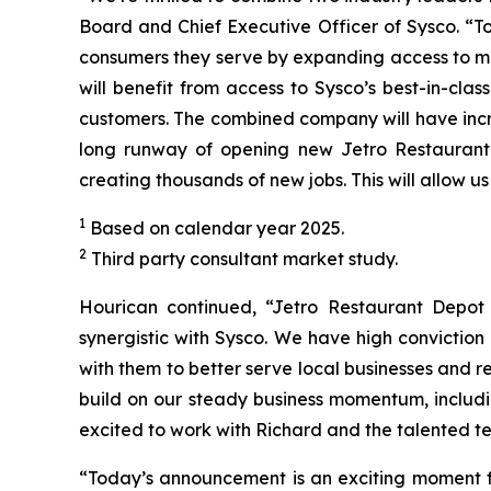
Board and Chief Executive Officer of Sysco. “T
consumers they serve by expanding access to mo
will benefit from access to Sysco’s best-in-cla
customers. The combined company will have incre
long runway of opening new Jetro Restaurant 
creating thousands of new jobs. This will allow u
1
Based on calendar year 2025.
2
Third party consultant market study.
Hourican continued, “Jetro Restaurant Depot i
synergistic with Sysco. We have high convictio
with them to better serve local businesses and r
build on our steady business momentum, includi
excited to work with Richard and the talented t
“Today’s announcement is an exciting moment fo