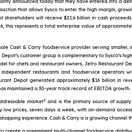
jointly announced today that they have entered into a def
saction that allows Sysco to enter the high-margin, growin
shareholders will receive $21.6 billion in cash proceeds
6, this represents a total enterprise value of approximatel
sale Cash & Carry foodservice provider serving smaller,
nt Depot’s customer group is complementary to Sysco’s hi
odel for chefs and restaurant owners, Jetro Restaurant D
0 independent restaurants and foodservice operators wi
urant Depot generated approximately $16 billion in reve
d has maintained a 30-year track record of EBITDA growth.
2
addressable market
and is the primary source of supply
 low prices, seven days a week, with on-demand access to
 shopping experience. Cash & Carry is a growing channel th
to create a preeminent multi-channel foodservice distribu