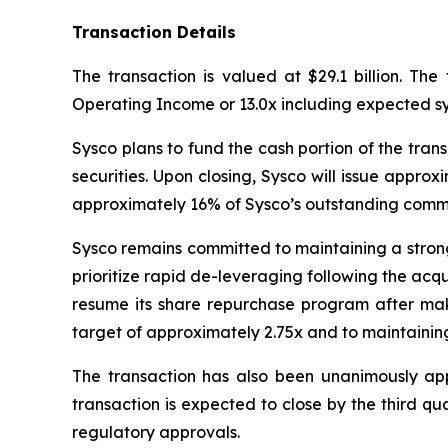
Transaction Details
The transaction is valued at $29.1 billion. The
Operating Income or 13.0x including expected sy
Sysco plans to fund the cash portion of the trans
securities. Upon closing, Sysco will issue appr
approximately 16% of Sysco’s outstanding comm
Sysco remains committed to maintaining a strong 
prioritize rapid de-leveraging following the acqui
resume its share repurchase program after mak
target of approximately 2.75x and to maintaining
The transaction has also been unanimously ap
transaction is expected to close by the third qua
regulatory approvals.