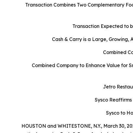
Transaction Combines Two Complementary Food
Transaction Expected to b
Cash & Carry is a Large, Growing,
Combined Com
Combined Company to Enhance Value for Sm
Jetro Restau
Sysco Reaffirms
Sysco to Ho
HOUSTON and WHITESTONE, N.Y., March 30, 202