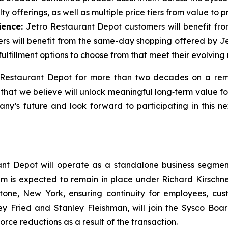
y offerings, as well as multiple price tiers from value to 
ience:
Jetro Restaurant Depot customers will benefit fro
mers will benefit from the same-day shopping offered by J
ulfillment options to choose from that meet their evolving
o Restaurant Depot for more than two decades on a rem
 that we believe will unlock meaningful long‑term value 
ny’s future and look forward to participating in this n
ant Depot will operate as a standalone business segment
m is expected to remain in place under Richard Kirschner
tone, New York, ensuring continuity for employees, cus
ley Fried and Stanley Fleishman, will join the Sysco B
rce reductions as a result of the transaction.