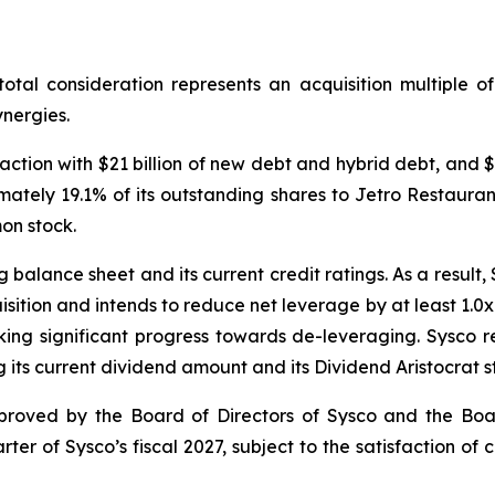
 total consideration represents an acquisition multiple 
nergies.
action with $21 billion of new debt and hybrid debt, and $1
oximately 19.1% of its outstanding shares to Jetro Restau
on stock.
balance sheet and its current credit ratings. As a result,
sition and intends to reduce net leverage by at least 1.0x 
ing significant progress towards de-leveraging. Sysco r
 its current dividend amount and its Dividend Aristocrat s
proved by the Board of Directors of Sysco and the Boar
rter of Sysco’s fiscal 2027, subject to the satisfaction of 