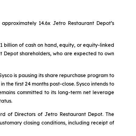
of approximately 14.6x Jetro Restaurant Depot’s
 billion of cash on hand, equity, or equity-linked
rant Depot shareholders, who are expected to own
 Sysco is pausing its share repurchase program to
in the first 24 months post-close. Sysco intends to
emains committed to its long-term net leverage
tatus.
d of Directors of Jetro Restaurant Depot. The
customary closing conditions, including receipt of