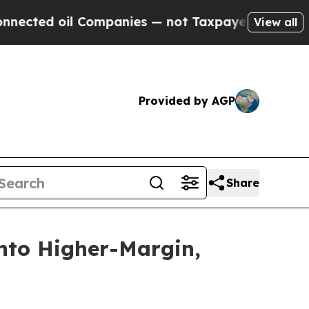
Companies — not Taxpayers — the Chance to Cash 
View all
Provided by AGP
Share
into Higher-Margin,