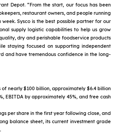
rant Depot. “From the start, our focus has been
hopkeepers, restaurant owners, and people running
eek. Sysco is the best possible partner for our
al supply logistic capabilities to help us grow
-quality, dry and perishable foodservice products
hile staying focused on supporting independent
oard and have tremendous confidence in the long-
nearly $100 billion, approximately $6.4 billion
20%, EBITDA by approximately 45%, and free cash
gs per share in the first year following close, and
rong balance sheet, its current investment grade
.