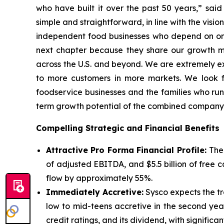
who have built it over the past 50 years,” sai
simple and straightforward, in line with the vis
independent food businesses who depend on one-
next chapter because they share our growth min
across the U.S. and beyond. We are extremely exc
to more customers in more markets. We look fo
foodservice businesses and the families who run
term growth potential of the combined company
Compelling Strategic and Financial Benefits
Attractive Pro Forma Financial Profile:
The
of adjusted EBITDA, and $5.5 billion of free
flow by approximately 55%.
Immediately Accretive:
Sysco expects the tra
low to mid-teens accretive in the second yea
credit ratings, and its dividend, with significan