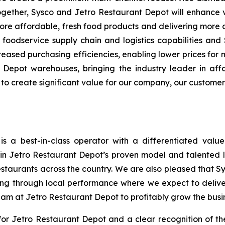
ogether, Sysco and Jetro Restaurant Depot will enhance 
re affordable, fresh food products and delivering more
ss foodservice supply chain and logistics capabilities and
ased purchasing efficiencies, enabling lower prices for 
Depot warehouses, bringing the industry leader in aff
s to create significant value for our company, our custome
s a best-in-class operator with a differentiated valu
n in Jetro Restaurant Depot’s proven model and talented
estaurants across the country. We are also pleased that S
ng through local performance where we expect to delive
eam at Jetro Restaurant Depot to profitably grow the busi
r Jetro Restaurant Depot and a clear recognition of th