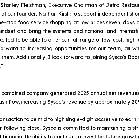
d Stanley Fleishman, Executive Chairman of Jetro Restau
ion of our founder, Nathan Kirsh: to support independent s
stop food service shopping at low prices seven, days a w
dset and bring the systems and national and internation
ited to be able to offer our full range of low-cost, high
rward to increasing opportunities for our team, all w
 them. Additionally, I look forward to joining Sysco’s B
.”
 combined company generated 2025 annual net revenues of 
 cash flow, increasing Sysco’s revenue by approximately 
nsaction to be mid to high single-digit accretive to earnin
r following close. Sysco is committed to maintaining a st
t financial flexibility to continue to invest for future growth