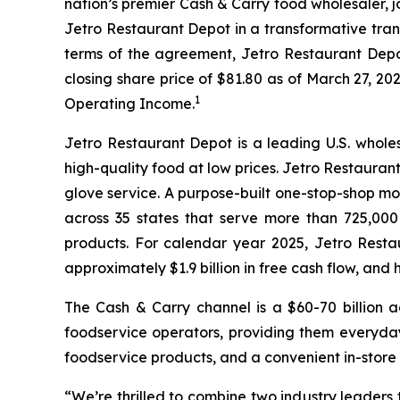
nation’s premier Cash & Carry food wholesaler, 
Jetro Restaurant Depot in a transformative tran
terms of the agreement, Jetro Restaurant Depot 
closing share price of $81.80 as of March 27, 202
1
Operating Income.
Jetro Restaurant Depot is a leading U.S. whole
high-quality food at low prices. Jetro Restaura
glove service. A purpose-built one-stop-shop m
across 35 states that serve more than 725,00
products. For calendar year 2025, Jetro Resta
approximately $1.9 billion in free cash flow, an
The Cash & Carry channel is a $60-70 billion 
foodservice operators, providing them everyday
foodservice products, and a convenient in-store
“We’re thrilled to combine two industry leaders 