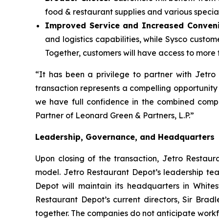
food & restaurant supplies and various specialt
Improved Service and Increased Conven
and logistics capabilities, while Sysco custo
Together, customers will have access to more f
“It has been a privilege to partner with Jetr
transaction represents a compelling opportunity
we have full confidence in the combined compa
Partner of Leonard Green & Partners, L.P.”
Leadership, Governance, and Headquarters
Upon closing of the transaction, Jetro Restaur
model. Jetro Restaurant Depot’s leadership tea
Depot will maintain its headquarters in Whites
Restaurant Depot’s current directors, Sir Brad
together. The companies do not anticipate workfo