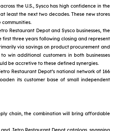
cross the U.S., Sysco has high confidence in the
 at least the next two decades. These new stores
e communities.
Jetro Restaurant Depot and Sysco businesses, the
 first three years following closing and represent
rimarily via savings on product procurement and
o win additional customers in both businesses
d be accretive to these defined synergies.
etro Restaurant Depot’s national network of 166
broaden its customer base of small independent
ply chain, the combination will bring affordable
o and Jetro Restaurant Depot catalogs, spanning