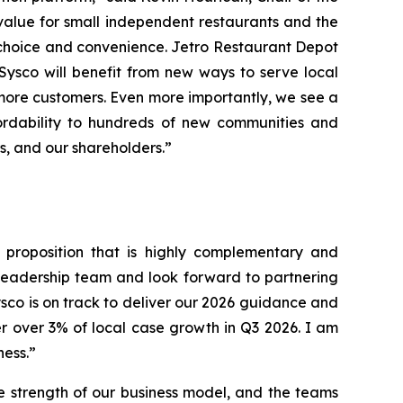
value for small independent restaurants and the
 choice and convenience. Jetro Restaurant Depot
 Sysco will benefit from new ways to serve local
more customers. Even more importantly, we see a
ordability to hundreds of new communities and
rs, and our shareholders.”
e proposition that is highly complementary and
 leadership team and look forward to partnering
ysco is on track to deliver our 2026 guidance and
r over 3% of local case growth in Q3 2026. I am
ness.”
e strength of our business model, and the teams