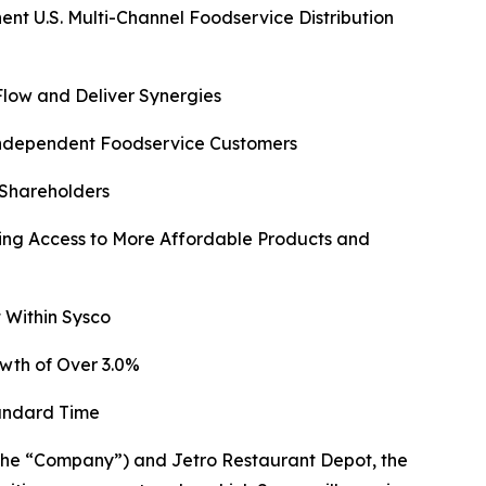
 U.S. Multi-Channel Foodservice Distribution
Flow and Deliver Synergies
 Independent Foodservice Customers
 Shareholders
ng Access to More Affordable Products and
 Within Sysco
wth of Over 3.0%
tandard Time
e “Company”) and Jetro Restaurant Depot, the