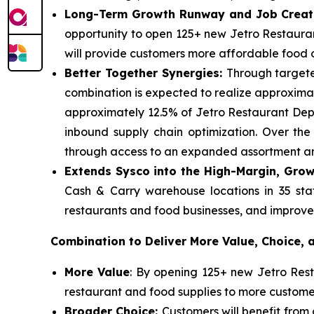
Long-Term Growth Runway and Job Creat
opportunity to open 125+ new Jetro Restauran
will provide customers more affordable food op
Better Together Synergies:
Through targete
combination is expected to realize approximate
approximately 12.5% of Jetro Restaurant Depo
inbound supply chain optimization. Over th
through access to an expanded assortment and
Extends Sysco into the High-Margin, Grow
Cash & Carry warehouse locations in 35 stat
restaurants and food businesses, and improve i
Combination to Deliver More Value, Choice,
More Value
: By opening 125+ new Jetro Resta
restaurant and food supplies to more custom
Broader Choice:
Customers will benefit fro