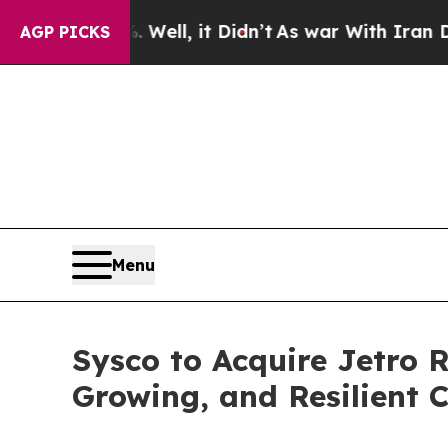
ell, it Didn’t
As war With Iran Drove oil Price
AGP PICKS
Menu
Sysco to Acquire Jetro 
Growing, and Resilient 