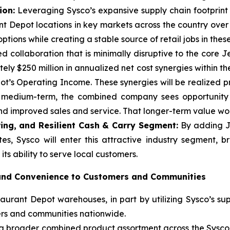
ion:
Leveraging Sysco’s expansive supply chain footprint a
t Depot locations in key markets across the country over
tions while creating a stable source of retail jobs in thes
d collaboration that is minimally disruptive to the core 
ly $250 million in annualized net cost synergies within the
t’s Operating Income. These synergies will be realized p
e medium-term, the combined company sees opportunity t
 improved sales and service. That longer-term value woul
ing, and Resilient Cash & Carry Segment:
By adding J
es, Sysco will enter this attractive industry segment, 
ts ability to serve local customers.
 and Convenience to Customers and Communities
urant Depot warehouses, in part by utilizing Sysco’s sup
ers and communities nationwide.
m a broader combined product assortment across the Sysc