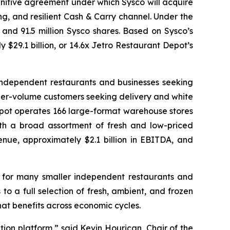
initive agreement under which Sysco will acquire
g, and resilient Cash & Carry channel. Under the
 and 91.5 million Sysco shares. Based on Sysco’s
y $29.1 billion, or 14.6x Jetro Restaurant Depot’s
 independent restaurants and businesses seeking
gher-volume customers seeking delivery and white
epot operates 166 large-format warehouse stores
th a broad assortment of fresh and low-priced
nue, approximately $2.1 billion in EBITDA, and
 for many smaller independent restaurants and
 a full selection of fresh, ambient, and frozen
at benefits across economic cycles.
tion platform,” said Kevin Hourican, Chair of the