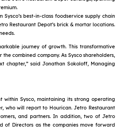
premium.
m Sysco’s best-in-class foodservice supply chain
etro Restaurant Depot’s brick & mortar locations.
 needs.
arkable journey of growth. This transformative
for the combined company. As Sysco shareholders,
ext chapter,” said Jonathan Sokoloff, Managing
 within Sysco, maintaining its strong operating
, who will report to Hourican. Jetro Restaurant
tomers, and partners. In addition, two of Jetro
oard of Directors as the companies move forward