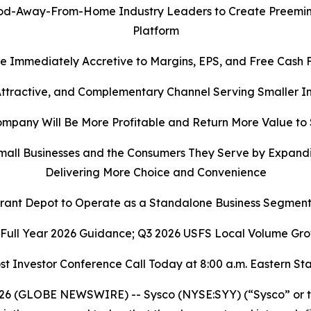
-Away-From-Home Industry Leaders to Create Preeminent
Platform
e Immediately Accretive to Margins, EPS, and Free Cash 
 Attractive, and Complementary Channel Serving Smaller
pany Will Be More Profitable and Return More Value to
all Businesses and the Consumers They Serve by Expandi
Delivering More Choice and Convenience
rant Depot to Operate as a Standalone Business Segment
 Full Year 2026 Guidance; Q3 2026 USFS Local Volume Gro
st Investor Conference Call Today at 8:00 a.m. Eastern S
6 (GLOBE NEWSWIRE) -- Sysco (NYSE:SYY) (“Sysco” or th