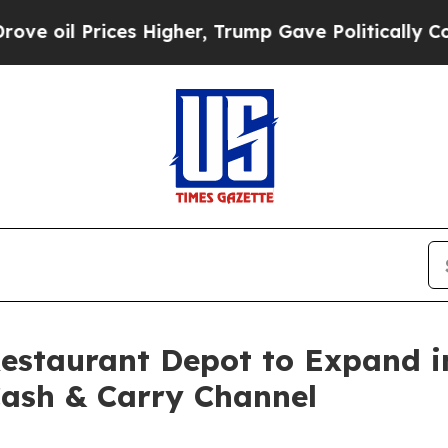
s Higher, Trump Gave Politically Connected oil 
Restaurant Depot to Expand 
Cash & Carry Channel