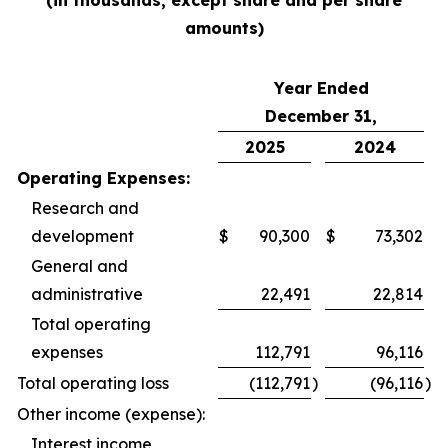
(in thousands, except share and per share
amounts)
Year Ended
December 31,
2025
2024
Operating Expenses:
Research and
development
$
90,300
$
73,302
General and
administrative
22,491
22,814
Total operating
expenses
112,791
96,116
Total operating loss
(112,791
)
(96,116
)
Other income (expense):
Interest income,