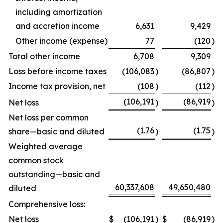
including amortization
and accretion income
6,631
9,429
Other income (expense)
77
(120
)
Total other income
6,708
9,309
Loss before income taxes
(106,083
)
(86,807
)
Income tax provision, net
(108
)
(112
)
(106,191
(86,919
Net loss
)
)
Net loss per common
(1.76
(1.75
share—basic and diluted
)
)
Weighted average
common stock
outstanding—basic and
60,337,608
49,650,480
diluted
Comprehensive loss:
Net loss
$
(106,191
)
$
(86,919
)