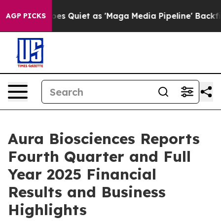
 Quiet as 'Maga Media Pipeline' Backfires Amid Rumor
AGP PICKS
Aura Biosciences Reports
Fourth Quarter and Full
Year 2025 Financial
Results and Business
Highlights