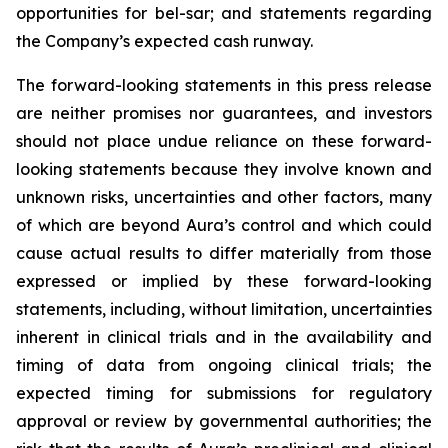
opportunities for bel-sar; and statements regarding
the Company’s expected cash runway.
The forward-looking statements in this press release
are neither promises nor guarantees, and investors
should not place undue reliance on these forward-
looking statements because they involve known and
unknown risks, uncertainties and other factors, many
of which are beyond Aura’s control and which could
cause actual results to differ materially from those
expressed or implied by these forward-looking
statements, including, without limitation, uncertainties
inherent in clinical trials and in the availability and
timing of data from ongoing clinical trials; the
expected timing for submissions for regulatory
approval or review by governmental authorities; the