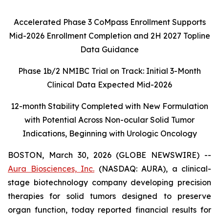
Accelerated Phase 3 CoMpass Enrollment Supports
Mid-2026 Enrollment Completion and 2H 2027 Topline
Data Guidance
Phase 1b/2 NMIBC Trial on Track: Initial 3-Month
Clinical Data Expected Mid-2026
12-month Stability Completed with New Formulation
with Potential Across Non-ocular Solid Tumor
Indications, Beginning with Urologic Oncology
BOSTON, March 30, 2026 (GLOBE NEWSWIRE) --
Aura Biosciences, Inc.
(NASDAQ: AURA), a clinical-
stage biotechnology company developing precision
therapies for solid tumors designed to preserve
organ function, today reported financial results for