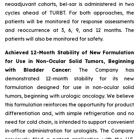
neoadjuvant cohorts, bel-sar is administered in two
cycles ahead of TURBT. For both approaches, the
patients will be monitored for response assessments
and reoccurrence at 3, 6, 9, and 12 months. The
patients will also be monitored for safety.
Achieved 12-Month Stability of New Formulation
for Use in Non-Ocular Solid Tumors, Beginning
with Bladder Cancer:
The Company has
demonstrated 12-month stability for its new
formulation designed for use in non-ocular solid
tumors, beginning with urologic oncology. We believe
this formulation reinforces the opportunity for product
differentiation and, with simple refrigeration and no
need for cold chain, is intended to support convenient
in-office administration for urologists. The Company