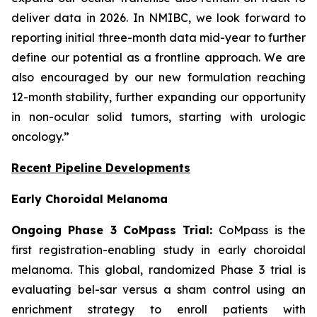
deliver data in 2026. In NMIBC, we look forward to
reporting initial three-month data mid-year to further
define our potential as a frontline approach. We are
also encouraged by our new formulation reaching
12-month stability, further expanding our opportunity
in non-ocular solid tumors, starting with urologic
oncology.”
Recent Pipeline Developments
Early Choroidal Melanoma
Ongoing Phase 3 CoMpass Trial:
CoMpass is the
first registration-enabling study in early choroidal
melanoma. This global, randomized Phase 3 trial is
evaluating bel-sar versus a sham control using an
enrichment strategy to enroll patients with