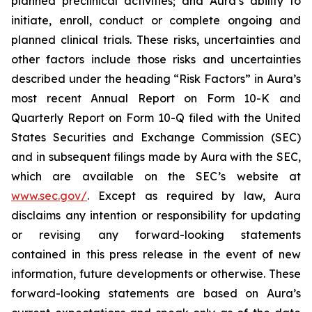
planned preclinical activities; and Aura’s ability to
initiate, enroll, conduct or complete ongoing and
planned clinical trials. These risks, uncertainties and
other factors include those risks and uncertainties
described under the heading “Risk Factors” in Aura’s
most recent Annual Report on Form 10-K and
Quarterly Report on Form 10-Q filed with the United
States Securities and Exchange Commission (SEC)
and in subsequent filings made by Aura with the SEC,
which are available on the SEC’s website at
www.sec.gov/
. Except as required by law, Aura
disclaims any intention or responsibility for updating
or revising any forward-looking statements
contained in this press release in the event of new
information, future developments or otherwise. These
forward-looking statements are based on Aura’s