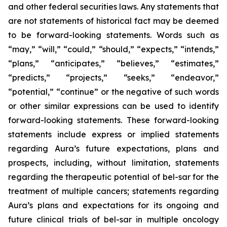
and other federal securities laws. Any statements that
are not statements of historical fact may be deemed
to be forward-looking statements. Words such as
“may,” “will,” “could,” “should,” “expects,” “intends,”
“plans,” “anticipates,” “believes,” “estimates,”
“predicts,” “projects,” “seeks,” “endeavor,”
“potential,” “continue” or the negative of such words
or other similar expressions can be used to identify
forward-looking statements. These forward-looking
statements include express or implied statements
regarding Aura’s future expectations, plans and
prospects, including, without limitation, statements
regarding the therapeutic potential of bel-sar for the
treatment of multiple cancers; statements regarding
Aura’s plans and expectations for its ongoing and
future clinical trials of bel-sar in multiple oncology