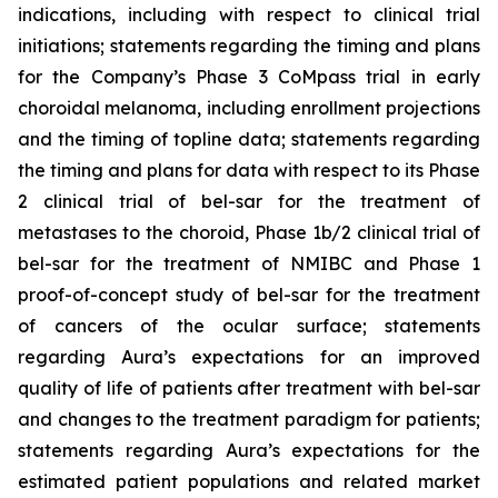
indications, including with respect to clinical trial
initiations; statements regarding the timing and plans
for the Company’s Phase 3 CoMpass trial in early
choroidal melanoma, including enrollment projections
and the timing of topline data; statements regarding
the timing and plans for data with respect to its Phase
2 clinical trial of bel-sar for the treatment of
metastases to the choroid, Phase 1b/2 clinical trial of
bel-sar for the treatment of NMIBC and Phase 1
proof-of-concept study of bel-sar for the treatment
of cancers of the ocular surface; statements
regarding Aura’s expectations for an improved
quality of life of patients after treatment with bel-sar
and changes to the treatment paradigm for patients;
statements regarding Aura’s expectations for the
estimated patient populations and related market