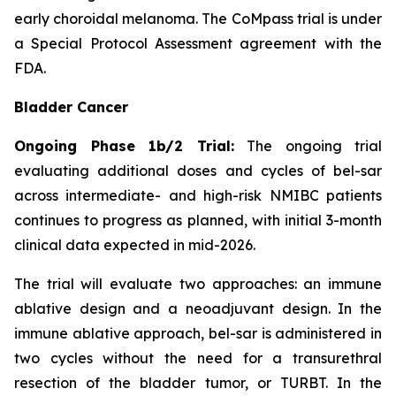
early choroidal melanoma. The CoMpass trial is under
a Special Protocol Assessment agreement with the
FDA.
Bladder Cancer
Ongoing Phase 1b/2 Trial:
The ongoing trial
evaluating additional doses and cycles of bel-sar
across intermediate- and high-risk NMIBC patients
continues to progress as planned, with initial 3-month
clinical data expected in mid-2026.
The trial will evaluate two approaches: an immune
ablative design and a neoadjuvant design. In the
immune ablative approach, bel-sar is administered in
two cycles without the need for a transurethral
resection of the bladder tumor, or TURBT. In the