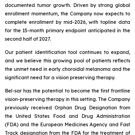
documented tumor growth. Driven by strong global
enrollment momentum, the Company now expects to
complete enrollment by mid-2026, with topline data
for the 15-month primary endpoint anticipated in the
second half of 2027.
Our patient identification tool continues to expand,
and we believe this growing pool of patients reflects
the unmet need in early choroidal melanoma and the
significant need for a vision preserving therapy.
Bel-sar has the potential to become the first frontline
vision-preserving therapy in this setting. The Company
previously received Orphan Drug Designation from
the United States Food and Drug Administration
(FDA) and the European Medicines Agency and Fast
Track designation from the FDA for the treatment of