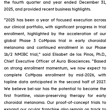
the fourth quarter and year ended December 31,
2025, and provided recent business highlights.
“2025 has been a year of focused execution across
our clinical portfolio, with significant progress in trial
enrollment, highlighted by the acceleration of our
global Phase 3 CoMpass trial in early choroidal
melanoma and continued enrollment in our Phase
1b/2 NMIBC trial,” said Elisabet de los Pinos, Ph.D.,
Chief Executive Officer of Aura Biosciences. “Based
on strong enrollment momentum, we now expect to
complete CoMpass enrollment by mid-2026, with
topline data anticipated in the second half of 2027.
We believe bel-sar has the potential to become the
first frontline, vision-preserving therapy for early
choroidal melanoma. Our proof-of-concept trials to
expand our ocular franchise also remain on track to