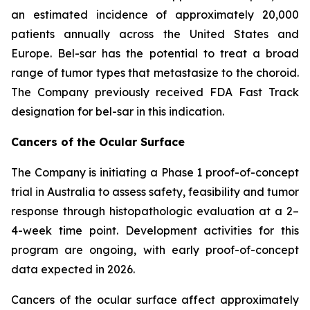
an estimated incidence of approximately 20,000
patients annually across the United States and
Europe. Bel-sar has the potential to treat a broad
range of tumor types that metastasize to the choroid.
The Company previously received FDA Fast Track
designation for bel-sar in this indication.
Cancers of the Ocular Surface
The Company is initiating a Phase 1 proof-of-concept
trial in Australia to assess safety, feasibility and tumor
response through histopathologic evaluation at a 2–
4-week time point. Development activities for this
program are ongoing, with early proof-of-concept
data expected in 2026.
Cancers of the ocular surface affect approximately