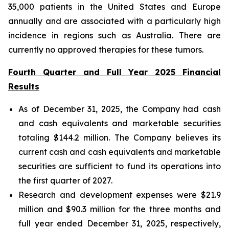
35,000 patients in the United States and Europe
annually and are associated with a particularly high
incidence in regions such as Australia. There are
currently no approved therapies for these tumors.
Fourth Quarter and Full Year 2025 Financial
Results
As of December 31, 2025, the Company had cash
and cash equivalents and marketable securities
totaling $144.2 million. The Company believes its
current cash and cash equivalents and marketable
securities are sufficient to fund its operations into
the first quarter of 2027.
Research and development expenses were $21.9
million and $90.3 million for the three months and
full year ended December 31, 2025, respectively,