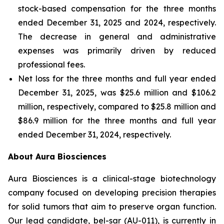
stock-based compensation for the three months
ended December 31, 2025 and 2024, respectively.
The decrease in general and administrative
expenses was primarily driven by reduced
professional fees.
Net loss for the three months and full year ended
December 31, 2025, was $25.6 million and $106.2
million, respectively, compared to $25.8 million and
$86.9 million for the three months and full year
ended December 31, 2024, respectively.
About Aura Biosciences
Aura Biosciences is a clinical-stage biotechnology
company focused on developing precision therapies
for solid tumors that aim to preserve organ function.
Our lead candidate, bel-sar (AU-011), is currently in