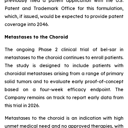
previously filed a patent application with the U.S.
Patent and Trademark Office for this formulation,
which, if issued, would be expected to provide patent
coverage into 2046.
Metastases to the Choroid
The ongoing Phase 2 clinical trial of bel-sar in
metastases to the choroid continues to enroll patients.
The study is designed to include patients with
choroidal metastases arising from a range of primary
solid tumors and to evaluate early proof-of-concept
based on a four-week efficacy endpoint. The
Company remains on track to report early data from
this trial in 2026.
Metastases to the choroid is an indication with high
unmet medical need and no approved therapies, with