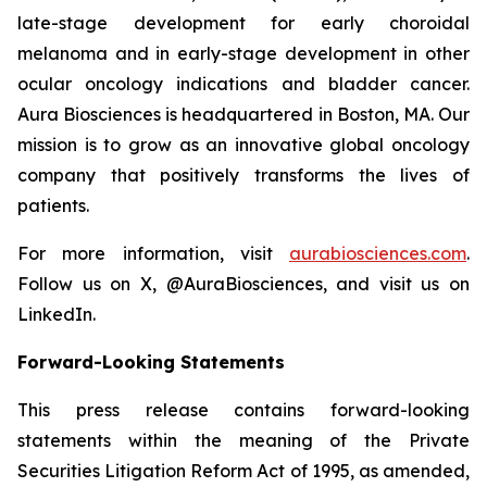
late-stage development for early choroidal
melanoma and in early-stage development in other
ocular oncology indications and bladder cancer.
Aura Biosciences is headquartered in Boston, MA. Our
mission is to grow as an innovative global oncology
company that positively transforms the lives of
patients.
For more information, visit
aurabiosciences.com
.
Follow us on X, @AuraBiosciences, and visit us on
LinkedIn.
Forward-Looking Statements
This press release contains forward-looking
statements within the meaning of the Private
Securities Litigation Reform Act of 1995, as amended,