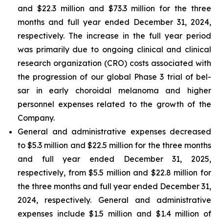
and $22.3 million and $73.3 million for the three
months and full year ended December 31, 2024,
respectively. The increase in the full year period
was primarily due to ongoing clinical and clinical
research organization (CRO) costs associated with
the progression of our global Phase 3 trial of bel-
sar in early choroidal melanoma and higher
personnel expenses related to the growth of the
Company.
General and administrative expenses decreased
to $5.3 million and $22.5 million for the three months
and full year ended December 31, 2025,
respectively, from $5.5 million and $22.8 million for
the three months and full year ended December 31,
2024, respectively. General and administrative
expenses include $1.5 million and $1.4 million of