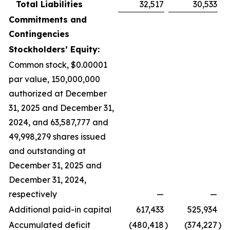
Total Liabilities
32,517
30,533
Commitments and
Contingencies
Stockholders’ Equity:
Common stock, $0.00001
par value, 150,000,000
authorized at December
31, 2025 and December 31,
2024, and 63,587,777 and
49,998,279 shares issued
and outstanding at
December 31, 2025 and
December 31, 2024,
respectively
—
—
Additional paid-in capital
617,433
525,934
Accumulated deficit
(480,418
)
(374,227
)