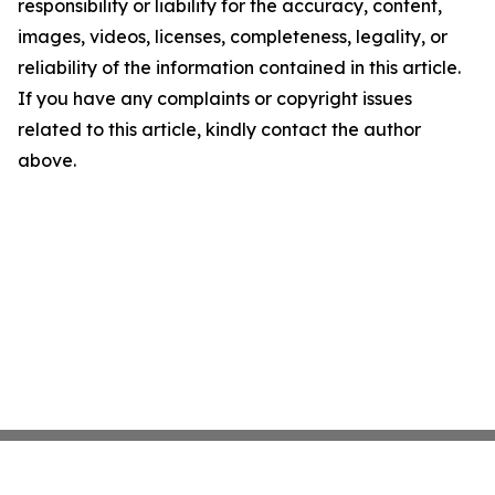
responsibility or liability for the accuracy, content,
images, videos, licenses, completeness, legality, or
reliability of the information contained in this article.
If you have any complaints or copyright issues
related to this article, kindly contact the author
above.