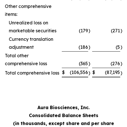
Other comprehensive
items:
Unrealized loss on
marketable securities
(179
)
(271
)
Currency translation
adjustment
(186
)
(5
)
Total other
comprehensive loss
(365
)
(276
)
$
(106,556
$
(87,195
Total comprehensive loss
)
)
Aura Biosciences, Inc.
Consolidated Balance Sheets
(in thousands, except share and per share