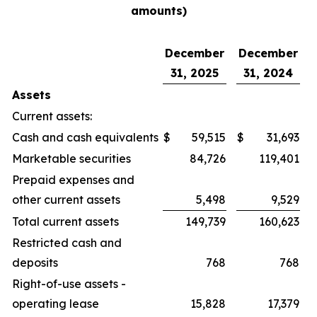
amounts)
December
December
31, 2025
31, 2024
Assets
Current assets:
Cash and cash equivalents
$
59,515
$
31,693
Marketable securities
84,726
119,401
Prepaid expenses and
other current assets
5,498
9,529
Total current assets
149,739
160,623
Restricted cash and
deposits
768
768
Right-of-use assets -
operating lease
15,828
17,379