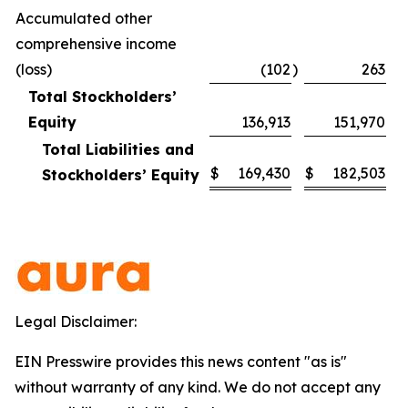
Accumulated other
comprehensive income
(loss)
(102
)
263
Total Stockholders’
Equity
136,913
151,970
Total Liabilities and
$
169,430
$
182,503
Stockholders’ Equity
Legal Disclaimer:
EIN Presswire provides this news content "as is"
without warranty of any kind. We do not accept any