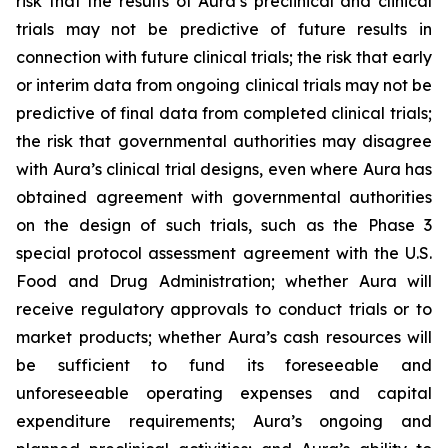
risk that the results of Aura’s preclinical and clinical
trials may not be predictive of future results in
connection with future clinical trials; the risk that early
or interim data from ongoing clinical trials may not be
predictive of final data from completed clinical trials;
the risk that governmental authorities may disagree
with Aura’s clinical trial designs, even where Aura has
obtained agreement with governmental authorities
on the design of such trials, such as the Phase 3
special protocol assessment agreement with the U.S.
Food and Drug Administration; whether Aura will
receive regulatory approvals to conduct trials or to
market products; whether Aura’s cash resources will
be sufficient to fund its foreseeable and
unforeseeable operating expenses and capital
expenditure requirements; Aura’s ongoing and