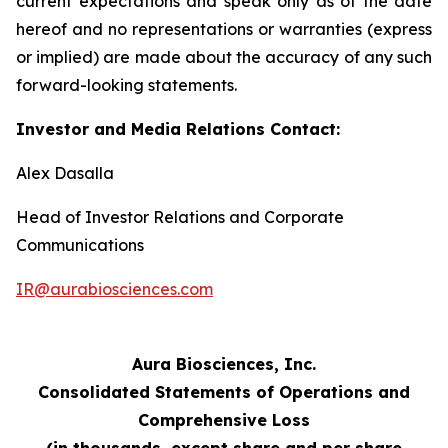
current expectations and speak only as of the date
hereof and no representations or warranties (express
or implied) are made about the accuracy of any such
forward-looking statements.
Investor and Media Relations Contact:
Alex Dasalla
Head of Investor Relations and Corporate
Communications
IR@aurabiosciences.com
Aura Biosciences, Inc.
Consolidated Statements of Operations and
Comprehensive Loss