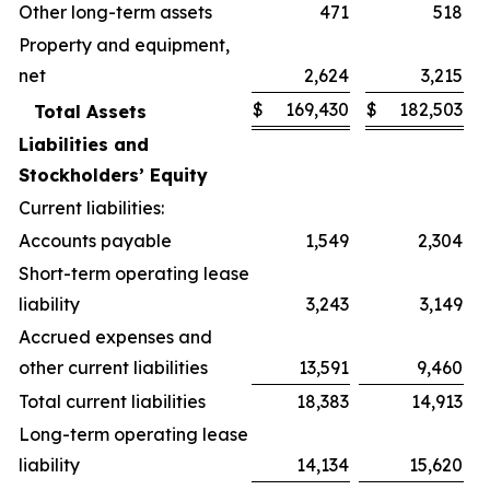
Other long-term assets
471
518
Property and equipment,
net
2,624
3,215
$
169,430
$
182,503
Total Assets
Liabilities and
Stockholders’ Equity
Current liabilities:
Accounts payable
1,549
2,304
Short-term operating lease
liability
3,243
3,149
Accrued expenses and
other current liabilities
13,591
9,460
Total current liabilities
18,383
14,913
Long-term operating lease
liability
14,134
15,620