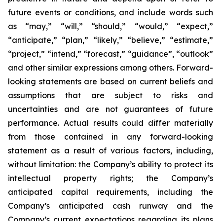
future events or conditions, and include words such
as “may,” “will,” “should,” “would,” “expect,”
“anticipate,” “plan,” “likely,” “believe,” “estimate,”
“project,” “intend,” “forecast,” “guidance”, “outlook”
and other similar expressions among others. Forward-
looking statements are based on current beliefs and
assumptions that are subject to risks and
uncertainties and are not guarantees of future
performance. Actual results could differ materially
from those contained in any forward-looking
statement as a result of various factors, including,
without limitation: the Company’s ability to protect its
intellectual property rights; the Company’s
anticipated capital requirements, including the
Company’s anticipated cash runway and the
Company’s current expectations regarding its plans