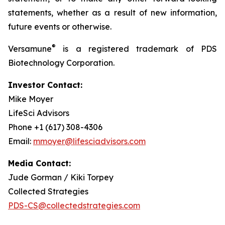
statements, whether as a result of new information,
future events or otherwise.
®
Versamune
is a registered trademark of PDS
Biotechnology Corporation.
Investor Contact:
Mike Moyer
LifeSci Advisors
Phone +1 (617) 308-4306
Email:
mmoyer@lifesciadvisors.com
Media Contact:
Jude Gorman / Kiki Torpey
Collected Strategies
PDS-CS@collectedstrategies.com