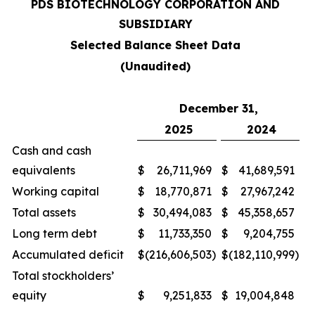
PDS BIOTECHNOLOGY CORPORATION AND
SUBSIDIARY
Selected Balance Sheet Data
(Unaudited)
December 31,
2025
2024
Cash and cash
equivalents
$
26,711,969
$
41,689,591
Working capital
$
18,770,871
$
27,967,242
Total assets
$
30,494,083
$
45,358,657
Long term debt
$
11,733,350
$
9,204,755
Accumulated deficit
$
(216,606,503
)
$
(182,110,999
)
Total stockholders’
equity
$
9,251,833
$
19,004,848