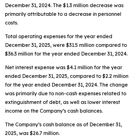
December 31, 2024. The $1.3 million decrease was
primarily attributable to a decrease in personnel
costs.
Total operating expenses for the year ended
December 31, 2025, were $31.5 million compared to
$36.3 million for the year ended December 31, 2024.
Net interest expense was $4.1 million for the year
ended December 31, 2025, compared to $2.2 million
for the year ended December 31, 2024. The change
was primarily due to non-cash expenses related to
extinguishment of debt, as well as lower interest
income on the Company’s cash balances.
The Company’s cash balance as of December 31,
2025, was $26.7 million.