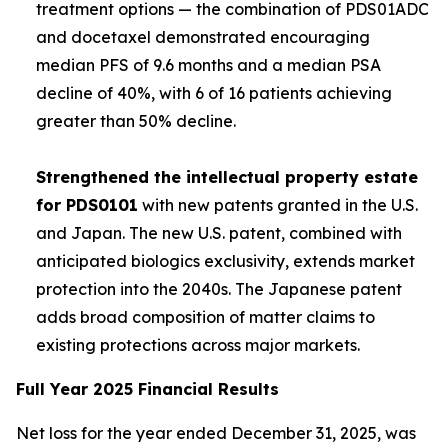
treatment options — the combination of PDS01ADC
and docetaxel demonstrated encouraging
median PFS of 9.6 months and a median PSA
decline of 40%, with 6 of 16 patients achieving
greater than 50% decline.
Strengthened the intellectual property estate
for PDS0101
with new patents granted in the U.S.
and Japan. The new U.S. patent, combined with
anticipated biologics exclusivity, extends market
protection into the 2040s. The Japanese patent
adds broad composition of matter claims to
existing protections across major markets.
Full Year 2025 Financial Results
Net loss for the year ended December 31, 2025, was