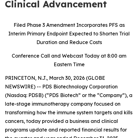
Clinical Advancement
Filed Phase 3 Amendment Incorporates PFS as
Interim Primary Endpoint Expected to Shorten Trial
Duration and Reduce Costs
Conference Call and Webcast Today at 8:00 am
Eastern Time
PRINCETON, N.J., March 30, 2026 (GLOBE
NEWSWIRE) -- PDS Biotechnology Corporation
(Nasdaq: PDSB) (“PDS Biotech” or the “Company”), a
late-stage immunotherapy company focused on
transforming how the immune system targets and kills
cancers, today provided a business and clinical
programs update and reported financial results for