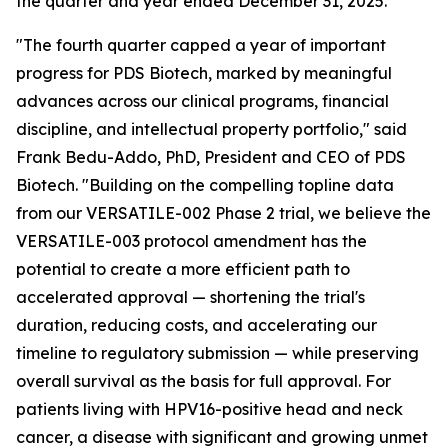
the quarter and year ended December 31, 2025.
"The fourth quarter capped a year of important
progress for PDS Biotech, marked by meaningful
advances across our clinical programs, financial
discipline, and intellectual property portfolio," said
Frank Bedu-Addo, PhD, President and CEO of PDS
Biotech. "Building on the compelling topline data
from our VERSATILE-002 Phase 2 trial, we believe the
VERSATILE-003 protocol amendment has the
potential to create a more efficient path to
accelerated approval — shortening the trial's
duration, reducing costs, and accelerating our
timeline to regulatory submission — while preserving
overall survival as the basis for full approval. For
patients living with HPV16-positive head and neck
cancer, a disease with significant and growing unmet