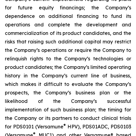
for future equity financings; the Company’s
dependence on additional financing to fund its
operations and complete the development and
commercialization of its product candidates, and the
risks that raising such additional capital may restrict
the Company’s operations or require the Company to
relinquish rights to the Company’s technologies or
product candidates; the Company’s limited operating
history in the Company’s current line of business,
which makes it difficult to evaluate the Company’s
prospects, the Company’s business plan or the
likelihood of the Company’s successful
implementation of such business plan; the timing for
the Company or its partners to conduct clinical trials
®
for PDS0101 (Versamune
HPV), PDS01ADC, PDS0103
®
(Versamune
MUC1) and other Versamune® based