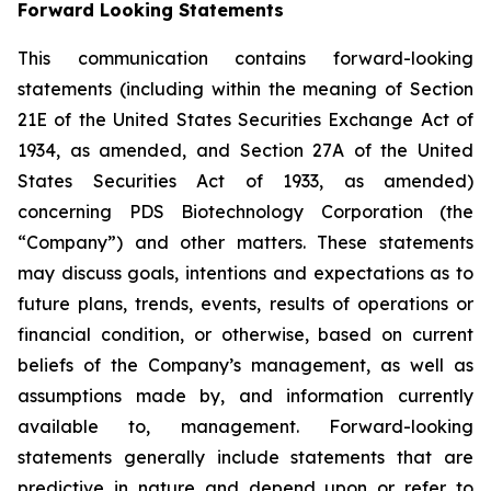
Forward Looking Statements
This communication contains forward-looking
statements (including within the meaning of Section
21E of the United States Securities Exchange Act of
1934, as amended, and Section 27A of the United
States Securities Act of 1933, as amended)
concerning PDS Biotechnology Corporation (the
“Company”) and other matters. These statements
may discuss goals, intentions and expectations as to
future plans, trends, events, results of operations or
financial condition, or otherwise, based on current
beliefs of the Company’s management, as well as
assumptions made by, and information currently
available to, management. Forward-looking
statements generally include statements that are
predictive in nature and depend upon or refer to