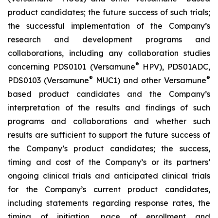
product candidates; the future success of such trials;
the successful implementation of the Company’s
research and development programs and
collaborations, including any collaboration studies
®
concerning PDS0101 (Versamune
HPV), PDS01ADC,
®
®
PDS0103 (Versamune
MUC1) and other Versamune
based product candidates and the Company’s
interpretation of the results and findings of such
programs and collaborations and whether such
results are sufficient to support the future success of
the Company’s product candidates; the success,
timing and cost of the Company’s or its partners’
ongoing clinical trials and anticipated clinical trials
for the Company’s current product candidates,
including statements regarding response rates, the
timing of initiation, pace of enrollment and