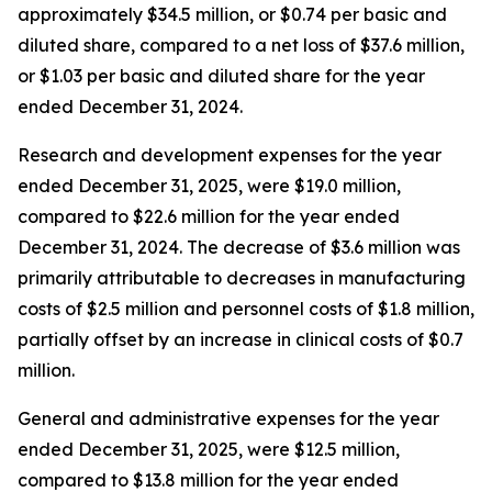
approximately $34.5 million, or $0.74 per basic and
diluted share, compared to a net loss of $37.6 million,
or $1.03 per basic and diluted share for the year
ended December 31, 2024.
Research and development expenses for the year
ended December 31, 2025, were $19.0 million,
compared to $22.6 million for the year ended
December 31, 2024. The decrease of $3.6 million was
primarily attributable to decreases in manufacturing
costs of $2.5 million and personnel costs of $1.8 million,
partially offset by an increase in clinical costs of $0.7
million.
General and administrative expenses for the year
ended December 31, 2025, were $12.5 million,
compared to $13.8 million for the year ended