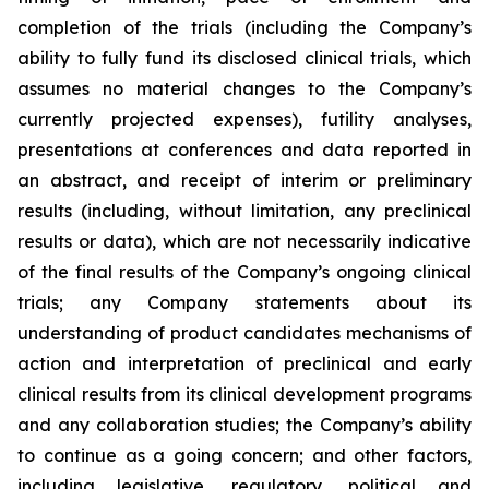
completion of the trials (including the Company’s
ability to fully fund its disclosed clinical trials, which
assumes no material changes to the Company’s
currently projected expenses), futility analyses,
presentations at conferences and data reported in
an abstract, and receipt of interim or preliminary
results (including, without limitation, any preclinical
results or data), which are not necessarily indicative
of the final results of the Company’s ongoing clinical
trials; any Company statements about its
understanding of product candidates mechanisms of
action and interpretation of preclinical and early
clinical results from its clinical development programs
and any collaboration studies; the Company’s ability
to continue as a going concern; and other factors,
including legislative, regulatory, political and