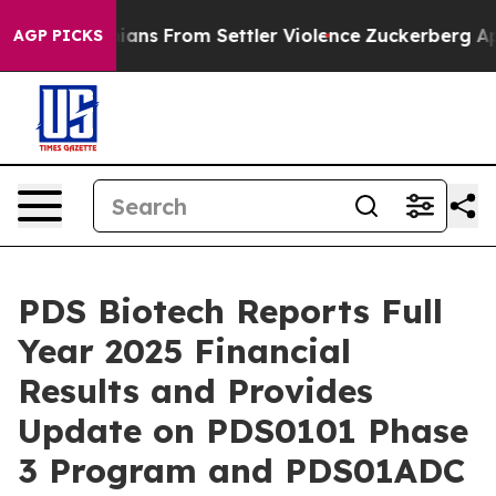
inians From Settler Violence
Zuckerberg Apologizes f
AGP PICKS
PDS Biotech Reports Full
Year 2025 Financial
Results and Provides
Update on PDS0101 Phase
3 Program and PDS01ADC