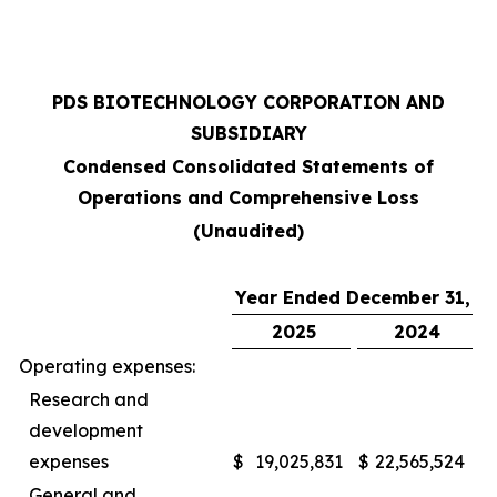
PDS BIOTECHNOLOGY CORPORATION AND
SUBSIDIARY
Condensed Consolidated Statements of
Operations and Comprehensive Loss
(Unaudited)
Year Ended December 31,
2025
2024
Operating expenses:
Research and
development
expenses
$
19,025,831
$
22,565,524
General and