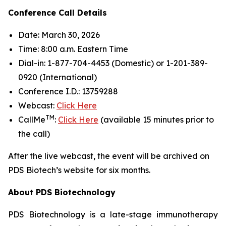
Conference Call Details
Date: March 30, 2026
Time: 8:00 a.m. Eastern Time
Dial-in: 1-877-704-4453 (Domestic) or 1-201-389-
0920 (International)
Conference I.D.: 13759288
Webcast:
Click Here
TM
CallMe
:
Click Here
(available 15 minutes prior to
the call)
After the live webcast, the event will be archived on
PDS Biotech’s website for six months.
About PDS Biotechnology
PDS Biotechnology is a late-stage immunotherapy