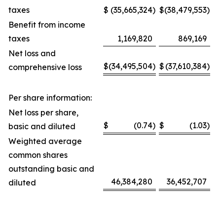
taxes
$
(35,665,324
)
$
(38,479,553
)
Benefit from income
taxes
1,169,820
869,169
Net loss and
$
(34,495,504
)
$
(37,610,384
)
comprehensive loss
Per share information:
Net loss per share,
$
(0.74
)
$
(1.03
)
basic and diluted
Weighted average
common shares
outstanding basic and
46,384,280
36,452,707
diluted