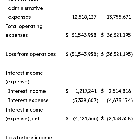
administrative
expenses
12,518,127
13,755,671
Total operating
expenses
$
31,543,958
$
36,321,195
Loss from operations
$
(31,543,958
)
$
(36,321,195
)
Interest income
(expense)
Interest income
$
1,217,241
$
2,514,816
Interest expense
(5,338,607
)
(4,673,174
)
Interest income
(expense), net
$
(4,121,366
)
$
(2,158,358
)
Loss before income