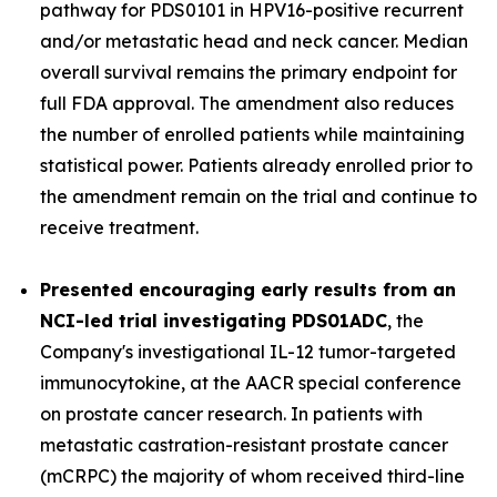
pathway for PDS0101 in HPV16-positive recurrent
and/or metastatic head and neck cancer. Median
overall survival remains the primary endpoint for
full FDA approval. The amendment also reduces
the number of enrolled patients while maintaining
statistical power. Patients already enrolled prior to
the amendment remain on the trial and continue to
receive treatment.
Presented encouraging early results from an
NCI-led trial investigating PDS01ADC
, the
Company's investigational IL-12 tumor-targeted
immunocytokine, at the AACR special conference
on prostate cancer research. In patients with
metastatic castration-resistant prostate cancer
(mCRPC) the majority of whom received third-line