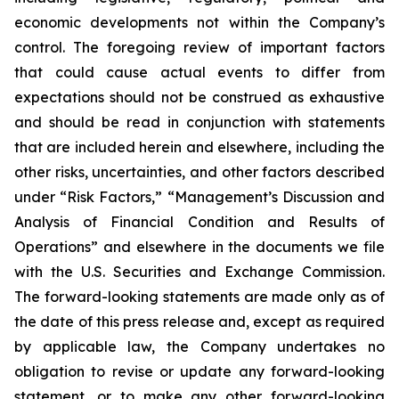
economic developments not within the Company’s
control. The foregoing review of important factors
that could cause actual events to differ from
expectations should not be construed as exhaustive
and should be read in conjunction with statements
that are included herein and elsewhere, including the
other risks, uncertainties, and other factors described
under “Risk Factors,” “Management’s Discussion and
Analysis of Financial Condition and Results of
Operations” and elsewhere in the documents we file
with the U.S. Securities and Exchange Commission.
The forward-looking statements are made only as of
the date of this press release and, except as required
by applicable law, the Company undertakes no
obligation to revise or update any forward-looking
statement, or to make any other forward-looking