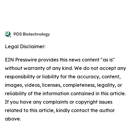
Legal Disclaimer:
EIN Presswire provides this news content "as is"
without warranty of any kind. We do not accept any
responsibility or liability for the accuracy, content,
images, videos, licenses, completeness, legality, or
reliability of the information contained in this article.
If you have any complaints or copyright issues
related to this article, kindly contact the author
above.