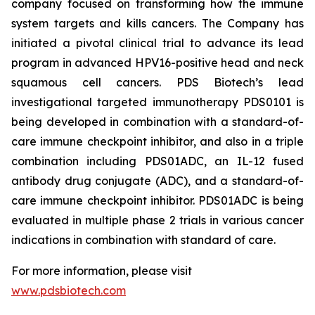
company focused on transforming how the immune
system targets and kills cancers. The Company has
initiated a pivotal clinical trial to advance its lead
program in advanced HPV16-positive head and neck
squamous cell cancers. PDS Biotech’s lead
investigational targeted immunotherapy PDS0101 is
being developed in combination with a standard-of-
care immune checkpoint inhibitor, and also in a triple
combination including PDS01ADC, an IL-12 fused
antibody drug conjugate (ADC), and a standard-of-
care immune checkpoint inhibitor. PDS01ADC is being
evaluated in multiple phase 2 trials in various cancer
indications in combination with standard of care.
For more information, please visit
www.pdsbiotech.com