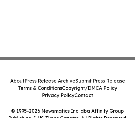
About
Press Release Archive
Submit Press Release
Terms & Conditions
Copyright/DMCA Policy
Privacy Policy
Contact
© 1995-2026 Newsmatics Inc. dba Affinity Group
Publishing & US Times Gazette. All Rights Reserved.
Cookie Settings / Your Privacy Choices