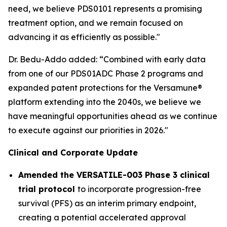
need, we believe PDS0101 represents a promising
treatment option, and we remain focused on
advancing it as efficiently as possible."
Dr. Bedu-Addo added: “Combined with early data
from one of our PDS01ADC Phase 2 programs and
expanded patent protections for the Versamune®
platform extending into the 2040s, we believe we
have meaningful opportunities ahead as we continue
to execute against our priorities in 2026."
Clinical and Corporate Update
Amended the VERSATILE-003 Phase 3 clinical
trial protocol
to incorporate progression-free
survival (PFS) as an interim primary endpoint,
creating a potential accelerated approval