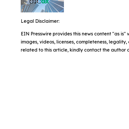
Legal Disclaimer:
EIN Presswire provides this news content "as is" 
images, videos, licenses, completeness, legality, o
related to this article, kindly contact the author