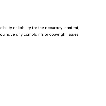
ility or liability for the accuracy, content,
f you have any complaints or copyright issues