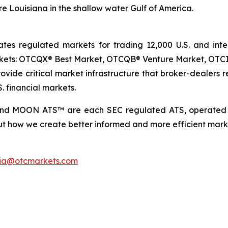
e Louisiana in the shallow water Gulf of America.
 regulated markets for trading 12,000 U.S. and intern
arkets: OTCQX® Best Market, OTCQB® Venture Market, OTC
vide critical market infrastructure that broker-dealers re
. financial markets.
and MOON ATS™ are each SEC regulated ATS, operated 
t how we create better informed and more efficient marke
ia@otcmarkets.com