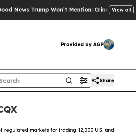
ews Trump Won’t Mention: Crime is Plunging, bu
View all
Provided by AGP
Share
TCQX
 regulated markets for trading 12,000 U.S. and