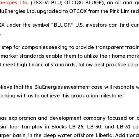
nergies Ltd.
(TSX-V: BLU; OTCQX: BLUGF), an oil and g
BluEnergies Ltd. upgraded to OTCQX from the Pink Limite
 under the symbol “BLUGF.” U.S. investors can find cur
.
tep for companies seeking to provide transparent trading f
 market standards enable them to utilize their home mark
st meet high financial standards, follow best practice 
eve that the BluEnergies investment case will resonate w
rking with us to achieve this graduation milestone.”
 gas exploration and development company focused on o
asin floor fan play in Blocks LB-26, LB-30, and LB-31 
Harper basin, in the deep water offshore Liberia. Addition