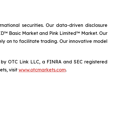
ational securities. Our data-driven disclosure
ID™ Basic Market and Pink Limited™ Market. Our
ly on to facilitate trading. Our innovative model
by OTC Link LLC, a FINRA and SEC registered
ts, visit
www.otcmarkets.com
.