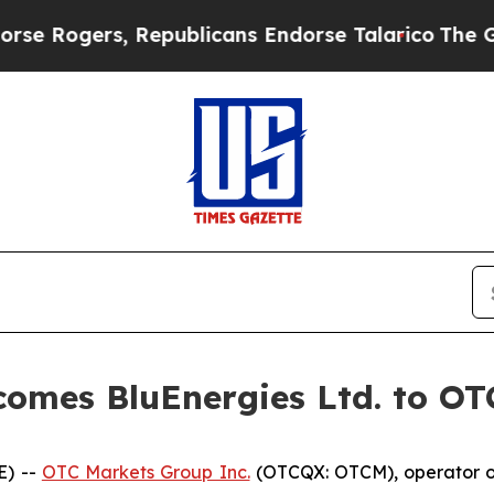
ogers, Republicans Endorse Talarico
The Good N
omes BluEnergies Ltd. to O
E) --
OTC Markets Group Inc.
(OTCQX: OTCM), operator of