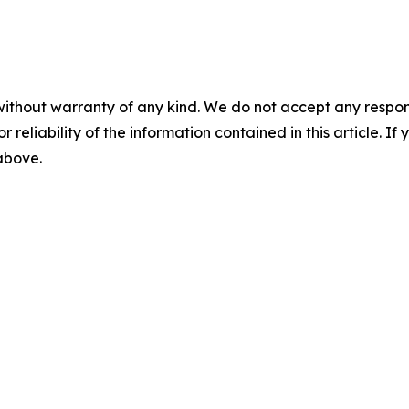
without warranty of any kind. We do not accept any responsib
r reliability of the information contained in this article. I
 above.