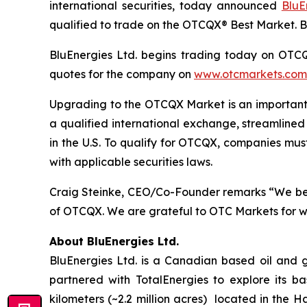
international securities, today announced
BluE
qualified to trade on the OTCQX® Best Market. 
BluEnergies Ltd. begins trading today on OTCQX
quotes for the company on
www.otcmarkets.com
Upgrading to the OTCQX Market is an important s
a qualified international exchange, streamlined
in the U.S. To qualify for OTCQX, companies mu
with applicable securities laws.
Craig Steinke, CEO/Co-Founder remarks “We beli
of OTCQX. We are grateful to OTC Markets for wo
About BluEnergies Ltd.
BluEnergies Ltd. is a Canadian based oil and
partnered with TotalEnergies to explore its b
kilometers (~2.2 million acres) located in the 