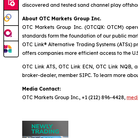
discovered and tested sand channel play offshor
About OTC Markets Group Inc.
OTC Markets Group Inc. (OTCQX: OTCM) operates
standards form the foundation of our public m
OTC Link® Alternative Trading Systems (ATSs) pro
offers companies more efficient access to the U.S
OTC Link ATS, OTC Link ECN, OTC Link NQB, 
broker-dealer, member SIPC. To learn more abou
Media Contact:
OTC Markets Group Inc., +1 (212) 896-4428,
med