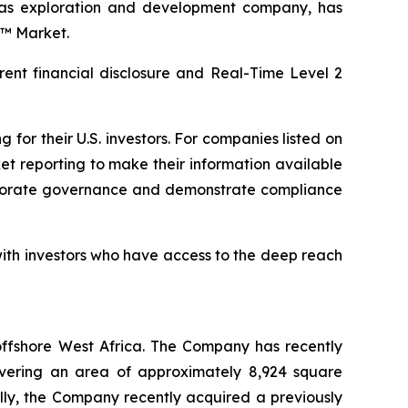
as exploration and development company, has
d™ Market.
rent financial disclosure and Real-Time Level 2
or their U.S. investors. For companies listed on
et reporting to make their information available
corporate governance and demonstrate compliance
ith investors who have access to the deep reach
ffshore West Africa. The Company has recently
covering an area of approximately 8,924 square
ally, the Company recently acquired a previously