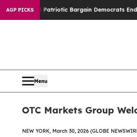
 a Grand Patriotic Bargain Democrats Endorse R
AGP PICKS
Menu
OTC Markets Group Welc
NEW YORK, March 30, 2026 (GLOBE NEWSWIR