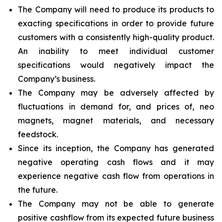
The Company will need to produce its products to
exacting specifications in order to provide future
customers with a consistently high-quality product.
An inability to meet individual customer
specifications would negatively impact the
Company’s business.
The Company may be adversely affected by
fluctuations in demand for, and prices of, neo
magnets, magnet materials, and necessary
feedstock.
Since its inception, the Company has generated
negative operating cash flows and it may
experience negative cash flow from operations in
the future.
The Company may not be able to generate
positive cashflow from its expected future business