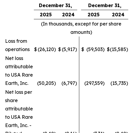
December 31,
December 31,
2025
2024
2025
2024
(In thousands, except for per share
amounts)
Loss from
operations
$
(26,120
)
$
(5,917
)
$
(59,503
)
$
(15,585
)
Net loss
attributable
to USA Rare
Earth, Inc.
(50,205
)
(6,797
)
(297,559
)
(15,735
)
Net loss per
share
attributable
to USA Rare
Earth, Inc. -