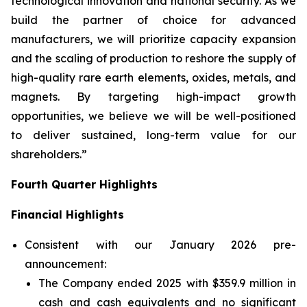
technological innovation and national security. As we
build the partner of choice for advanced
manufacturers, we will prioritize capacity expansion
and the scaling of production to reshore the supply of
high-quality rare earth elements, oxides, metals, and
magnets. By targeting high-impact growth
opportunities, we believe we will be well-positioned
to deliver sustained, long-term value for our
shareholders.”
Fourth Quarter Highlights
Financial Highlights
Consistent with our January 2026 pre-
announcement:
The Company ended 2025 with $359.9 million in
cash and cash equivalents and no significant