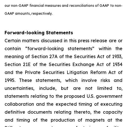
our non-GAAP financial measures and reconciliations of GAAP to non-
GAAP amounts, respectively.
Forward-looking Statements
Certain matters discussed in this press release are or
contain “forward-looking statements” within the
meaning of Section 27A of the Securities Act of 1933,
Section 21E of the Securities Exchange Act of 1934
and the Private Securities Litigation Reform Act of
1995. These statements, which involve risks and
uncertainties, include, but are not limited to,
statements relating to the proposed U.S. government
collaboration and the expected timing of executing
definitive documents relating thereto, the capacity
and timing of the production of magnets at the