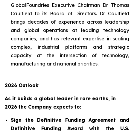
GlobalFoundries Executive Chairman Dr. Thomas
Caulfield to its Board of Directors. Dr. Caulfield
brings decades of experience across leadership
and global operations at leading technology
companies, and has relevant expertise in scaling
complex, industrial platforms and strategic
capacity at the intersection of technology,
manufacturing and national priorities.
2026 Outlook
As it builds a global leader in rare earths, in
2026 the Company expects to:
Sign the Definitive Funding Agreement and
Definitive Funding Award with the U.S.