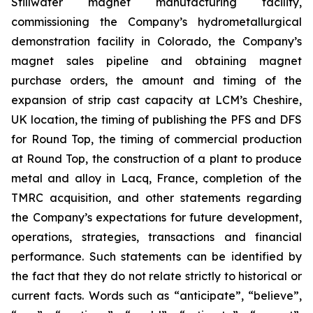
Stillwater magnet manufacturing facility,
commissioning the Company’s hydrometallurgical
demonstration facility in Colorado, the Company’s
magnet sales pipeline and obtaining magnet
purchase orders, the amount and timing of the
expansion of strip cast capacity at LCM’s Cheshire,
UK location, the timing of publishing the PFS and DFS
for Round Top, the timing of commercial production
at Round Top, the construction of a plant to produce
metal and alloy in Lacq, France, completion of the
TMRC acquisition, and other statements regarding
the Company’s expectations for future development,
operations, strategies, transactions and financial
performance. Such statements can be identified by
the fact that they do not relate strictly to historical or
current facts. Words such as “anticipate”, “believe”,