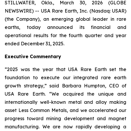
STILLWATER, Okla., March 30, 2026 (GLOBE
NEWSWIRE) -- USA Rare Earth, Inc. (Nasdaq: USAR)
(the Company), an emerging global leader in rare
earths, today announced its financial and
operational results for the fourth quarter and year
ended December 31, 2025.
Executive Commentary
“2025 was the year that USA Rare Earth set the
foundation to execute our integrated rare earth
growth strategy,” said Barbara Humpton, CEO of
USA Rare Earth. “We acquired the unique and
internationally well-known metal and alloy making
asset Less Common Metals, and we accelerated our
progress toward mining development and magnet
manufacturing. We are now rapidly developing a