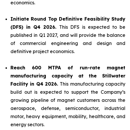
economics.
Initiate Round Top Definitive Feasibility Study
(DFS) in Q4 2026.
This DFS is expected to be
published in Q1 2027, and will provide the balance
of commercial engineering and design and
definitive project economics.
Reach 600 MTPA of run-rate magnet
manufacturing capacity at the Stillwater
Facility in Q4 2026.
This manufacturing capacity
build out is expected to support the Company’s
growing pipeline of magnet customers across the
aerospace, defense, semiconductor, industrial
motor, heavy equipment, mobility, healthcare, and
energy sectors.