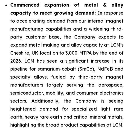
Commenced expansion of metal & alloy
capacity to meet growing demand:
In response
to accelerating demand from our internal magnet
manufacturing capabilities and a widening third-
party customer base, the Company expects to
expand metal making and alloy capacity at LCM’s
Cheshire, UK location to 3,000 MTPA by the end of
2026. LCM has seen a significant increase in its
pipeline for samarium-cobalt (SmCo), NdFeB and
specialty alloys, fueled by third-party magnet
manufacturers largely serving the aerospace,
semiconductor, mobility, and consumer electronics
sectors. Additionally, the Company is seeing
heightened demand for specialized light rare
earth, heavy rare earth and critical mineral metals,
highlighting the broad product capabilities at LCM.