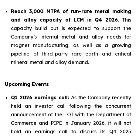
Reach 3,000 MTPA of run-rate metal making
and alloy capacity at LCM in Q4 2026.
This
capacity build out is expected to support the
Company’s internal metal and alloy needs for
magnet manufacturing, as well as a growing
pipeline of third-party rare earth and critical
mineral metal and alloy demand.
Upcoming Events
Q1 2026 earnings call:
As the Company recently
held an investor call following the concurrent
announcement of the LOI with the Department of
Commerce and PIPE in January 2026, it will not
hold an earnings call to discuss its Q4 2025