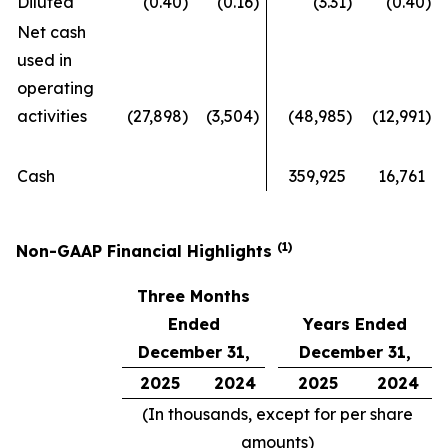
Diluted
(0.40
)
(0.16
)
(3.31
)
(0.40
)
Net cash
used in
operating
activities
(27,898
)
(3,504
)
(48,985
)
(12,991
)
Cash
359,925
16,761
(1)
Non-GAAP Financial Highlights
Three Months
Ended
Years Ended
December 31,
December 31,
2025
2024
2025
2024
(In thousands, except for per share
amounts)