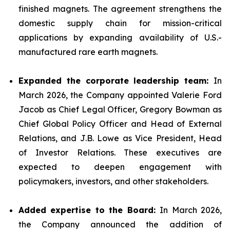
finished magnets. The agreement strengthens the
domestic supply chain for mission-critical
applications by expanding availability of U.S.-
manufactured rare earth magnets.
Expanded the corporate leadership team:
In
March 2026, the Company appointed Valerie Ford
Jacob as Chief Legal Officer, Gregory Bowman as
Chief Global Policy Officer and Head of External
Relations, and J.B. Lowe as Vice President, Head
of Investor Relations. These executives are
expected to deepen engagement with
policymakers, investors, and other stakeholders.
Added expertise to the Board:
In March 2026,
the Company announced the addition of