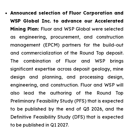
Announced selection of Fluor Corporation and
WSP Global Inc. to advance our Accelerated
Mining Plan:
Fluor and WSP Global were selected
as engineering, procurement, and construction
management (EPCM) partners for the build-out
and commercialization of the Round Top deposit.
The combination of Fluor and WSP brings
significant expertise across deposit geology, mine
design and planning, and processing design,
engineering, and construction. Fluor and WSP will
also lead the authoring of the Round Top
Preliminary Feasibility Study (PFS) that is expected
to be published by the end of Q3 2026, and the
Definitive Feasibility Study (DFS) that is expected
to be published in Q1 2027.