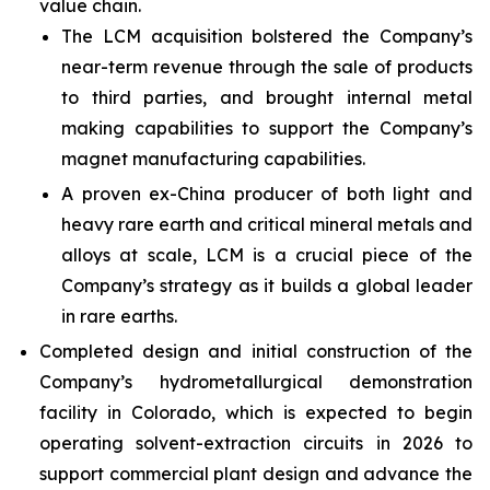
value chain.
The LCM acquisition bolstered the Company’s
near-term revenue through the sale of products
to third parties, and brought internal metal
making capabilities to support the Company’s
magnet manufacturing capabilities.
A proven ex-China producer of both light and
heavy rare earth and critical mineral metals and
alloys at scale, LCM is a crucial piece of the
Company’s strategy as it builds a global leader
in rare earths.
Completed design and initial construction of the
Company’s hydrometallurgical demonstration
facility in Colorado, which is expected to begin
operating solvent-extraction circuits in 2026 to
support commercial plant design and advance the