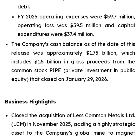
debt.
FY 2025 operating expenses were $59.7 million,
operating loss was $59.5 million and capital
expenditures were $37.4 million.
The Company’s cash balance as of the date of this
release was approximately $1.75 billion, which
includes $1.5 billion in gross proceeds from the
common stock PIPE (private investment in public
equity) that closed on January 29, 2026.
Business Highlights
Closed the acquisition of Less Common Metals Ltd.
(LCM) in November 2025, adding a highly strategic
asset to the Company’s global mine to magnet