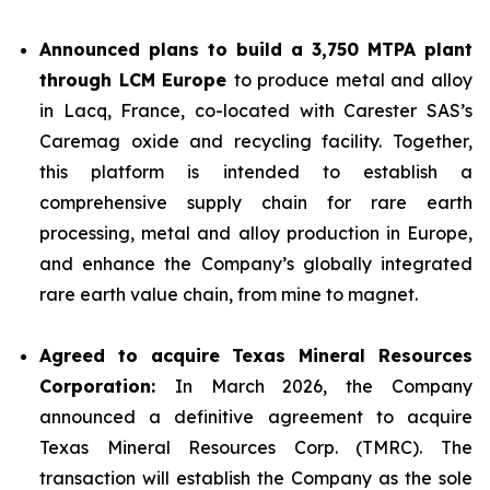
Announced plans to build a 3,750 MTPA plant
through LCM Europe
to produce metal and alloy
in Lacq, France, co-located with Carester SAS’s
Caremag oxide and recycling facility. Together,
this platform is intended to establish a
comprehensive supply chain for rare earth
processing, metal and alloy production in Europe,
and enhance the Company’s globally integrated
rare earth value chain, from mine to magnet.
Agreed to acquire Texas Mineral Resources
Corporation:
In March 2026, the Company
announced a definitive agreement to acquire
Texas Mineral Resources Corp. (TMRC). The
transaction will establish the Company as the sole