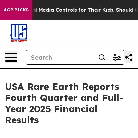
 Media Controls for Their Kids. Should the US?
The Pent
AGP PICKS
USA Rare Earth Reports
Fourth Quarter and Full-
Year 2025 Financial
Results