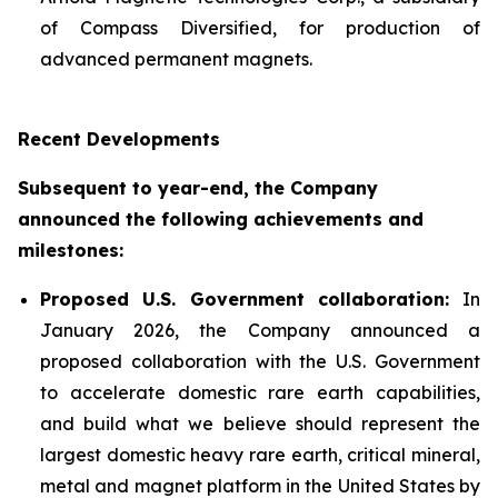
of Compass Diversified, for production of
advanced permanent magnets.
Recent Developments
Subsequent to year-end, the Company
announced the following achievements and
milestones:
Proposed U.S. Government collaboration:
In
January 2026, the Company announced a
proposed collaboration with the U.S. Government
to accelerate domestic rare earth capabilities,
and build what we believe should represent the
largest domestic heavy rare earth, critical mineral,
metal and magnet platform in the United States by