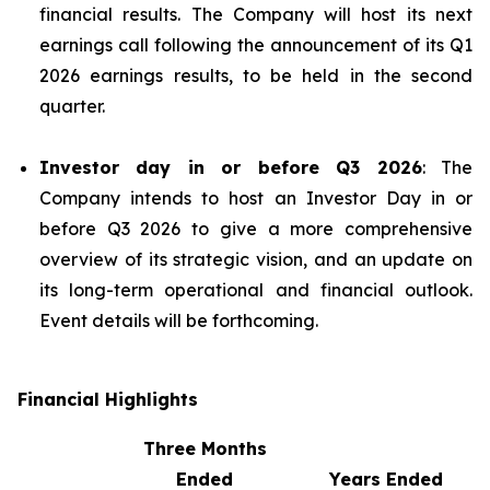
financial results. The Company will host its next
earnings call following the announcement of its Q1
2026 earnings results, to be held in the second
quarter.
Investor day in or before Q3 2026
: The
Company intends to host an Investor Day in or
before Q3 2026 to give a more comprehensive
overview of its strategic vision, and an update on
its long-term operational and financial outlook.
Event details will be forthcoming.
Financial Highlights
Three Months
Ended
Years Ended