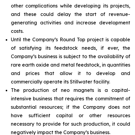
other complications while developing its projects,
and these could delay the start of revenue-
generating activities and increase development
costs.
Until the Company’s Round Top project is capable
of satisfying its feedstock needs, if ever, the
Company’s business is subject to the availability of
rare earth oxide and metal feedstock, in quantities
and prices that allow it to develop and
commercially operate its Stillwater facility.
The production of neo magnets is a capital-
intensive business that requires the commitment of
substantial resources; if the Company does not
have sufficient capital or other resources
necessary to provide for such production, it could
negatively impact the Company’s business.