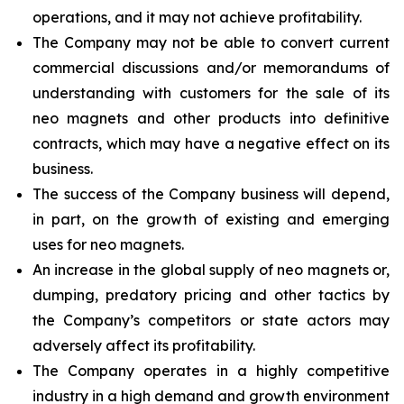
operations, and it may not achieve profitability.
The Company may not be able to convert current
commercial discussions and/or memorandums of
understanding with customers for the sale of its
neo magnets and other products into definitive
contracts, which may have a negative effect on its
business.
The success of the Company business will depend,
in part, on the growth of existing and emerging
uses for neo magnets.
An increase in the global supply of neo magnets or,
dumping, predatory pricing and other tactics by
the Company’s competitors or state actors may
adversely affect its profitability.
The Company operates in a highly competitive
industry in a high demand and growth environment