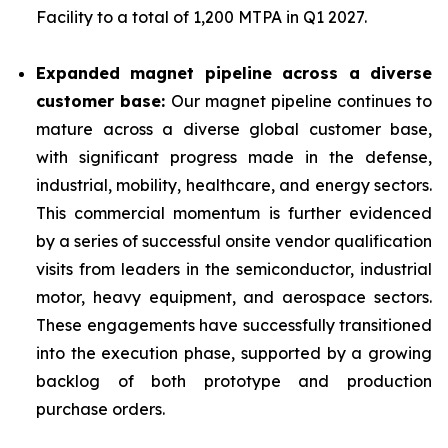
Facility to a total of 1,200 MTPA in Q1 2027.
Expanded magnet pipeline across a diverse
customer base:
Our magnet pipeline continues to
mature across a diverse global customer base,
with significant progress made in the defense,
industrial, mobility, healthcare, and energy sectors.
This commercial momentum is further evidenced
by a series of successful onsite vendor qualification
visits from leaders in the semiconductor, industrial
motor, heavy equipment, and aerospace sectors.
These engagements have successfully transitioned
into the execution phase, supported by a growing
backlog of both prototype and production
purchase orders.