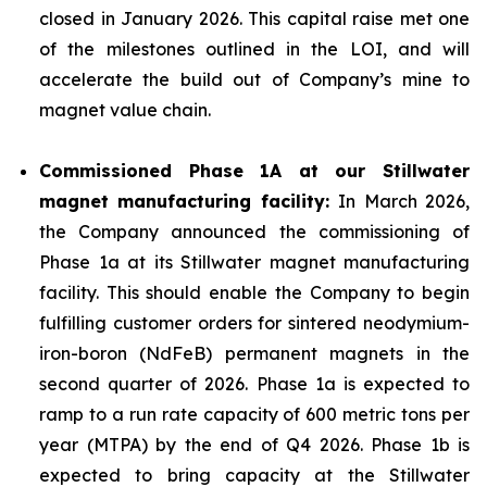
closed in January 2026. This capital raise met one
of the milestones outlined in the LOI, and will
accelerate the build out of Company’s mine to
magnet value chain.
Commissioned Phase 1A at our Stillwater
magnet manufacturing facility:
In March 2026,
the Company announced the commissioning of
Phase 1a at its Stillwater magnet manufacturing
facility. This should enable the Company to begin
fulfilling customer orders for sintered neodymium-
iron-boron (NdFeB) permanent magnets in the
second quarter of 2026. Phase 1a is expected to
ramp to a run rate capacity of 600 metric tons per
year (MTPA) by the end of Q4 2026. Phase 1b is
expected to bring capacity at the Stillwater