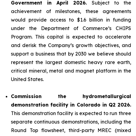
Government in April 2026.
Subject to the
achievement of milestones, these agreements
would provide access to $1.6 billion in funding
under the Department of Commerce’s CHIPS
Program. This capital is expected to accelerate
and derisk the Company’s growth objectives, and
support a business that by 2030 we believe should
represent the largest domestic heavy rare earth,
critical mineral, metal and magnet platform in the
United States.
Commission the hydrometallurgical
demonstration facility in Colorado in Q2 2026.
This demonstration facility is expected to run three
separate continuous demonstrations, including the
Round Top flowsheet, third-party MREC (mixed