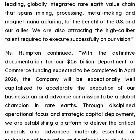
leading, globally integrated rare earth value chain
that spans mining, processing, metal-making and
magnet manufacturing, for the benefit of the U.S. and
our allies. We are also attracting the high-caliber
talent required to execute successfully on our vision.”
Ms. Humpton continued, “With the definitive
documentation for our $1.6 billion Department of
Commerce funding expected to be completed in April
2026, the Company will be exceptionally well
capitalized to accelerate the execution of our
business plan and advance our mission to be a global
champion in rare earths. Through disciplined
operational focus and strategic capital deployment,
we are establishing a platform to deliver the critical
minerals and advanced materials essential for