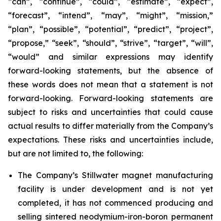
“can”, “continue”, “could”, “estimate”, “expect”,
“forecast”, “intend”, “may”, “might”, “mission,”
“plan”, “possible”, “potential”, “predict”, “project”,
“propose,” “seek”, “should”, “strive”, “target”, “will”,
“would” and similar expressions may identify
forward-looking statements, but the absence of
these words does not mean that a statement is not
forward-looking. Forward-looking statements are
subject to risks and uncertainties that could cause
actual results to differ materially from the Company’s
expectations. These risks and uncertainties include,
but are not limited to, the following:
The Company’s Stillwater magnet manufacturing
facility is under development and is not yet
completed, it has not commenced producing and
selling sintered neodymium-iron-boron permanent