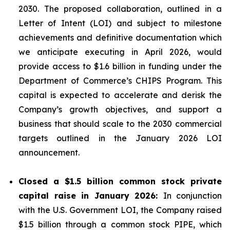
2030. The proposed collaboration, outlined in a
Letter of Intent (LOI) and subject to milestone
achievements and definitive documentation which
we anticipate executing in April 2026, would
provide access to $1.6 billion in funding under the
Department of Commerce’s CHIPS Program. This
capital is expected to accelerate and derisk the
Company’s growth objectives, and support a
business that should scale to the 2030 commercial
targets outlined in the January 2026 LOI
announcement.
Closed a $1.5 billion common stock private
capital raise in January 2026:
In conjunction
with the U.S. Government LOI, the Company raised
$1.5 billion through a common stock PIPE, which