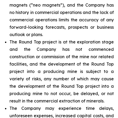
magnets (“neo magnets”), and the Company has
no history in commercial operations and the lack of
commercial operations limits the accuracy of any
forward-looking forecasts, prospects or business
outlook or plans.
The Round Top project is at the exploration stage
and the Company has not commenced
construction or commission of the mine nor related
facilities, and the development of the Round Top
project into a producing mine is subject to a
variety of risks, any number of which may cause
the development of the Round Top project into a
producing mine to not occur, be delayed, or not
result in the commercial extraction of minerals.
The Company may experience time delays,
unforeseen expenses, increased capital costs, and