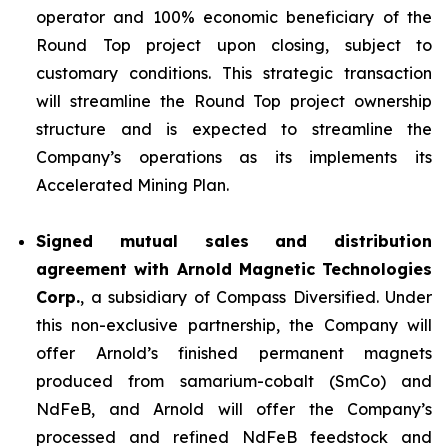
operator and 100% economic beneficiary of the
Round Top project upon closing, subject to
customary conditions. This strategic transaction
will streamline the Round Top project ownership
structure and is expected to streamline the
Company’s operations as its implements its
Accelerated Mining Plan.
Signed mutual sales and distribution
agreement with Arnold Magnetic Technologies
Corp.
, a subsidiary of Compass Diversified. Under
this non-exclusive partnership, the Company will
offer Arnold’s finished permanent magnets
produced from samarium-cobalt (SmCo) and
NdFeB, and Arnold will offer the Company’s
processed and refined NdFeB feedstock and