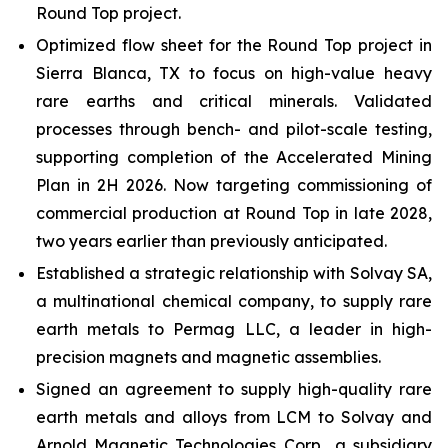
Round Top project.
Optimized flow sheet for the Round Top project in
Sierra Blanca, TX to focus on high-value heavy
rare earths and critical minerals. Validated
processes through bench- and pilot-scale testing,
supporting completion of the Accelerated Mining
Plan in 2H 2026. Now targeting commissioning of
commercial production at Round Top in late 2028,
two years earlier than previously anticipated.
Established a strategic relationship with Solvay SA,
a multinational chemical company, to supply rare
earth metals to Permag LLC, a leader in high-
precision magnets and magnetic assemblies.
Signed an agreement to supply high-quality rare
earth metals and alloys from LCM to Solvay and
Arnold Magnetic Technologies Corp., a subsidiary