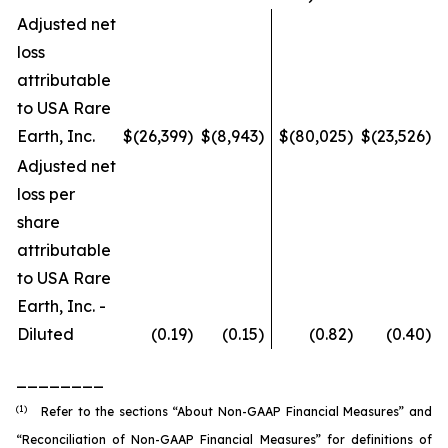
Adjusted net
loss
attributable
to USA Rare
Earth, Inc.
$
(26,399
)
$
(8,943
)
$
(80,025
)
$
(23,526
)
Adjusted net
loss per
share
attributable
to USA Rare
Earth, Inc. -
Diluted
(0.19
)
(0.15
)
(0.82
)
(0.40
)
________
(1)
Refer to the sections “About Non-GAAP Financial Measures” and
“Reconciliation of Non-GAAP Financial Measures” for definitions of