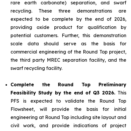
rare earth carbonate) separation, and swarf
recycling. These three demonstrations are
expected to be complete by the end of 2026,
providing oxide product for qualification by
potential customers. Further, this demonstration
scale data should serve as the basis for
commercial engineering of the Round Top project,
the third party MREC separation facility, and the
swarf recycling facility.
Complete the Round Top Preliminary
Feasibility Study by the end of Q3 2026.
This
PFS is expected to validate the Round Top
Flowsheet, will provide the basis for initial
engineering at Round Top including site layout and
civil work, and provide indications of project