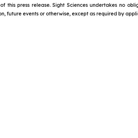
f this press release. Sight Sciences undertakes no obli
on, future events or otherwise, except as required by appli