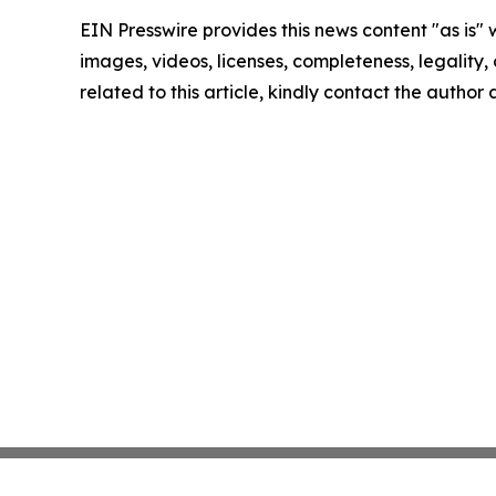
EIN Presswire provides this news content "as is" 
images, videos, licenses, completeness, legality, o
related to this article, kindly contact the author