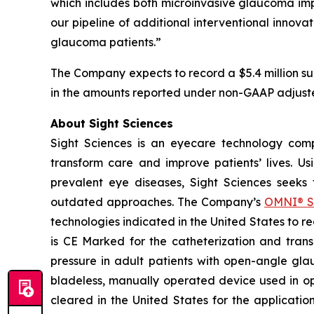
which includes both microinvasive glaucoma impla
our pipeline of additional interventional innova
glaucoma patients.”
The Company expects to record a $5.4 million su
in the amounts reported under non-GAAP adjust
About Sight Sciences
Sight Sciences is an eyecare technology comp
transform care and improve patients’ lives. Us
prevalent eye diseases, Sight Sciences seeks
outdated approaches. The Company’s
OMNI® S
technologies indicated in the United States to 
is CE Marked for the catheterization and trans
pressure in adult patients with open-angle gla
bladeless, manually operated device used in o
cleared in the United States for the applicati