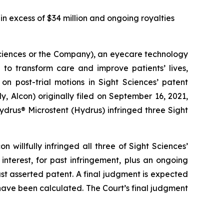
in excess of $34 million and ongoing royalties
ciences or the Company), an eyecare technology
to transform care and improve patients’ lives,
on post-trial motions in Sight Sciences’ patent
ly, Alcon) originally filed on September 16, 2021,
 Hydrus® Microstent (Hydrus) infringed three Sight
n willfully infringed all three of Sight Sciences’
terest, for past infringement, plus an ongoing
st asserted patent. A final judgment is expected
ave been calculated. The Court’s final judgment