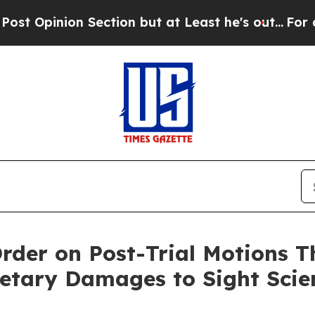
Section but at Least he's out...
For a Grand Pa
rder on Post-Trial Motions T
etary Damages to Sight Scie