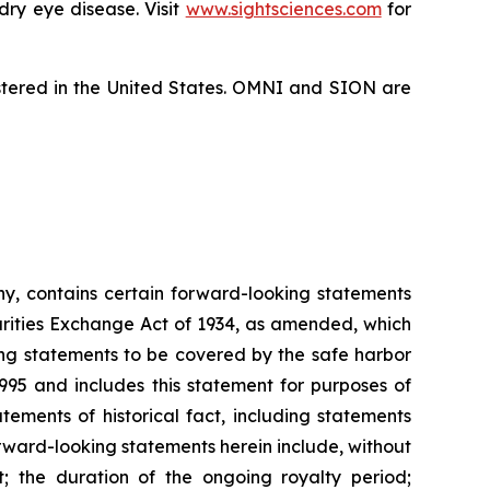
dry eye disease. Visit
www.sightsciences.com
for
istered in the United States. OMNI and SION are
ny, contains certain forward-looking statements
urities Exchange Act of 1934, as amended, which
ing statements to be covered by the safe harbor
1995 and includes this statement for purposes of
tements of historical fact, including statements
ward-looking statements herein include, without
t; the duration of the ongoing royalty period;