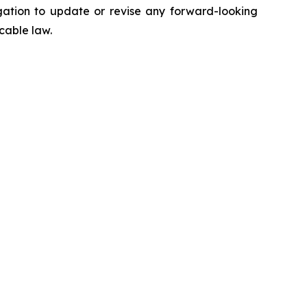
gation to update or revise any forward-looking
cable law.