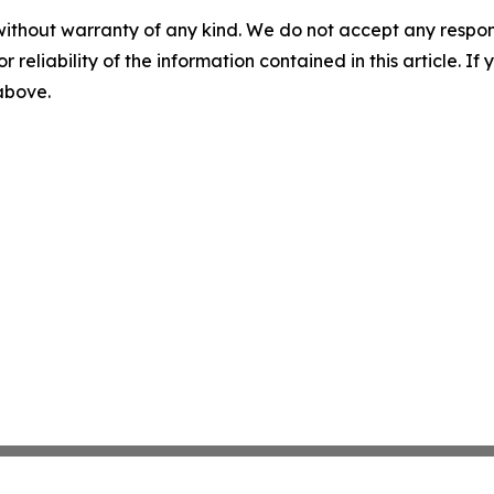
without warranty of any kind. We do not accept any responsib
r reliability of the information contained in this article. I
 above.