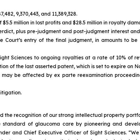
7,482, 9,370,443, and 11,389,328.
.5 million in lost profits and $28.5 million in royalty d
verdict, plus pre-judgment and post-judgment interest a
he Court’s entry of the final judgment, in amounts to b
Sight Sciences to ongoing royalties at a rate of 10% of r
ion of the last asserted patent, which is set to expire on 
nd may be affected by
ex parte
reexamination proceedings
itigation.
d the recognition of our strong intellectual property portf
 standard of glaucoma care by pioneering and developi
er and Chief Executive Officer of Sight Sciences. “We b