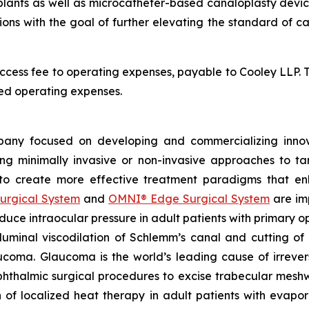
nts as well as microcatheter-based canaloplasty devices, i
tions with the goal of further elevating the standard of 
ccess fee to operating expenses, payable to Cooley LLP. 
ed operating expenses.
any focused on developing and commercializing innova
ing minimally invasive or non-invasive approaches to t
 to create more effective treatment paradigms that e
urgical System
and
OMNI® Edge Surgical System
are im
reduce intraocular pressure in adult patients with prima
luminal viscodilation of Schlemm’s canal and cutting o
ucoma. Glaucoma is the world’s leading cause of irrever
phthalmic surgical procedures to excise trabecular mes
on of localized heat therapy in adult patients with eva