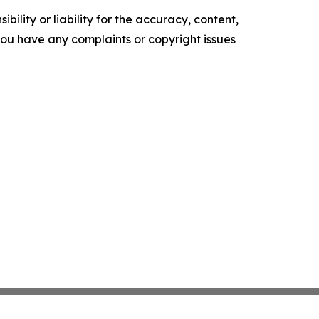
ility or liability for the accuracy, content,
f you have any complaints or copyright issues