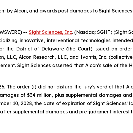
ement by Alcon, and awards past damages to Sight Sciences 
NEWSWIRE) --
Sight Sciences, Inc
. (Nasdaq: SGHT) (Sight S
zing innovative, interventional technologies intended 
or the District of Delaware (the Court) issued an order 
n, LLC, Alcon Research, LLC, and Ivantis, Inc. (collective
ingement. Sight Sciences asserted that Alcon’s sale of the
The order (i) did not disturb the jury’s verdict that Alco
mages of $34 million, plus supplemental damages and in
er 10, 2028, the date of expiration of Sight Sciences’ la
s after supplemental damages and pre-judgment interest h