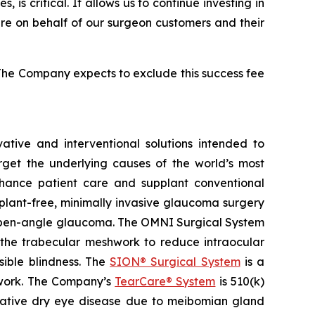
s critical. It allows us to continue investing in
care on behalf of our surgeon customers and their
The Company expects to exclude this success fee
tive and interventional solutions intended to
arget the underlying causes of the world’s most
nhance patient care and supplant conventional
plant-free, minimally invasive glaucoma surgery
ry open-angle glaucoma. The OMNI Surgical System
f the trabecular meshwork to reduce intraocular
sible blindness. The
SION® Surgical System
is a
hwork. The Company’s
TearCare® System
is 510(k)
porative dry eye disease due to meibomian gland