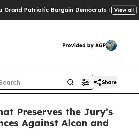
triotic Bargain Democrats Endorse Rogers, Repu
View all
Provided by AGP
Share
hat Preserves the Jury’s
nces Against Alcon and