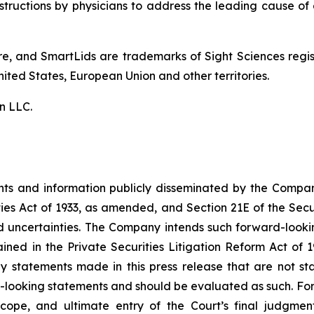
tructions by physicians to address the leading cause of 
are, and SmartLids are trademarks of Sight Sciences reg
nited States, European Union and other territories.
n LLC.
ents and information publicly disseminated by the Compa
ties Act of 1933, as amended, and Section 21E of the Sec
nd uncertainties. The Company intends such forward-look
ined in the Private Securities Litigation Reform Act of 
y statements made in this press release that are not sta
-looking statements and should be evaluated as such. For
 scope, and ultimate entry of the Court’s final judgmen