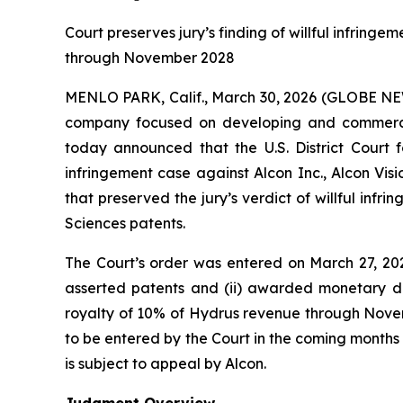
Court preserves jury’s finding of willful infring
through November 2028
MENLO PARK, Calif., March 30, 2026 (GLOBE 
company focused on developing and commerciali
today announced that the U.S. District Court f
infringement case against Alcon Inc., Alcon Visio
that preserved the jury’s verdict of willful infr
Sciences patents.
The Court’s order was entered on March 27, 2026. 
asserted patents and (ii) awarded monetary da
royalty of 10% of Hydrus revenue through Novemb
to be entered by the Court in the coming month
is subject to appeal by Alcon.