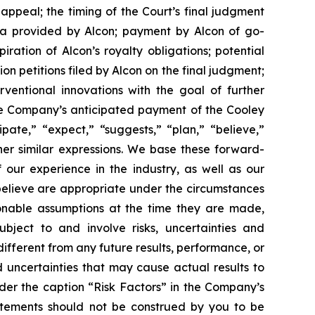
appeal; the timing of the Court’s final judgment
a provided by Alcon; payment by Alcon of go-
ation of Alcon’s royalty obligations; potential
ion
petitions filed by Alcon on the final judgment;
rventional innovations with the goal of further
he Company’s anticipated payment of the Cooley
ate,” “expect,” “suggests,” “plan,” “believe,”
ther similar expressions. We base these forward-
our experience in the industry, as well as our
 believe are appropriate under the circumstances
nable assumptions at the time they are made,
ject to and involve risks, uncertainties and
fferent from any future results, performance, or
 uncertainties that may cause actual results to
der the caption “Risk Factors” in the Company’s
tatements should not be construed by you to be