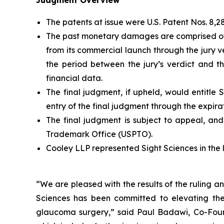
Judgment Overview
The patents at issue were U.S. Patent Nos. 8,28
The past monetary damages are comprised of $5
from its commercial launch through the jury 
the period between the jury’s verdict and t
financial data.
The final judgment, if upheld, would entitle 
entry of the final judgment through the expirat
The final judgment is subject to appeal, a
Trademark Office (USPTO).
Cooley LLP represented Sight Sciences in the l
“We are pleased with the results of the ruling an
Sciences has been committed to elevating the
glaucoma surgery,” said Paul Badawi, Co-Found