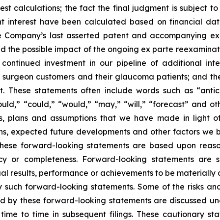
calculations; the fact the final judgment is subject to 
 interest have been calculated based on financial dat
he Company’s last asserted patent and accompanying expir
d the possible impact of the ongoing
ex parte reexaminat
 continued investment in our pipeline of additional inte
ur surgeon customers and their glaucoma patients; and t
. These statements often include words such as “anticip
should,” “could,” “would,” “may,” “will,” “forecast” and o
s, plans and assumptions that we have made in light of 
tions, expected future developments and other factors we
these forward-looking statements are based upon reaso
or completeness. Forward-looking statements are sub
 results, performance or achievements to be materially di
such forward-looking statements. Some of the risks and
ied by these forward-looking statements are discussed un
time to time in subsequent filings. These cautionary s