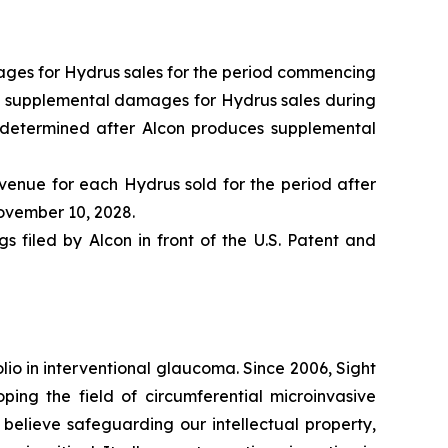
amages for Hydrus sales for the period commencing
nd supplemental damages for Hydrus sales during
e determined after Alcon produces supplemental
evenue for each Hydrus sold for the period after
November 10, 2028.
 filed by Alcon in front of the U.S. Patent and
olio in interventional glaucoma. Since 2006, Sight
ng the field of circumferential microinvasive
elieve safeguarding our intellectual property,