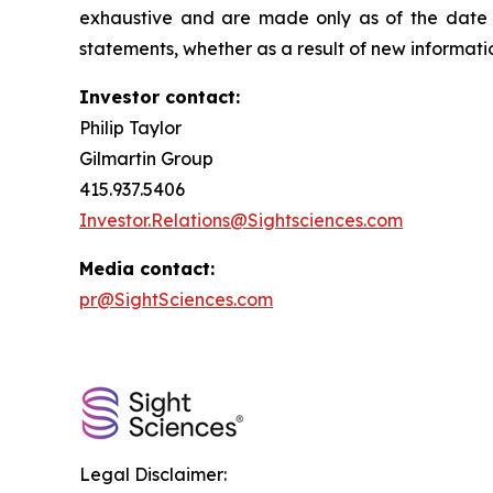
exhaustive and are made only as of the date o
statements, whether as a result of new informati
Investor contact:
Philip Taylor
Gilmartin Group
415.937.5406
Investor.Relations@Sightsciences.com
Media contact:
pr@SightSciences.com
Legal Disclaimer: