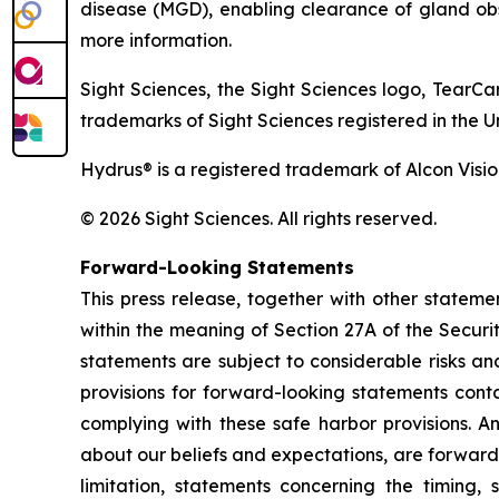
disease (MGD), enabling clearance of gland obs
more information.
Sight Sciences, the Sight Sciences logo, TearC
trademarks of Sight Sciences registered in the U
Hydrus® is a registered trademark of Alcon Visio
© 2026 Sight Sciences. All rights reserved.
Forward-Looking Statements
This press release, together with other statem
within the meaning of Section 27A of the Securi
statements are subject to considerable risks a
provisions for forward-looking statements conta
complying with these safe harbor provisions. An
about our beliefs and expectations, are forward
limitation, statements concerning the timing,