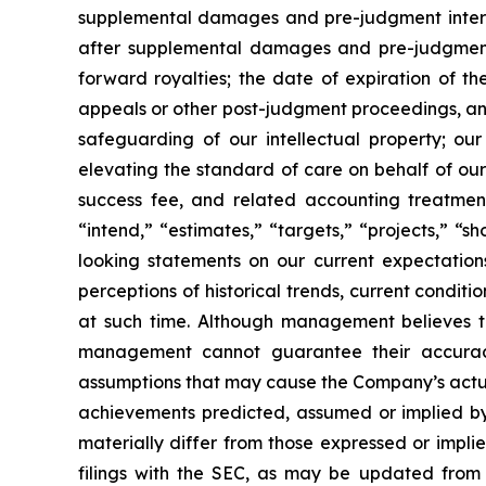
supplemental damages and pre-judgment interest 
after supplemental damages and pre-judgment
forward royalties; the date of expiration of t
appeals or other post-judgment proceedings, an
safeguarding of our intellectual property; our
elevating the standard of care on behalf of o
success fee, and related accounting treatment
“intend,” “estimates,” “targets,” “projects,” “
looking statements on our current expectation
perceptions of historical trends, current condi
at such time. Although management believes 
management cannot guarantee their accuracy 
assumptions that may cause the Company’s actual
achievements predicted, assumed or implied by 
materially differ from those expressed or impl
filings with the SEC, as may be updated from 