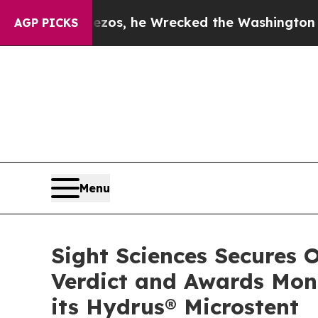
 Bezos, he Wrecked the Washington Post Opinion 
AGP PICKS
Menu
Sight Sciences Secures O
Verdict and Awards Mon
its Hydrus® Microstent