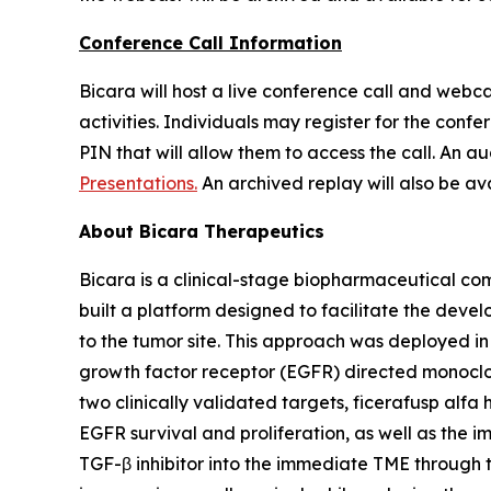
Conference Call Information
Bicara will host a live conference call and webca
activities. Individuals may register for the confer
PIN that will allow them to access the call. An a
Presentations.
An archived replay will also be ava
About Bicara Therapeutics
Bicara is a clinical-stage biopharmaceutical com
built a platform designed to facilitate the deve
to the tumor site. This approach was deployed i
growth factor receptor (EGFR) directed monoclo
two clinically validated targets, ficerafusp alfa 
EGFR survival and proliferation, as well as the 
TGF-β inhibitor into the immediate TME through 