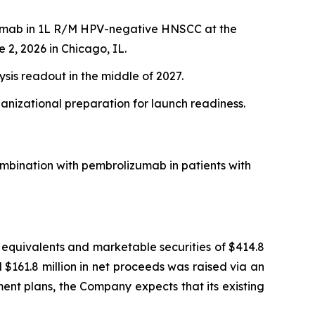
izumab in 1L R/M HPV-negative HNSCC at the
 2, 2026 in Chicago, IL.
ysis readout in the middle of 2027.
ganizational preparation for launch readiness.
mbination with pembrolizumab in patients with
equivalents and marketable securities of $414.8
 $161.8 million in net proceeds was raised via an
ment plans, the Company expects that its existing