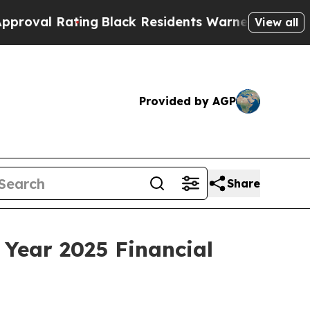
ng
Black Residents Warned of Abusive Cops for Y
View all
Provided by AGP
Share
 Year 2025 Financial