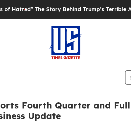
The Story Behind Trump’s Terrible Approval Rati
orts Fourth Quarter and Full
siness Update