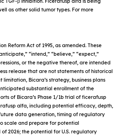
c TGF-β inhibition. Ficerafusp alfa is being
ll as other solid tumor types. For more
ation Reform Act of 1995, as amended. These
anticipate,” “intend,” “believe,” “expect,”
pressions, or the negative thereof, are intended
ess release that are not statements of historical
imitation, Bicara’s strategy, business plans
nticipated substantial enrollment of the
ts of Bicara’s Phase 1/1b trial of ficerafusp
rafusp alfa, including potential efficacy, depth,
 future data generation, timing of regulatory
to scale and prepare for potential
of 2026; the potential for U.S. regulatory