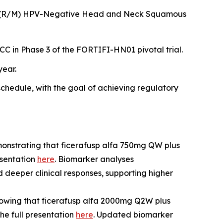
tatic (R/M) HPV-Negative Head and Neck Squamous
C in Phase 3 of the FORTIFI-HN01 pivotal trial.
year.
hedule, with the goal of achieving regulatory
onstrating that ficerafusp alfa 750mg QW plus
esentation
here
. Biomarker analyses
deeper clinical responses, supporting higher
owing that ficerafusp alfa 2000mg Q2W plus
e full presentation
here
. Updated biomarker