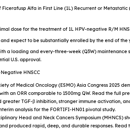
of Ficerafusp Alfa in First Line (1L) Recurrent or Metas
timal dose for the treatment of 1L HPV-negative R/M HNSC
and expect to be substantially enrolled by the end of the 
ith a loading and every-three-week (Q3W) maintenance sc
tial U.S. approval.
PV-Negative HNSCC
iety of Medical Oncology (ESMO) Asia Congress 2025 dem
 with an ORR comparable to 1500mg QW. Read the full pr
reater TGF-β inhibition, stronger immune activation, and 
interim analysis for the FORTIFI-HN01 pivotal study.
isciplinary Head and Neck Cancers Symposium (MHNCS) sh
and produced rapid, deep, and durable responses. Read th