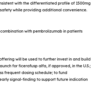
istent with the differentiated profile of 1500mg
afety while providing additional convenience.
 combination with pembrolizumab in patients
fering will be used to further invest in and build
nch for ficerafusp alfa, if approved, in the U.S.;
ss frequent dosing schedule; to fund
arly signal-finding to support future indication