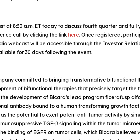
st at 8:30 a.m. ET today to discuss fourth quarter and full 
ence call by clicking the link
here
. Once registered, partici
udio webcast will be accessible through the Investor Relat
ilable for 30 days following the event.
pany committed to bringing transformative bifunctional th
lopment of bifunctional therapies that precisely target t
n the development of Bicara’s lead program ficerafusp alf
nal antibody bound to a human transforming growth facto
has the potential to exert potent anti-tumor activity by sim
immunosuppressive TGF-β signaling within the tumor microe
the binding of EGFR on tumor cells, which Bicara believes