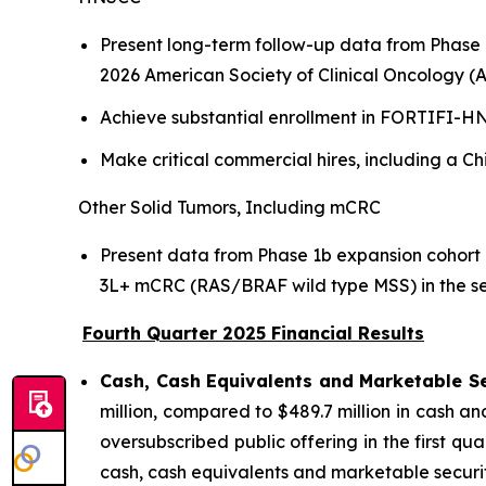
Present long-term follow-up data from Phase
2026 American Society of Clinical Oncology (A
Achieve substantial enrollment in FORTIFI-HN0
Make critical commercial hires, including a C
Other Solid Tumors, Including mCRC
Present data from Phase 1b expansion cohort 
3L+ mCRC (RAS/BRAF wild type MSS) in the se
Fourth Quarter 2025 Financial Results
Cash, Cash Equivalents and Marketable Se
million, compared to $489.7 million in cash a
oversubscribed public offering in the first q
cash, cash equivalents and marketable securitie