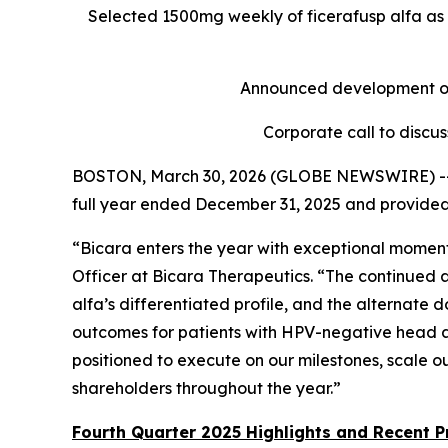
Selected 1500mg weekly of ficerafusp alfa as 
Announced development of 
Corporate call to discu
BOSTON, March 30, 2026 (GLOBE NEWSWIRE) -- Bi
full year ended December 31, 2025 and provided
“Bicara enters the year with exceptional momentu
Officer at Bicara Therapeutics. “The continued 
alfa’s differentiated profile, and the alternate 
outcomes for patients with HPV-negative head and
positioned to execute on our milestones, scale o
shareholders throughout the year.”
Fourth Quarter 2025 Highlights and Recent P