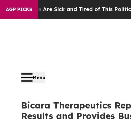
e Are Sick and Tired of This Politics of Hatred”
AGP PICKS
Menu
Bicara Therapeutics Rep
Results and Provides Bu