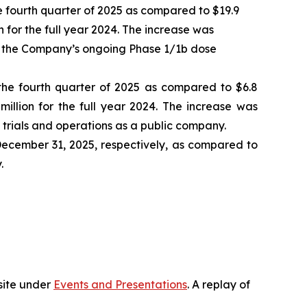
 fourth quarter of 2025 as compared to $19.9
on for the full year 2024. The increase was
 as the Company’s ongoing Phase 1/1b dose
 the fourth quarter of 2025 as compared to $6.8
million for the full year 2024. The increase was
 trials and operations as a public company.
 December 31, 2025, respectively, as compared to
.
bsite under
Events and Presentations
. A replay of