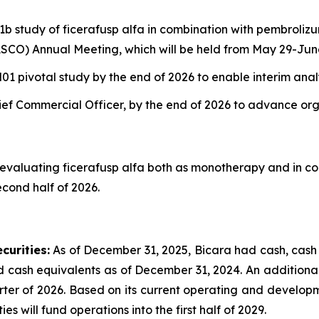
 1b study of ficerafusp alfa in combination with pembrol
SCO) Annual Meeting, which will be held from May 29-June
1 pivotal study by the end of 2026 to enable interim anal
hief Commercial Officer, by the end of 2026 to advance or
evaluating ficerafusp alfa both as monotherapy and in co
cond half of 2026.
curities:
As of December 31, 2025, Bicara had cash, cash 
nd cash equivalents as of December 31, 2024. An additional
uarter of 2026. Based on its current operating and develop
s will fund operations into the first half of 2029.