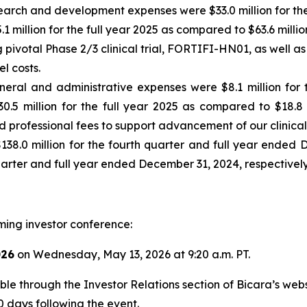
arch and development expenses were $33.0 million for the
.1 million for the full year 2025 as compared to $63.6 milli
g pivotal Phase 2/3 clinical trial, FORTIFI-HN01, as well
l costs.
neral and administrative expenses were $8.1 million for
30.5 million for the full year 2025 as compared to $18.8 
d professional fees to support advancement of our clinical
$138.0 million for the fourth quarter and full year ended
quarter and full year ended December 31, 2024, respectively
ming investor conference:
026
on Wednesday, May 13, 2026 at 9:20 a.m. PT.
sible through the Investor Relations section of Bicara’s we
0 days following the event.