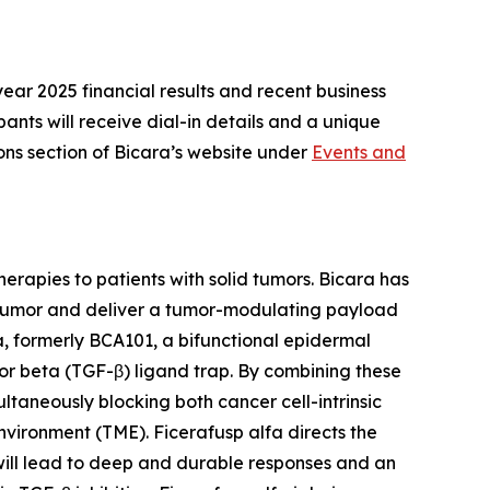
year 2025 financial results and recent business
pants will receive dial-in details and a unique
ions section of Bicara’s website under
Events and
erapies to patients with solid tumors. Bicara has
he tumor and deliver a tumor-modulating payload
a, formerly BCA101, a bifunctional epidermal
r beta (TGF-β) ligand trap. By combining these
ultaneously blocking both cancer cell-intrinsic
nvironment (TME). Ficerafusp alfa directs the
 will lead to deep and durable responses and an