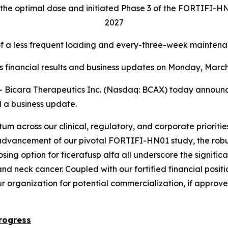
the optimal dose and initiated Phase 3 of the FORTIFI-HN01
2027
a less frequent loading and every-three-week maintenan
ss financial results and business updates on Monday, March 
cara Therapeutics Inc. (Nasdaq: BCAX) today announced f
 a business update.
m across our clinical, regulatory, and corporate prioritie
advancement of our pivotal FORTIFI-HN01 study, the robus
dosing option for ficerafusp alfa all underscore the signi
 neck cancer. Coupled with our fortified financial positi
ur organization for potential commercialization, if approv
rogress