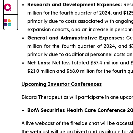
Research and Development Expenses:
Rese
million for the fourth quarter of 2024, and $125
primarily due to costs associated with ongoin
expansion cohorts, and an increase in personne
General and Administrative Expenses:
Ge
million for the fourth quarter of 2024, and $
primarily due to additional personnel costs an
Net Loss:
Net loss totaled $37.4 million and 
$21.0 million and $68.0 million for the fourth 
Upcoming Investor Conferences
Bicara Therapeutics will participate in one upco
BofA Securities Health Care Conference 2
A live webcast of the fireside chat will be acces
the webcast will be archived and available for 3