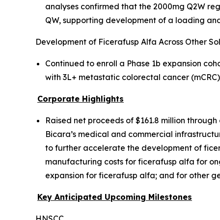
analyses confirmed that the 2000mg Q2W regim
QW, supporting development of a loading and
Development of Ficerafusp Alfa Across Other So
Continued to enroll a Phase 1b expansion coh
with 3L+ metastatic colorectal cancer (mCRC
Corporate Highlights
Raised net proceeds of $161.8 million through 
Bicara’s medical and commercial infrastructure
to further accelerate the development of fice
manufacturing costs for ficerafusp alfa for on
expansion for ficerafusp alfa; and for other 
Key Anticipated Upcoming Milestones
HNSCC