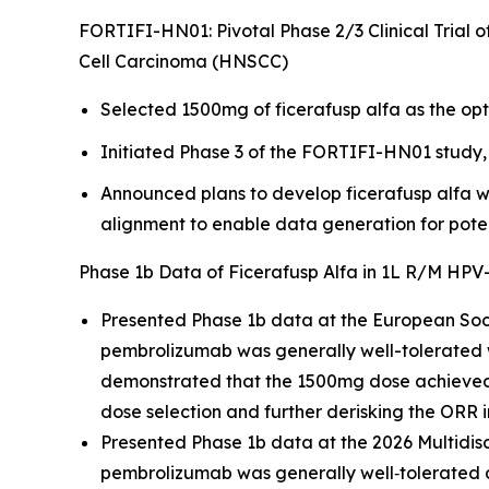
FORTIFI-HN01: Pivotal Phase 2/3 Clinical Trial 
Cell Carcinoma (HNSCC)
Selected 1500mg of ficerafusp alfa as the op
Initiated Phase 3 of the FORTIFI-HN01 study, 
Announced plans to develop ficerafusp alfa w
alignment to enable data generation for poten
Phase 1b Data of Ficerafusp Alfa in 1L R/M H
Presented Phase 1b data at the European Soc
pembrolizumab was generally well-tolerated
demonstrated that the 1500mg dose achieved g
dose selection and further derisking the ORR 
Presented Phase 1b data at the 2026 Multid
pembrolizumab was generally well‑tolerated 