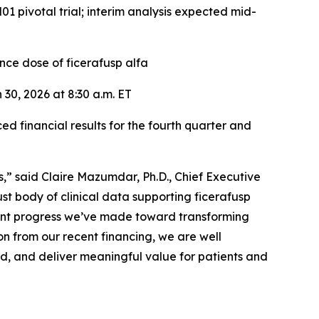
 pivotal trial; interim analysis expected mid-
ce dose of ficerafusp alfa
30, 2026 at 8:30 a.m. ET
inancial results for the fourth quarter and
s,” said Claire Mazumdar, Ph.D., Chief Executive
t body of clinical data supporting ficerafusp
ficant progress we’ve made toward transforming
on from our recent financing, we are well
ed, and deliver meaningful value for patients and