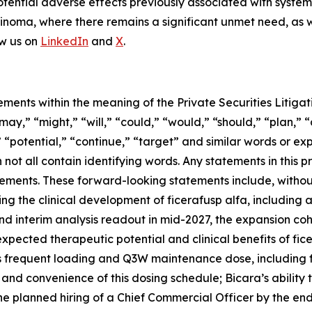
potential adverse effects previously associated with systemi
oma, where there remains a significant unmet need, as we
ow us on
LinkedIn
and
X
.
ements within the meaning of the Private Securities Litig
y,” “might,” “will,” “could,” “would,” “should,” “plan,” “
,” “potential,” “continue,” “target” and similar words or ex
not all contain identifying words. Any statements in this pr
ents. These forward-looking statements include, without l
ng the clinical development of ficerafusp alfa, including a
d interim analysis readout in mid-2027, the expansion cohor
expected therapeutic potential and clinical benefits of fice
 less frequent loading and Q3W maintenance dose, including
and convenience of this dosing schedule; Bicara’s ability 
he planned hiring of a Chief Commercial Officer by the end 