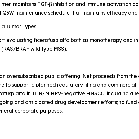
en maintains TGF‑β inhibition and immune activation cons
 Q3W maintenance schedule that maintains efficacy and s
lid Tumor Types
ort evaluating ficerafusp alfa both as monotherapy and in
) (RAS/BRAF wild type MSS).
an oversubscribed public offering. Net proceeds from the of
 to support a planned regulatory filing and commercial lau
rafusp alfa in 1L R/M HPV-negative HNSCC, including a le
going and anticipated drug development efforts; to fund e
general corporate purposes.