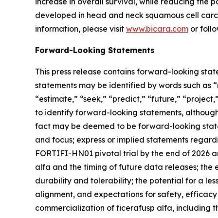
increase in overall survival, while reducing the 
developed in head and neck squamous cell carcin
information, please visit
www.bicara.com
or foll
Forward-Looking Statements
This press release contains forward-looking stat
statements may be identified by words such as “ma
“estimate,” “seek,” “predict,” “future,” “project
to identify forward-looking statements, although 
fact may be deemed to be forward-looking statem
and focus; express or implied statements regardi
FORTIFI-HN01 pivotal trial by the end of 2026 an
alfa and the timing of future data releases; the 
durability and tolerability; the potential for a
alignment, and expectations for safety, efficacy 
commercialization of ficerafusp alfa, including t