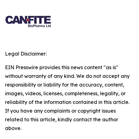
Legal Disclaimer:
EIN Presswire provides this news content "as is"
without warranty of any kind. We do not accept any
responsibility or liability for the accuracy, content,
images, videos, licenses, completeness, legality, or
reliability of the information contained in this article.
If you have any complaints or copyright issues
related to this article, kindly contact the author
above.