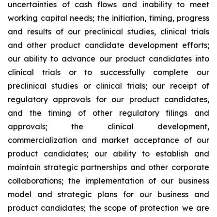
uncertainties of cash flows and inability to meet
working capital needs; the initiation, timing, progress
and results of our preclinical studies, clinical trials
and other product candidate development efforts;
our ability to advance our product candidates into
clinical trials or to successfully complete our
preclinical studies or clinical trials; our receipt of
regulatory approvals for our product candidates,
and the timing of other regulatory filings and
approvals; the clinical development,
commercialization and market acceptance of our
product candidates; our ability to establish and
maintain strategic partnerships and other corporate
collaborations; the implementation of our business
model and strategic plans for our business and
product candidates; the scope of protection we are