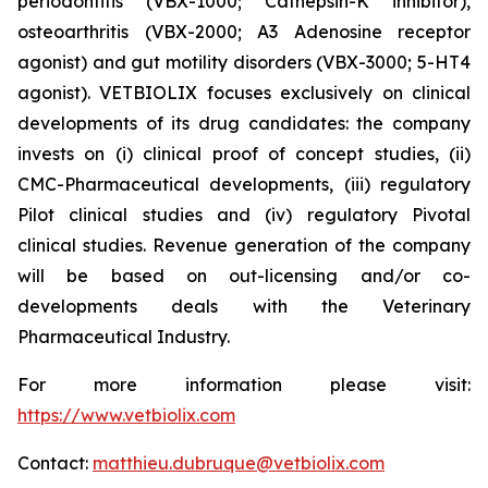
periodontitis (
VBX-1000; Cathepsin-K inhibitor
),
osteoarthritis (
VBX-2000; A3 Adenosine receptor
agonist
) and gut motility disorders (VBX-3000; 5-HT4
agonist). VETBIOLIX focuses exclusively on clinical
developments of its drug candidates: the company
invests on (i) clinical proof of concept studies, (ii)
CMC-Pharmaceutical developments, (iii) regulatory
Pilot clinical studies and (iv) regulatory Pivotal
clinical studies. Revenue generation of the company
will be based on out-licensing and/or co-
developments deals with the Veterinary
Pharmaceutical Industry.
For more information please visit:
https://www.vetbiolix.com
Contact:
matthieu.dubruque@vetbiolix.com