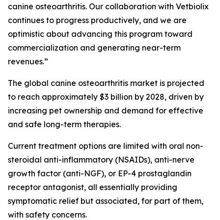
canine osteoarthritis. Our collaboration with Vetbiolix
continues to progress productively, and we are
optimistic about advancing this program toward
commercialization and generating near-term
revenues.”
The global canine osteoarthritis market is projected
to reach approximately $3 billion by 2028, driven by
increasing pet ownership and demand for effective
and safe long-term therapies.
Current treatment options are limited with oral non-
steroidal anti-inflammatory (NSAIDs), anti-nerve
growth factor (anti-NGF), or EP-4 prostaglandin
receptor antagonist, all essentially providing
symptomatic relief but associated, for part of them,
with safety concerns.