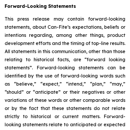
Forward-Looking Statements
This press release may contain forward-looking
statements, about Can-Fite’s expectations, beliefs or
intentions regarding, among other things, product
development efforts and the timing of top-line results.
All statements in this communication, other than those
relating to historical facts, are “forward looking
statements”. Forward-looking statements can be
identified by the use of forward-looking words such
as “believe,” “expect,” “intend,” “plan,” “may,”
“should” or “anticipate” or their negatives or other
variations of these words or other comparable words
or by the fact that these statements do not relate
strictly to historical or current matters. Forward-
looking statements relate to anticipated or expected