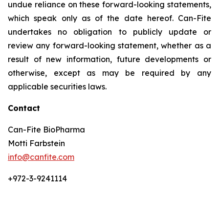
undue reliance on these forward-looking statements,
which speak only as of the date hereof. Can-Fite
undertakes no obligation to publicly update or
review any forward-looking statement, whether as a
result of new information, future developments or
otherwise, except as may be required by any
applicable securities laws.
Contact
Can-Fite BioPharma
Motti Farbstein
info@canfite.com
+972-3-9241114