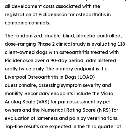
all development costs associated with the
registration of Piclidenoson for osteoarthritis in
companion animals.
The randomized, double-blind, placebo-controlled,
dose-ranging Phase 2 clinical study is evaluating 118
client-owned dogs with osteoarthritis treated with
Piclidenoson over a 90-day period, administered
orally twice daily. The primary endpoint is the
Liverpool Osteoarthritis in Dogs (LOAD)
questionnaire, assessing symptom severity and
mobility. Secondary endpoints include the Visual
Analog Scale (VAS) for pain assessment by pet
owners and the Numerical Rating Score (NRS) for
evaluation of lameness and pain by veterinarians.
Top-line results are expected in the third quarter of