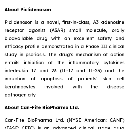
About Piclidenoson
Piclidenoson is a novel, first-in-class, A3 adenosine
receptor agonist (A3AR) small molecule, orally
bioavailable drug with an excellent safety and
efficacy profile demonstrated in a Phase III clinical
study in psoriasis. The drug’s mechanism of action
entails inhibition of the inflammatory cytokines
interleukin 17 and 23 (IL-17 and IL-23) and the
induction of apoptosis of patients’ skin cell
keratinocytes involved with the disease
pathogenicity.
About Can-Fite BioPharma Ltd.
Can-Fite BioPharma Ltd. (NYSE American: CANF)
(TASE: CFBI) is an advanced clinical stage drug