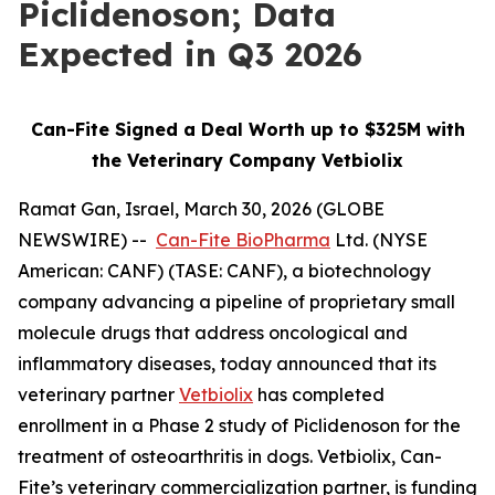
Piclidenoson; Data
Expected in Q3 2026
Can-Fite Signed a Deal Worth up to $325M with
the Veterinary Company Vetbiolix
Ramat Gan, Israel, March 30, 2026 (GLOBE
NEWSWIRE) --
Can-Fite BioPharma
Ltd. (NYSE
American: CANF) (TASE: CANF), a biotechnology
company advancing a pipeline of proprietary small
molecule drugs that address oncological and
inflammatory diseases, today announced that its
veterinary partner
Vetbiolix
has completed
enrollment in a Phase 2 study of Piclidenoson for the
treatment of osteoarthritis in dogs. Vetbiolix, Can-
Fite’s veterinary commercialization partner, is funding