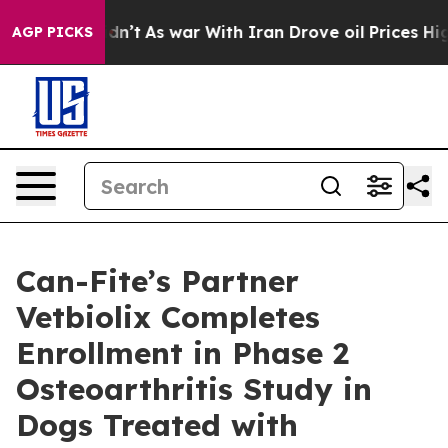
it Didn’t
As war With Iran Drove oil Prices Higher, T
AGP PICKS
Can-Fite’s Partner
Vetbiolix Completes
Enrollment in Phase 2
Osteoarthritis Study in
Dogs Treated with