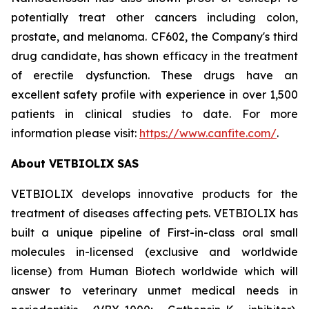
potentially treat other cancers including colon,
prostate, and melanoma. CF602, the Company's third
drug candidate, has shown efficacy in the treatment
of erectile dysfunction. These drugs have an
excellent safety profile with experience in over 1,500
patients in clinical studies to date. For more
information please visit:
https://www.canfite.com/
.
About VETBIOLIX SAS
VETBIOLIX develops innovative products for the
treatment of diseases affecting pets. VETBIOLIX has
built a unique pipeline of
First-in-class
oral small
molecules in-licensed (
exclusive and worldwide
license
) from Human Biotech worldwide which will
answer to veterinary unmet medical needs in