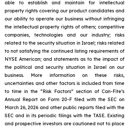
able to establish and maintain for intellectual
property rights covering our product candidates and
our ability to operate our business without infringing
the intellectual property rights of others; competitive
companies, technologies and our industry; risks
related to the security situation in Israel; risks related
to not satisfying the continued listing requirements of
NYSE American; and statements as to the impact of
the political and security situation in Israel on our
business. More information on these risks,
uncertainties and other factors is included from time
to time in the “Risk Factors” section of Can-Fite’s
Annual Report on Form 20-F filed with the SEC on
March 26, 2026 and other public reports filed with the
SEC and in its periodic filings with the TASE. Existing
and prospective investors are cautioned not to place