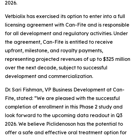
2026.
Vetbiolix has exercised its option to enter into a full
licensing agreement with Can-Fite and is responsible
for all development and regulatory activities. Under
the agreement, Can-Fite is entitled to receive
upfront, milestone, and royalty payments,
representing projected revenues of up to $325 million
over the next decade, subject to successful
development and commercialization.
Dr. Sari Fishman, VP Business Development at Can-
Fite, stated: “We are pleased with the successful
completion of enrollment in this Phase 2 study and
look forward to the upcoming data readout in Q3
2026. We believe Piclidenoson has the potential to
offer a safe and effective oral treatment option for