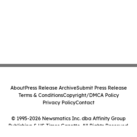
About
Press Release Archive
Submit Press Release
Terms & Conditions
Copyright/DMCA Policy
Privacy Policy
Contact
© 1995-2026 Newsmatics Inc. dba Affinity Group
Publishing & US Times Gazette. All Rights Reserved.