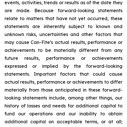
events, activities, trends or results as of the date they
are made. Because forward-looking statements
relate to matters that have not yet occurred, these
statements are inherently subject to known and
unknown risks, uncertainties and other factors that
may cause Can-Fite’s actual results, performance or
achievements to be materially different from any
future results, performance or achievements
expressed or implied by the forward-looking
statements. Important factors that could cause
actual results, performance or achievements to differ
materially from those anticipated in these forward-
looking statements include, among other things, our
history of losses and needs for additional capital to
fund our operations and our inability to obtain
additional capital on acceptable terms, or at all;