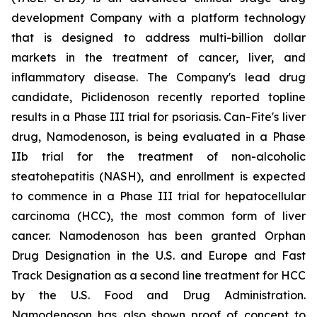
development Company with a platform technology
that is designed to address multi-billion dollar
markets in the treatment of cancer, liver, and
inflammatory disease. The Company's lead drug
candidate, Piclidenoson recently reported topline
results in a Phase III trial for psoriasis. Can-Fite's liver
drug, Namodenoson, is being evaluated in a Phase
IIb trial for the treatment of non-alcoholic
steatohepatitis (NASH), and enrollment is expected
to commence in a Phase III trial for hepatocellular
carcinoma (HCC), the most common form of liver
cancer. Namodenoson has been granted Orphan
Drug Designation in the U.S. and Europe and Fast
Track Designation as a second line treatment for HCC
by the U.S. Food and Drug Administration.
Namodenoson has also shown proof of concept to