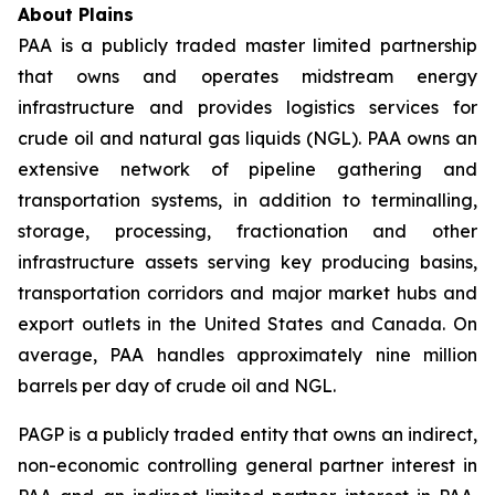
About Plains
PAA is a publicly traded master limited partnership
that owns and operates midstream energy
infrastructure and provides logistics services for
crude oil and natural gas liquids (NGL). PAA owns an
extensive network of pipeline gathering and
transportation systems, in addition to terminalling,
storage, processing, fractionation and other
infrastructure assets serving key producing basins,
transportation corridors and major market hubs and
export outlets in the United States and Canada. On
average, PAA handles approximately nine million
barrels per day of crude oil and NGL.
PAGP is a publicly traded entity that owns an indirect,
non-economic controlling general partner interest in