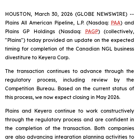
HOUSTON, March 30, 2026 (GLOBE NEWSWIRE) --
Plains All American Pipeline, L.P. (Nasdaq:
PAA
) and
Plains GP Holdings (Nasdaq:
PAGP
) (collectively,
"Plains") today provided an update on the expected
timing for completion of the Canadian NGL business
divestiture to Keyera Corp.
The transaction continues to advance through the
regulatory process, including review by the
Competition Bureau. Based on the current status of
this process, we now expect closing in May 2026.
Plains and Keyera continue to work constructively
through the regulatory process and are confident in
the completion of the transaction. Both companies
are also advancing integration planning activities to