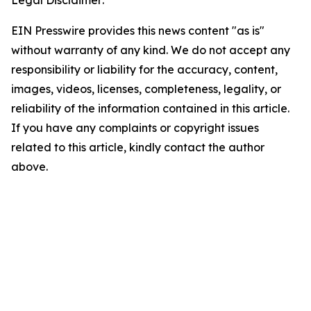
Legal Disclaimer:
EIN Presswire provides this news content "as is"
without warranty of any kind. We do not accept any
responsibility or liability for the accuracy, content,
images, videos, licenses, completeness, legality, or
reliability of the information contained in this article.
If you have any complaints or copyright issues
related to this article, kindly contact the author
above.