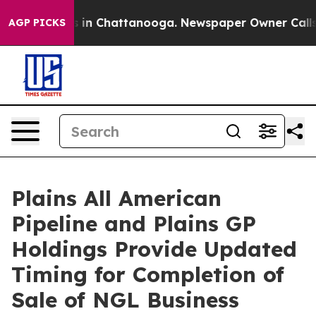
apse
Chaos in Chattanooga. Newspaper Owner Calls the
AGP PICKS
Plains All American
Pipeline and Plains GP
Holdings Provide Updated
Timing for Completion of
Sale of NGL Business