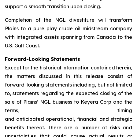
support a smooth transition upon closing.
Completion of the NGL divestiture will transform
Plains to a pure play crude oil midstream company
with integrated assets spanning from Canada to the
U.S. Gulf Coast.
Forward-Looking Statements
Except for the historical information contained herein,
the matters discussed in this release consist of
forward-looking statements including, but not limited
to, statements regarding the expected closing of the
sale of Plains’ NGL business to Keyera Corp and the
terms, timing
and anticipated operational, financial and strategic
benefits thereof. There are a number of risks and
uncertainties that could cause actual results or