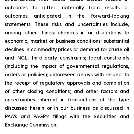
outcomes to differ materially from results or
outcomes anticipated in the forward-looking
statements. These risks and uncertainties include,
among other things: changes in or disruptions to
economic, market or business conditions; substantial
declines in commodity prices or demand for crude oil
and NGL; third-party constraints; legal constraints
(including the impact of governmental regulations,
orders or policies); unforeseen delays with respect to
the receipt of regulatory approvals and completion
of other closing conditions; and other factors and
uncertainties inherent in transactions of the type
discussed herein or in our business as discussed in
PAA’s and PAGP’s filings with the Securities and
Exchange Commission.