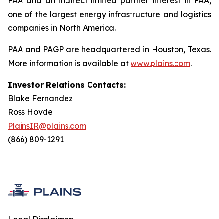
PAA and an indirect limited partner interest in PAA,
one of the largest energy infrastructure and logistics
companies in North America.
PAA and PAGP are headquartered in Houston, Texas.
More information is available at
www.plains.com
.
Investor Relations Contacts:
Blake Fernandez
Ross Hovde
PlainsIR@plains.com
(866) 809-1291