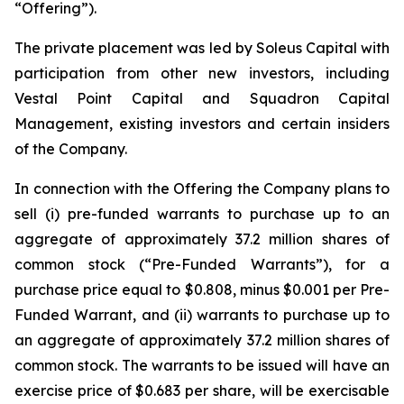
“Offering”).
The private placement was led by Soleus Capital with
participation from other new investors, including
Vestal Point Capital and Squadron Capital
Management, existing investors and certain insiders
of the Company.
In connection with the Offering the Company plans to
sell (i) pre-funded warrants to purchase up to an
aggregate of approximately 37.2 million shares of
common stock (“Pre-Funded Warrants”), for a
purchase price equal to $0.808, minus $0.001 per Pre-
Funded Warrant, and (ii) warrants to purchase up to
an aggregate of approximately 37.2 million shares of
common stock. The warrants to be issued will have an
exercise price of $0.683 per share, will be exercisable