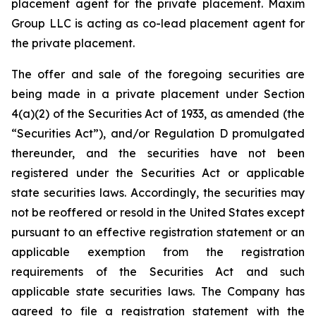
placement agent for the private placement. Maxim
Group LLC is acting as co-lead placement agent for
the private placement.
The offer and sale of the foregoing securities are
being made in a private placement under Section
4(a)(2) of the Securities Act of 1933, as amended (the
“Securities Act”), and/or Regulation D promulgated
thereunder, and the securities have not been
registered under the Securities Act or applicable
state securities laws. Accordingly, the securities may
not be reoffered or resold in the United States except
pursuant to an effective registration statement or an
applicable exemption from the registration
requirements of the Securities Act and such
applicable state securities laws. The Company has
agreed to file a registration statement with the