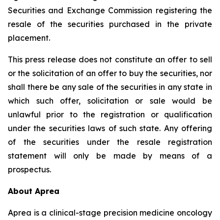
Securities and Exchange Commission registering the
resale of the securities purchased in the private
placement.
This press release does not constitute an offer to sell
or the solicitation of an offer to buy the securities, nor
shall there be any sale of the securities in any state in
which such offer, solicitation or sale would be
unlawful prior to the registration or qualification
under the securities laws of such state. Any offering
of the securities under the resale registration
statement will only be made by means of a
prospectus.
About Aprea
Aprea is a clinical-stage precision medicine oncology