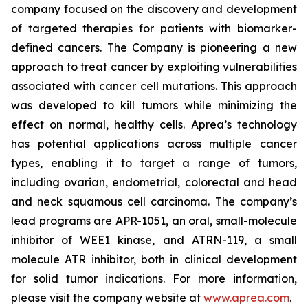
company focused on the discovery and development
of targeted therapies for patients with biomarker-
defined cancers. The Company is pioneering a new
approach to treat cancer by exploiting vulnerabilities
associated with cancer cell mutations. This approach
was developed to kill tumors while minimizing the
effect on normal, healthy cells. Aprea’s technology
has potential applications across multiple cancer
types, enabling it to target a range of tumors,
including ovarian, endometrial, colorectal and head
and neck squamous cell carcinoma. The company’s
lead programs are APR-1051, an oral, small-molecule
inhibitor of WEE1 kinase, and ATRN-119, a small
molecule ATR inhibitor, both in clinical development
for solid tumor indications. For more information,
please visit the company website at
www.aprea.com
.