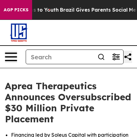
e Harms to Youth
Brazil Gives Parents Social Media Con
AGP PICKS
Aprea Therapeutics
Announces Oversubscribed
$30 Million Private
Placement
Financing led by Soleus Capital with participation