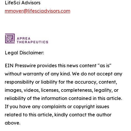
LifeSci Advisors
mmoyer@lifesciadvisors.com
Legal Disclaimer:
EIN Presswire provides this news content "as is"
without warranty of any kind. We do not accept any
responsibility or liability for the accuracy, content,
images, videos, licenses, completeness, legality, or
reliability of the information contained in this article.
If you have any complaints or copyright issues
related to this article, kindly contact the author
above.