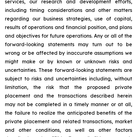
services, our research and development efforts,
including timing considerations and other matters
regarding our business strategies, use of capital,
results of operations and financial position, and plans
and objectives for future operations. Any or all of the
forward-looking statements may turn out to be
wrong or be affected by inaccurate assumptions we
might make or by known or unknown risks and
uncertainties. These forward-looking statements are
subject to risks and uncertainties including, without
limitation, the risk that the proposed private
placement and the transactions described herein
may not be completed in a timely manner or at all,
the failure to realize the anticipated benefits of the
private placement and related transactions, market
and other conditions, as well as other factors