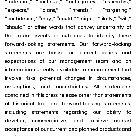
“potential,” “continue,” “anticipates,” “estimates,”
“expects,” “plans,” “intends,” “targeting,”
“confidence,” “may,” “could,” “might,” “likely,” “will,”
“should” or other words that convey uncertainty of
the future events or outcomes to identify these
forward-looking statements. Our forward-looking
statements are based on current beliefs and
expectations of our management team and on
information currently available to management that
involve risks, potential changes in circumstances,
assumptions, and uncertainties. All statements
contained in this press release other than statements
of historical fact are forward-looking statements,
including statements regarding our ability to
develop, commercialize, and achieve market
acceptance of our current and planned products and