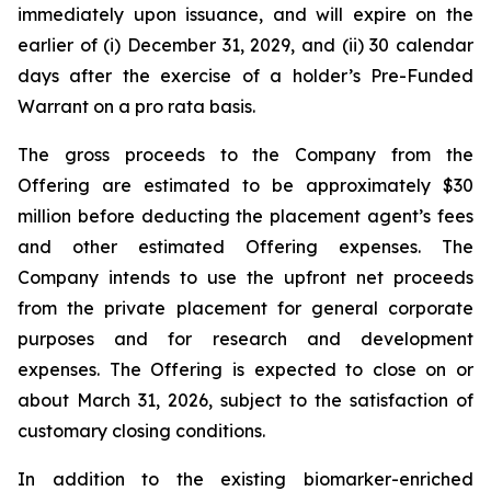
immediately upon issuance, and will expire on the
earlier of (i) December 31, 2029, and (ii) 30 calendar
days after the exercise of a holder’s Pre-Funded
Warrant on a pro rata basis.
The gross proceeds to the Company from the
Offering are estimated to be approximately $30
million before deducting the placement agent’s fees
and other estimated Offering expenses. The
Company intends to use the upfront net proceeds
from the private placement for general corporate
purposes and for research and development
expenses. The Offering is expected to close on or
about March 31, 2026, subject to the satisfaction of
customary closing conditions.
In addition to the existing biomarker-enriched