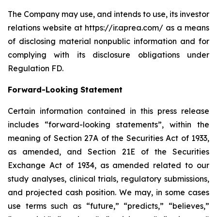
The Company may use, and intends to use, its investor
relations website at https://ir.aprea.com/ as a means
of disclosing material nonpublic information and for
complying with its disclosure obligations under
Regulation FD.
Forward-Looking Statement
Certain information contained in this press release
includes “forward-looking statements”, within the
meaning of Section 27A of the Securities Act of 1933,
as amended, and Section 21E of the Securities
Exchange Act of 1934, as amended related to our
study analyses, clinical trials, regulatory submissions,
and projected cash position. We may, in some cases
use terms such as “future,” “predicts,” “believes,”