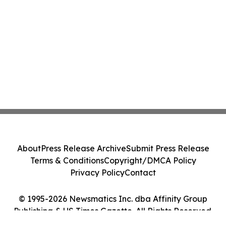
About
Press Release Archive
Submit Press Release
Terms & Conditions
Copyright/DMCA Policy
Privacy Policy
Contact
© 1995-2026 Newsmatics Inc. dba Affinity Group
Publishing & US Times Gazette. All Rights Reserved.