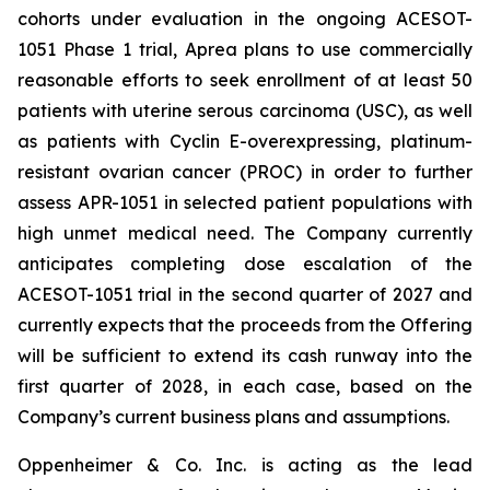
cohorts under evaluation in the ongoing ACESOT-
1051 Phase 1 trial, Aprea plans to use commercially
reasonable efforts to seek enrollment of at least 50
patients with uterine serous carcinoma (USC), as well
as patients with Cyclin E-overexpressing, platinum-
resistant ovarian cancer (PROC) in order to further
assess APR-1051 in selected patient populations with
high unmet medical need. The Company currently
anticipates completing dose escalation of the
ACESOT-1051 trial in the second quarter of 2027 and
currently expects that the proceeds from the Offering
will be sufficient to extend its cash runway into the
first quarter of 2028, in each case, based on the
Company’s current business plans and assumptions.
Oppenheimer & Co. Inc. is acting as the lead