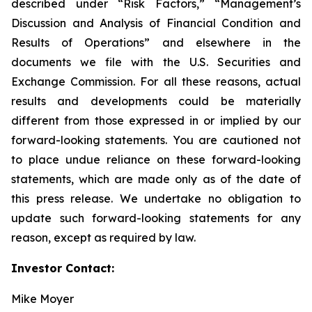
described under “Risk Factors,” “Management’s
Discussion and Analysis of Financial Condition and
Results of Operations” and elsewhere in the
documents we file with the U.S. Securities and
Exchange Commission. For all these reasons, actual
results and developments could be materially
different from those expressed in or implied by our
forward-looking statements. You are cautioned not
to place undue reliance on these forward-looking
statements, which are made only as of the date of
this press release. We undertake no obligation to
update such forward-looking statements for any
reason, except as required by law.
Investor Contact:
Mike Moyer