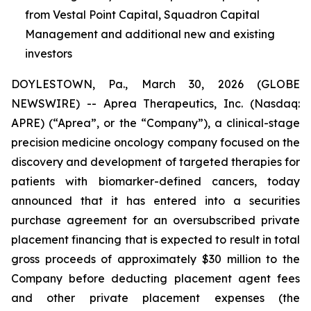
from Vestal Point Capital, Squadron Capital
Management and additional new and existing
investors
DOYLESTOWN, Pa., March 30, 2026 (GLOBE
NEWSWIRE) -- Aprea Therapeutics, Inc. (Nasdaq:
APRE) (“Aprea”, or the “Company”), a clinical-stage
precision medicine oncology company focused on the
discovery and development of targeted therapies for
patients with biomarker-defined cancers, today
announced that it has entered into a securities
purchase agreement for an oversubscribed private
placement financing that is expected to result in total
gross proceeds of approximately $30 million to the
Company before deducting placement agent fees
and other private placement expenses (the