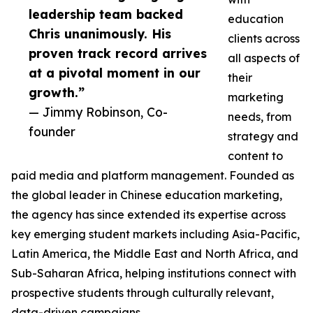
leadership team backed
education
Chris unanimously. His
clients across
proven track record arrives
all aspects of
at a pivotal moment in our
their
growth.”
marketing
— Jimmy Robinson, Co-
needs, from
founder
strategy and
content to
paid media and platform management. Founded as
the global leader in Chinese education marketing,
the agency has since extended its expertise across
key emerging student markets including Asia-Pacific,
Latin America, the Middle East and North Africa, and
Sub-Saharan Africa, helping institutions connect with
prospective students through culturally relevant,
data-driven campaigns.