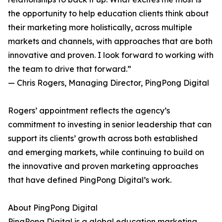
the opportunity to help education clients think about
their marketing more holistically, across multiple
markets and channels, with approaches that are both
innovative and proven. I look forward to working with
the team to drive that forward.”
— Chris Rogers, Managing Director, PingPong Digital
Rogers’ appointment reflects the agency’s
commitment to investing in senior leadership that can
support its clients’ growth across both established
and emerging markets, while continuing to build on
the innovative and proven marketing approaches
that have defined PingPong Digital’s work.
About PingPong Digital
PingPong Digital is a global education marketing