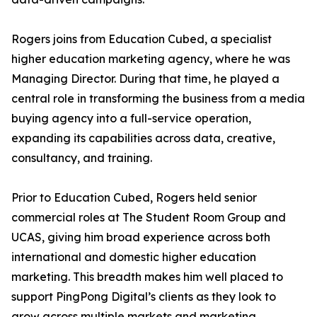
Rogers joins from Education Cubed, a specialist
higher education marketing agency, where he was
Managing Director. During that time, he played a
central role in transforming the business from a media
buying agency into a full-service operation,
expanding its capabilities across data, creative,
consultancy, and training.
Prior to Education Cubed, Rogers held senior
commercial roles at The Student Room Group and
UCAS, giving him broad experience across both
international and domestic higher education
marketing. This breadth makes him well placed to
support PingPong Digital’s clients as they look to
grow across multiple markets and marketing