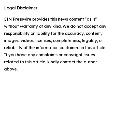
Legal Disclaimer:
EIN Presswire provides this news content "as is"
without warranty of any kind. We do not accept any
responsibility or liability for the accuracy, content,
images, videos, licenses, completeness, legality, or
reliability of the information contained in this article.
If you have any complaints or copyright issues
related to this article, kindly contact the author
above.