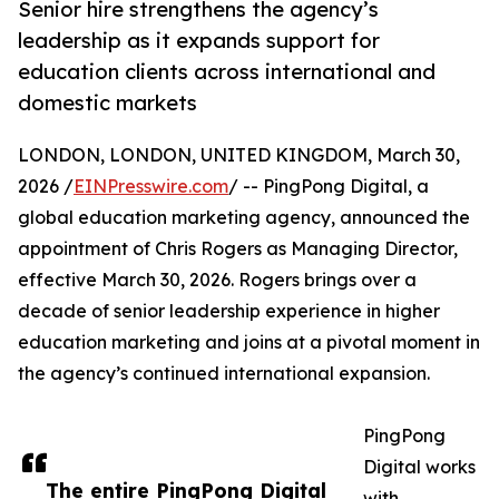
Senior hire strengthens the agency’s
leadership as it expands support for
education clients across international and
domestic markets
LONDON, LONDON, UNITED KINGDOM, March 30,
2026 /
EINPresswire.com
/ -- PingPong Digital, a
global education marketing agency, announced the
appointment of Chris Rogers as Managing Director,
effective March 30, 2026. Rogers brings over a
decade of senior leadership experience in higher
education marketing and joins at a pivotal moment in
the agency’s continued international expansion.
PingPong
Digital works
The entire PingPong Digital
with