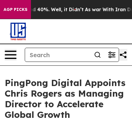
r Around 40%. Well, it Didn’t
As war With Iran Drove 
AGP PICKS
PingPong Digital Appoints
Chris Rogers as Managing
Director to Accelerate
Global Growth