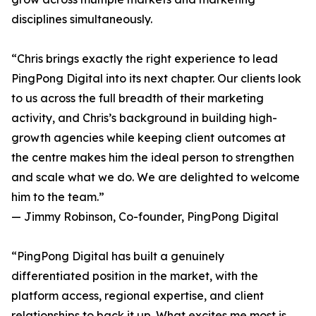
disciplines simultaneously.
“Chris brings exactly the right experience to lead
PingPong Digital into its next chapter. Our clients look
to us across the full breadth of their marketing
activity, and Chris’s background in building high-
growth agencies while keeping client outcomes at
the centre makes him the ideal person to strengthen
and scale what we do. We are delighted to welcome
him to the team.”
— Jimmy Robinson, Co-founder, PingPong Digital
“PingPong Digital has built a genuinely
differentiated position in the market, with the
platform access, regional expertise, and client
relationships to back it up. What excites me most is