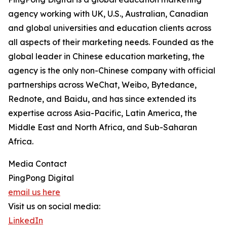
agency working with UK, U.S., Australian, Canadian
and global universities and education clients across
all aspects of their marketing needs. Founded as the
global leader in Chinese education marketing, the
agency is the only non-Chinese company with official
partnerships across WeChat, Weibo, Bytedance,
Rednote, and Baidu, and has since extended its
expertise across Asia-Pacific, Latin America, the
Middle East and North Africa, and Sub-Saharan
Africa.
Media Contact
PingPong Digital
email us here
Visit us on social media:
LinkedIn