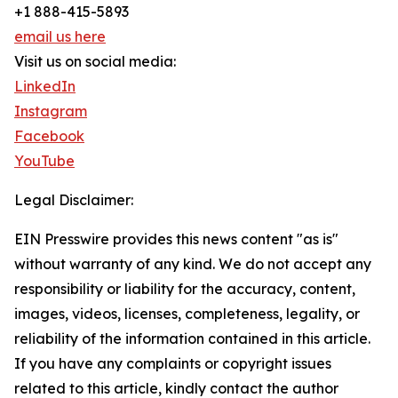
+1 888-415-5893
email us here
Visit us on social media:
LinkedIn
Instagram
Facebook
YouTube
Legal Disclaimer:
EIN Presswire provides this news content "as is"
without warranty of any kind. We do not accept any
responsibility or liability for the accuracy, content,
images, videos, licenses, completeness, legality, or
reliability of the information contained in this article.
If you have any complaints or copyright issues
related to this article, kindly contact the author