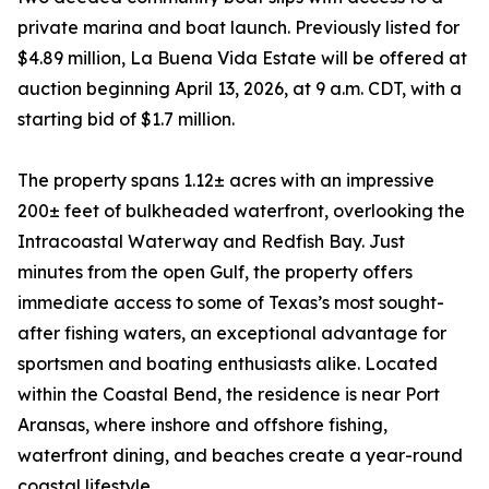
private marina and boat launch. Previously listed for
$4.89 million, La Buena Vida Estate will be offered at
auction beginning April 13, 2026, at 9 a.m. CDT, with a
starting bid of $1.7 million.
The property spans 1.12± acres with an impressive
200± feet of bulkheaded waterfront, overlooking the
Intracoastal Waterway and Redfish Bay. Just
minutes from the open Gulf, the property offers
immediate access to some of Texas’s most sought-
after fishing waters, an exceptional advantage for
sportsmen and boating enthusiasts alike. Located
within the Coastal Bend, the residence is near Port
Aransas, where inshore and offshore fishing,
waterfront dining, and beaches create a year-round
coastal lifestyle.