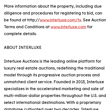
More information about the property, including due
diligence and procedures for registering to bid, can
be found at http://
www.interluxe.com/tx
. See Auction
Terms and Conditions at
www.interluxe.com
for
complete details.
ABOUT INTERLUXE
Interluxe Auctions is the leading online platform for
luxury real estate auctions, redefining the traditional
model through its progressive auction process and
unmatched client service. Founded in 2013, Interluxe
specializes in the accelerated marketing and sale of
multi-million-dollar properties throughout the U.S. and
select international destinations. With a proprietary
database cultivated over two decades, Interluxe