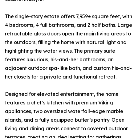
The single-story estate offers 7,959± square feet, with
4 bedrooms, 4 full bathrooms, and 2 half baths. Large
retractable glass doors open the main living areas to
the outdoors, filling the home with natural light and
highlighting the water views. The primary suite
features luxurious, his-and-her bathrooms, an
adjacent outdoor spa-like bath, and custom his-and-
her closets for a private and functional retreat.
Designed for elevated entertainment, the home
features a chef’s kitchen with premium Viking
appliances, two oversized waterfall-edge marble
islands, and a fully equipped butler’s pantry. Open
living and dining areas connect to covered outdoor
terraces, creating an ideal setting for gatherings.