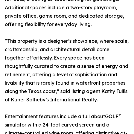
Additional spaces include a two-story playroom,
private office, game room, and dedicated storage,
offering flexibility for everyday living.
“This property is a designer’s showpiece, where scale,
craftsmanship, and architectural detail come
together effortlessly. Every space has been
thoughtfully curated to create a sense of energy and
refinement, offering a level of sophistication and
livability that is rarely found in waterfront properties
along the Texas coast,” said listing agent Kathy Tullis
of Kuper Sotheby’s International Realty.
®
Entertainment features include a full aboutGOLF
simulator with a 24-foot curved screen and a
climate-controlled wine room, offering distinctive at-