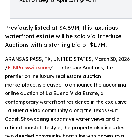
Auction Begins: April 13th @ 9am
Previously listed at $4.89M, this luxurious
waterfront estate will be sold via Interluxe
Auctions with a starting bid of $1.7M.
ARANSAS PASS, TX, UNITED STATES, March 30, 2026
/
EINPresswire.com
/ -- Interluxe Auctions, the
premier online luxury real estate auction
marketplace, is pleased to announce the upcoming
online auction of La Buena Vida Estate, a
contemporary waterfront residence in the exclusive
La Buena Vida community along the Texas Gulf
Coast. Showcasing expansive water views and a
refined coastal lifestyle, the property also includes
two deeded community boat slips with access to a