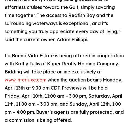
effortless cruises toward the Gulf, simply savoring
time together. The access to Redfish Bay and the
surrounding waterways is exceptional, and it’s
something you truly appreciate every day of living,”
said the current owner, Adam Philippi.
La Buena Vida Estate is being offered in cooperation
with Kathy Tullis of Kuper Realty Holding Company.
Bidding will take place online exclusively at
www.interluxe.com
when the auction begins Monday,
April 13th at 9:00 am CDT. Previews will be held
Friday, April 10th, 11:00 am – 3:00 pm, Saturday, April
11th, 11:00 am – 3:00 pm, and Sunday, April 12th, 1:00
pm – 4:00 pm. Buyer’s agents are fully protected, and
a commission is being offered.