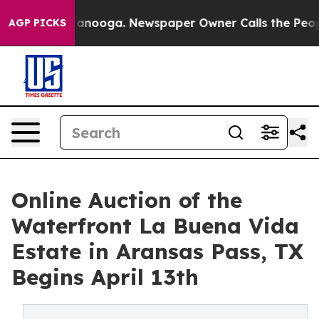
n Chattanooga. Newspaper Owner Calls the People Abr
AGP PICKS
Online Auction of the
Waterfront La Buena Vida
Estate in Aransas Pass, TX
Begins April 13th