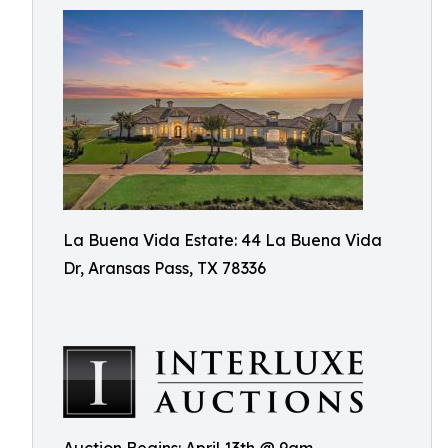
La Buena Vida Estate: 44 La Buena Vida
Dr, Aransas Pass, TX 78336