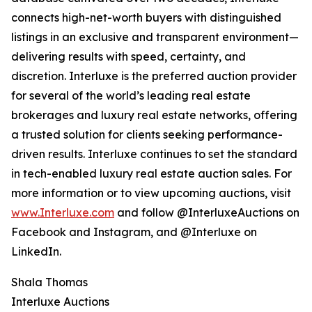
connects high-net-worth buyers with distinguished
listings in an exclusive and transparent environment—
delivering results with speed, certainty, and
discretion. Interluxe is the preferred auction provider
for several of the world’s leading real estate
brokerages and luxury real estate networks, offering
a trusted solution for clients seeking performance-
driven results. Interluxe continues to set the standard
in tech-enabled luxury real estate auction sales. For
more information or to view upcoming auctions, visit
www.Interluxe.com
and follow @InterluxeAuctions on
Facebook and Instagram, and @Interluxe on
LinkedIn.
Shala Thomas
Interluxe Auctions