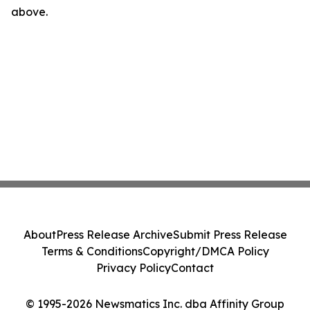
above.
About
Press Release Archive
Submit Press Release
Terms & Conditions
Copyright/DMCA Policy
Privacy Policy
Contact
© 1995-2026 Newsmatics Inc. dba Affinity Group