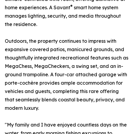
®
home experiences. A Savant
smart home system
manages lighting, security, and media throughout
the residence.
Outdoors, the property continues to impress with
expansive covered patios, manicured grounds, and
thoughtfully integrated recreational features such as
MegaChess, MegaCheckers, a swing set, and an in-
ground trampoline. A four-car attached garage with
porte-cochère provides ample accommodation for
vehicles and guests, completing this rare offering
that seamlessly blends coastal beauty, privacy, and
modern luxury.
"My family and I have enjoyed countless days on the
water, from early morning fishing excursions to