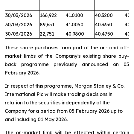
30/03/2026
166,922
41.0100
40.3200
40.
30/03/2026
89,651
41.0050
40.3350
40.
30/03/2026
22,751
40.9800
40.4750
40.
These share purchases form part of the on- and off-
market limbs of the Company's existing share buy-
back programme previously announced on 05
February 2026.
In respect of this programme, Morgan Stanley & Co.
International Plc will make trading decisions in
relation to the securities independently of the
Company for a period from 05 February 2026 up to
and including 01 May 2026.
The on-market limb will be effected within certain