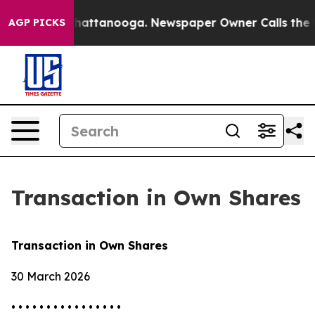
haos in Chattanooga. Newspaper Owner Calls the Peop
AGP PICKS
Transaction in Own Shares
Transaction in Own Shares
30 March 2026
• • • • • • • • • • • • • • • •