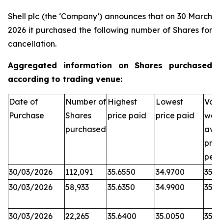
Shell plc (the ‘Company’) announces that on 30 March
2026 it purchased the following number of Shares for
cancellation.
Aggregated information on Shares purchased
according to trading venue:
Date of
Number of
Highest
Lowest
Vol
Purchase
Shares
price paid
price paid
wei
purchased
ave
pric
per
30/03/2026
112,091
35.6550
34.9700
35.
30/03/2026
58,933
35.6350
34.9900
35.
30/03/2026
22,265
35.6400
35.0050
35.3