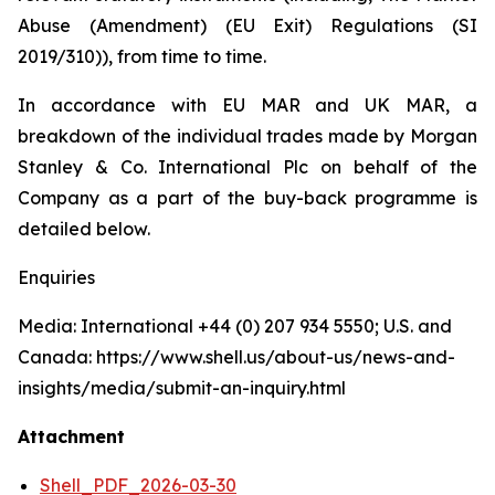
Abuse (Amendment) (EU Exit) Regulations (SI
2019/310)), from time to time.
In accordance with EU MAR and UK MAR, a
breakdown of the individual trades made by Morgan
Stanley & Co. International Plc on behalf of the
Company as a part of the buy-back programme is
detailed below.
Enquiries
Media: International +44 (0) 207 934 5550; U.S. and
Canada: https://www.shell.us/about-us/news-and-
insights/media/submit-an-inquiry.html
Attachment
Shell_PDF_2026-03-30