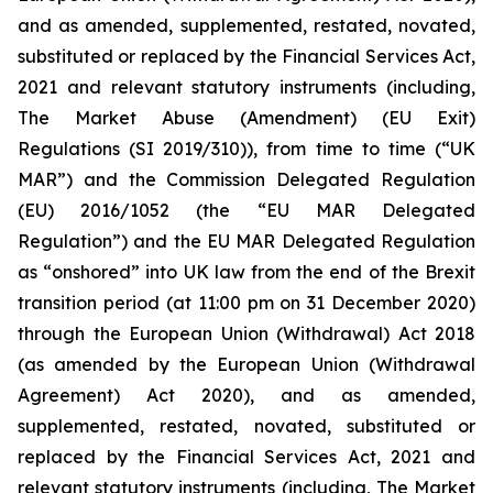
and as amended, supplemented, restated, novated,
substituted or replaced by the Financial Services Act,
2021 and relevant statutory instruments (including,
The Market Abuse (Amendment) (EU Exit)
Regulations (SI 2019/310)), from time to time (“UK
MAR”) and the Commission Delegated Regulation
(EU) 2016/1052 (the “EU MAR Delegated
Regulation”) and the EU MAR Delegated Regulation
as “onshored” into UK law from the end of the Brexit
transition period (at 11:00 pm on 31 December 2020)
through the European Union (Withdrawal) Act 2018
(as amended by the European Union (Withdrawal
Agreement) Act 2020), and as amended,
supplemented, restated, novated, substituted or
replaced by the Financial Services Act, 2021 and
relevant statutory instruments (including, The Market