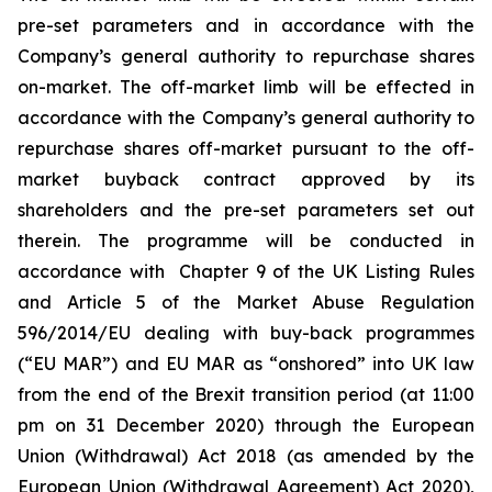
pre-set parameters and in accordance with the
Company’s general authority to repurchase shares
on-market. The off-market limb will be effected in
accordance with the Company’s general authority to
repurchase shares off-market pursuant to the off-
market buyback contract approved by its
shareholders and the pre-set parameters set out
therein. The programme will be conducted in
accordance with Chapter 9 of the UK Listing Rules
and Article 5 of the Market Abuse Regulation
596/2014/EU dealing with buy-back programmes
(“EU MAR”) and EU MAR as “onshored” into UK law
from the end of the Brexit transition period (at 11:00
pm on 31 December 2020) through the European
Union (Withdrawal) Act 2018 (as amended by the
European Union (Withdrawal Agreement) Act 2020),