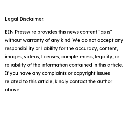
Legal Disclaimer:
EIN Presswire provides this news content "as is"
without warranty of any kind. We do not accept any
responsibility or liability for the accuracy, content,
images, videos, licenses, completeness, legality, or
reliability of the information contained in this article.
If you have any complaints or copyright issues
related to this article, kindly contact the author
above.