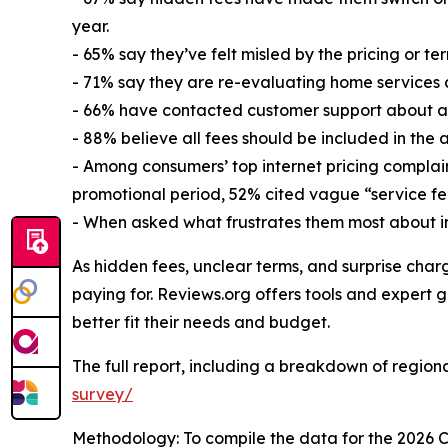
year.
- 65% say they’ve felt misled by the pricing or ter
- 71% say they are re-evaluating home services as
- 66% have contacted customer support about a b
- 88% believe all fees should be included in the 
- Among consumers’ top internet pricing complain
promotional period, 52% cited vague “service fe
- When asked what frustrates them most about in
As hidden fees, unclear terms, and surprise char
paying for. Reviews.org offers tools and expert g
better fit their needs and budget.
The full report, including a breakdown of regional
survey/
Methodology: To compile the data for the 2026 C