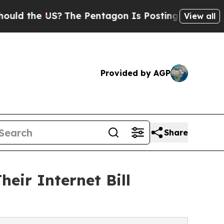
he US?
The Pentagon Is Posting Cryptic Biblical
View all
Provided by AGP
Share
eir Internet Bill