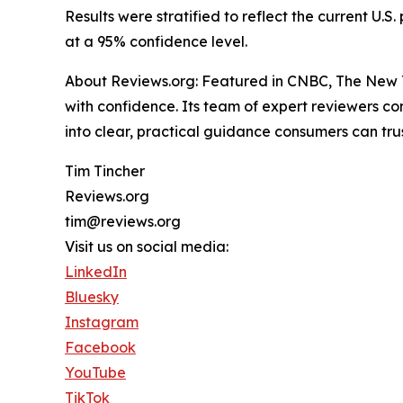
Results were stratified to reflect the current U
at a 95% confidence level.
About Reviews.org: Featured in CNBC, The New Y
with confidence. Its team of expert reviewers c
into clear, practical guidance consumers can trus
Tim Tincher
Reviews.org
tim@reviews.org
Visit us on social media:
LinkedIn
Bluesky
Instagram
Facebook
YouTube
TikTok