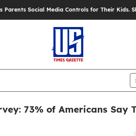
ts Social Media Controls for Their Kids. Should t
vey: 73% of Americans Say Th