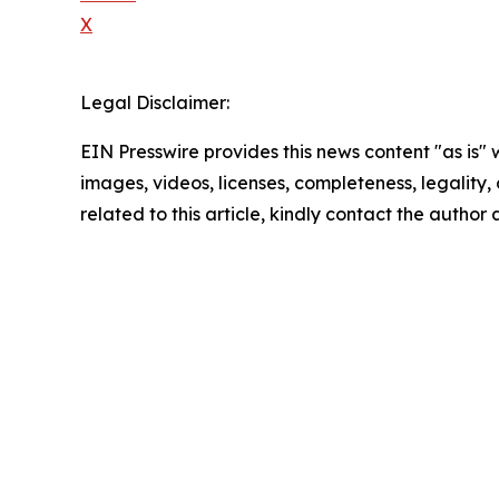
X
Legal Disclaimer:
EIN Presswire provides this news content "as is" 
images, videos, licenses, completeness, legality, o
related to this article, kindly contact the author