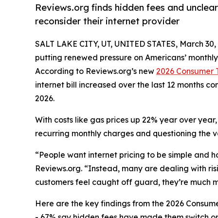
Reviews.org finds hidden fees and unclea
reconsider their internet provider
SALT LAKE CITY, UT, UNITED STATES, March 30, 
putting renewed pressure on Americans’ monthly 
According to Reviews.org’s new
2026 Consumer T
internet bill increased over the last 12 months 
2026.
With costs like gas prices up 22% year over year
recurring monthly charges and questioning the val
“People want internet pricing to be simple and h
Reviews.org. “Instead, many are dealing with risi
customers feel caught off guard, they’re much mor
Here are the key findings from the 2026 Consume
- 67% say hidden fees have made them switch or 