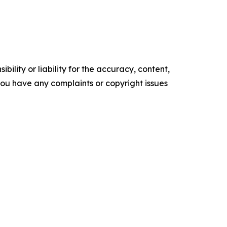
ility or liability for the accuracy, content,
f you have any complaints or copyright issues