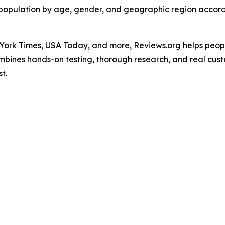
.S. population by age, gender, and geographic region accord
ork Times, USA Today, and more, Reviews.org helps peopl
ombines hands-on testing, thorough research, and real cus
t.