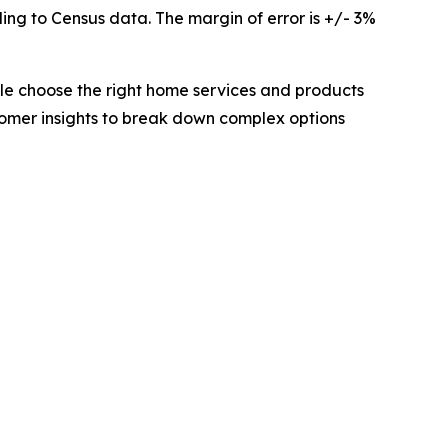
ing to Census data. The margin of error is +/- 3%
e choose the right home services and products
tomer insights to break down complex options