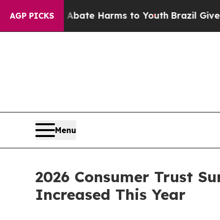
 Fund to Abate Harms to Youth
Brazil Gives Paren
AGP PICKS
Menu
2026 Consumer Trust Sur
Increased This Year