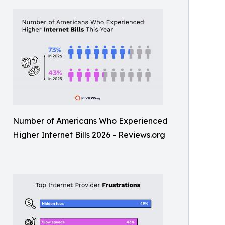
Number of Americans Who Experienced
Higher Internet Bills 2026 - Reviews.org