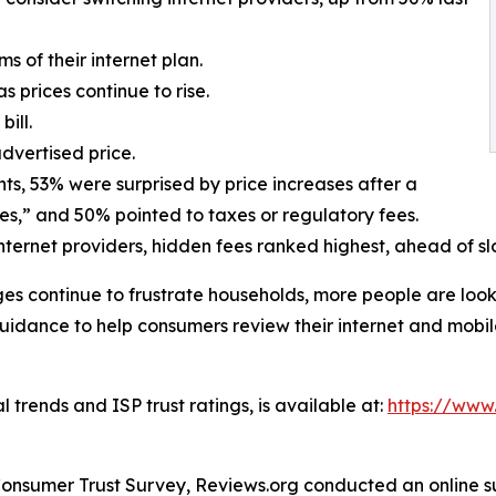
ms of their internet plan.
 prices continue to rise.
ill.
advertised price.
ts, 53% were surprised by price increases after a
es,” and 50% pointed to taxes or regulatory fees.
ternet providers, hidden fees ranked highest, ahead of s
ges continue to frustrate households, more people are loo
uidance to help consumers review their internet and mobile
 trends and ISP trust ratings, is available at:
https://www.
onsumer Trust Survey, Reviews.org conducted an online su