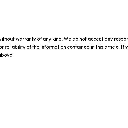
without warranty of any kind. We do not accept any responsib
r reliability of the information contained in this article. I
 above.