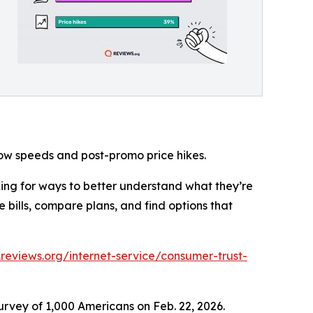
low speeds and post-promo price hikes.
king for ways to better understand what they’re
 bills, compare plans, and find options that
reviews.org/internet-service/consumer-trust-
rvey of 1,000 Americans on Feb. 22, 2026.