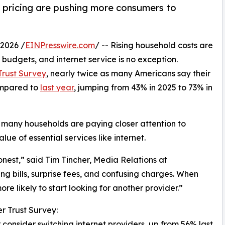
r pricing are pushing more consumers to
2026 /
EINPresswire.com
/ -- Rising household costs are
budgets, and internet service is no exception.
rust Survey
, nearly twice as many Americans say their
compared to
last year
, jumping from 43% in 2025 to 73% in
, many households are paying closer attention to
ue of essential services like internet.
onest,” said Tim Tincher, Media Relations at
ng bills, surprise fees, and confusing charges. When
e likely to start looking for another provider.”
r Trust Survey:
consider switching internet providers, up from 56% last