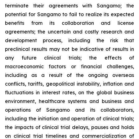
terminate their agreements with Sangamo; the
potential for Sangamo to fail to realize its expected
benefits from its collaboration and license
agreements; the uncertain and costly research and
development process, including the risk that
preclinical results may not be indicative of results in
any future clinical trials; the effects of
macroeconomic factors or financial challenges,
including as a result of the ongoing overseas
conflicts, tariffs, geopolitical instability, inflation and
fluctuations in interest rates, on the global business
environment, healthcare systems and business and
operations of Sangamo and its collaborators,
including the initiation and operation of clinical trials;
the impacts of clinical trial delays, pauses and holds
on clinical trial timelines and commercialization of