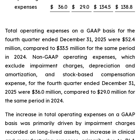
expenses
$
36.0
$
29.0
$
134.5
$
138.8
Total operating expenses on a GAAP basis for the
fourth quarter ended December 31, 2025 were $52.4
million, compared to $33.5 million for the same period
in 2024. Non-GAAP operating expenses, which
exclude impairment charges, depreciation and
amortization, and stock-based compensation
expense, for the fourth quarter ended December 31,
2025 were $36.0 million, compared to $29.0 million for
the same period in 2024.
The increase in total operating expenses on a GAAP
basis was primarily driven by impairment charges
recorded on long-lived assets, an increase in clinical