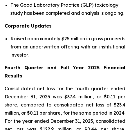
The Good Laboratory Practice (GLP) toxicology
study has been completed and analysis is ongoing.
Corporate Updates
Raised approximately $25 million in gross proceeds
from an underwritten offering with an institutional
investor.
Fourth Quarter and Full Year 2025 Financial
Results
Consolidated net loss for the fourth quarter ended
December 31, 2025 was $37.4 million, or $0.11 per
share, compared to consolidated net loss of $23.4
million, or $0.11 per share, for the same period in 2024.
For the year ended December 31, 2025, consolidated
net loss was $122.9 million, or $0.44 per share,