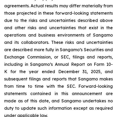
agreements. Actual results may differ materially from
those projected in these forward-looking statements
due to the risks and uncertainties described above
and other risks and uncertainties that exist in the
operations and business environments of Sangamo
and its collaborators. These risks and uncertainties
are described more fully in Sangamo’s Securities and
Exchange Commission, or SEC, filings and reports,
including in Sangamo’s Annual Report on Form 10-
K for the year ended December 31, 2025, and
subsequent filings and reports that Sangamo makes
from time to time with the SEC. Forward-looking
statements contained in this announcement are
made as of this date, and Sangamo undertakes no
duty to update such information except as required
under applicable law.