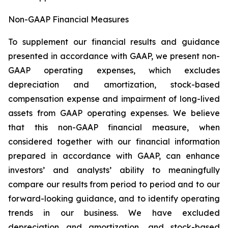
Non-GAAP Financial Measures
To supplement our financial results and guidance
presented in accordance with GAAP, we present non-
GAAP operating expenses, which excludes
depreciation and amortization, stock-based
compensation expense and impairment of long-lived
assets from GAAP operating expenses. We believe
that this non-GAAP financial measure, when
considered together with our financial information
prepared in accordance with GAAP, can enhance
investors’ and analysts’ ability to meaningfully
compare our results from period to period and to our
forward-looking guidance, and to identify operating
trends in our business. We have excluded
depreciation and amortization, and stock-based