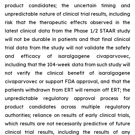
product candidates; the uncertain timing and
unpredictable nature of clinical trial results, including
risk that the therapeutic effects observed in the
latest clinical data from the Phase 1/2 STAAR study
will not be durable in patients and that final clinical
trial data from the study will not validate the safety
and efficacy of isaralgagene civaparvovec,
including that the 104-week data from such study will
not verify the clinical benefit of isaralgagene
civaparvovec or support FDA approval, and that the
patients withdrawn from ERT will remain off ERT; the
unpredictable regulatory approval process for
product candidates across multiple regulatory
authorities; reliance on results of early clinical trials,
which results are not necessarily predictive of future
clinical trial results, including the results of any