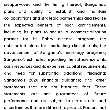
civaparvovec and the timing thereof; Sangamo’s
plans and ability to establish and maintain
collaborations and strategic partnerships and realize
the expected benefits of such arrangements,
including its plans to secure a commercialization
partner for its Fabry disease program; the
anticipated plans for conducting clinical trials; the
advancement of Sangamo’s neurology programs;
Sangamo’s estimates regarding the sufficiency of its
cash resources and its expenses, capital requirements
and need for substantial additional financing;
Sangamo’s 2026 financial guidance; and other
statements that are not historical fact. These
statements are not guarantees of future
performance and are subject to certain risks and
uncertainties that are difficult to predict. Factors that