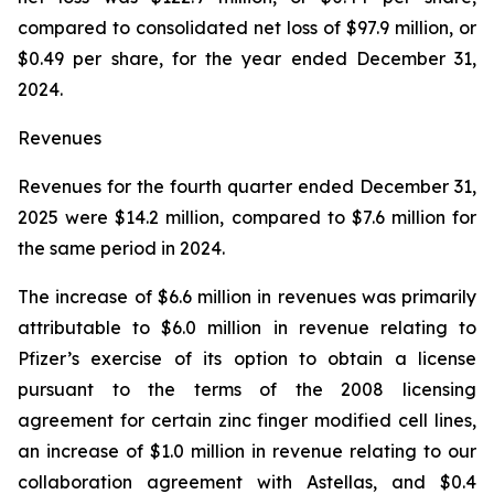
compared to consolidated net loss of $97.9 million, or
$0.49 per share, for the year ended December 31,
2024.
Revenues
Revenues for the fourth quarter ended December 31,
2025 were $14.2 million, compared to $7.6 million for
the same period in 2024.
The increase of $6.6 million in revenues was primarily
attributable to $6.0 million in revenue relating to
Pfizer’s exercise of its option to obtain a license
pursuant to the terms of the 2008 licensing
agreement for certain zinc finger modified cell lines,
an increase of $1.0 million in revenue relating to our
collaboration agreement with Astellas, and $0.4