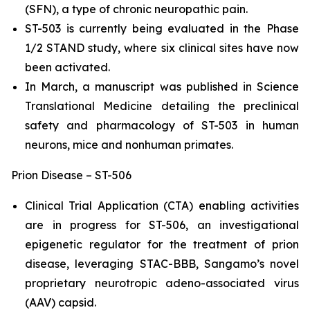
(SFN), a type of chronic neuropathic pain.
ST-503 is currently being evaluated in the Phase
1/2 STAND study, where six clinical sites have now
been activated.
In March, a manuscript was published in Science
Translational Medicine detailing the preclinical
safety and pharmacology of ST-503 in human
neurons, mice and nonhuman primates.
Prion Disease – ST-506
Clinical Trial Application (CTA) enabling activities
are in progress for ST-506, an investigational
epigenetic regulator for the treatment of prion
disease, leveraging STAC-BBB, Sangamo’s novel
proprietary neurotropic adeno-associated virus
(AAV) capsid.