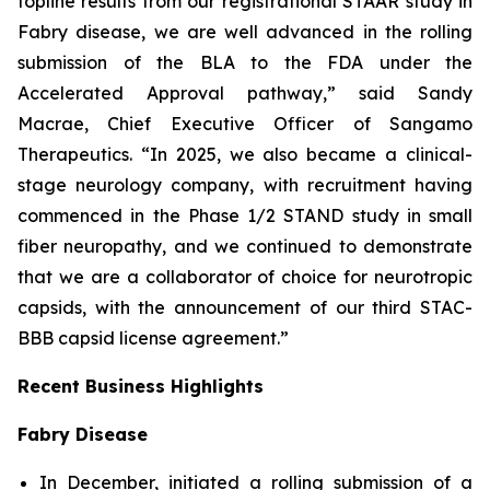
topline results from our registrational STAAR study in
Fabry disease, we are well advanced in the rolling
submission of the BLA to the FDA under the
Accelerated Approval pathway,” said Sandy
Macrae, Chief Executive Officer of Sangamo
Therapeutics. “In 2025, we also became a clinical-
stage neurology company, with recruitment having
commenced in the Phase 1/2 STAND study in small
fiber neuropathy, and we continued to demonstrate
that we are a collaborator of choice for neurotropic
capsids, with the announcement of our third STAC-
BBB capsid license agreement.”
Recent Business Highlights
Fabry Disease
In December, initiated a rolling submission of a