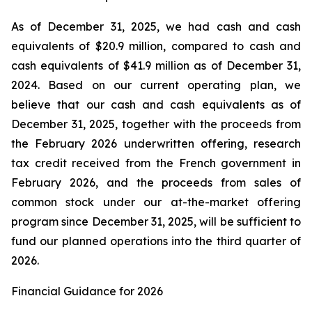
As of December 31, 2025, we had cash and cash
equivalents of $20.9 million, compared to cash and
cash equivalents of $41.9 million as of December 31,
2024. Based on our current operating plan, we
believe that our cash and cash equivalents as of
December 31, 2025, together with the proceeds from
the February 2026 underwritten offering, research
tax credit received from the French government in
February 2026, and the proceeds from sales of
common stock under our at-the-market offering
program since December 31, 2025, will be sufficient to
fund our planned operations into the third quarter of
2026.
Financial Guidance for 2026