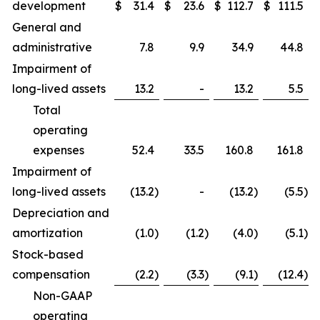
development
$
31.4
$
23.6
$
112.7
$
111.5
General and
administrative
7.8
9.9
34.9
44.8
Impairment of
long-lived assets
13.2
-
13.2
5.5
Total
operating
expenses
52.4
33.5
160.8
161.8
Impairment of
long-lived assets
(13.2
)
-
(13.2
)
(5.5
)
Depreciation and
amortization
(1.0
)
(1.2
)
(4.0
)
(5.1
)
Stock-based
compensation
(2.2
)
(3.3
)
(9.1
)
(12.4
)
Non-GAAP
operating