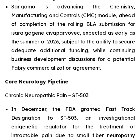
Sangamo is advancing the Chemistry,
Manufacturing and Controls (CMC) module, ahead
of completion of the rolling BLA submission for
isaralgagene civaparvovec, expected as early as
the summer of 2026, subject to the ability to secure
adequate additional funding, while continuing
business development discussions for a potential
Fabry commercialization agreement.
Core Neurology Pipeline
Chronic Neuropathic Pain – ST-503
In December, the FDA granted Fast Track
Designation to ST-503, an investigational
epigenetic regulator for the treatment of
intractable pain due to small fiber neuropathy