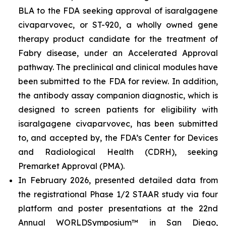
BLA to the FDA seeking approval of isaralgagene
civaparvovec, or ST-920, a wholly owned gene
therapy product candidate for the treatment of
Fabry disease, under an Accelerated Approval
pathway. The preclinical and clinical modules have
been submitted to the FDA for review. In addition,
the antibody assay companion diagnostic, which is
designed to screen patients for eligibility with
isaralgagene civaparvovec, has been submitted
to, and accepted by, the FDA’s Center for Devices
and Radiological Health (CDRH), seeking
Premarket Approval (PMA).
In February 2026, presented detailed data from
the registrational Phase 1/2 STAAR study via four
platform and poster presentations at the 22nd
Annual WORLD
Symposium
™
in San Diego,