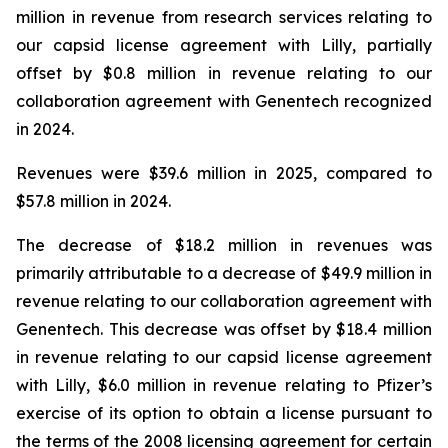
million in revenue from research services relating to
our capsid license agreement with Lilly, partially
offset by $0.8 million in revenue relating to our
collaboration agreement with Genentech recognized
in 2024.
Revenues were $39.6 million in 2025, compared to
$57.8 million in 2024.
The decrease of $18.2 million in revenues was
primarily attributable to a decrease of $49.9 million in
revenue relating to our collaboration agreement with
Genentech. This decrease was offset by $18.4 million
in revenue relating to our capsid license agreement
with Lilly, $6.0 million in revenue relating to Pfizer’s
exercise of its option to obtain a license pursuant to
the terms of the 2008 licensing agreement for certain