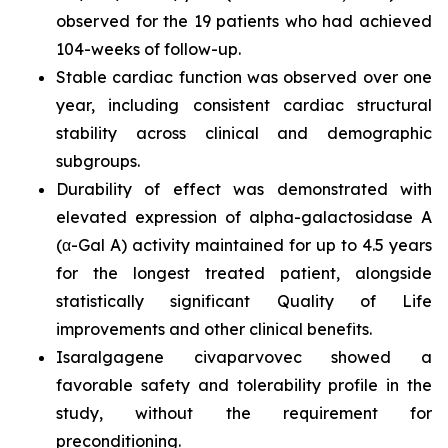
observed for the 19 patients who had achieved
104-weeks of follow-up.
Stable cardiac function was observed over one
year, including consistent cardiac structural
stability across clinical and demographic
subgroups.
Durability of effect was demonstrated with
elevated expression of alpha-galactosidase A
(α-Gal A) activity maintained for up to 4.5 years
for the longest treated patient, alongside
statistically significant Quality of Life
improvements and other clinical benefits.
Isaralgagene civaparvovec showed a
favorable safety and tolerability profile in the
study, without the requirement for
preconditioning.