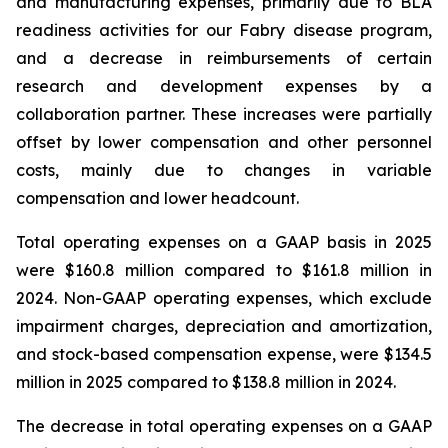
and manufacturing expenses, primarily due to BLA
readiness activities for our Fabry disease program,
and a decrease in reimbursements of certain
research and development expenses by a
collaboration partner. These increases were partially
offset by lower compensation and other personnel
costs, mainly due to changes in variable
compensation and lower headcount.
Total operating expenses on a GAAP basis in 2025
were $160.8 million compared to $161.8 million in
2024. Non-GAAP operating expenses, which exclude
impairment charges, depreciation and amortization,
and stock-based compensation expense, were $134.5
million in 2025 compared to $138.8 million in 2024.
The decrease in total operating expenses on a GAAP