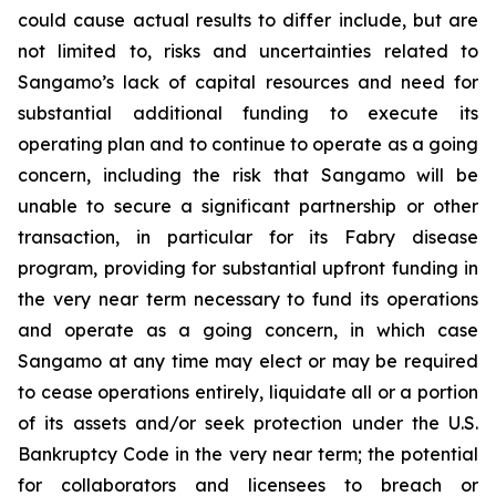
could cause actual results to differ include, but are
not limited to, risks and uncertainties related to
Sangamo’s lack of capital resources and need for
substantial additional funding to execute its
operating plan and to continue to operate as a going
concern, including the risk that Sangamo will be
unable to secure a significant partnership or other
transaction, in particular for its Fabry disease
program, providing for substantial upfront funding in
the very near term necessary to fund its operations
and operate as a going concern, in which case
Sangamo at any time may elect or may be required
to cease operations entirely, liquidate all or a portion
of its assets and/or seek protection under the U.S.
Bankruptcy Code in the very near term; the potential
for collaborators and licensees to breach or