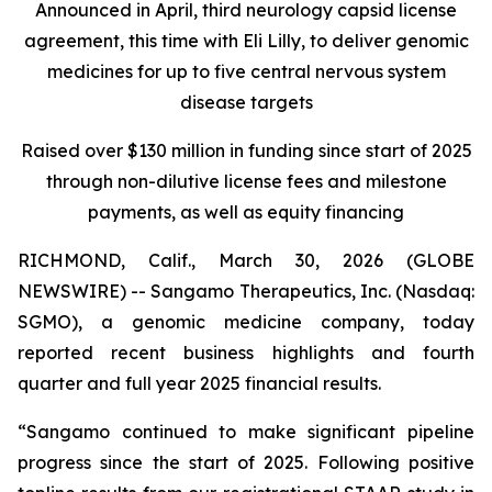
Announced in April, third neurology capsid license
agreement, this time with Eli Lilly, to deliver genomic
medicines for up to five central nervous system
disease targets
Raised over $130 million in funding since start of 2025
through non-dilutive license fees and milestone
payments, as well as equity financing
RICHMOND, Calif., March 30, 2026 (GLOBE
NEWSWIRE) -- Sangamo Therapeutics, Inc. (Nasdaq:
SGMO), a genomic medicine company, today
reported recent business highlights and fourth
quarter and full year 2025 financial results.
“Sangamo continued to make significant pipeline
progress since the start of 2025. Following positive