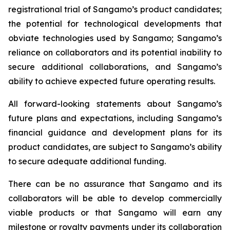
registrational trial of Sangamo’s product candidates;
the potential for technological developments that
obviate technologies used by Sangamo; Sangamo’s
reliance on collaborators and its potential inability to
secure additional collaborations, and Sangamo’s
ability to achieve expected future operating results.
All forward-looking statements about Sangamo’s
future plans and expectations, including Sangamo’s
financial guidance and development plans for its
product candidates, are subject to Sangamo’s ability
to secure adequate additional funding.
There can be no assurance that Sangamo and its
collaborators will be able to develop commercially
viable products or that Sangamo will earn any
milestone or royalty payments under its collaboration