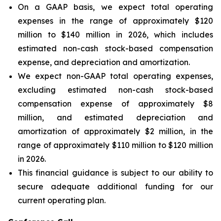
On a GAAP basis, we expect total operating
expenses in the range of approximately $120
million to $140 million in 2026, which includes
estimated non-cash stock-based compensation
expense, and depreciation and amortization.
We expect non-GAAP total operating expenses,
excluding estimated non-cash stock-based
compensation expense of approximately $8
million, and estimated depreciation and
amortization of approximately $2 million, in the
range of approximately $110 million to $120 million
in 2026.
This financial guidance is subject to our ability to
secure adequate additional funding for our
current operating plan.