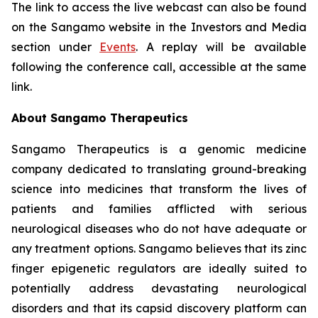
The link to access the live webcast can also be found
on the Sangamo website in the Investors and Media
section under
Events
. A replay will be available
following the conference call, accessible at the same
link.
About Sangamo Therapeutics
Sangamo Therapeutics is a genomic medicine
company dedicated to translating ground-breaking
science into medicines that transform the lives of
patients and families afflicted with serious
neurological diseases who do not have adequate or
any treatment options. Sangamo believes that its zinc
finger epigenetic regulators are ideally suited to
potentially address devastating neurological
disorders and that its capsid discovery platform can