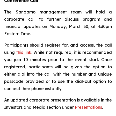
Conference Call
The Sangamo management team will hold a
corporate call to further discuss program and
financial updates on Monday, March 30, at 4:30pm
Eastern Time.
Participants should register for, and access, the call
using
this link
. While not required, it is recommended
you join 10 minutes prior to the event start. Once
registered, participants will be given the option to
either dial into the call with the number and unique
passcode provided or to use the dial-out option to
connect their phone instantly.
An updated corporate presentation is available in the
Investors and Media section under
Presentations
.