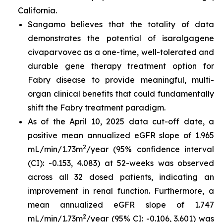
California.
Sangamo believes that the totality of data
demonstrates the potential of isaralgagene
civaparvovec as a one-time, well-tolerated and
durable gene therapy treatment option for
Fabry disease to provide meaningful, multi-
organ clinical benefits that could fundamentally
shift the Fabry treatment paradigm.
As of the April 10, 2025 data cut-off date, a
positive mean annualized eGFR slope of 1.965
2
mL/min/1.73m
/year (95% confidence interval
(CI): -0.153, 4.083) at 52-weeks was observed
across all 32 dosed patients, indicating an
improvement in renal function. Furthermore, a
mean annualized eGFR slope of 1.747
2
mL/min/1.73m
/year (95% CI: -0.106, 3.601) was