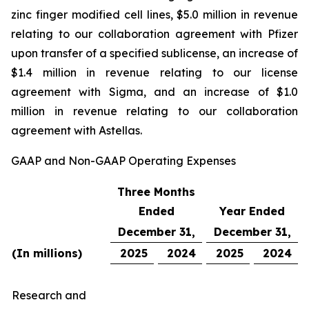
zinc finger modified cell lines, $5.0 million in revenue
relating to our collaboration agreement with Pfizer
upon transfer of a specified sublicense, an increase of
$1.4 million in revenue relating to our license
agreement with Sigma, and an increase of $1.0
million in revenue relating to our collaboration
agreement with Astellas.
GAAP and Non-GAAP Operating Expenses
Three Months
Ended
Year Ended
December 31,
December 31,
(In millions)
2025
2024
2025
2024
Research and