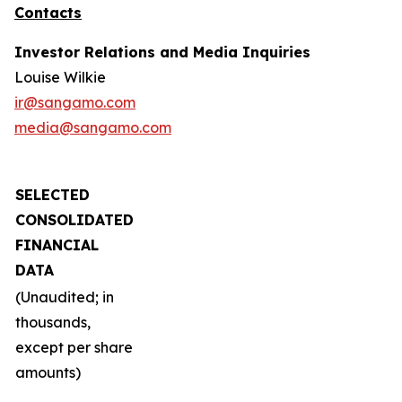
Contacts
Investor Relations and Media Inquiries
Louise Wilkie
ir@sangamo.com
media@sangamo.com
SELECTED
CONSOLIDATED
FINANCIAL
DATA
(Unaudited; in
thousands,
except per share
amounts)