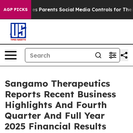
s Parents Social Media Controls for Their Kids. Should 
AGP PICKS
Sangamo Therapeutics
Reports Recent Business
Highlights And Fourth
Quarter And Full Year
2025 Financial Results