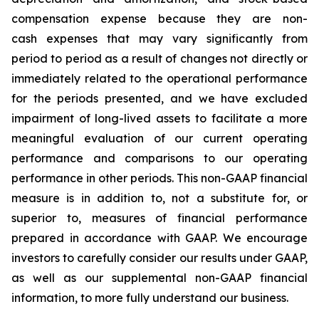
compensation expense because they are non-
cash expenses that may vary significantly from
period to period as a result of changes not directly or
immediately related to the operational performance
for the periods presented, and we have excluded
impairment of long-lived assets to facilitate a more
meaningful evaluation of our current operating
performance and comparisons to our operating
performance in other periods. This non-GAAP financial
measure is in addition to, not a substitute for, or
superior to, measures of financial performance
prepared in accordance with GAAP. We encourage
investors to carefully consider our results under GAAP,
as well as our supplemental non-GAAP financial
information, to more fully understand our business.