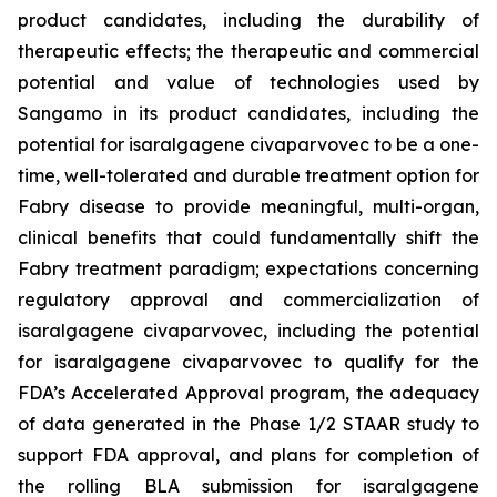
product candidates, including the durability of
therapeutic effects; the therapeutic and commercial
potential and value of technologies used by
Sangamo in its product candidates, including the
potential for isaralgagene civaparvovec to be a
one-
time, well-tolerated and durable treatment option for
Fabry disease to provide meaningful, multi-organ,
clinical benefits that could fundamentally shift the
Fabry treatment paradigm
; expectations concerning
regulatory approval and commercialization of
isaralgagene civaparvovec, including the potential
for isaralgagene civaparvovec to qualify for the
FDA’s Accelerated Approval program, the adequacy
of data generated in the Phase 1/2 STAAR study to
support FDA approval, and plans for completion of
the rolling BLA submission for isaralgagene