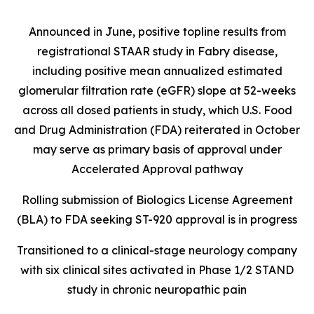
Announced in June, positive topline results from
registrational STAAR study in Fabry disease,
including positive mean annualized estimated
glomerular filtration rate (eGFR) slope at 52-weeks
across all dosed patients in study, which U.S. Food
and Drug Administration (FDA) reiterated in October
may serve as primary basis of approval under
Accelerated Approval pathway
Rolling submission of Biologics License Agreement
(BLA) to FDA seeking ST-920 approval is in progress
Transitioned to a clinical-stage neurology company
with six clinical sites activated in Phase 1/2 STAND
study in chronic neuropathic pain