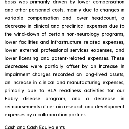
basis was primarily driven by lower compensation
and other personnel costs, mainly due to changes in
variable compensation and lower headcount, a
decrease in clinical and preclinical expenses due to
the wind-down of certain non-neurology programs,
lower facilities and infrastructure related expenses,
lower external professional services expenses, and
lower licensing and patent-related expenses. These
decreases were partially offset by an increase in
impairment charges recorded on long-lived assets,
an increase in clinical and manufacturing expenses,
primarily due to BLA readiness activities for our
Fabry disease program, and a decrease in
reimbursements of certain research and development
expenses by a collaboration partner.
Cash and Cash Equivalents