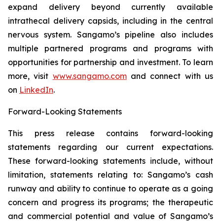
expand delivery beyond currently available
intrathecal delivery capsids, including in the central
nervous system. Sangamo’s pipeline also includes
multiple partnered programs and programs with
opportunities for partnership and investment. To learn
more, visit
www.sangamo.com
and connect with us
on
LinkedIn
.
F
orward-Looking Statements
This press release contains forward-looking
statements regarding our current expectations.
These forward-looking statements include, without
limitation, statements relating to: Sangamo’s cash
runway and ability to continue to operate as a going
concern and progress its programs; the therapeutic
and commercial potential and value of Sangamo’s