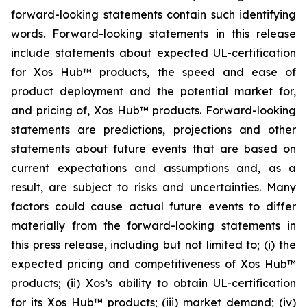
forward-looking statements contain such identifying
words. Forward-looking statements in this release
include statements about expected UL-certification
for Xos Hub™ products, the speed and ease of
product deployment and the potential market for,
and pricing of, Xos Hub™ products. Forward-looking
statements are predictions, projections and other
statements about future events that are based on
current expectations and assumptions and, as a
result, are subject to risks and uncertainties. Many
factors could cause actual future events to differ
materially from the forward-looking statements in
this press release, including but not limited to; (i) the
expected pricing and competitiveness of Xos Hub™
products; (ii) Xos’s ability to obtain UL-certification
for its Xos Hub™ products; (iii) market demand; (iv)