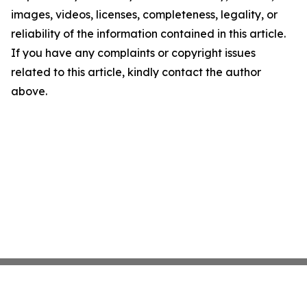
images, videos, licenses, completeness, legality, or
reliability of the information contained in this article.
If you have any complaints or copyright issues
related to this article, kindly contact the author
above.