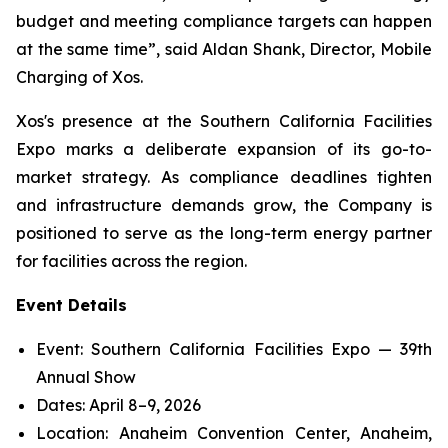
budget and meeting compliance targets can happen
at the same time”, said Aldan Shank, Director, Mobile
Charging of Xos.
Xos's presence at the Southern California Facilities
Expo marks a deliberate expansion of its go-to-
market strategy. As compliance deadlines tighten
and infrastructure demands grow, the Company is
positioned to serve as the long-term energy partner
for facilities across the region.
Event Details
Event: Southern California Facilities Expo — 39th
Annual Show
Dates: April 8–9, 2026
Location: Anaheim Convention Center, Anaheim,