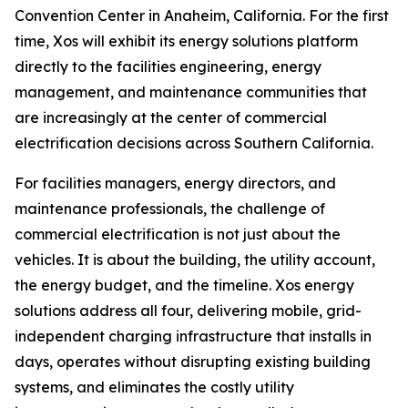
Convention Center in Anaheim, California. For the first
time, Xos will exhibit its energy solutions platform
directly to the facilities engineering, energy
management, and maintenance communities that
are increasingly at the center of commercial
electrification decisions across Southern California.
For facilities managers, energy directors, and
maintenance professionals, the challenge of
commercial electrification is not just about the
vehicles. It is about the building, the utility account,
the energy budget, and the timeline. Xos energy
solutions address all four, delivering mobile, grid-
independent charging infrastructure that installs in
days, operates without disrupting existing building
systems, and eliminates the costly utility