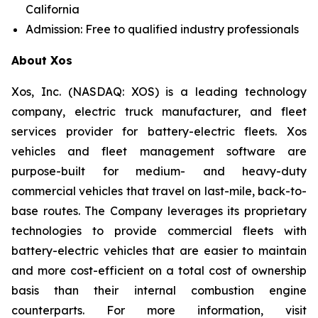
California
Admission: Free to qualified industry professionals
About Xos
Xos, Inc. (NASDAQ: XOS) is a leading technology
company, electric truck manufacturer, and fleet
services provider for battery-electric fleets. Xos
vehicles and fleet management software are
purpose-built for medium- and heavy-duty
commercial vehicles that travel on last-mile, back-to-
base routes. The Company leverages its proprietary
technologies to provide commercial fleets with
battery-electric vehicles that are easier to maintain
and more cost-efficient on a total cost of ownership
basis than their internal combustion engine
counterparts. For more information, visit