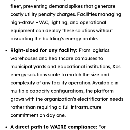
fleet, preventing demand spikes that generate
costly utility penalty charges. Facilities managing
high-draw HVAC, lighting, and operational
equipment can deploy these solutions without
disrupting the building’s energy profile.
Right-sized for any facility:
From logistics
warehouses and healthcare campuses to
municipal yards and educational institutions, Xos
energy solutions scale to match the size and
complexity of any facility operation. Available in
multiple capacity configurations, the platform
grows with the organization’s electrification needs
rather than requiring a full infrastructure
commitment on day one.
A direct path to WAIRE compliance:
For