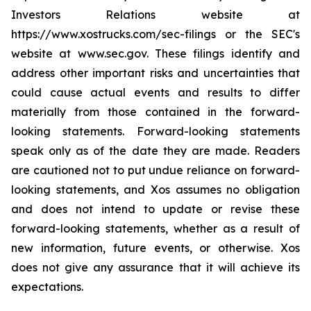
Investors Relations website at
https://www.xostrucks.com/sec-filings or the SEC's
website at www.sec.gov. These filings identify and
address other important risks and uncertainties that
could cause actual events and results to differ
materially from those contained in the forward-
looking statements. Forward-looking statements
speak only as of the date they are made. Readers
are cautioned not to put undue reliance on forward-
looking statements, and Xos assumes no obligation
and does not intend to update or revise these
forward-looking statements, whether as a result of
new information, future events, or otherwise. Xos
does not give any assurance that it will achieve its
expectations.