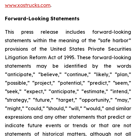
www.xostrucks.com
.
Forward-Looking Statements
This press release includes forward-looking
statements within the meaning of the “safe harbor”
provisions of the United States Private Securities
Litigation Reform Act of 1995. These forward-looking
statements may be identified by the words
“anticipate,” “believe,” “continue,” “likely,” “plan,”
“possible,” “project,” “potential,” “predict,” “seem,”
“seek,” “expect,” “anticipate,” “estimate,” “intend,”
“strategy,” “future,” “target,” “opportunity,” “may,”
“might,” “could,” “should,” “will,” “would,” and similar
expressions and any other statements that predict or
indicate future events or trends or that are not
statements of historical matters, although not all