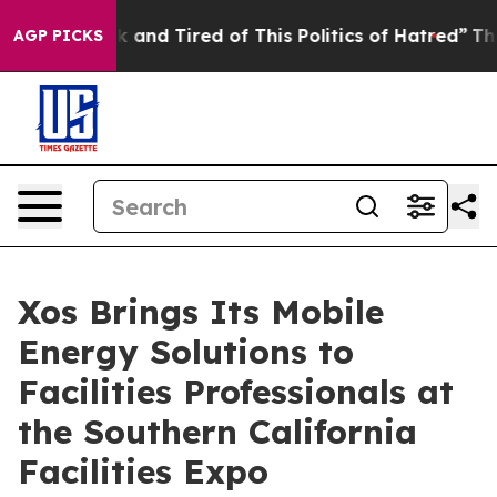
e Sick and Tired of This Politics of Hatred”
The Story 
AGP PICKS
Xos Brings Its Mobile
Energy Solutions to
Facilities Professionals at
the Southern California
Facilities Expo