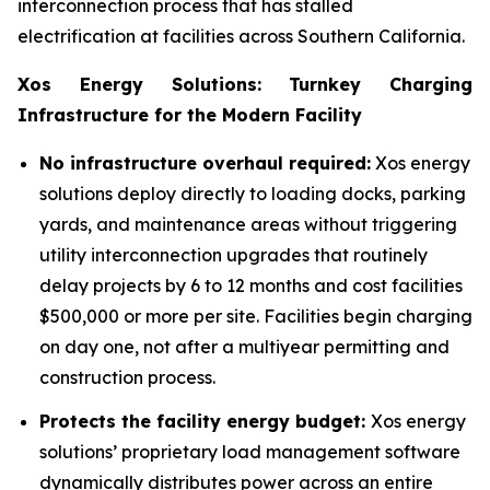
interconnection process that has stalled
electrification at facilities across Southern California.
Xos Energy Solutions: Turnkey Charging
Infrastructure for the Modern Facility
No infrastructure overhaul required:
Xos energy
solutions deploy directly to loading docks, parking
yards, and maintenance areas without triggering
utility interconnection upgrades that routinely
delay projects by 6 to 12 months and cost facilities
$500,000 or more per site. Facilities begin charging
on day one, not after a multiyear permitting and
construction process.
Protects the facility energy budget:
Xos energy
solutions’ proprietary load management software
dynamically distributes power across an entire