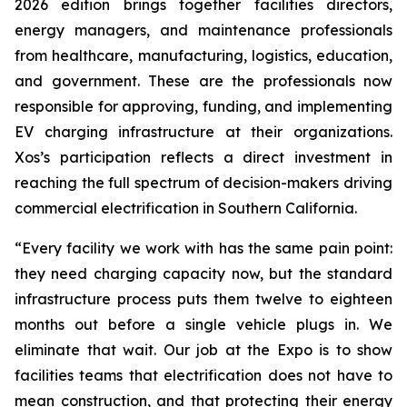
2026 edition brings together facilities directors,
energy managers, and maintenance professionals
from healthcare, manufacturing, logistics, education,
and government. These are the professionals now
responsible for approving, funding, and implementing
EV charging infrastructure at their organizations.
Xos’s participation reflects a direct investment in
reaching the full spectrum of decision-makers driving
commercial electrification in Southern California.
“Every facility we work with has the same pain point:
they need charging capacity now, but the standard
infrastructure process puts them twelve to eighteen
months out before a single vehicle plugs in. We
eliminate that wait. Our job at the Expo is to show
facilities teams that electrification does not have to
mean construction, and that protecting their energy