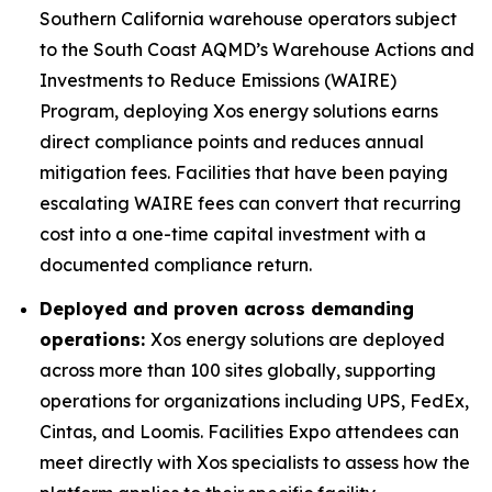
Southern California warehouse operators subject
to the South Coast AQMD’s Warehouse Actions and
Investments to Reduce Emissions (WAIRE)
Program, deploying Xos energy solutions earns
direct compliance points and reduces annual
mitigation fees. Facilities that have been paying
escalating WAIRE fees can convert that recurring
cost into a one-time capital investment with a
documented compliance return.
Deployed and proven across demanding
operations:
Xos energy solutions are deployed
across more than 100 sites globally, supporting
operations for organizations including UPS, FedEx,
Cintas, and Loomis. Facilities Expo attendees can
meet directly with Xos specialists to assess how the