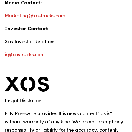
Media Contact:
Marketing@xostrucks.com
Investor Contact:
Xos Investor Relations
ir@xostrucks.com
Legal Disclaimer:
EIN Presswire provides this news content "as is"
without warranty of any kind. We do not accept any
responsibility or liability for the accuracy, content,