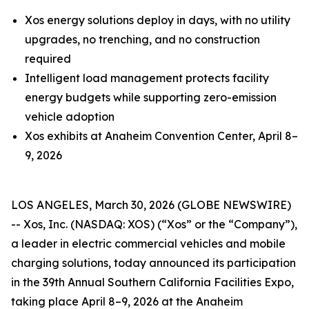
Xos energy solutions deploy in days, with no utility
upgrades, no trenching, and no construction
required
Intelligent load management protects facility
energy budgets while supporting zero-emission
vehicle adoption
Xos exhibits at Anaheim Convention Center, April 8–
9, 2026
LOS ANGELES, March 30, 2026 (GLOBE NEWSWIRE)
-- Xos, Inc. (NASDAQ: XOS) (“Xos” or the “Company”),
a leader in electric commercial vehicles and mobile
charging solutions, today announced its participation
in the 39th Annual Southern California Facilities Expo,
taking place April 8–9, 2026 at the Anaheim