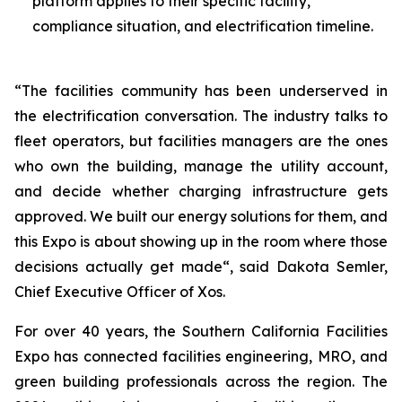
platform applies to their specific facility,
compliance situation, and electrification timeline.
“The facilities community has been underserved in
the electrification conversation. The industry talks to
fleet operators, but facilities managers are the ones
who own the building, manage the utility account,
and decide whether charging infrastructure gets
approved. We built our energy solutions for them, and
this Expo is about showing up in the room where those
decisions actually get made“, said Dakota Semler,
Chief Executive Officer of Xos.
For over 40 years, the Southern California Facilities
Expo has connected facilities engineering, MRO, and
green building professionals across the region. The