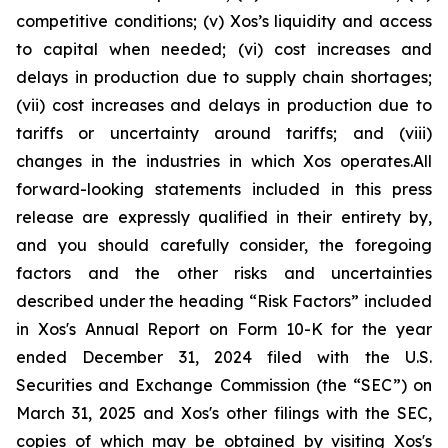
competitive conditions; (v) Xos’s liquidity and access
to capital when needed; (vi) cost increases and
delays in production due to supply chain shortages;
(vii) cost increases and delays in production due to
tariffs or uncertainty around tariffs; and (viii)
changes in the industries in which Xos operates.All
forward-looking statements included in this press
release are expressly qualified in their entirety by,
and you should carefully consider, the foregoing
factors and the other risks and uncertainties
described under the heading “Risk Factors” included
in Xos's Annual Report on Form 10-K for the year
ended December 31, 2024 filed with the U.S.
Securities and Exchange Commission (the “SEC”) on
March 31, 2025 and Xos's other filings with the SEC,
copies of which may be obtained by visiting Xos's