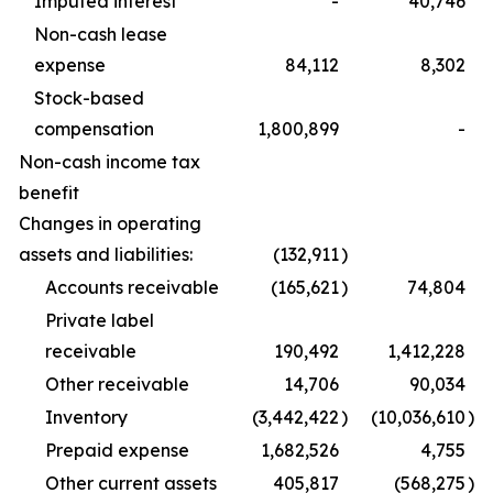
Imputed interest
-
40,746
Non-cash lease
expense
84,112
8,302
Stock-based
compensation
1,800,899
-
Non-cash income tax
benefit
Changes in operating
assets and liabilities:
(132,911
)
Accounts receivable
(165,621
)
74,804
Private label
receivable
190,492
1,412,228
Other receivable
14,706
90,034
Inventory
(3,442,422
)
(10,036,610
)
Prepaid expense
1,682,526
4,755
Other current assets
405,817
(568,275
)