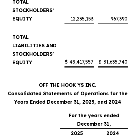
TOTAL
STOCKHOLDERS’
EQUITY
12,235,153
967,390
TOTAL
LIABILITIES AND
STOCKHOLDERS’
$
48,417,557
$
31,635,740
EQUITY
OFF THE HOOK YS INC.
Consolidated Statements of Operations for the
Years Ended December 31, 2025, and 2024
For the years ended
December 31,
2025
2024