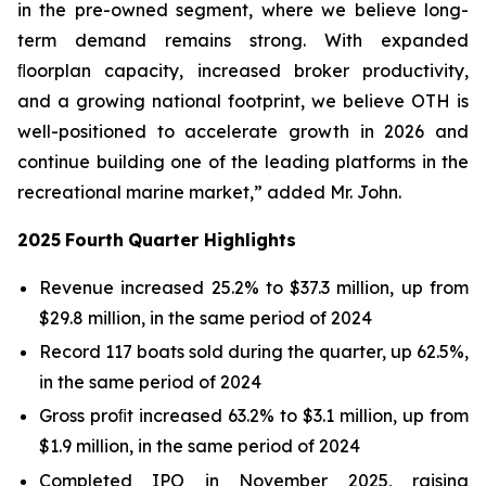
in the pre-owned segment, where we believe long-
term demand remains strong. With expanded
ﬂoorplan capacity, increased broker productivity,
and a growing national footprint, we believe OTH is
well-positioned to accelerate growth in 2026 and
continue building one of the leading platforms in the
recreational marine market,” added Mr. John.
2025
Fourth
Quarter
Highlights
Revenue increased 25.2% to $37.3 million, up from
$29.8 million, in the same period of 2024
Record 117 boats sold during the quarter, up 62.5%,
in the same period of 2024
Gross proﬁt increased 63.2% to $3.1 million, up from
$1.9 million, in the same period of 2024
Completed IPO in November 2025, raising