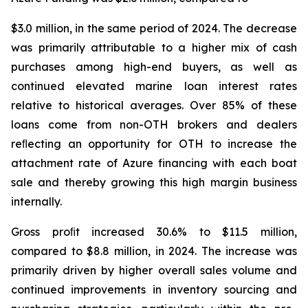
$3.0 million, in the same period of 2024. The decrease
was primarily attributable to a higher mix of cash
purchases among high-end buyers, as well as
continued elevated marine loan interest rates
relative to historical averages. Over 85% of these
loans come from non-OTH brokers and dealers
reﬂecting an opportunity for OTH to increase the
attachment rate of Azure financing with each boat
sale and thereby growing this high margin business
internally.
Gross proﬁt increased 30.6% to $11.5 million,
compared to $8.8 million, in 2024. The increase was
primarily driven by higher overall sales volume and
continued improvements in inventory sourcing and