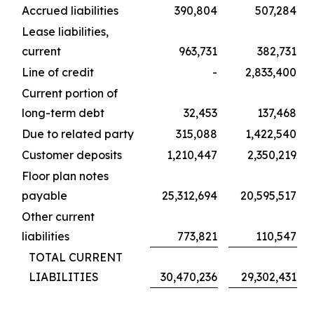
Accrued liabilities
390,804
507,284
Lease liabilities,
current
963,731
382,731
Line of credit
-
2,833,400
Current portion of
long-term debt
32,453
137,468
Due to related party
315,088
1,422,540
Customer deposits
1,210,447
2,350,219
Floor plan notes
payable
25,312,694
20,595,517
Other current
liabilities
773,821
110,547
TOTAL CURRENT
LIABILITIES
30,470,236
29,302,431