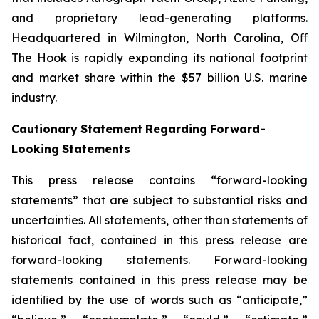
and proprietary lead-generating platforms.
Headquartered in Wilmington, North Carolina, Oﬀ
The Hook is rapidly expanding its national footprint
and market share within the $57 billion U.S. marine
industry.
Cautionary
Statement
Regarding
Forward-
Looking
Statements
This press release contains “forward-looking
statements” that are subject to substantial risks and
uncertainties. All statements, other than statements of
historical fact, contained in this press release are
forward-looking statements. Forward-looking
statements contained in this press release may be
identiﬁed by the use of words such as “anticipate,”