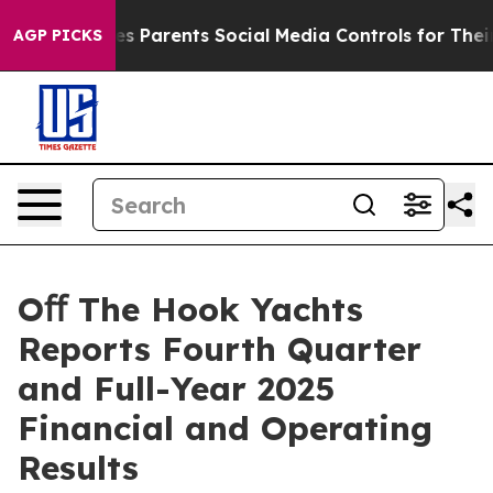
ives Parents Social Media Controls for Their Kids. Shou
AGP PICKS
Oﬀ The Hook Yachts
Reports Fourth Quarter
and Full-Year 2025
Financial and Operating
Results