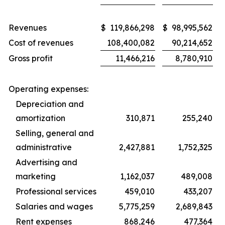
Revenues
$
119,866,298
$
98,995,562
Cost of revenues
108,400,082
90,214,652
Gross profit
11,466,216
8,780,910
Operating expenses:
Depreciation and
amortization
310,871
255,240
Selling, general and
administrative
2,427,881
1,752,325
Advertising and
marketing
1,162,037
489,008
Professional services
459,010
433,207
Salaries and wages
5,775,259
2,689,843
Rent expenses
868,246
477,364