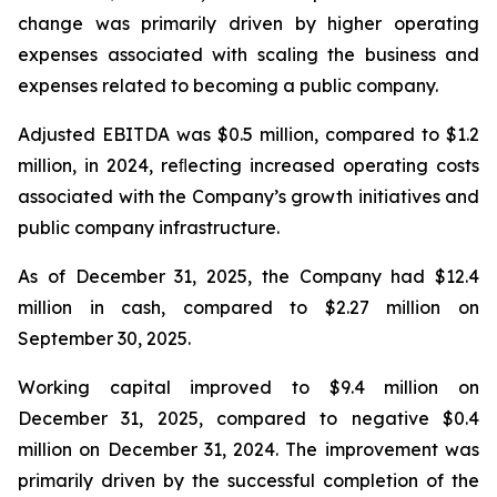
change was primarily driven by higher operating
expenses associated with scaling the business and
expenses related to becoming a public company.
Adjusted EBITDA was $0.5 million, compared to $1.2
million, in 2024, reﬂecting increased operating costs
associated with the Company’s growth initiatives and
public company infrastructure.
As of December 31, 2025, the Company had $12.4
million in cash, compared to $2.27 million on
September 30, 2025.
Working capital improved to $9.4 million on
December 31, 2025, compared to negative $0.4
million on December 31, 2024. The improvement was
primarily driven by the successful completion of the