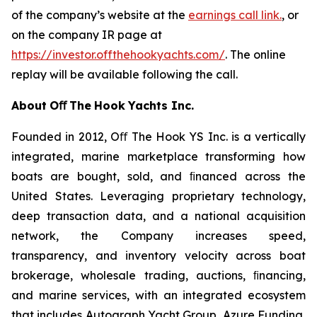
of the company’s website at the
earnings call link.
, or
on the company IR page at
https://investor.offthehookyachts.com/
. The online
replay will be available following the call.
About
Oﬀ
The
Hook
Yachts
Inc.
Founded in 2012, Oﬀ The Hook YS Inc. is a vertically
integrated, marine marketplace transforming how
boats are bought, sold, and ﬁnanced across the
United States. Leveraging proprietary technology,
deep transaction data, and a national acquisition
network, the Company increases speed,
transparency, and inventory velocity across boat
brokerage, wholesale trading, auctions, ﬁnancing,
and marine services, with an integrated ecosystem
that includes Autograph Yacht Group, Azure Funding,