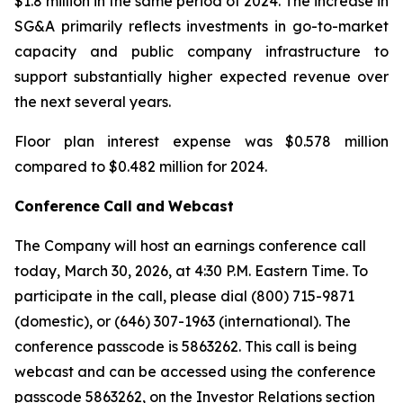
$1.8 million in the same period of 2024. The increase in
SG&A primarily reflects investments in go-to-market
capacity and public company infrastructure to
support substantially higher expected revenue over
the next several years.
Floor plan interest expense was $0.578 million
compared to $0.482 million for 2024.
Conference
Call
and
Webcast
The Company will host an earnings conference call
today, March 30, 2026, at 4:30 P.M. Eastern Time. To
participate in the call, please dial (800) 715-9871
(domestic), or (646) 307-1963 (international). The
conference passcode is 5863262. This call is being
webcast and can be accessed using the conference
passcode 5863262, on the Investor Relations section