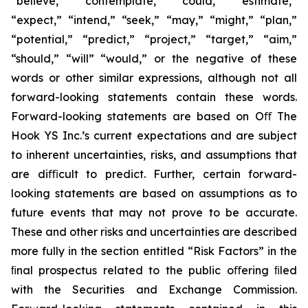
“believe,” “contemplate,” “could,” “estimate,”
“expect,” “intend,” “seek,” “may,” “might,” “plan,”
“potential,” “predict,” “project,” “target,” “aim,”
“should,” “will” “would,” or the negative of these
words or other similar expressions, although not all
forward-looking statements contain these words.
Forward-looking statements are based on Oﬀ The
Hook YS Inc.’s current expectations and are subject
to inherent uncertainties, risks, and assumptions that
are diﬃcult to predict. Further, certain forward-
looking statements are based on assumptions as to
future events that may not prove to be accurate.
These and other risks and uncertainties are described
more fully in the section entitled “Risk Factors” in the
ﬁnal prospectus related to the public oﬀering ﬁled
with the Securities and Exchange Commission.