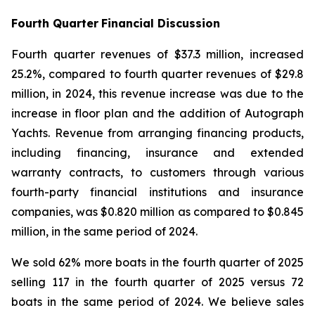
Fourth Quarter
Financial Discussion
Fourth quarter revenues of $37.3 million, increased
25.2%, compared to fourth quarter revenues of $29.8
million, in 2024, this revenue increase was due to the
increase in floor plan and the addition of Autograph
Yachts. Revenue from arranging financing products,
including financing, insurance and extended
warranty contracts, to customers through various
fourth-party financial institutions and insurance
companies, was $0.820 million as compared to $0.845
million, in the same period of 2024.
We sold 62% more boats in the fourth quarter of 2025
selling 117 in the fourth quarter of 2025 versus 72
boats in the same period of 2024. We believe sales