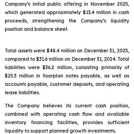
Company’s initial public oﬀering in November 2025,
which generated approximately $13.4 million in cash
proceeds, strengthening the Company’s liquidity
position and balance sheet.
Total assets were $48.4 million on December 31, 2025,
compared to $31.6 million on December 31, 2024. Total
liabilities were $36.2 million, consisting primarily of
$25.3 million in ﬂoorplan notes payable, as well as
accounts payable, customer deposits, and operating
lease liabilities.
The Company believes its current cash position,
combined with operating cash flow and available
inventory financing facilities, provides sufficient
liquidity to support planned growth investments.