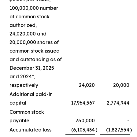
100,000,000 number
of common stock
authorized,
24,020,000 and
20,000,000 shares of
common stock issued
and outstanding as of
December 31, 2025
and 2024*,
respectively
24,020
20,000
Additional paid-in
capital
17,964,567
2,774,944
Common stock
payable
350,000
-
Accumulated loss
(6,103,434
)
(1,827,554
)