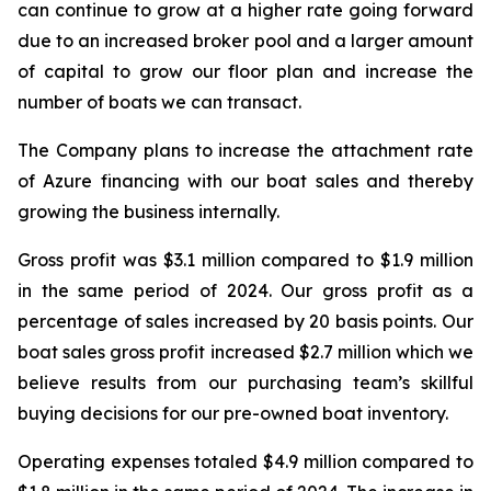
can continue to grow at a higher rate going forward
due to an increased broker pool and a larger amount
of capital to grow our floor plan and increase the
number of boats we can transact.
The Company plans to increase the attachment rate
of Azure financing with our boat sales and thereby
growing the business internally.
Gross profit was $3.1 million compared to $1.9 million
in the same period of 2024. Our gross profit as a
percentage of sales increased by 20 basis points. Our
boat sales gross profit increased $2.7 million which we
believe results from our purchasing team’s skillful
buying decisions for our pre-owned boat inventory.
Operating expenses totaled $4.9 million compared to