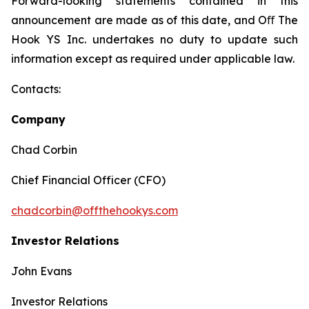
Forward-looking statements contained in this
announcement are made as of this date, and Oﬀ The
Hook YS Inc. undertakes no duty to update such
information except as required under applicable law.
Contacts:
Company
Chad Corbin
Chief Financial Officer (CFO)
chadcorbin@offthehookys.com
Investor Relations
John Evans
Investor Relations