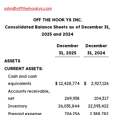
john@offthehookys.com
OFF THE HOOK YS INC.
Consolidated Balance Sheets as of December 31,
2025 and 2024
December
December
31, 2025
31, 2024
ASSETS
CURRENT ASSETS:
Cash and cash
equivalents
$
12,428,774
$
2,927,126
Accounts receivable,
net
269,938
104,317
Inventory
26,035,844
22,593,422
Prepaid expense
706,256
2,388,782