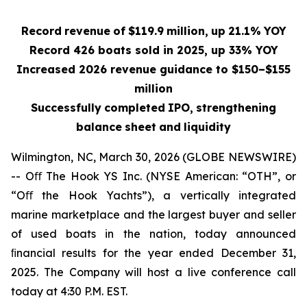
Record
revenue
of
$119.9
million,
up
21.1%
YOY
Record 426 boats sold in 2025, up 33% YOY
Increased 2026 revenue guidance to $150–$155
million
Successfully
completed
IPO,
strengthening
balance
sheet
and
liquidity
Wilmington, NC, March 30, 2026 (GLOBE NEWSWIRE)
-- Oﬀ The Hook YS Inc. (NYSE American: “OTH”, or
“Oﬀ the Hook Yachts”), a vertically integrated
marine marketplace and the largest buyer and seller
of used boats in the nation, today announced
ﬁnancial results for the year ended December 31,
2025. The Company will host a live conference call
today at 4:30 P.M. EST.