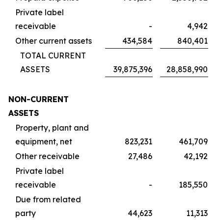
Private label
receivable
-
4,942
Other current assets
434,584
840,401
TOTAL CURRENT
ASSETS
39,875,396
28,858,990
NON-CURRENT
ASSETS
Property, plant and
equipment, net
823,231
461,709
Other receivable
27,486
42,192
Private label
receivable
-
185,550
Due from related
party
44,623
11,313