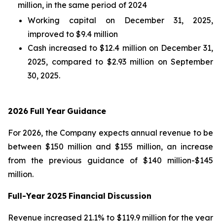
million, in the same period of 2024
Working capital on December 31, 2025,
improved to $9.4 million
Cash increased to $12.4 million on December 31,
2025, compared to $2.93 million on September
30, 2025.
2026
Full
Year
Guidance
For 2026, the Company expects annual revenue to be
between $150 million and $155 million, an increase
from the previous guidance of $140 million-$145
million.
Full-Year
2025
Financial
Discussion
Revenue increased 21.1% to $119.9 million for the year