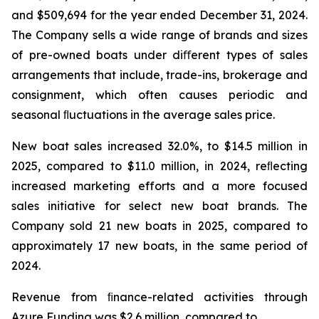
and $509,694 for the year ended December 31, 2024.
The Company sells a wide range of brands and sizes
of pre-owned boats under diﬀerent types of sales
arrangements that include, trade-ins, brokerage and
consignment, which often causes periodic and
seasonal ﬂuctuations in the average sales price.
New boat sales increased 32.0%, to $14.5 million in
2025, compared to $11.0 million, in 2024, reﬂecting
increased marketing efforts and a more focused
sales initiative for select new boat brands. The
Company sold 21 new boats in 2025, compared to
approximately 17 new boats, in the same period of
2024.
Revenue from ﬁnance-related activities through
Azure Funding was $2.6 million, compared to