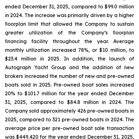
ended December 31, 2025, compared to $99.0 million
in 2024. The increase was primarily driven by a higher
ﬂoorplan limit that allowed the Company to sustain
greater utilization of the Company’s ﬂoorplan
ﬁnancing facility throughout the year. Average
monthly utilization increased 78%, or $10 million, to
$23.4 million in 2025. In addition, the launch of
Autograph Yacht Group and the addition of new
brokers increased the number of new and pre-owned
boats sold in 2025. Pre-owned boat sales increased
20% to $101.7 million for the year ended December
31, 2025, compared to $84.8 million in 2024. The
Company sold approximately 426 pre-owned boats in
2025, compared to 321 pre-owned boats in 2024. The
average price per pre-owned boat sale transaction
was $449,420 for the year ended December 31, 2025,