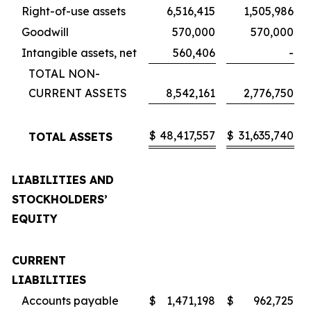
Right-of-use assets
6,516,415
1,505,986
Goodwill
570,000
570,000
Intangible assets, net
560,406
-
TOTAL NON-
CURRENT ASSETS
8,542,161
2,776,750
$
48,417,557
$
31,635,740
TOTAL ASSETS
LIABILITIES AND
STOCKHOLDERS’
EQUITY
CURRENT
LIABILITIES
Accounts payable
$
1,471,198
$
962,725