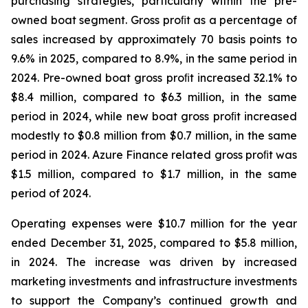
purchasing strategies, particularly within the pre-
owned boat segment. Gross proﬁt as a percentage of
sales increased by approximately 70 basis points to
9.6% in 2025, compared to 8.9%, in the same period in
2024. Pre-owned boat gross proﬁt increased 32.1% to
$8.4 million, compared to $6.3 million, in the same
period in 2024, while new boat gross proﬁt increased
modestly to $0.8 million from $0.7 million, in the same
period in 2024. Azure Finance related gross proﬁt was
$1.5 million, compared to $1.7 million, in the same
period of 2024.
Operating expenses were $10.7 million for the year
ended December 31, 2025, compared to $5.8 million,
in 2024. The increase was driven by increased
marketing investments and infrastructure investments
to support the Company’s continued growth and