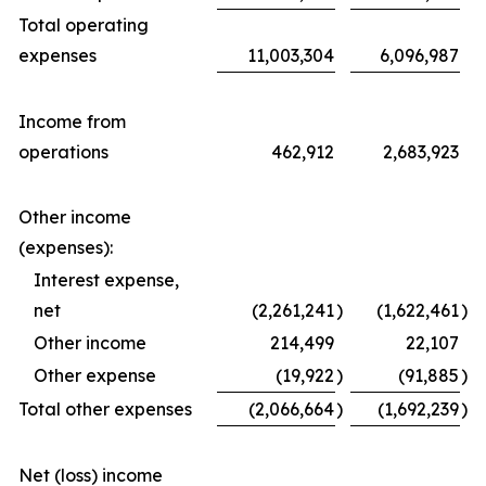
Total operating
expenses
11,003,304
6,096,987
Income from
operations
462,912
2,683,923
Other income
(expenses):
Interest expense,
net
(2,261,241
)
(1,622,461
)
Other income
214,499
22,107
Other expense
(19,922
)
(91,885
)
Total other expenses
(2,066,664
)
(1,692,239
)
Net (loss) income