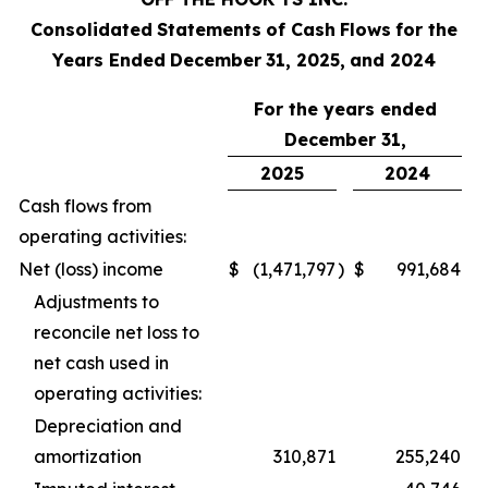
Consolidated
Statements
of Cash
Flows
for the
Years Ended
December
31, 2025,
and
2024
For the years ended
December 31,
2025
2024
Cash flows from
operating activities:
Net (loss) income
$
(1,471,797
)
$
991,684
Adjustments to
reconcile net loss to
net cash used in
operating activities:
Depreciation and
amortization
310,871
255,240