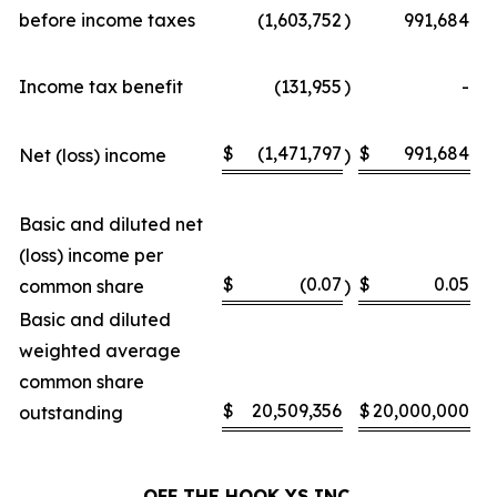
before income taxes
(1,603,752
)
991,684
Income tax benefit
(131,955
)
-
$
(1,471,797
$
991,684
Net (loss) income
)
Basic and diluted net
(loss) income per
$
(0.07
$
0.05
common share
)
Basic and diluted
weighted average
common share
$
20,509,356
$
20,000,000
outstanding
OFF THE HOOK YS
INC.