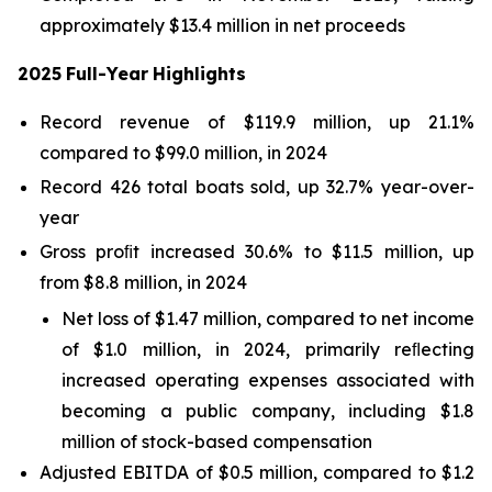
approximately $13.4 million in net proceeds
2025
Full-Year
Highlights
Record revenue of $119.9 million, up 21.1%
compared to $99.0 million, in 2024
Record 426 total boats sold, up 32.7% year-over-
year
Gross proﬁt increased 30.6% to $11.5 million, up
from $8.8 million, in 2024
Net loss of $1.47 million, compared to net income
of $1.0 million, in 2024, primarily reﬂecting
increased operating expenses associated with
becoming a public company, including $1.8
million of stock-based compensation
Adjusted EBITDA of $0.5 million, compared to $1.2