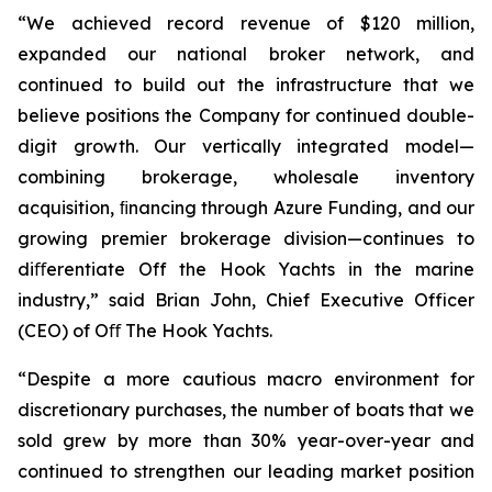
“We achieved record revenue of $120 million,
expanded our national broker network, and
continued to build out the infrastructure that we
believe positions the Company for continued double-
digit growth. Our vertically integrated model—
combining brokerage, wholesale inventory
acquisition, ﬁnancing through Azure Funding, and our
growing premier brokerage division—continues to
diﬀerentiate Off the Hook Yachts in the marine
industry,” said Brian John, Chief Executive Officer
(CEO) of Oﬀ The Hook Yachts.
“Despite a more cautious macro environment for
discretionary purchases, the number of boats that we
sold grew by more than 30% year-over-year and
continued to strengthen our leading market position