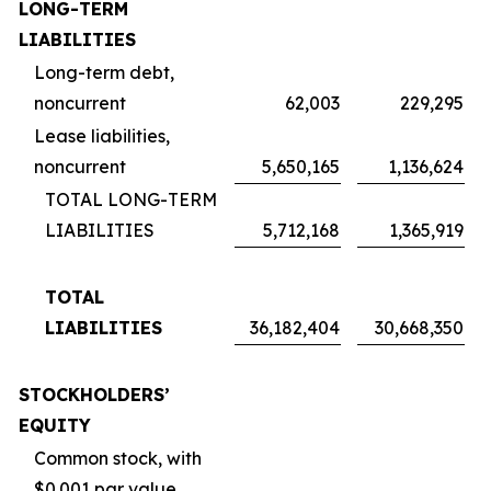
LONG-TERM
LIABILITIES
Long-term debt,
noncurrent
62,003
229,295
Lease liabilities,
noncurrent
5,650,165
1,136,624
TOTAL LONG-TERM
LIABILITIES
5,712,168
1,365,919
TOTAL
LIABILITIES
36,182,404
30,668,350
STOCKHOLDERS’
EQUITY
Common stock, with
$0.001 par value,