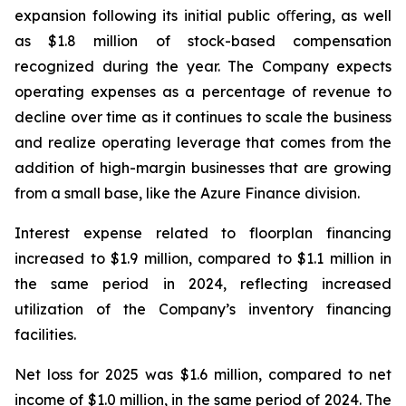
expansion following its initial public oﬀering, as well
as $1.8 million of stock-based compensation
recognized during the year. The Company expects
operating expenses as a percentage of revenue to
decline over time as it continues to scale the business
and realize operating leverage that comes from the
addition of high-margin businesses that are growing
from a small base, like the Azure Finance division.
Interest expense related to floorplan financing
increased to $1.9 million, compared to $1.1 million in
the same period in 2024, reflecting increased
utilization of the Company’s inventory financing
facilities.
Net loss for 2025 was $1.6 million, compared to net
income of $1.0 million, in the same period of 2024. The