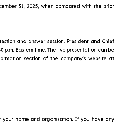
cember 31, 2025, when compared with the prior
uestion and answer session. President and Chief
0 p.m. Eastern time. The live presentation can be
formation section of the company’s website at
ter your name and organization. If you have any