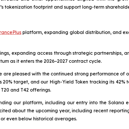
s tokenization footprint and support long-term shareholde
rancePlus
platform, expanding global distribution, and exe
rings, expanding access through strategic partnerships, an
tum as it enters the 2026–2027 contract cycle.
e pleased with the continued strong performance of ou
 20% target, and our High-Yield Token tracking its 42% t
 T20 and T42 offerings.
ng our platform, including our entry into the Solana e
ted about the upcoming year, including recent reporting 
 or even below historical averages.