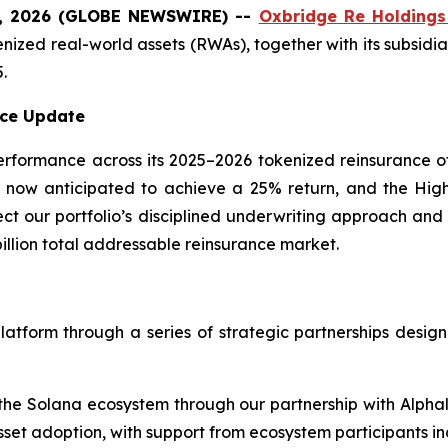
0, 2026 (GLOBE NEWSWIRE) --
Oxbridge Re Holdings
kenized real-world assets (RWAs), together with its subsidi
.
ce Update
erformance across its 2025–2026 tokenized reinsurance o
is now anticipated to achieve a 25% return, and the Hi
lect our portfolio’s disciplined underwriting approach an
billion total addressable reinsurance market.
latform through a series of strategic partnerships designe
the Solana ecosystem through our partnership with Alpha
sset adoption, with support from ecosystem participants i