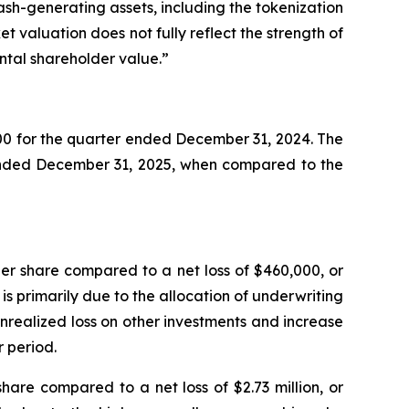
ash-generating assets, including the tokenization
t valuation does not fully reflect the strength of
ental shareholder value.”
0 for the quarter ended December 31, 2024. The
 ended December 31, 2025, when compared to the
er share compared to a net loss of $460,000, or
is primarily due to the allocation of underwriting
unrealized loss on other investments and increase
 period.
hare compared to a net loss of $2.73 million, or