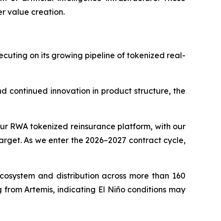
r value creation.
cuting on its growing pipeline of tokenized real-
d continued innovation in product structure, the
r RWA tokenized reinsurance platform, with our
arget. As we enter the 2026–2027 contract cycle,
cosystem and distribution across more than 160
from Artemis, indicating El Niño conditions may