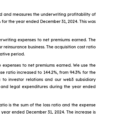
ed and measures the underwriting profitability of
% for the year ended December 31, 2024. This was
underwriting expenses to net premiums earned. The
 reinsurance business. The acquisition cost ratio
ative period.
tive expenses to net premiums earned. We use the
e ratio increased to 144.2%, from 94.3% for the
 to investor relations and our web3 subsidiary
 and legal expenditures during the year ended
io is the sum of the loss ratio and the expense
e year ended December 31, 2024. The increase is