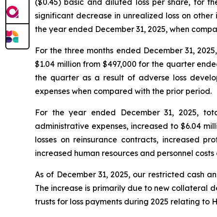
($0.45) basic and diluted loss per share, for 
significant decrease in unrealized loss on other
the year ended December 31, 2025, when compare
For the three months ended December 31, 2025, t
$1.04 million from $497,000 for the quarter ende
the quarter as a result of adverse loss devel
expenses when compared with the prior period.
For the year ended December 31, 2025, total
administrative expenses, increased to $6.04 mill
losses on reinsurance contracts, increased prof
increased human resources and personnel costs 
As of December 31, 2025, our restricted cash and
The increase is primarily due to new collateral 
trusts for loss payments during 2025 relating to 