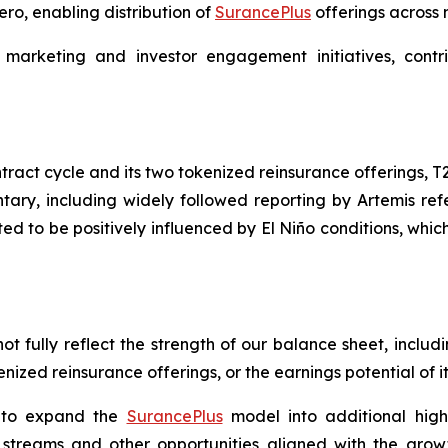
ro, enabling distribution of
SurancePlus
offerings across
 marketing and investor engagement initiatives, con
ract cycle and its two tokenized reinsurance offerings, T
ary, including widely followed reporting by Artemis re
ted to be positively influenced by El Niño conditions, whi
t fully reflect the strength of our balance sheet, inclu
enized reinsurance offerings, or the earnings potential of i
s to expand the
SurancePlus
model into additional high-
treams and other opportunities aligned with the growth o