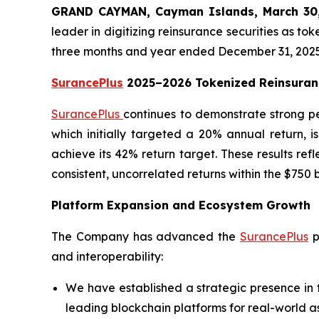
GRAND CAYMAN, Cayman Islands, March 3
leader in digitizing reinsurance securities as to
three months and year ended December 31, 2025
SurancePlus
2025–2026 Tokenized Reinsuran
SurancePlus
continues to demonstrate strong p
which initially targeted a 20% annual return, 
achieve its 42% return target. These results ref
consistent, uncorrelated returns within the $750 
Platform Expansion and Ecosystem Growth
The Company has advanced the
SurancePlus
p
and interoperability:
We have established a strategic presence in 
leading blockchain platforms for real-world a