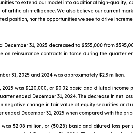
ities to extend our model into additional high-quality, c
f artificial intelligence. We also believe our current marke
ted position, nor the opportunities we see to drive increm
d December 31, 2025 decreased to $555,000 from $595,00
e on reinsurance contracts in force during the quarter
er 31, 2025 and 2024 was approximately $2.3 million.
2025 was $120,000, or $0.02 basic and diluted income p
 quarter ended December 31, 2024. The decrease in net loss 
n negative change in fair value of equity securities and 
ter ended December 31, 2025 when compared with the prior
as $2.08 million, or ($0.28) basic and diluted loss per s