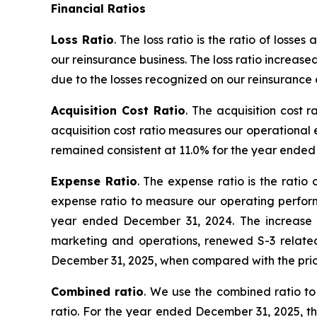
Financial Ratios
Loss Ratio
. The loss ratio is the ratio of los
our reinsurance business. The loss ratio increa
due to the losses recognized on our reinsurance 
Acquisition Cost Ratio
. The acquisition cost 
acquisition cost ratio measures our operational 
remained consistent at 11.0% for the year ende
Expense Ratio
. The expense ratio is the rati
expense ratio to measure our operating perform
year ended December 31, 2024. The increase is
marketing and operations, renewed S-3 relate
December 31, 2025, when compared with the pri
Combined ratio
. We use the combined ratio to
ratio. For the year ended December 31, 2025, t