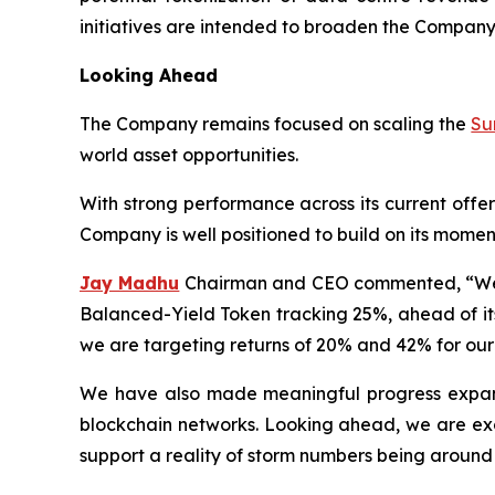
initiatives are intended to broaden the Company’
Looking Ahead
The Company remains focused on scaling the
Su
world asset opportunities.
With strong performance across its current offe
Company is well positioned to build on its momen
Jay Madhu
Chairman and CEO commented, “We ar
Balanced-Yield Token tracking 25%, ahead of its
we are targeting returns of 20% and 42% for our
We have also made meaningful progress expandi
blockchain networks. Looking ahead, we are exci
support a reality of storm numbers being around