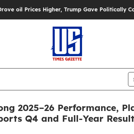
s Higher, Trump Gave Politically Connected oil 
rong 2025–26 Performance, Pl
orts Q4 and Full-Year Resul