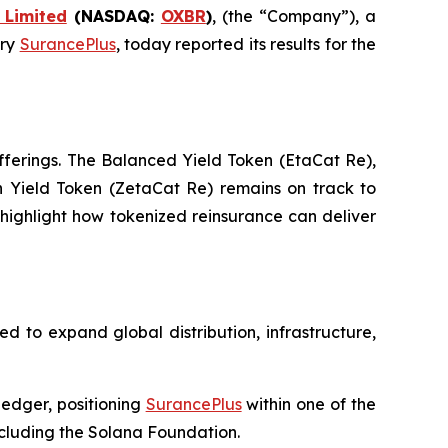
 Limited
(NASDAQ:
OXBR
)
, (the “Company”), a
ary
SurancePlus
, today reported its results for the
fferings. The Balanced Yield Token (EtaCat Re),
gh Yield Token (ZetaCat Re) remains on track to
d highlight how tokenized reinsurance can deliver
d to expand global distribution, infrastructure,
ledger, positioning
SurancePlus
within one of the
ncluding the Solana Foundation.