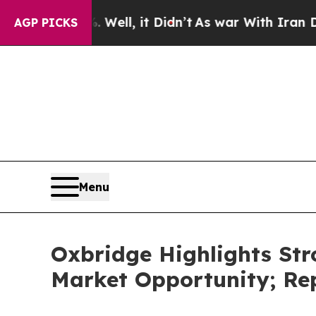
ell, it Didn’t
As war With Iran Drove oil Price
AGP PICKS
Menu
Oxbridge Highlights St
Market Opportunity; Rep