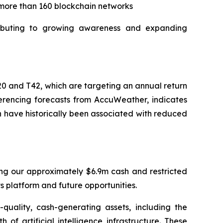
 more than 160 blockchain networks
tributing to growing awareness and expanding
20 and T42, which are targeting an annual return
ferencing forecasts from AccuWeather, indicates
ch have historically been associated with reduced
ding our approximately $6.9m cash and restricted
ts platform and future opportunities.
quality, cash-generating assets, including the
f artificial intelligence infrastructure. These