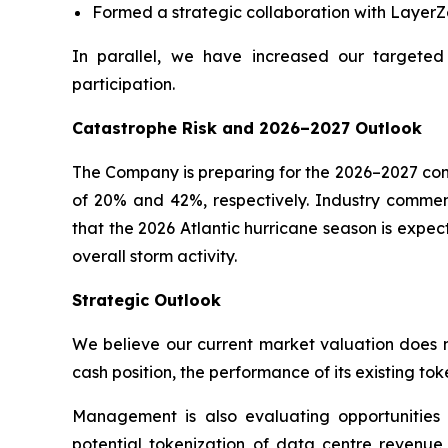
Formed a strategic collaboration with LayerZe
In parallel, we have increased our targeted
participation.
Catastrophe Risk and 2026–2027 Outlook
The Company is preparing for the 2026–2027 cont
of 20% and 42%, respectively. Industry comment
that the 2026 Atlantic hurricane season is expec
overall storm activity.
Strategic Outlook
We believe our current market valuation does no
cash position, the performance of its existing tok
Management is also evaluating opportunitie
potential tokenization of data centre revenue s