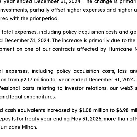
the year ended December 31, 2024. The change is primari
 investments, partially offset higher expenses and higher
d with the prior period.
otal expenses, including policy acquisition costs and ge
d December 31, 2024. The increase is primarily due to the
opment on one of our contracts affected by Hurricane 
 expenses, including policy acquisition costs, loss 
ion from $2.17 million for year ended December 31, 2024. 
essional costs relating to investor relations, our web3 s
and legal expenditures.
 cash equivalents increased by $1.08 million to $6.98 mil
deposits for treaty year ending May 31, 2026, more than of
Hurricane Milton.