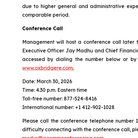
due to higher general and administrative exp
comparable period.
Conference Call
Management will host a conference call later t
Executive Officer Jay Madhu and Chief Financial 
accessed by dialing the number below or by c
www.oxbridgere.com
.
Date: March 30, 2026
Time: 4.30 p.m. Eastern time
Toll-free number: 877-524-8416
International number: +1 412-902-1028
Please call the conference telephone number 15
difficulty connecting with the conference call,