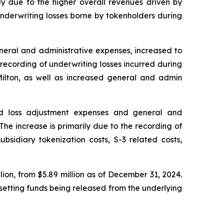
ly due to the higher overall revenues driven by
 underwriting losses borne by tokenholders during
neral and administrative expenses, increased to
 recording of underwriting losses incurred during
Milton, as well as increased general and admin
and loss adjustment expenses and general and
The increase is primarily due to the recording of
ubsidiary tokenization costs, S-3 related costs,
lion, from $5.89 million as of December 31, 2024.
fsetting funds being released from the underlying