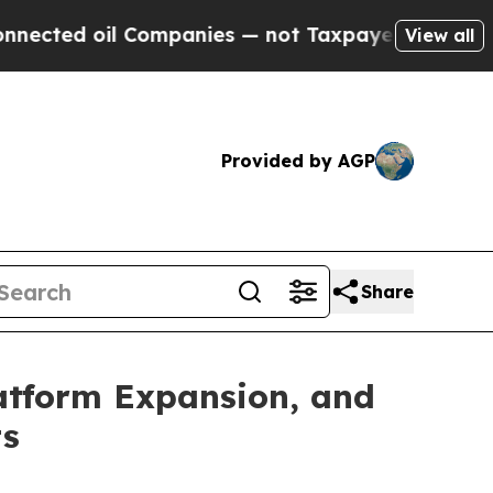
Companies — not Taxpayers — the Chance to Cash 
View all
Provided by AGP
Share
atform Expansion, and
ts