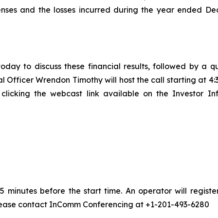
enses and the losses incurred during the year ended De
oday to discuss these financial results, followed by a q
Officer Wrendon Timothy will host the call starting at 4:3
licking the webcast link available on the Investor In
 minutes before the start time. An operator will regis
 please contact InComm Conferencing at +1-201-493-6280