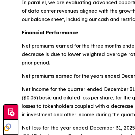
In parallel, we are evaluating advanced opportun
of data center revenues aligned with the growth o
our balance sheet, including our cash and restric
Financial Performance
Net premiums earned for the three months ende
decrease is due to lower weighted average rat
prior period.
Net premiums earned for the years ended Decemb
Net income for the quarter ended December 31, 
($0.05) basic and diluted loss per share, for the
losses to tokenholders coupled with a decrease i
in investment and other income during the quar
Net loss for the year ended December 31, 2025 w