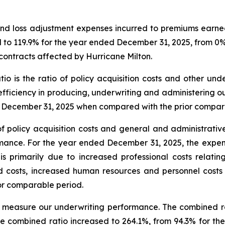
ses and loss adjustment expenses incurred to premiums earn
sed to 119.9% for the year ended December 31, 2025, from 0
contracts affected by Hurricane Milton.
ratio is the ratio of policy acquisition costs and other 
efficiency in producing, underwriting and administering our
d December 31, 2025 when compared with the prior compar
o of policy acquisition costs and general and administra
ance. For the year ended December 31, 2025, the expens
 primarily due to increased professional costs relating
d costs, increased human resources and personnel costs
or comparable period.
 measure our underwriting performance. The combined rat
he combined ratio increased to 264.1%, from 94.3% for th