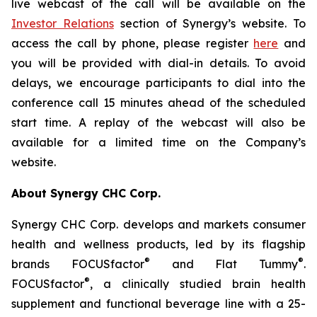
live webcast of the call will be available on the
Investor Relations
section of Synergy’s website. To
access the call by phone, please register
here
and
you will be provided with dial-in details. To avoid
delays, we encourage participants to dial into the
conference call 15 minutes ahead of the scheduled
start time. A replay of the webcast will also be
available for a limited time on the Company’s
website.
About Synergy CHC Corp.
Synergy CHC Corp. develops and markets consumer
health and wellness products, led by its flagship
®
®
brands FOCUSfactor
and Flat Tummy
.
®
FOCUSfactor
, a clinically studied brain health
supplement and functional beverage line with a 25-