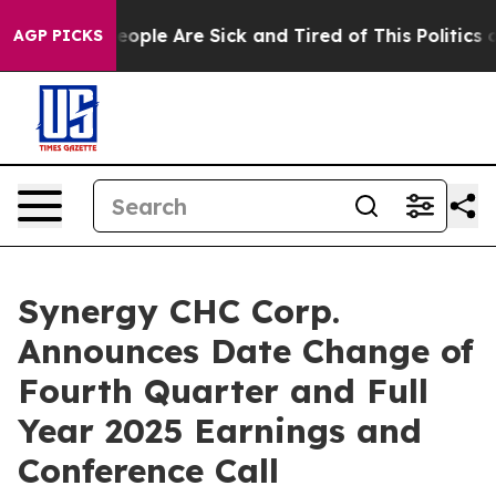
an Win: “People Are Sick and Tired of This Politics of
AGP PICKS
Synergy CHC Corp.
Announces Date Change of
Fourth Quarter and Full
Year 2025 Earnings and
Conference Call