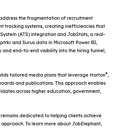
t address the fragmentation of recruitment
tracking systems, creating inefficiencies that
System (ATS) integration and JobStats, a real-
ptrkr and Surus data in Microsoft Power BI,
nd end-to-end visibility into the hiring funnel,
®
ilds tailored media plans that leverage Horton
,
 boards and publications. This approach enables
ndidates across higher education, government,
remains dedicated to helping clients achieve
s approach. To learn more about JobElephant,