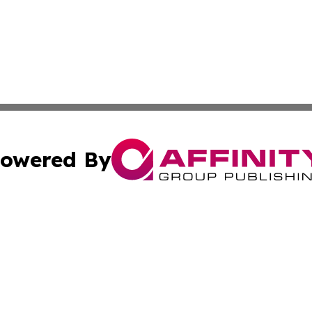
owered By
ubmit Press Release
Terms & Conditions
Copyright/DMCA
cs Inc. dba Affinity Group Publishing & US Times Gazette.
Cookie Settings / Your Privacy Choices