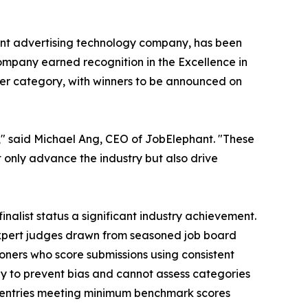
ent advertising technology company, has been
ompany earned recognition in the Excellence in
ier category, with winners to be announced on
," said Michael Ang, CEO of JobElephant. "These
t only advance the industry but also drive
alist status a significant industry achievement.
expert judges drawn from seasoned job board
tioners who score submissions using consistent
y to prevent bias and cannot assess categories
ly entries meeting minimum benchmark scores