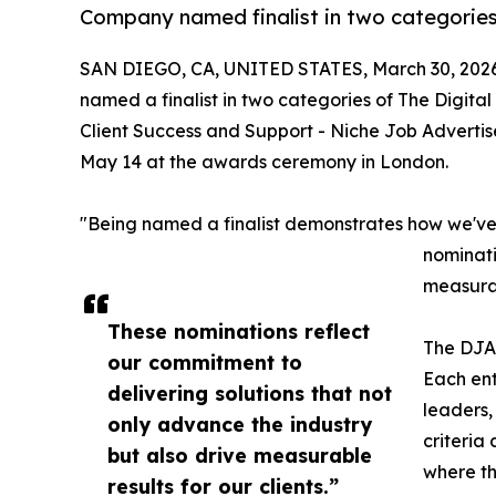
Company named finalist in two categories
SAN DIEGO, CA, UNITED STATES, March 30, 2026
named a finalist in two categories of The Digit
Client Success and Support - Niche Job Advertis
May 14 at the awards ceremony in London.
"Being named a finalist demonstrates how we've 
nominati
measurab
These nominations reflect
The DJAx
our commitment to
Each ent
delivering solutions that not
leaders,
only advance the industry
criteria
but also drive measurable
where th
results for our clients.”