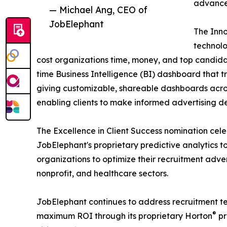
advance 
— Michael Ang, CEO of
JobElephant
The Inno
technolo
cost organizations time, money, and top candida
time Business Intelligence (BI) dashboard that t
giving customizable, shareable dashboards across
enabling clients to make informed advertising de
The Excellence in Client Success nomination cel
JobElephant's proprietary predictive analytics 
organizations to optimize their recruitment adve
nonprofit, and healthcare sectors.
JobElephant continues to address recruitment te
®
maximum ROI through its proprietary Horton
pr