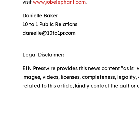
visit
www.jobelephant.com
.
Danielle Baker
10 to 1 Public Relations
danielle@10to1pr.com
Legal Disclaimer:
EIN Presswire provides this news content "as is" 
images, videos, licenses, completeness, legality, o
related to this article, kindly contact the author