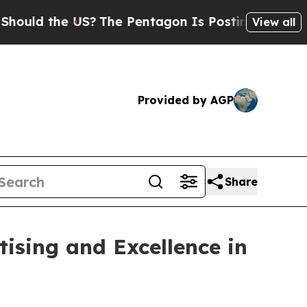
d the US?
The Pentagon Is Posting Cryptic Biblic
View all
Provided by AGP
Share
ising and Excellence in