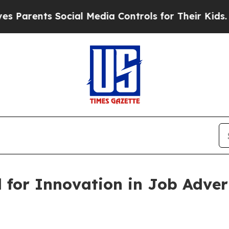
rents Social Media Controls for Their Kids. Shoul
for Innovation in Job Advert