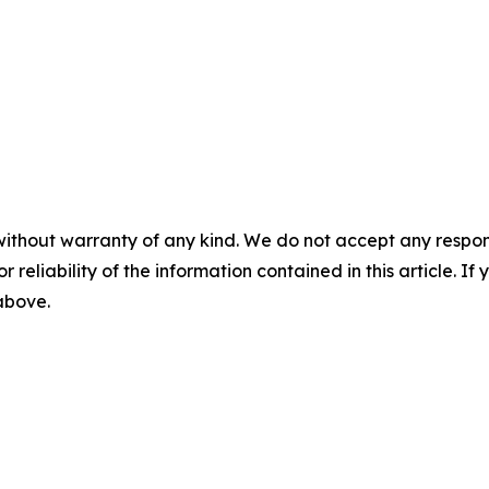
without warranty of any kind. We do not accept any responsib
r reliability of the information contained in this article. I
 above.