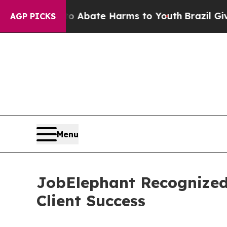
on Fund to Abate Harms to Youth
Brazil Gives Pa
AGP PICKS
Menu
JobElephant Recognized 
Client Success