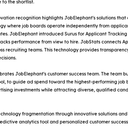
to the shortlist.
vation recognition highlights JobElephant's solutions tha
gy where job boards operate independently from applicant 
tes. JobElephant introduced Surus for Applicant Tracking 
racks performance from view to hire. JobStats connects Ap
 recruiting teams. This technology provides transparency a
cisions.
ebrates JobElephant's customer success team. The team bu
tool, to guide ad spend toward the highest-performing job
rtising investments while attracting diverse, qualified ca
chnology fragmentation through innovative solutions and 
edictive analytics tool and personalized customer succes