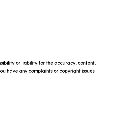
ility or liability for the accuracy, content,
f you have any complaints or copyright issues