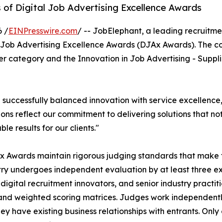
 of Digital Job Advertising Excellence Awards
 /
EINPresswire.com
/ -- JobElephant, a leading recruitm
al Job Advertising Excellence Awards (DJAx Awards). The c
er category and the Innovation in Job Advertising - Suppl
successfully balanced innovation with service excellence
ons reflect our commitment to delivering solutions that no
le results for our clients."
 Awards maintain rigorous judging standards that make fin
ry undergoes independent evaluation by at least three 
 digital recruitment innovators, and senior industry practi
 and weighted scoring matrices. Judges work independentl
ey have existing business relationships with entrants. On