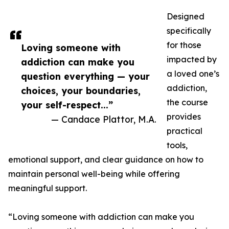
Designed
specifically
for those
Loving someone with
impacted by
addiction can make you
a loved one’s
question everything — your
addiction,
choices, your boundaries,
the course
your self-respect...”
provides
— Candace Plattor, M.A.
practical
tools,
emotional support, and clear guidance on how to
maintain personal well-being while offering
meaningful support.
“Loving someone with addiction can make you