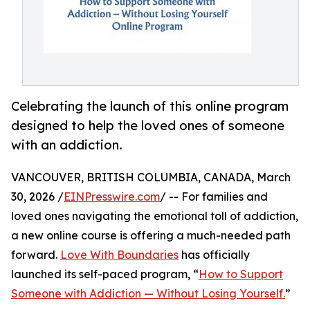
Celebrating the launch of this online program
designed to help the loved ones of someone
with an addiction.
VANCOUVER, BRITISH COLUMBIA, CANADA, March
30, 2026 /
EINPresswire.com
/ -- For families and
loved ones navigating the emotional toll of addiction,
a new online course is offering a much-needed path
forward.
Love With Boundaries
has officially
launched its self-paced program, “
How to Support
Someone with Addiction — Without Losing Yourself.
”