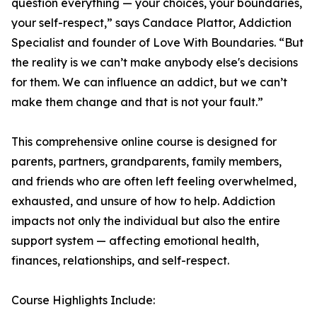
question everything — your choices, your boundaries,
your self-respect,” says Candace Plattor, Addiction
Specialist and founder of Love With Boundaries. “But
the reality is we can’t make anybody else's decisions
for them. We can influence an addict, but we can’t
make them change and that is not your fault.”
This comprehensive online course is designed for
parents, partners, grandparents, family members,
and friends who are often left feeling overwhelmed,
exhausted, and unsure of how to help. Addiction
impacts not only the individual but also the entire
support system — affecting emotional health,
finances, relationships, and self-respect.
Course Highlights Include: