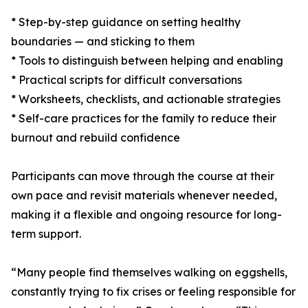
* Step-by-step guidance on setting healthy
boundaries — and sticking to them
* Tools to distinguish between helping and enabling
* Practical scripts for difficult conversations
* Worksheets, checklists, and actionable strategies
* Self-care practices for the family to reduce their
burnout and rebuild confidence
Participants can move through the course at their
own pace and revisit materials whenever needed,
making it a flexible and ongoing resource for long-
term support.
“Many people find themselves walking on eggshells,
constantly trying to fix crises or feeling responsible for