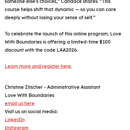
someone else’s choices,” Candace shares. “This
course helps shift that dynamic — so you can care
deeply without losing your sense of self.”
To celebrate the launch of this online program, Love
With Boundaries is offering a limited-time $100
discount with the code LAA2026.
Learn more and register here.
Christine Zitscher - Administrative Assistant
Love With Boundaries
email us here
Visit us on social media:
LinkedIn
Instagram