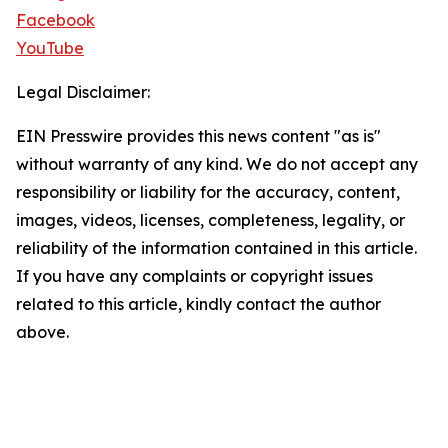
Facebook
YouTube
Legal Disclaimer:
EIN Presswire provides this news content "as is"
without warranty of any kind. We do not accept any
responsibility or liability for the accuracy, content,
images, videos, licenses, completeness, legality, or
reliability of the information contained in this article.
If you have any complaints or copyright issues
related to this article, kindly contact the author
above.