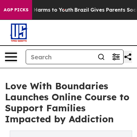
 to Abate Harms to Youth
Brazil Gives Parents Social M
AGP PICKS
Love With Boundaries
Launches Online Course to
Support Families
Impacted by Addiction