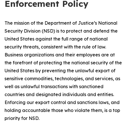
Enforcement Policy
The mission of the Department of Justice’s National
Security Division (NSD) is to protect and defend the
United States against the full range of national
security threats, consistent with the rule of law.
Business organizations and their employees are at
the forefront of protecting the national security of the
United States by preventing the unlawful export of
sensitive commodities, technologies, and services, as
well as unlawful transactions with sanctioned
countries and designated individuals and entities.
Enforcing our export control and sanctions laws, and
holding accountable those who violate them, is a top
priority for NSD.