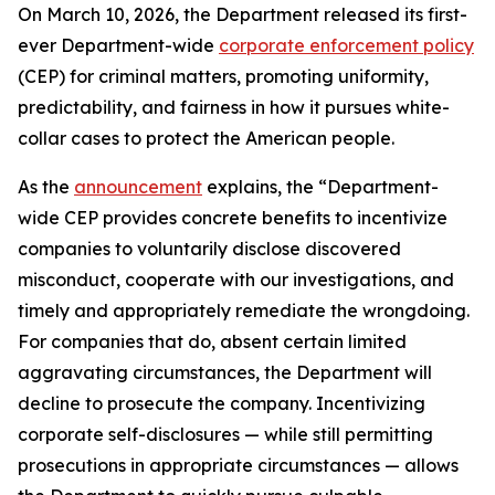
On March 10, 2026, the Department released its first-
ever Department-wide
corporate enforcement policy
(CEP) for criminal matters, promoting uniformity,
predictability, and fairness in how it pursues white-
collar cases to protect the American people.
As the
announcement
explains, the “Department-
wide CEP provides concrete benefits to incentivize
companies to voluntarily disclose discovered
misconduct, cooperate with our investigations, and
timely and appropriately remediate the wrongdoing.
For companies that do, absent certain limited
aggravating circumstances, the Department will
decline to prosecute the company. Incentivizing
corporate self-disclosures — while still permitting
prosecutions in appropriate circumstances — allows