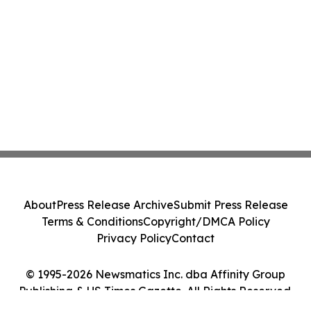
About
Press Release Archive
Submit Press Release
Terms & Conditions
Copyright/DMCA Policy
Privacy Policy
Contact
© 1995-2026 Newsmatics Inc. dba Affinity Group
Publishing & US Times Gazette. All Rights Reserved.