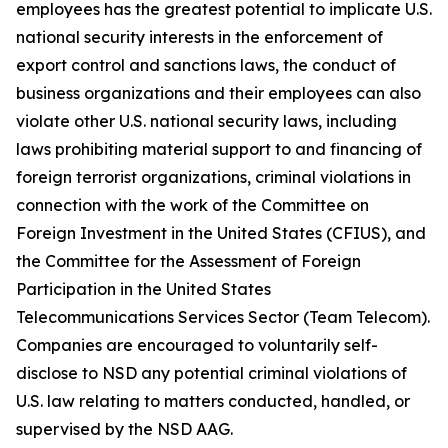
employees has the greatest potential to implicate U.S.
national security interests in the enforcement of
export control and sanctions laws, the conduct of
business organizations and their employees can also
violate other U.S. national security laws, including
laws prohibiting material support to and financing of
foreign terrorist organizations, criminal violations in
connection with the work of the Committee on
Foreign Investment in the United States (CFIUS), and
the Committee for the Assessment of Foreign
Participation in the United States
Telecommunications Services Sector (Team Telecom).
Companies are encouraged to voluntarily self-
disclose to NSD any potential criminal violations of
U.S. law relating to matters conducted, handled, or
supervised by the NSD AAG.