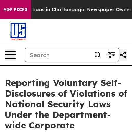
Collapse
Chaos in Chattanooga. Newspaper Owner Calls
AGP PICKS
Reporting Voluntary Self-
Disclosures of Violations of
National Security Laws
Under the Department-
wide Corporate