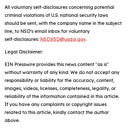
All voluntary self-disclosures concerning potential
criminal violations of U.S. national security laws
should be sent, with the company name in the subject
line, to NSD’s email inbox for voluntary
self‑disclosures:
NSD.VSD@usdoj.gov
.
Legal Disclaimer:
EIN Presswire provides this news content "as is"
without warranty of any kind. We do not accept any
responsibility or liability for the accuracy, content,
images, videos, licenses, completeness, legality, or
reliability of the information contained in this article.
If you have any complaints or copyright issues
related to this article, kindly contact the author
above.