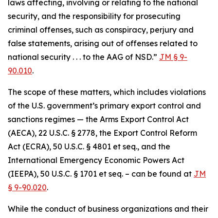
laws affecting, involving or relating to the national
security, and the responsibility for prosecuting
criminal offenses, such as conspiracy, perjury and
false statements, arising out of offenses related to
national security . . . to the AAG of NSD.”
JM § 9-
90.010
.
The scope of these matters, which includes violations
of the U.S. government’s primary export control and
sanctions regimes — the Arms Export Control Act
(AECA), 22 U.S.C. § 2778, the Export Control Reform
Act (ECRA), 50 U.S.C. § 4801 et seq., and the
International Emergency Economic Powers Act
(IEEPA), 50 U.S.C. § 1701 et seq. – can be found at
JM
§ 9-90.020
.
While the conduct of business organizations and their