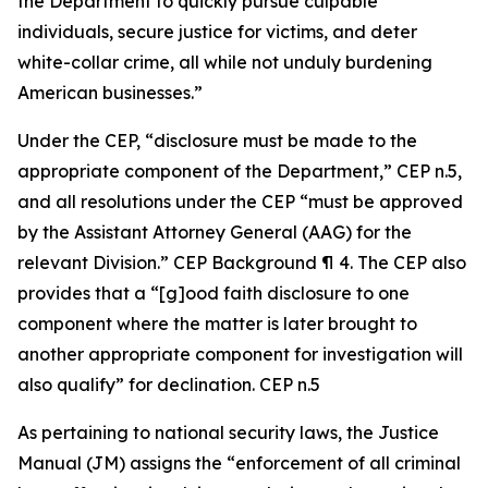
the Department to quickly pursue culpable
individuals, secure justice for victims, and deter
white-collar crime, all while not unduly burdening
American businesses.”
Under the CEP, “disclosure must be made to the
appropriate component of the Department,” CEP n.5,
and all resolutions under the CEP “must be approved
by the Assistant Attorney General (AAG) for the
relevant Division.” CEP Background ¶ 4. The CEP also
provides that a “[g]ood faith disclosure to one
component where the matter is later brought to
another appropriate component for investigation will
also qualify” for declination. CEP n.5
As pertaining to national security laws, the Justice
Manual (JM) assigns the “enforcement of all criminal