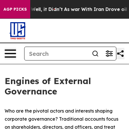
%. Well, it Didn’t
As war With Iran Drove oil Prices
AGP PICKS
Engines of External
Governance
Who are the pivotal actors and interests shaping
corporate governance? Traditional accounts focus
on shareholders, directors, and officers, and treat