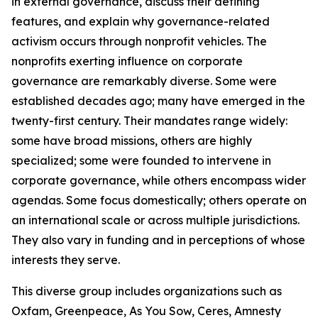
in external governance, discuss their defining
features, and explain why governance-related
activism occurs through nonprofit vehicles. The
nonprofits exerting influence on corporate
governance are remarkably diverse. Some were
established decades ago; many have emerged in the
twenty-first century. Their mandates range widely:
some have broad missions, others are highly
specialized; some were founded to intervene in
corporate governance, while others encompass wider
agendas. Some focus domestically; others operate on
an international scale or across multiple jurisdictions.
They also vary in funding and in perceptions of whose
interests they serve.
This diverse group includes organizations such as
Oxfam, Greenpeace, As You Sow, Ceres, Amnesty