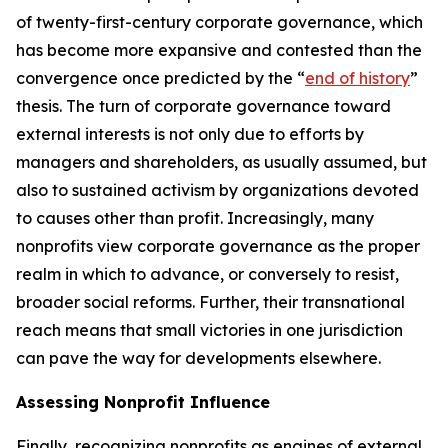
of twenty-first-century corporate governance, which
has become more expansive and contested than the
convergence once predicted by the “
end of history
”
thesis. The turn of corporate governance toward
external interests is not only due to efforts by
managers and shareholders, as usually assumed, but
also to sustained activism by organizations devoted
to causes other than profit. Increasingly, many
nonprofits view corporate governance as the proper
realm in which to advance, or conversely to resist,
broader social reforms. Further, their transnational
reach means that small victories in one jurisdiction
can pave the way for developments elsewhere.
Assessing Nonprofit Influence
Finally, recognizing nonprofits as engines of external