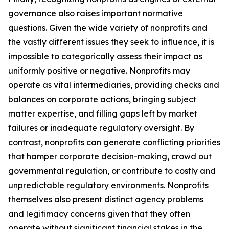
governance also raises important normative
questions. Given the wide variety of nonprofits and
the vastly different issues they seek to influence, it is
impossible to categorically assess their impact as
uniformly positive or negative. Nonprofits may
operate as vital intermediaries, providing checks and
balances on corporate actions, bringing subject
matter expertise, and filling gaps left by market
failures or inadequate regulatory oversight. By
contrast, nonprofits can generate conflicting priorities
that hamper corporate decision-making, crowd out
governmental regulation, or contribute to costly and
unpredictable regulatory environments. Nonprofits
themselves also present distinct agency problems
and legitimacy concerns given that they often
operate without significant financial stakes in the