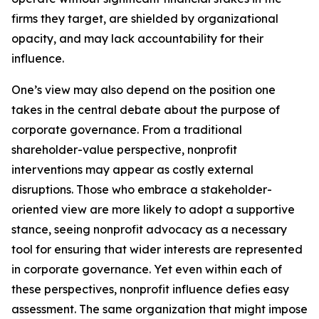
firms they target, are shielded by organizational
opacity, and may lack accountability for their
influence.
One’s view may also depend on the position one
takes in the central debate about the purpose of
corporate governance. From a traditional
shareholder-value perspective, nonprofit
interventions may appear as costly external
disruptions. Those who embrace a stakeholder-
oriented view are more likely to adopt a supportive
stance, seeing nonprofit advocacy as a necessary
tool for ensuring that wider interests are represented
in corporate governance. Yet even within each of
these perspectives, nonprofit influence defies easy
assessment. The same organization that might impose