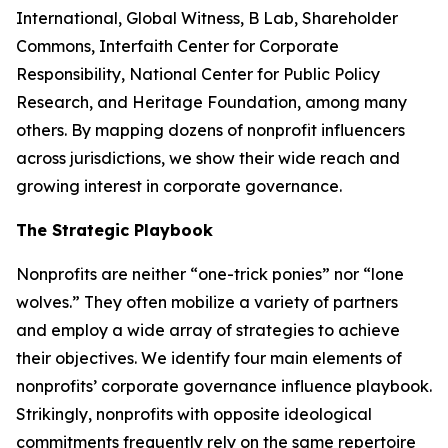
International, Global Witness, B Lab, Shareholder
Commons, Interfaith Center for Corporate
Responsibility, National Center for Public Policy
Research, and Heritage Foundation, among many
others. By mapping dozens of nonprofit influencers
across jurisdictions, we show their wide reach and
growing interest in corporate governance.
The Strategic Playbook
Nonprofits are neither “one-trick ponies” nor “lone
wolves.” They often mobilize a variety of partners
and employ a wide array of strategies to achieve
their objectives. We identify four main elements of
nonprofits’ corporate governance influence playbook.
Strikingly, nonprofits with opposite ideological
commitments frequently rely on the same repertoire