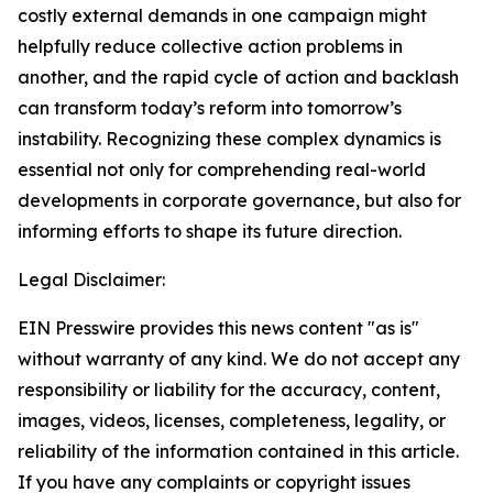
costly external demands in one campaign might
helpfully reduce collective action problems in
another, and the rapid cycle of action and backlash
can transform today’s reform into tomorrow’s
instability. Recognizing these complex dynamics is
essential not only for comprehending real-world
developments in corporate governance, but also for
informing efforts to shape its future direction.
Legal Disclaimer:
EIN Presswire provides this news content "as is"
without warranty of any kind. We do not accept any
responsibility or liability for the accuracy, content,
images, videos, licenses, completeness, legality, or
reliability of the information contained in this article.
If you have any complaints or copyright issues