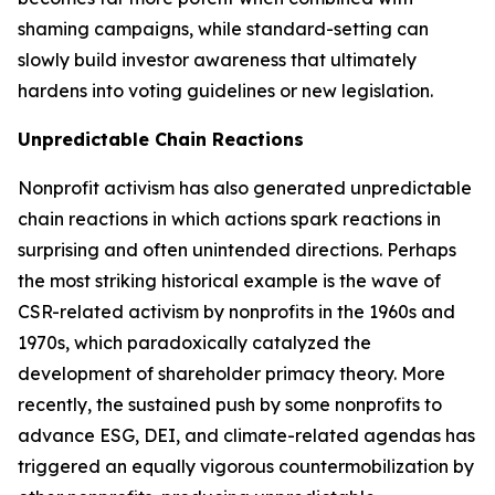
shaming campaigns, while standard-setting can
slowly build investor awareness that ultimately
hardens into voting guidelines or new legislation.
Unpredictable Chain Reactions
Nonprofit activism has also generated unpredictable
chain reactions in which actions spark reactions in
surprising and often unintended directions. Perhaps
the most striking historical example is the wave of
CSR-related activism by nonprofits in the 1960s and
1970s, which paradoxically catalyzed the
development of shareholder primacy theory. More
recently, the sustained push by some nonprofits to
advance ESG, DEI, and climate-related agendas has
triggered an equally vigorous countermobilization by