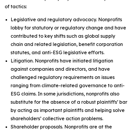
of tactics:
Legislative and regulatory advocacy.
Nonprofits
lobby for statutory or regulatory change and have
contributed to key shifts such as global supply
chain and related legislation, benefit corporation
statutes, and anti-ESG legislative efforts.
Litigation.
Nonprofits have initiated litigation
against companies and directors, and have
challenged regulatory requirements on issues
ranging from climate-related governance to anti-
ESG claims. In some jurisdictions, nonprofits also
substitute for the absence of a robust plaintiffs’ bar
by acting as important plaintiffs and helping solve
shareholders’ collective action problems.
Shareholder proposals.
Nonprofits are at the