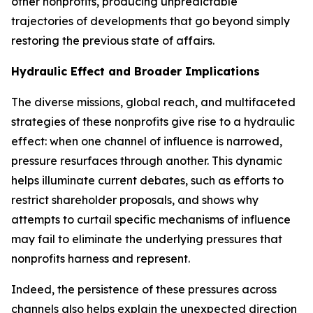
other nonprofits, producing unpredictable
trajectories of developments that go beyond simply
restoring the previous state of affairs.
Hydraulic Effect and Broader Implications
The diverse missions, global reach, and multifaceted
strategies of these nonprofits give rise to a
hydraulic
effect
: when one channel of influence is narrowed,
pressure resurfaces through another. This dynamic
helps illuminate current debates, such as efforts to
restrict shareholder proposals, and shows why
attempts to curtail specific mechanisms of influence
may fail to eliminate the underlying pressures that
nonprofits harness and represent.
Indeed, the persistence of these pressures across
channels also helps explain the unexpected direction