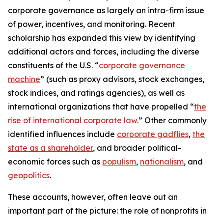
corporate governance as largely an intra-firm issue
of power, incentives, and monitoring. Recent
scholarship has expanded this view by identifying
additional actors and forces, including the diverse
constituents of the U.S. “
corporate governance
machine
” (such as proxy advisors, stock exchanges,
stock indices, and ratings agencies), as well as
international organizations that have propelled “
the
rise of international corporate law
.” Other commonly
identified influences include
corporate gadflies
,
the
state as a shareholder
, and broader political-
economic forces such as
populism
,
nationalism
, and
geopolitics
.
These accounts, however, often leave out an
important part of the picture: the role of nonprofits in