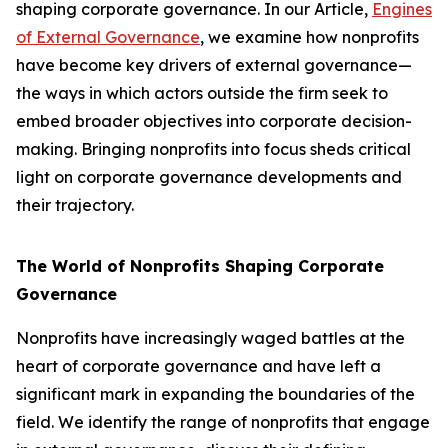
shaping corporate governance. In our Article,
Engines
of External Governance
, we examine how nonprofits
have become key drivers of external governance—
the ways in which actors outside the firm seek to
embed broader objectives into corporate decision-
making. Bringing nonprofits into focus sheds critical
light on corporate governance developments and
their trajectory.
The World of Nonprofits Shaping Corporate
Governance
Nonprofits have increasingly waged battles at the
heart of corporate governance and have left a
significant mark in expanding the boundaries of the
field. We identify the range of nonprofits that engage