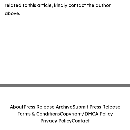
related to this article, kindly contact the author
above.
About
Press Release Archive
Submit Press Release
Terms & Conditions
Copyright/DMCA Policy
Privacy Policy
Contact