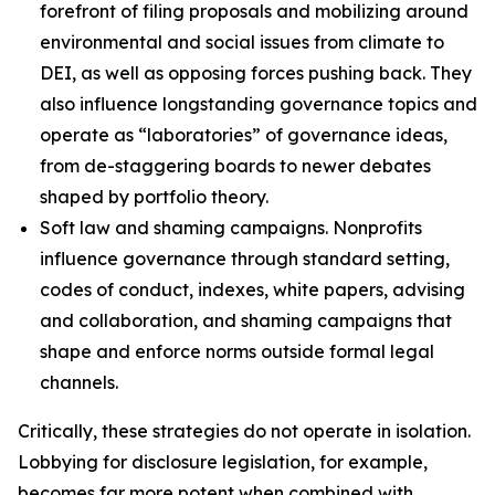
forefront of filing proposals and mobilizing around
environmental and social issues from climate to
DEI, as well as opposing forces pushing back. They
also influence longstanding governance topics and
operate as “laboratories” of governance ideas,
from de-staggering boards to newer debates
shaped by portfolio theory.
Soft law and shaming campaigns.
Nonprofits
influence governance through standard setting,
codes of conduct, indexes, white papers, advising
and collaboration, and shaming campaigns that
shape and enforce norms outside formal legal
channels.
Critically, these strategies do not operate in isolation.
Lobbying for disclosure legislation, for example,
becomes far more potent when combined with