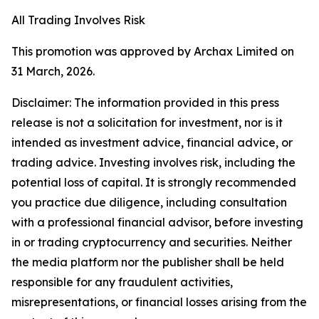
All Trading Involves Risk
This promotion was approved by Archax Limited on
31 March, 2026.
Disclaimer: The information provided in this press
release is not a solicitation for investment, nor is it
intended as investment advice, financial advice, or
trading advice. Investing involves risk, including the
potential loss of capital. It is strongly recommended
you practice due diligence, including consultation
with a professional financial advisor, before investing
in or trading cryptocurrency and securities. Neither
the media platform nor the publisher shall be held
responsible for any fraudulent activities,
misrepresentations, or financial losses arising from the