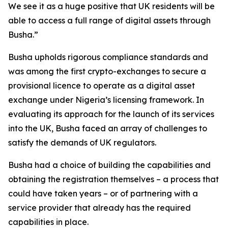
We see it as a huge positive that UK residents will be
able to access a full range of digital assets through
Busha.”
Busha upholds rigorous compliance standards and
was among the first crypto-exchanges to secure a
provisional licence to operate as a digital asset
exchange under Nigeria’s licensing framework. In
evaluating its approach for the launch of its services
into the UK, Busha faced an array of challenges to
satisfy the demands of UK regulators.
Busha had a choice of building the capabilities and
obtaining the registration themselves – a process that
could have taken years – or of partnering with a
service provider that already has the required
capabilities in place.