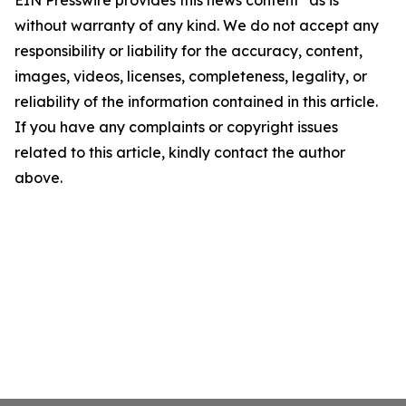
EIN Presswire provides this news content "as is"
without warranty of any kind. We do not accept any
responsibility or liability for the accuracy, content,
images, videos, licenses, completeness, legality, or
reliability of the information contained in this article.
If you have any complaints or copyright issues
related to this article, kindly contact the author
above.