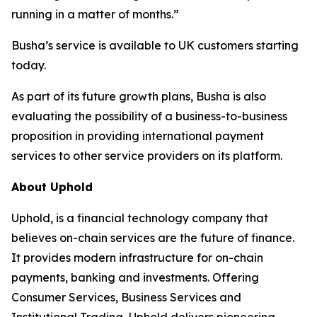
running in a matter of months.”
Busha’s service is available to UK customers starting
today.
As part of its future growth plans, Busha is also
evaluating the possibility of a business-to-business
proposition in providing international payment
services to other service providers on its platform.
About Uphold
Uphold, is a financial technology company that
believes on-chain services are the future of finance.
It provides modern infrastructure for on-chain
payments, banking and investments. Offering
Consumer Services, Business Services and