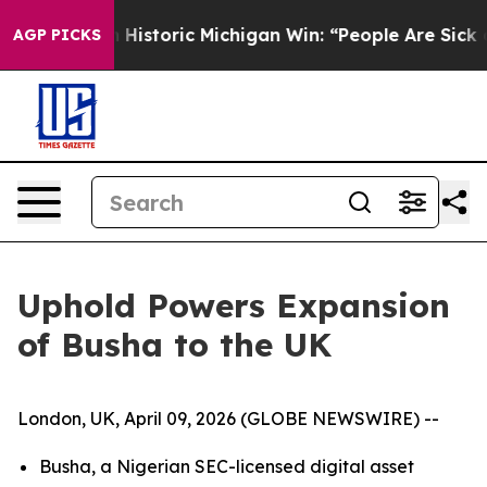
Sayed on Historic Michigan Win: “People Are Sick and Ti
AGP PICKS
Uphold Powers Expansion
of Busha to the UK
London, UK, April 09, 2026 (GLOBE NEWSWIRE) --
Busha, a Nigerian SEC-licensed digital asset