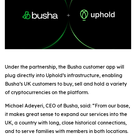
Under the partnership, the Busha customer app will
plug directly into Uphold’s infrastructure, enabling
Busha’s UK customers to buy, sell and hold a variety
of cryptocurrencies on the platform.
Michael Adeyeri, CEO of Busha, said: “From our base,
it makes great sense to expand our services into the
UK, a country with long, close historical connections,
and to serve families with members in both locations.