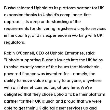
Busha selected Uphold as its platform partner for UK
expansion thanks to Uphold’s compliance-first
approach, its deep understanding of the
requirements for delivering registered crypto services
in the country, and its experience in working with UK
regulators.
Robin O’Connell, CEO of Uphold Enterprise, said:
“Uphold supporting Busha’s launch into the UK helps
to solve exactly some of the issues that blockchain-
powered finance was invented for – namely, the
ability to move value digitally to anyone, anywhere
with an internet connection, at any time. We’re
delighted that they chose Uphold to be their platform
partner for their UK launch and proud that we were
able to get their UK digital asset services up and