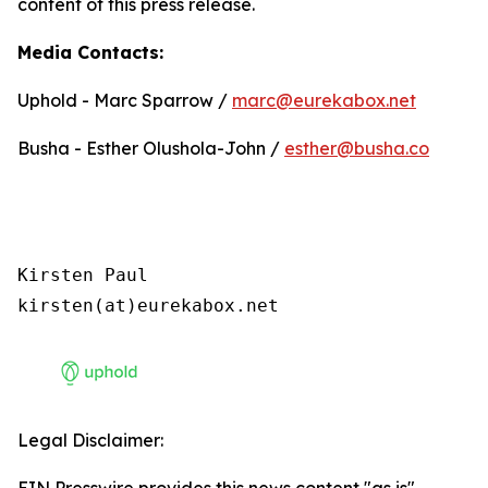
content of this press release.
Media Contacts:
Uphold - Marc Sparrow /
marc@eurekabox.net
Busha - Esther Olushola-John /
esther@busha.co
Kirsten Paul

kirsten(at)eurekabox.net
Legal Disclaimer: