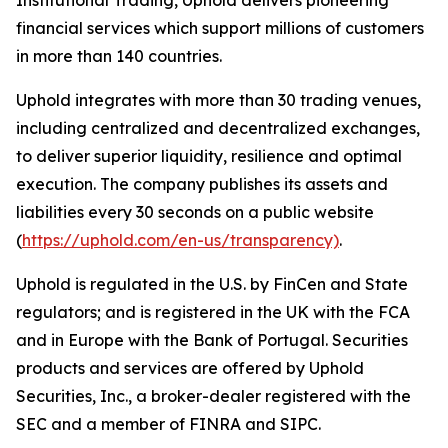
Institutional Trading, Uphold delivers pioneering
financial services which support millions of customers
in more than 140 countries.
Uphold integrates with more than 30 trading venues,
including centralized and decentralized exchanges,
to deliver superior liquidity, resilience and optimal
execution. The company publishes its assets and
liabilities every 30 seconds on a public website
(
https://uphold.com/en-us/transparency)
.
Uphold is regulated in the U.S. by FinCen and State
regulators; and is registered in the UK with the FCA
and in Europe with the Bank of Portugal. Securities
products and services are offered by Uphold
Securities, Inc., a broker-dealer registered with the
SEC and a member of FINRA and SIPC.