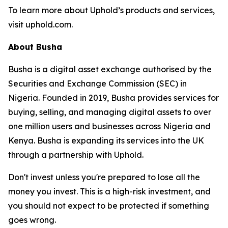
To learn more about Uphold’s products and services,
visit uphold.com.
About Busha
Busha is a digital asset exchange authorised by the
Securities and Exchange Commission (SEC) in
Nigeria. Founded in 2019, Busha provides services for
buying, selling, and managing digital assets to over
one million users and businesses across Nigeria and
Kenya. Busha is expanding its services into the UK
through a partnership with Uphold.
Don't invest unless you're prepared to lose all the
money you invest. This is a high-risk investment, and
you should not expect to be protected if something
goes wrong.