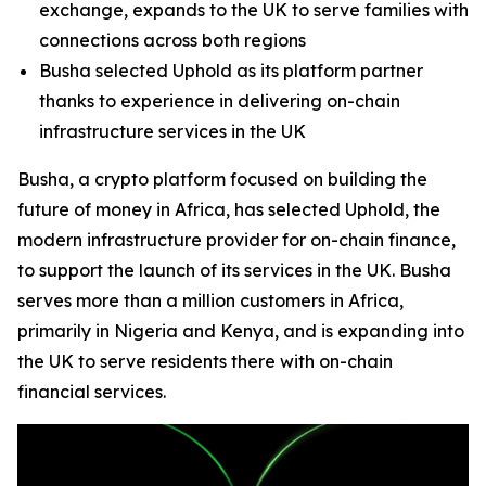
exchange, expands to the UK to serve families with
connections across both regions
Busha selected Uphold as its platform partner
thanks to experience in delivering on-chain
infrastructure services in the UK
Busha, a crypto platform focused on building the
future of money in Africa, has selected Uphold, the
modern infrastructure provider for on-chain finance,
to support the launch of its services in the UK. Busha
serves more than a million customers in Africa,
primarily in Nigeria and Kenya, and is expanding into
the UK to serve residents there with on-chain
financial services.