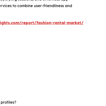
ervices to combine user-friendliness and
ights.com/report/fashion-rental-market/
profiles?