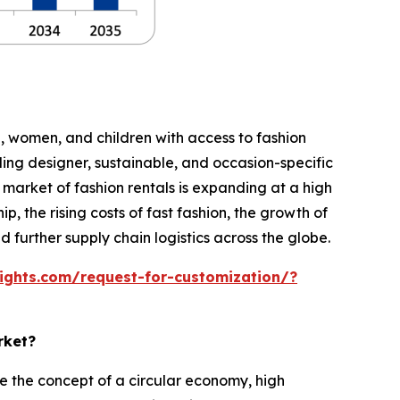
n, women, and children with access to fashion
ing designer, sustainable, and occasion-specific
ld market of fashion rentals is expanding at a high
, the rising costs of fast fashion, the growth of
further supply chain logistics across the globe.
ights.com/request-for-customization/?
rket?
 the concept of a circular economy, high