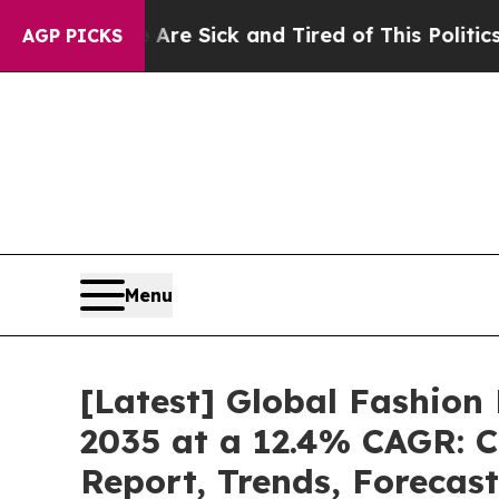
e Are Sick and Tired of This Politics of Hatred”
T
AGP PICKS
Menu
[Latest] Global Fashion
2035 at a 12.4% CAGR: C
Report, Trends, Forecas