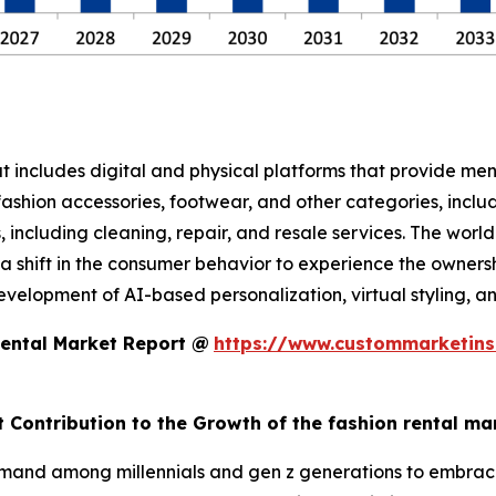
at includes digital and physical platforms that provide me
ashion accessories, footwear, and other categories, includ
es, including cleaning, repair, and resale services. The wor
 shift in the consumer behavior to experience the ownership
lopment of AI-based personalization, virtual styling, and 
Rental Market Report @
https://www.custommarketins
t Contribution to the Growth of the fashion rental ma
mand among millennials and gen z generations to embrace