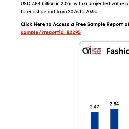
USD 2.84 billion in 2026, with a projected value
forecast period from 2026 to 2035.
Click Here to Access a Free Sample Report o
sample/?reportid=82295