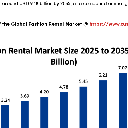
 of around USD 9.18 billion by 2035, at a compound annual
f the Global Fashion Rental Market @
https://www.cu