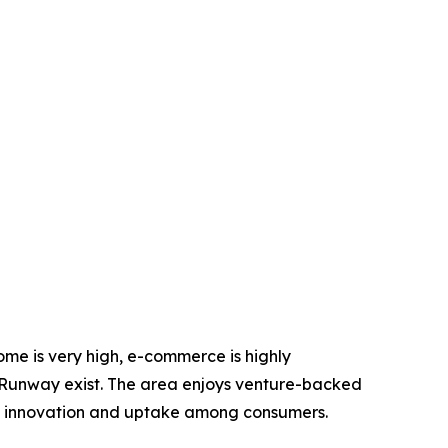
come is very high, e-commerce is highly
he Runway exist. The area enjoys venture-backed
ng innovation and uptake among consumers.