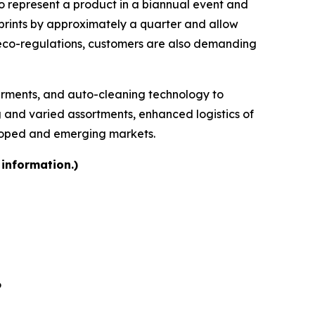
 to represent a product in a biannual event and
otprints by approximately a quarter and allow
 eco-regulations, customers are also demanding
garments, and auto-cleaning technology to
ng and varied assortments, enhanced logistics of
eloped and emerging markets.
 information.)
6