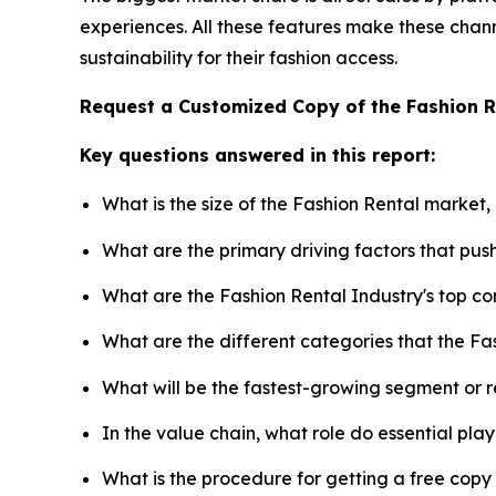
experiences. All these features make these chann
sustainability for their fashion access.
Request a Customized Copy of the Fashion 
Key questions answered in this report:
What is the size of the Fashion Rental market,
What are the primary driving factors that pu
What are the Fashion Rental Industry's top c
What are the different categories that the Fa
What will be the fastest-growing segment or 
In the value chain, what role do essential pla
What is the procedure for getting a free cop