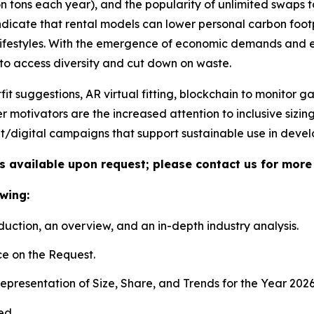
ion tons each year), and the popularity of unlimited swaps
s indicate that rental models can lower personal carbon fo
n lifestyles. With the emergence of economic demands and
 to access diversity and cut down on waste.
 suggestions, AR virtual fitting, blockchain to monitor 
er motivators are the increased attention to inclusive sizi
t/digital campaigns that support sustainable use in dev
is available upon request; please contact us for more
wing:
duction, an overview, and an in-depth industry analysis.
e on the Request.
presentation of Size, Share, and Trends for the Year 202
ed.