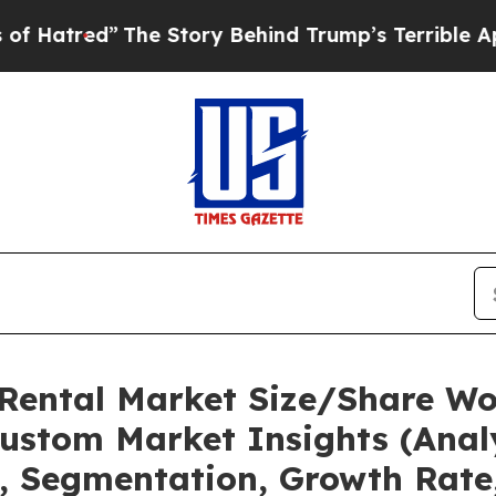
he Story Behind Trump’s Terrible Approval Rati
 Rental Market Size/Share Wor
ustom Market Insights (Analy
t, Segmentation, Growth Rate