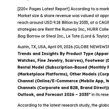
[220+ Pages Latest Report] According to a mark
Market size & share revenue was valued at approx
reach around USD 9.18 Billion by 2035, at a CAGR
strategies are Rent the Runway Inc., HURR Collect
Bag Borrow or Steal Inc., Le Tote (Lord & Taylor)
Austin, TX, USA, April 09, 2026 (GLOBE NEWSWIRE
Trends and Insights By Product Type (Appare
Watches, Fine Jewelry, Scarves), Footwear (D
Rental Model (Subscription-Based (Monthly P
(Marketplace Platforms), Other Models (Corp
Channel (Online/E-Commerce (Mobile App, Web
Channels (Corporate and B2B, Brand Direct)),
Outlook, and Forecast 2026 – 2035
”
in its re
According to the latest research study, the glob