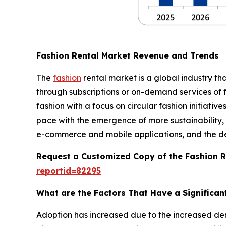
Fashion Rental Market Revenue and Trends
The
fashion
rental market is a global industry th
through subscriptions or on-demand services of f
fashion with a focus on circular fashion initiativ
pace with the emergence of more sustainability, a
e-commerce and mobile applications, and the deve
Request a Customized Copy of the Fashion 
reportid=82295
What are the Factors That Have a Significan
Adoption has increased due to the increased de