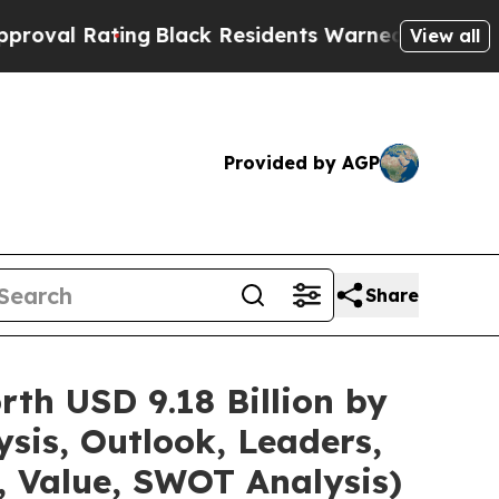
ng
Black Residents Warned of Abusive Cops for Ye
View all
Provided by AGP
Share
th USD 9.18 Billion by
sis, Outlook, Leaders,
, Value, SWOT Analysis)