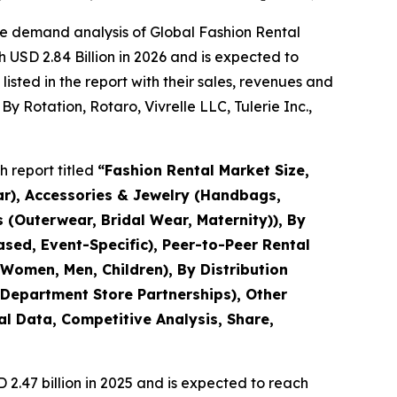
he demand analysis of Global Fashion Rental
 USD 2.84 Billion in 2026 and is expected to
sted in the report with their sales, revenues and
y Rotation, Rotaro, Vivrelle LLC, Tulerie Inc.,
 report titled
“
Fashion Rental Market Size,
ar), Accessories & Jewelry (Handbags,
 (Outerwear, Bridal Wear, Maternity)), By
sed, Event-Specific), Peer-to-Peer Rental
Women, Men, Children), By Distribution
 Department Store Partnerships), Other
al Data, Competitive Analysis, Share,
.47 billion in 2025 and is expected to reach