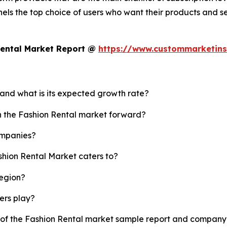
els the top choice of users who want their products and s
Rental Market Report @
https://www.custommarketins
 and what is its expected growth rate?
sh the Fashion Rental market forward?
ompanies?
shion Rental Market caters to?
region?
yers play?
y of the Fashion Rental market sample report and company 