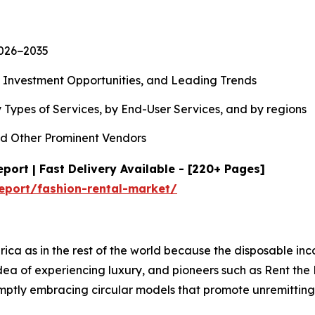
2026−2035
, Investment Opportunities, and Leading Trends
 Types of Services, by End-User Services, and by regions
d Other Prominent Vendors
port | Fast Delivery Available - [220+ Pages]
eport/fashion-rental-market/
rica as in the rest of the world because the disposable in
 idea of experiencing luxury, and pioneers such as Rent t
romptly embracing circular models that promote unremitti