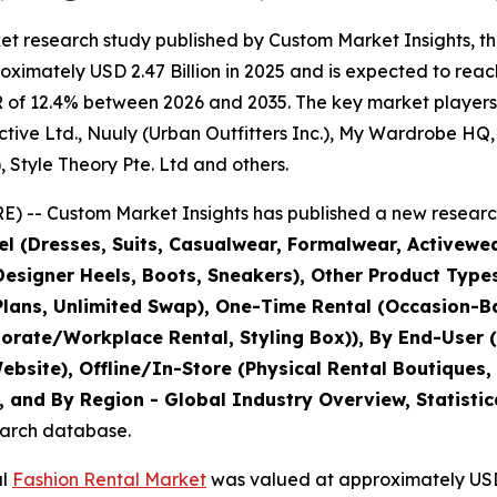
et research study published by Custom Market Insights, t
imately USD 2.47 Billion in 2025 and is expected to reach
 of 12.4% between 2026 and 2035. The key market players li
ive Ltd., Nuuly (Urban Outfitters Inc.), My Wardrobe HQ, B
, Style Theory Pte. Ltd and others.
) -- Custom Market Insights has published a new research
l (Dresses, Suits, Casualwear, Formalwear, Activewe
esigner Heels, Boots, Sneakers), Other Product Types
lans, Unlimited Swap), One-Time Rental (Occasion-Ba
orate/Workplace Rental, Styling Box)), By End-User (
site), Offline/In-Store (Physical Rental Boutiques,
 and By Region - Global Industry Overview, Statistic
search database.
al
Fashion Rental Market
was valued at approximately USD 2