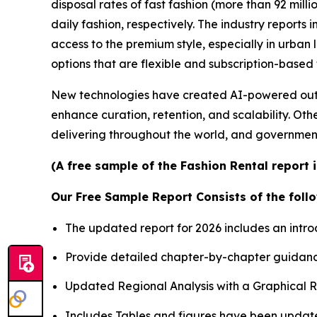
disposal rates of fast fashion (more than 92 mill
daily fashion, respectively. The industry report
access to the premium style, especially in urba
options that are flexible and subscription-based
New technologies have created AI-powered outfit
enhance curation, retention, and scalability. Oth
delivering throughout the world, and governmen
(A free sample of the Fashion Rental report 
Our Free Sample Report Consists of the follo
The updated report for 2026 includes an intro
Provide detailed chapter-by-chapter guidanc
Updated Regional Analysis with a Graphical Re
Includes Tables and figures have been updat