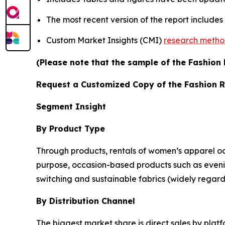
The most recent version of the report include
Custom Market Insights (CMI)
research meth
(Please note that the sample of the Fashion 
Request a Customized Copy of the Fashion 
Segment Insight
By Product Type
Through products, rentals of women’s apparel oc
purpose, occasion-based products such as eveni
switching and sustainable fabrics (widely regard
By Distribution Channel
The biggest market share is direct sales by platfo