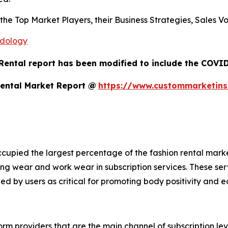
s the Top Market Players, their Business Strategies, Sales
odology
Rental report has been modified to include the COVID-
Rental Market Report @
https://www.custommarketins
cupied the largest percentage of the fashion rental mark
ng wear and work wear in subscription services. These se
ed by users as critical for promoting body positivity and e
rm providers that are the main channel of subscription leve