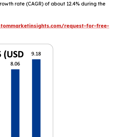
 growth rate (CAGR) of about 12.4% during the
stommarketinsights.com/request-for-free-