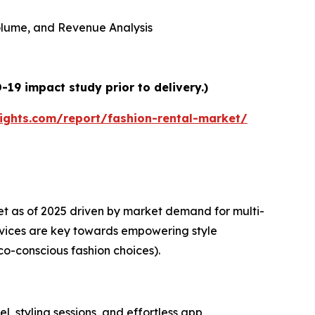
 Volume, and Revenue Analysis
19 impact study prior to delivery.)
ights.com/report/fashion-rental-market/
et as of 2025 driven by market demand for multi-
rvices are key towards empowering style
co-conscious fashion choices).
l, styling sessions, and effortless app