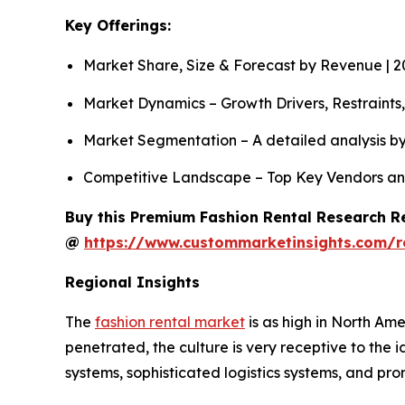
Key Offerings:
Market Share, Size & Forecast by Revenue | 
Market Dynamics – Growth Drivers, Restraints
Market Segmentation – A detailed analysis by
Competitive Landscape – Top Key Vendors an
Buy this Premium Fashion Rental Research Re
@
https://www.custommarketinsights.com/r
Regional Insights
The
fashion rental market
is as high in North Ame
penetrated, the culture is very receptive to the
systems, sophisticated logistics systems, and p