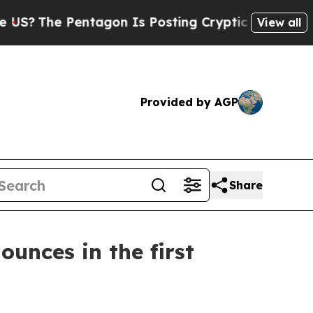
ntagon Is Posting Cryptic Biblical Messages on 
View all
Provided by AGP
Share
ounces in the first