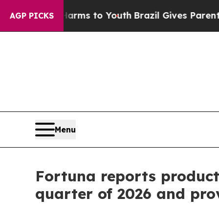
e Harms to Youth
Brazil Gives Parents Social Med
AGP PICKS
Menu
Fortuna reports producti
quarter of 2026 and pro