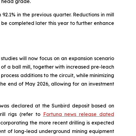
e head grade.
92.1% in the previous quarter. Reductions in mill
be completed later this year to further enhance
studies will now focus on an expansion scenario
of a ball mill, together with increased pre-leach
process additions to the circuit, while minimizing
the end of May 2026, allowing for an investment
e was declared at the Sunbird deposit based on
ill rigs (refer to
Fortuna news release dated
corporating the more recent drilling is expected
ment of long-lead underground mining equipment