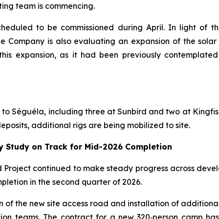
ating team is commencing.
cheduled to be commissioned during April. In light of 
e Company is also evaluating an expansion of the solar 
his expansion, as it had been previously contemplated 
ed to Séguéla, including three at Sunbird and two at Kingfis
posits, additional rigs are being mobilized to site.
ty Study on Track for Mid-2026 Completion
ld Project continued to make steady progress across devel
pletion in the second quarter of 2026.
n of the new site access road and installation of addition
ction teams. The contract for a new 320‑person camp ha