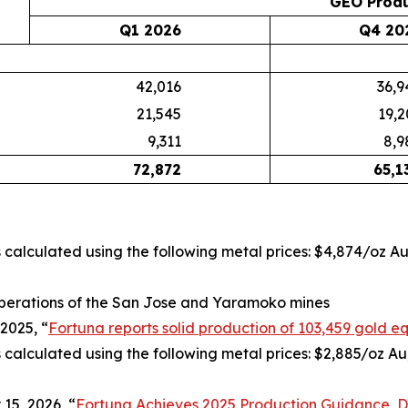
GEO Produ
Q1 2026
Q4 20
42,016
36,9
21,545
19,2
9,311
8,9
72,872
65,1
is calculated using the following metal prices: $4,874/oz A
perations of the San Jose and Yaramoko mines
2025, “
Fortuna reports solid production of 103,459 gold eq
s calculated using the following metal prices: $2,885/oz Au
15, 2026, “
Fortuna Achieves 2025 Production Guidance, De