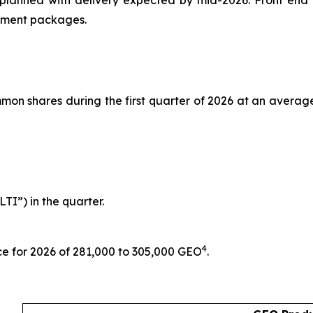
planned with delivery expected by mid-2026. Front end e
ipment packages.
n shares during the first quarter of 2026 at an average p
TI”) in the quarter.
4
ce for 2026 of 281,000 to 305,000 GEO
.