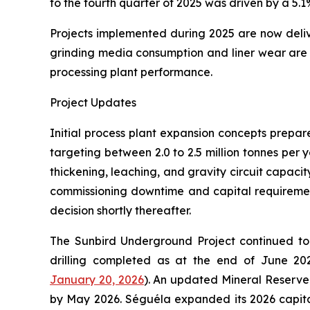
to the fourth quarter of 2025 was driven by a 5.
Projects implemented during 2025 are now deliver
grinding media consumption and liner wear are a
processing plant performance.
Project Updates
Initial process plant expansion concepts prepa
targeting between 2.0 to 2.5 million tonnes per 
thickening, leaching, and gravity circuit capacit
commissioning downtime and capital requirement
decision shortly thereafter.
The Sunbird Underground Project continued to 
drilling completed as at the end of June 2025
January 20, 2026
). An updated Mineral Reserve 
by May 2026. Séguéla expanded its 2026 capita