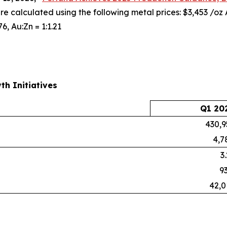
are calculated using the following metal prices: $3,453 /oz
76, Au:Zn = 1:1.21
th Initiatives
Q1 20
430,9
4,7
3
93
42,0