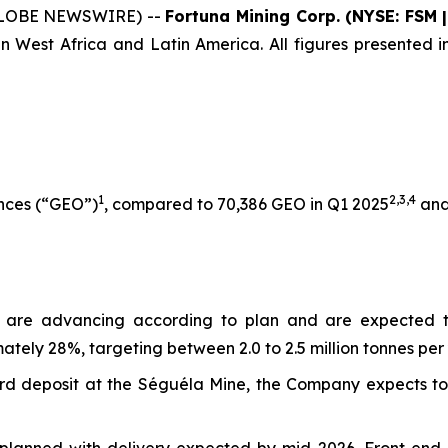
 (GLOBE NEWSWIRE) --
Fortuna Mining Corp. (NYSE: FSM 
n West Africa and Latin America. All figures presented in
1
2,3
,
4
unces (“GEO”)
, compared to 70,386 GEO in Q1 2025
and
s are advancing according to plan and are expected 
tely 28%, targeting between 2.0 to 2.5 million tonnes per 
Sunbird deposit at the Séguéla Mine, the Company expects