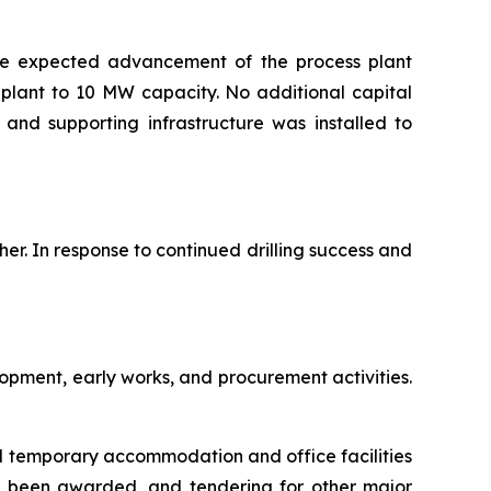
the expected advancement of the process plant
plant to 10 MW capacity. No additional capital
and supporting infrastructure was installed to
her. In response to continued drilling success and
opment, early works, and procurement activities.
al temporary accommodation and office facilities
s been awarded, and tendering for other major