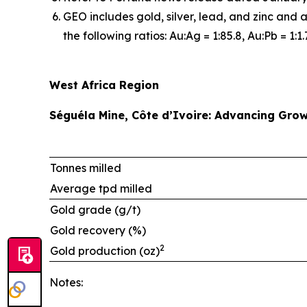
GEO includes gold, silver, lead, and zinc and 
the following ratios: Au:Ag = 1:85.8, Au:Pb = 1:1.
West Africa Region
Séguéla Mine, Côte d’Ivoire: Advancing Grow
Tonnes milled
Average tpd milled
Gold grade (g/t)
Gold recovery (%)
2
Gold production (oz)
Notes: