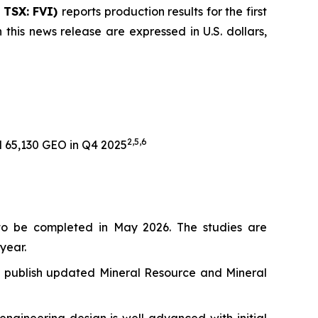
| TSX: FVI)
reports production results for the first
 this news release are expressed in U.S. dollars,
2,
5,6
 65,130 GEO in Q4 2025
to be completed in May 2026. The studies are
year.
 to publish updated Mineral Resource and Mineral