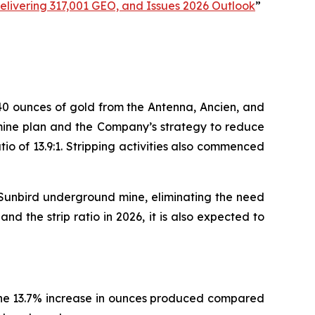
livering 317,001 GEO, and Issues 2026 Outlook
”
40 ounces of gold from the Antenna, Ancien, and
e mine plan and the Company’s strategy to reduce
tio of 13.9:1. Stripping activities also commenced
e Sunbird underground mine, eliminating the need
d the strip ratio in 2026, it is also expected to
The 13.7% increase in ounces produced compared