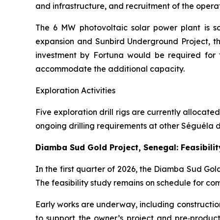
and infrastructure, and recruitment of the oper
The 6 MW photovoltaic solar power plant is s
expansion and Sunbird Underground Project, th
investment by Fortuna would be required for t
accommodate the additional capacity.
Exploration Activities
Five exploration drill rigs are currently allocat
ongoing drilling requirements at other Séguéla de
Diamba Sud Gold Project, Senegal: Feasibili
In the first quarter of 2026, the Diamba Sud Go
The feasibility study remains on schedule for com
Early works are underway, including constructio
to support the owner’s project and pre‑produ