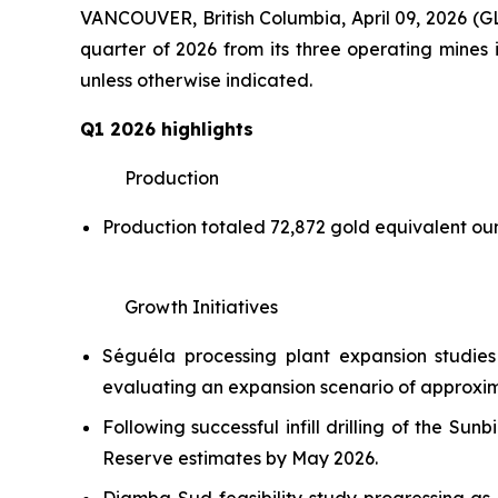
VANCOUVER, British Columbia, April 09, 2026
quarter of 2026 from its three operating mines i
unless otherwise indicated.
Q1 2026 highlights
Production
Production totaled 72,872 gold equivalent o
Growth Initiatives
Séguéla processing plant expansion studie
evaluating an expansion scenario of approxima
Following successful infill drilling of the 
Reserve estimates by May 2026.