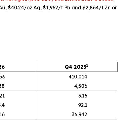
 Au, $40.24/oz Ag, $1,962/t Pb and $2,864/t Zn or
1
26
Q4 2025
53
410,014
88
4,506
.21
3.16
.4
92.1
16
36,942