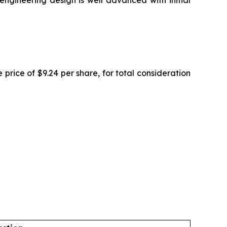
ngineering design is well advanced with initial
rice of $9.24 per share, for total consideration