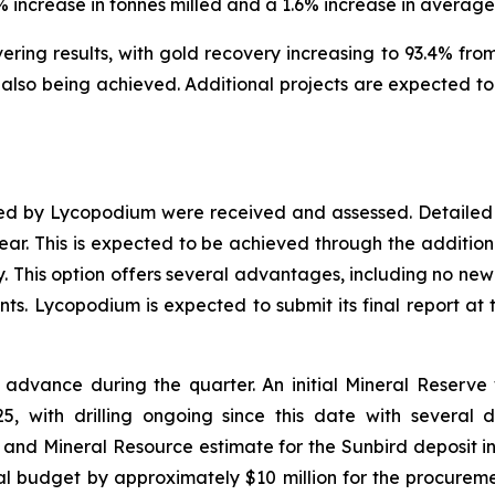
1% increase in tonnes milled and a 1.6% increase in averag
ing results, with gold recovery increasing to 93.4% from 
lso being achieved. Additional projects are expected to 
red by Lycopodium were received and assessed. Detailed 
year. This is expected to be achieved through the addition 
y. This option offers several advantages, including no new 
s. Lycopodium is expected to submit its final report at 
advance during the quarter. An initial Mineral Reserv
, with drilling ongoing since this date with several dr
and Mineral Resource estimate for the Sunbird deposit in
l budget by approximately $10 million for the procure