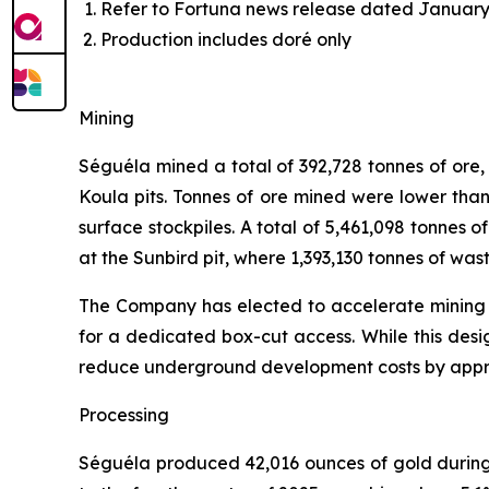
Refer to Fortuna news release dated January 
Production includes doré only
Mining
Séguéla mined a total of 392,728 tonnes of ore
Koula pits. Tonnes of ore mined were lower than
surface stockpiles. A total of 5,461,098 tonnes o
at the Sunbird pit, where 1,393,130 tonnes of wa
The Company has elected to accelerate mining at
for a dedicated box-cut access. While this desig
reduce underground development costs by appro
Processing
Séguéla produced 42,016 ounces of gold during