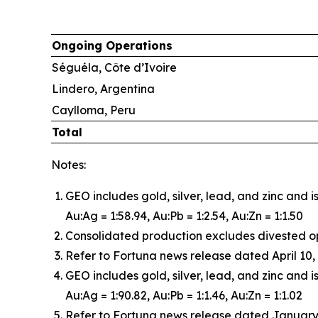
Ongoing Operations
Séguéla, Côte d’Ivoire
Lindero, Argentina
Caylloma, Peru
Total
Notes:
GEO includes gold, silver, lead, and zinc and 
Au:Ag = 1:58.94, Au:Pb = 1:2.54, Au:Zn = 1:1.50
Consolidated production excludes divested o
Refer to Fortuna news release dated April 10, 
GEO includes gold, silver, lead, and zinc and i
Au:Ag = 1:90.82, Au:Pb = 1:1.46, Au:Zn = 1:1.02
Refer to Fortuna news release dated January 