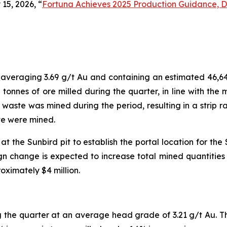
15, 2026, “
Fortuna Achieves 2025 Production Guidance, De
, averaging 3.69 g/t Au and containing an estimated 46,6
 tonnes of ore milled during the quarter, in line with th
f waste was mined during the period, resulting in a strip ra
ste were mined.
 the Sunbird pit to establish the portal location for th
n change is expected to increase total mined quantities an
ximately $4 million.
 the quarter at an average head grade of 3.21 g/t Au. 