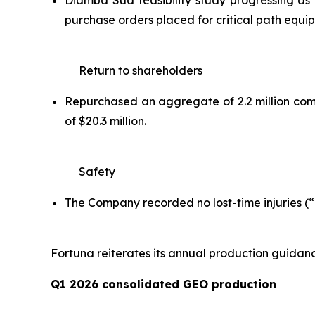
Diamba Sud feasibility study progressing as 
purchase orders placed for critical path equ
Return to shareholders
Repurchased an aggregate of 2.2 million commo
of $20.3 million.
Safety
The Company recorded no lost-time injuries (“L
Fortuna reiterates its annual production guidan
Q1 2026 consolidated GEO production