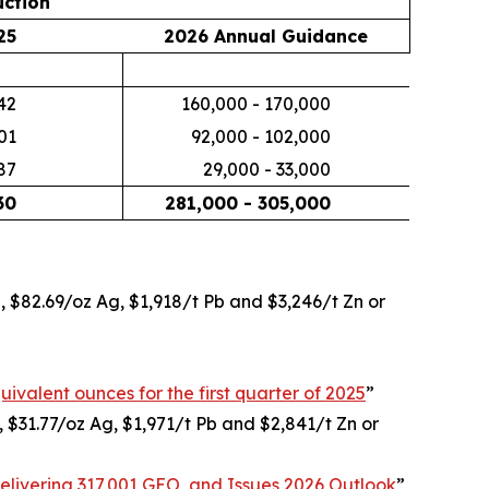
ction
25
2026 Annual Guidance
42
160,000 - 170,000
01
92,000 - 102,000
87
29,000 - 33,000
30
281,000 - 305,000
u, $82.69/oz Ag, $1,918/t Pb and $3,246/t Zn or
uivalent ounces for the first quarter of 2025
”
, $31.77/oz Ag, $1,971/t Pb and $2,841/t Zn or
livering 317,001 GEO, and Issues 2026 Outlook
”