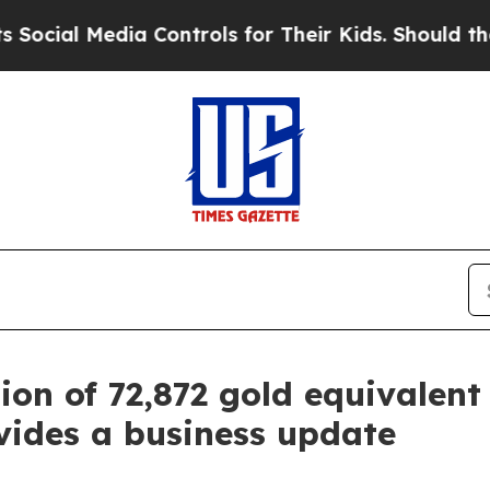
ia Controls for Their Kids. Should the US?
The Pe
on of 72,872 gold equivalent 
vides a business update