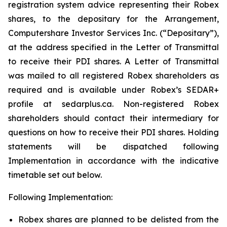
registration system advice representing their Robex
shares, to the depositary for the Arrangement,
Computershare Investor Services Inc. (“Depositary”),
at the address specified in the Letter of Transmittal
to receive their PDI shares. A Letter of Transmittal
was mailed to all registered Robex shareholders as
required and is available under Robex’s SEDAR+
profile at sedarplus.ca. Non-registered Robex
shareholders should contact their intermediary for
questions on how to receive their PDI shares. Holding
statements will be dispatched following
Implementation in accordance with the indicative
timetable set out below.
Following Implementation:
Robex shares are planned to be delisted from the