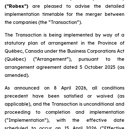
(“Robex”)
are pleased to advise the detailed
implementation timetable for the merger between
the companies (the “Transaction”).
The Transaction is being implemented by way of a
statutory plan of arrangement in the Province of
Québec, Canada under the
Business Corporations Act
(Québec) (“Arrangement”), pursuant to the
arrangement agreement dated 5 October 2025 (as
amended).
As announced on 8 April 2026, all conditions
precedent have been satisfied or waived (as
applicable), and the Transaction is unconditional and
proceeding to completion and implementation
(“Implementation”), with the effective date
scheduled to occur on 15 April 2026 (“Effective