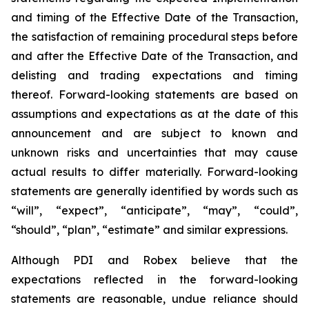
and timing of the Effective Date of the Transaction,
the satisfaction of remaining procedural steps before
and after the Effective Date of the Transaction, and
delisting and trading expectations and timing
thereof. Forward-looking statements are based on
assumptions and expectations as at the date of this
announcement and are subject to known and
unknown risks and uncertainties that may cause
actual results to differ materially. Forward-looking
statements are generally identified by words such as
“will”, “expect”, “anticipate”, “may”, “could”,
“should”, “plan”, “estimate” and similar expressions.
Although PDI and Robex believe that the
expectations reflected in the forward-looking
statements are reasonable, undue reliance should