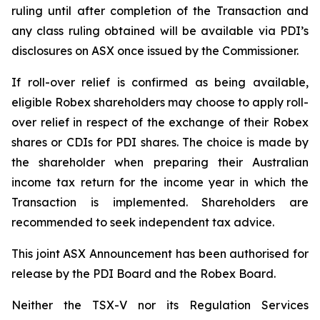
ruling until after completion of the Transaction and
any class ruling obtained will be available via PDI’s
disclosures on ASX once issued by the Commissioner.
If roll-over relief is confirmed as being available,
eligible Robex shareholders may choose to apply roll-
over relief in respect of the exchange of their Robex
shares or CDIs for PDI shares. The choice is made by
the shareholder when preparing their Australian
income tax return for the income year in which the
Transaction is implemented. Shareholders are
recommended to seek independent tax advice.
This joint ASX Announcement has been authorised for
release by the PDI Board and the Robex Board.
Neither the TSX-V nor its Regulation Services