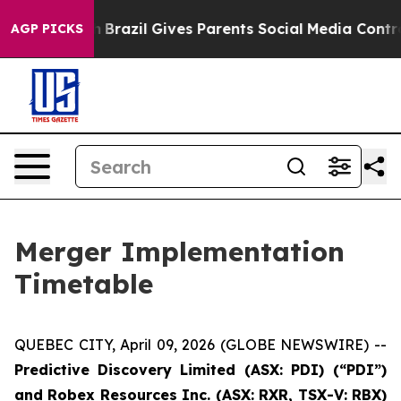
Youth
Brazil Gives Parents Social Media Controls for Th
AGP PICKS
Merger Implementation
Timetable
QUEBEC CITY, April 09, 2026 (GLOBE NEWSWIRE) --
Predictive
Discovery Limited (ASX: PDI) (“PDI”)
and Robex Resources Inc. (ASX: RXR, TSX-V: RBX)