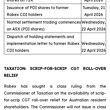
shares on TSX
April 2026
Issuance of PDI shares to former
Tuesday, 21
Robex CDI holders
April 2026
Normal settlement trading commences
Wednesday,
on ASX (PDI shares)
22 April 2026
Dispatch of holding statements and
implementation letter to former Robex
Wednesday,
CDI holders
22 April 2026
TAXATION: SCRIP-FOR-SCRIP CGT ROLL-OVER
RELIEF
Robex has sought a class ruling from the
Commissioner of Taxation on the availability of scrip-
for-scrip CGT roll-over relief for Australian resident
shareholders. The Commissioner will not issue a class