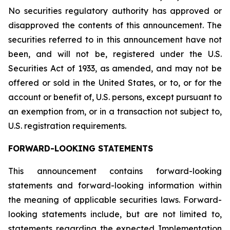
No securities regulatory authority has approved or
disapproved the contents of this announcement. The
securities referred to in this announcement have not
been, and will not be, registered under the U.S.
Securities Act of 1933, as amended, and may not be
offered or sold in the United States, or to, or for the
account or benefit of, U.S. persons, except pursuant to
an exemption from, or in a transaction not subject to,
U.S. registration requirements.
FORWARD-LOOKING STATEMENTS
This announcement contains forward-looking
statements and forward-looking information within
the meaning of applicable securities laws. Forward-
looking statements include, but are not limited to,
statements regarding the expected Implementation