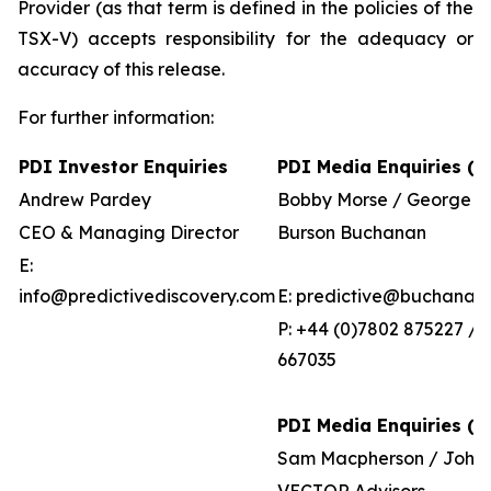
Provider (as that term is defined in the policies of the
TSX-V) accepts responsibility for the adequacy or
accuracy of this release.
For further information:
PDI Investor Enquiries
PDI Media Enquiries (U
Andrew Pardey
Bobby Morse / George P
CEO & Managing Director
Burson Buchanan
E:
info@predictivediscovery.com
E: predictive@buchanan
P: +44 (0)7802 875227 / 
667035
PDI Media Enquiries (Au
Sam Macpherson / John