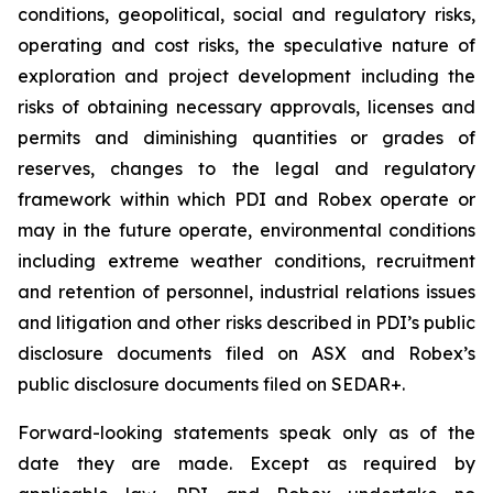
conditions, geopolitical, social and regulatory risks,
operating and cost risks, the speculative nature of
exploration and project development including the
risks of obtaining necessary approvals, licenses and
permits and diminishing quantities or grades of
reserves, changes to the legal and regulatory
framework within which PDI and Robex operate or
may in the future operate, environmental conditions
including extreme weather conditions, recruitment
and retention of personnel, industrial relations issues
and litigation and other risks described in PDI’s public
disclosure documents filed on ASX and Robex’s
public disclosure documents filed on SEDAR+.
Forward-looking statements speak only as of the
date they are made. Except as required by