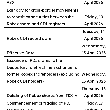
ASX
April 2026
Last day for cross-border movements
to reposition securities between the
Friday, 10
Robex share and CDI registers
April 2026
Tuesday, 14
Robex CDI record date
April 2026
Wednesday,
Effective Date
15 April 2026
Issuance of PDI shares to the
Depositary to effect the exchange for
former Robex shareholders (excluding
Wednesday,
Robex CDI holders)
15 April 2026
Thursday, 16
Delisting of Robex shares from TSX-V
April 2026
Commencement of trading of PDI
Friday, 17