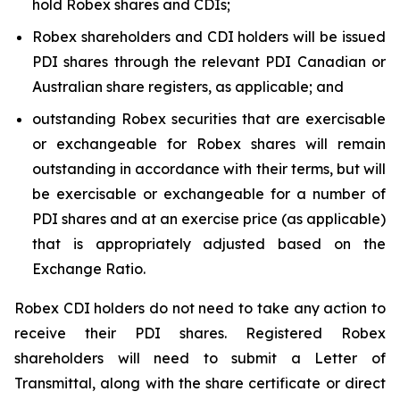
hold Robex shares and CDIs;
Robex shareholders and CDI holders will be issued
PDI shares through the relevant PDI Canadian or
Australian share registers, as applicable; and
outstanding Robex securities that are exercisable
or exchangeable for Robex shares will remain
outstanding in accordance with their terms, but will
be exercisable or exchangeable for a number of
PDI shares and at an exercise price (as applicable)
that is appropriately adjusted based on the
Exchange Ratio.
Robex CDI holders do not need to take any action to
receive their PDI shares. Registered Robex
shareholders will need to submit a Letter of
Transmittal, along with the share certificate or direct