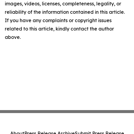
images, videos, licenses, completeness, legality, or
reliability of the information contained in this article.
If you have any complaints or copyright issues
related to this article, kindly contact the author
above.
About
Press Release Archive
Submit Press Release