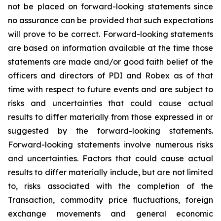
not be placed on forward-looking statements since
no assurance can be provided that such expectations
will prove to be correct. Forward-looking statements
are based on information available at the time those
statements are made and/or good faith belief of the
officers and directors of PDI and Robex as of that
time with respect to future events and are subject to
risks and uncertainties that could cause actual
results to differ materially from those expressed in or
suggested by the forward-looking statements.
Forward-looking statements involve numerous risks
and uncertainties. Factors that could cause actual
results to differ materially include, but are not limited
to, risks associated with the completion of the
Transaction, commodity price fluctuations, foreign
exchange movements and general economic