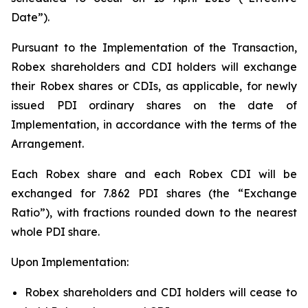
Date”).
Pursuant to the Implementation of the Transaction,
Robex shareholders and CDI holders will exchange
their Robex shares or CDIs, as applicable, for newly
issued PDI ordinary shares on the date of
Implementation, in accordance with the terms of the
Arrangement.
Each Robex share and each Robex CDI will be
exchanged for 7.862 PDI shares (the “Exchange
Ratio”), with fractions rounded down to the nearest
whole PDI share.
Upon Implementation:
Robex shareholders and CDI holders will cease to