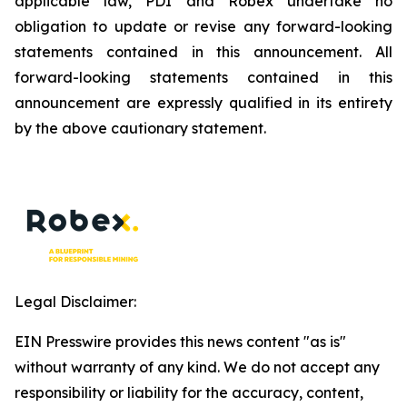
applicable law, PDI and Robex undertake no
obligation to update or revise any forward-looking
statements contained in this announcement. All
forward-looking statements contained in this
announcement are expressly qualified in its entirety
by the above cautionary statement.
Legal Disclaimer:
EIN Presswire provides this news content "as is"
without warranty of any kind. We do not accept any
responsibility or liability for the accuracy, content,