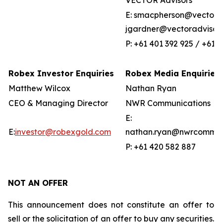
VECTOR Advisors
E: smacpherson@vectorad
jgardner@vectoradvisor
P: +61 401 392 925 / +61 
Robex Investor Enquiries
Robex Media Enquiries
Matthew Wilcox
Nathan Ryan
CEO & Managing Director
NWR Communications
E:
E:
investor@robexgold.com
nathan.ryan@nwrcommun
P: +61 420 582 887
NOT AN OFFER
This announcement does not constitute an offer to
sell or the solicitation of an offer to buy any securities.