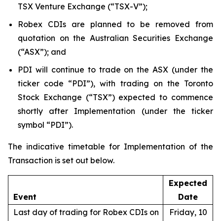
TSX Venture Exchange (“TSX-V”);
Robex CDIs are planned to be removed from
quotation on the Australian Securities Exchange
(“ASX”); and
PDI will continue to trade on the ASX (under the
ticker code “PDI”), with trading on the Toronto
Stock Exchange (“TSX”) expected to commence
shortly after Implementation (under the ticker
symbol “PDI”).
The indicative timetable for Implementation of the
Transaction is set out below.
Expected
Event
Date
Last day of trading for Robex CDIs on
Friday, 10