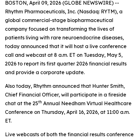
BOSTON, April 09, 2026 (GLOBE NEWSWIRE) --
Rhythm Pharmaceuticals, Inc. (Nasdaq: RYTM), a
global commercial-stage biopharmaceutical
company focused on transforming the lives of
patients living with rare neuroendocrine diseases,
today announced that it will host a live conference
call and webcast at 8 a.m. ET on Tuesday, May 5,
2026 to report its first quarter 2026 financial results
and provide a corporate update.
Also today, Rhythm announced that Hunter Smith,
Chief Financial Officer, will participate in a fireside
th
chat at the 25
Annual Needham Virtual Healthcare
Conference on Thursday, April 16, 2026, at 11:00 a.m.
ET.
Live webcasts of both the financial results conference