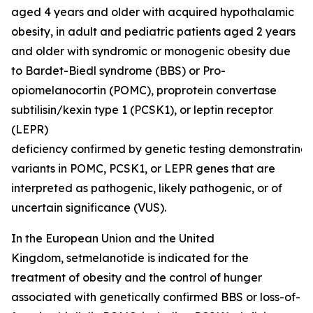
aged 4 years and older with acquired hypothalamic
obesity, in adult and pediatric patients aged 2 years
and older with syndromic or monogenic obesity due
to Bardet-Biedl syndrome (BBS) or Pro-
opiomelanocortin (POMC), proprotein convertase
subtilisin/kexin type 1 (PCSK1), or leptin receptor
(LEPR)
deficiency confirmed by genetic testing demonstrating
variants in POMC, PCSK1, or LEPR genes that are
interpreted as pathogenic, likely pathogenic, or of
uncertain significance (VUS).
In the European Union and the United
Kingdom, setmelanotide is indicated for the
treatment of obesity and the control of hunger
associated with genetically confirmed BBS or loss-of-