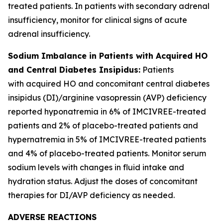
treated patients. In patients with secondary adrenal
insufficiency, monitor for clinical signs of acute
adrenal insufficiency.
Sodium Imbalance in Patients with Acquired HO
and Central Diabetes Insipidus:
Patients
with acquired HO and concomitant central diabetes
insipidus (DI)/arginine vasopressin (AVP) deficiency
reported hyponatremia in 6% of IMCIVREE-treated
patients and 2% of placebo-treated patients and
hypernatremia in 5% of IMCIVREE-treated patients
and 4% of placebo-treated patients. Monitor serum
sodium levels with changes in fluid intake and
hydration status. Adjust the doses of concomitant
therapies for DI/AVP deficiency as needed.
ADVERSE REACTIONS