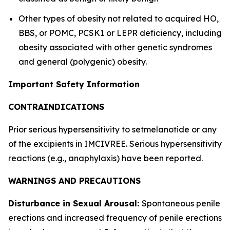
Other types of obesity not related to acquired HO,
BBS, or POMC, PCSK1 or LEPR deficiency, including
obesity associated with other genetic syndromes
and general (polygenic) obesity.
Important Safety Information
CONTRAINDICATIONS
Prior serious hypersensitivity to setmelanotide or any
of the excipients in IMCIVREE. Serious hypersensitivity
reactions (e.g., anaphylaxis) have been reported.
WARNINGS AND PRECAUTIONS
Disturbance in Sexual Arousal:
Spontaneous penile
erections and increased frequency of penile erections