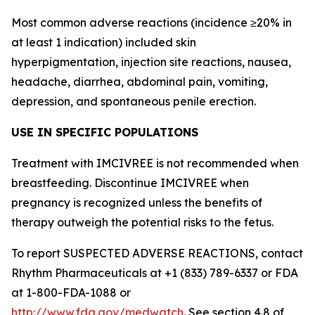
Most common adverse reactions (incidence ≥20% in
at least 1 indication) included skin
hyperpigmentation, injection site reactions, nausea,
headache, diarrhea, abdominal pain, vomiting,
depression, and spontaneous penile erection.
USE IN SPECIFIC POPULATIONS
Treatment with IMCIVREE is not recommended when
breastfeeding. Discontinue IMCIVREE when
pregnancy is recognized unless the benefits of
therapy outweigh the potential risks to the fetus.
To report SUSPECTED ADVERSE REACTIONS, contact
Rhythm Pharmaceuticals at +1 (833) 789-6337 or FDA
at 1-800-FDA-1088 or
http://www.fda.gov/medwatch
. See section 4.8 of