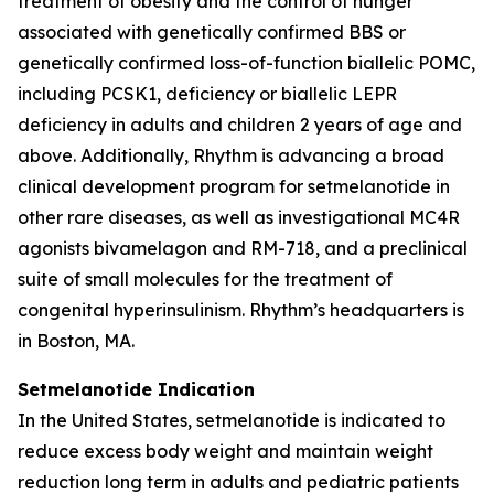
treatment of obesity and the control of hunger
associated with genetically confirmed BBS or
genetically confirmed loss-of-function biallelic POMC,
including PCSK1, deficiency or biallelic LEPR
deficiency in adults and children 2 years of age and
above. Additionally, Rhythm is advancing a broad
clinical development program for setmelanotide in
other rare diseases, as well as investigational MC4R
agonists bivamelagon and RM-718, and a preclinical
suite of small molecules for the treatment of
congenital hyperinsulinism. Rhythm’s headquarters is
in Boston, MA.
Setmelanotide Indication
In the United States, setmelanotide is indicated to
reduce excess body weight and maintain weight
reduction long term in adults and pediatric patients