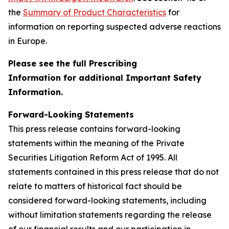
the
Summary of Product Characteristics
for
information on reporting suspected adverse reactions
in Europe.
Please see the full Prescribing
Information for additional Important Safety
Information.
Forward-Looking Statements
This press release contains forward-looking
statements within the meaning of the Private
Securities Litigation Reform Act of 1995. All
statements contained in this press release that do not
relate to matters of historical fact should be
considered forward-looking statements, including
without limitation statements regarding the release
of our financial results and our participation in