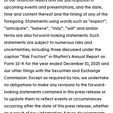
upcoming events and presentations, and the date,
time and content thereof and the timing of any of the
foregoing. Statements using words such as “expect”,
“anticipate”, “believe”, “may”, “will” and similar
terms are also forward-looking statements. Such
statements are subject to numerous risks and
uncertainties, including those discussed under the
caption “Risk Factors” in Rhythm’s Annual Report on
Form 10-K for the year ended December 31, 2025 and
our other filings with the Securities and Exchange
Commission. Except as required by law, we undertake
no obligations to make any revisions to the forward-
looking statements contained in this press release or
to update them to reflect events or circumstances
occurring after the date of this press release, whether
as a result of new information, future developments