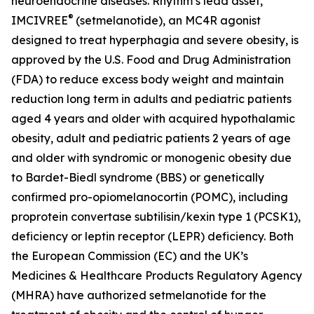
neuroendocrine diseases. Rhythm’s lead asset,
®
IMCIVREE
(setmelanotide), an MC4R agonist
designed to treat hyperphagia and severe obesity, is
approved by the U.S. Food and Drug Administration
(FDA) to reduce excess body weight and maintain
reduction long term in adults and pediatric patients
aged 4 years and older with acquired hypothalamic
obesity, adult and pediatric patients 2 years of age
and older with syndromic or monogenic obesity due
to Bardet-Biedl syndrome (BBS) or genetically
confirmed pro-opiomelanocortin (POMC), including
proprotein convertase subtilisin/kexin type 1 (PCSK1),
deficiency or leptin receptor (LEPR) deficiency. Both
the European Commission (EC) and the UK’s
Medicines & Healthcare Products Regulatory Agency
(MHRA) have authorized setmelanotide for the