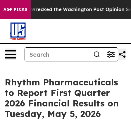
 he Wrecked the Washington Post Opinion Section but a
AGP PICKS
Rhythm Pharmaceuticals
to Report First Quarter
2026 Financial Results on
Tuesday, May 5, 2026