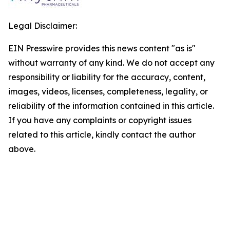
Legal Disclaimer:
EIN Presswire provides this news content "as is"
without warranty of any kind. We do not accept any
responsibility or liability for the accuracy, content,
images, videos, licenses, completeness, legality, or
reliability of the information contained in this article.
If you have any complaints or copyright issues
related to this article, kindly contact the author
above.