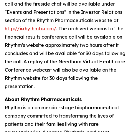
call and the fireside chat will be available under
"Events and Presentations" in the Investor Relations
section of the Rhythm Pharmaceuticals website at
http://ir.rhythmtx.com/
. The archived webcast of the
financial results conference call will be available on
Rhythm’s website approximately two hours after it
concludes and will be available for 30 days following
the call. A replay of the Needham Virtual Healthcare
Conference webcast will also be available on the
Rhythm website for 30 days following the
presentation.
About Rhythm Pharmaceuticals
Rhythm is a commercial-stage biopharmaceutical
company committed to transforming the lives of
patients and their families living with rare