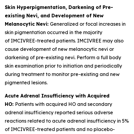
Skin Hyperpigmentation, Darkening of Pre-
existing Nevi, and Development of New
Melanocytic Nevi:
Generalized or focal increases in
skin pigmentation occurred in the majority
of IMCIVREE-treated patients. IMCIVREE may also
cause development of new melanocytic nevi or
darkening of pre-existing nevi. Perform a full body
skin examination prior to initiation and periodically
during treatment to monitor pre-existing and new
pigmented lesions.
Acute Adrenal Insufficiency with Acquired
HO:
Patients with acquired HO and secondary
adrenal insufficiency reported serious adverse
reactions related to acute adrenal insufficiency in 5%
of IMCIVREE-treated patients and no placebo-