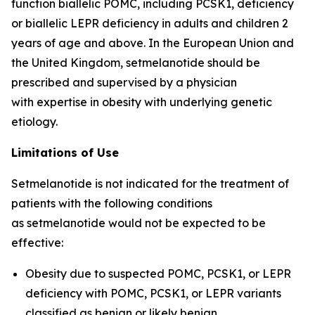
function biallelic POMC, including PCSK1, deficiency
or biallelic LEPR deficiency in adults and children 2
years of age and above. In the European Union and
the United Kingdom, setmelanotide should be
prescribed and supervised by a physician
with expertise in obesity with underlying genetic
etiology.
Limitations of Use
Setmelanotide is not indicated for the treatment of
patients with the following conditions
as setmelanotide would not be expected to be
effective:
Obesity due to suspected POMC, PCSK1, or LEPR
deficiency with POMC, PCSK1, or LEPR variants
classified as benign or likely benign