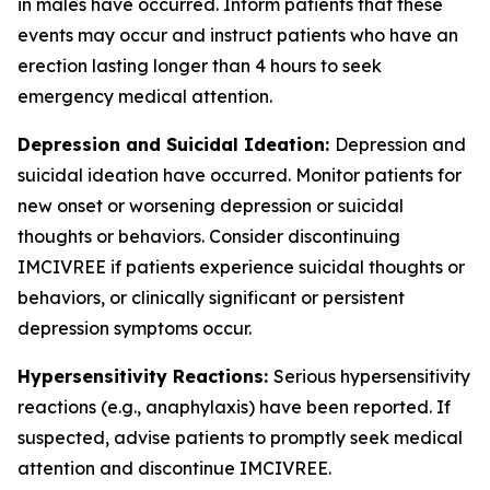
in males have occurred. Inform patients that these
events may occur and instruct patients who have an
erection lasting longer than 4 hours to seek
emergency medical attention.
Depression and Suicidal Ideation:
Depression and
suicidal ideation have occurred. Monitor patients for
new onset or worsening depression or suicidal
thoughts or behaviors. Consider discontinuing
IMCIVREE if patients experience suicidal thoughts or
behaviors, or clinically significant or persistent
depression symptoms occur.
Hypersensitivity Reactions:
Serious hypersensitivity
reactions (e.g., anaphylaxis) have been reported. If
suspected, advise patients to promptly seek medical
attention and discontinue IMCIVREE.