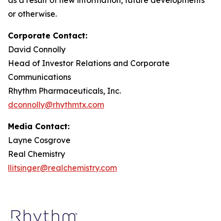
or otherwise.
Corporate Contact:
David Connolly
Head of Investor Relations and Corporate
Communications
Rhythm Pharmaceuticals, Inc.
dconnolly@rhythmtx.com
Media Contact:
Layne Cosgrove
Real Chemistry
llitsinger@realchemistry.com