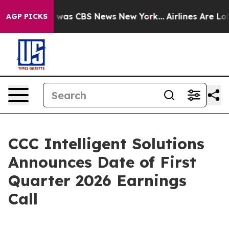
e Narrative was CBS News New York...
Airlines Are Lobb
AGP PICKS
CCC Intelligent Solutions
Announces Date of First
Quarter 2026 Earnings
Call