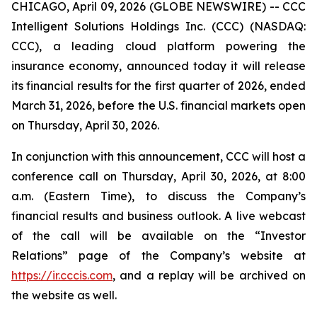
CHICAGO, April 09, 2026 (GLOBE NEWSWIRE) -- CCC
Intelligent Solutions Holdings Inc. (CCC) (NASDAQ:
CCC), a leading cloud platform powering the
insurance economy, announced today it will release
its financial results for the first quarter of 2026, ended
March 31, 2026, before the U.S. financial markets open
on Thursday, April 30, 2026.
In conjunction with this announcement, CCC will host a
conference call on Thursday, April 30, 2026, at 8:00
a.m. (Eastern Time), to discuss the Company’s
financial results and business outlook. A live webcast
of the call will be available on the “Investor
Relations” page of the Company’s website at
https://ir.cccis.com
, and a replay will be archived on
the website as well.