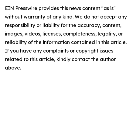
EIN Presswire provides this news content "as is"
without warranty of any kind. We do not accept any
responsibility or liability for the accuracy, content,
images, videos, licenses, completeness, legality, or
reliability of the information contained in this article.
If you have any complaints or copyright issues
related to this article, kindly contact the author
above.