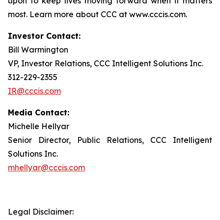
upon to keep lives moving forward when it matters
most. Learn more about CCC at www.cccis.com.
Investor Contact:
Bill Warmington
VP, Investor Relations, CCC Intelligent Solutions Inc.
312-229-2355
IR@cccis.com
Media Contact:
Michelle Hellyar
Senior Director, Public Relations, CCC Intelligent
Solutions Inc.
mhellyar@cccis.com
Legal Disclaimer: