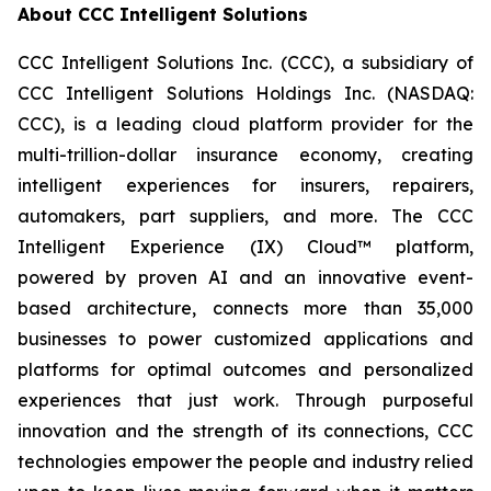
About CCC Intelligent Solutions
CCC Intelligent Solutions Inc. (CCC), a subsidiary of
CCC Intelligent Solutions Holdings Inc. (NASDAQ:
CCC), is a leading cloud platform provider for the
multi-trillion-dollar insurance economy, creating
intelligent experiences for insurers, repairers,
automakers, part suppliers, and more. The CCC
Intelligent Experience (IX) Cloud™ platform,
powered by proven AI and an innovative event-
based architecture, connects more than 35,000
businesses to power customized applications and
platforms for optimal outcomes and personalized
experiences that just work. Through purposeful
innovation and the strength of its connections, CCC
technologies empower the people and industry relied