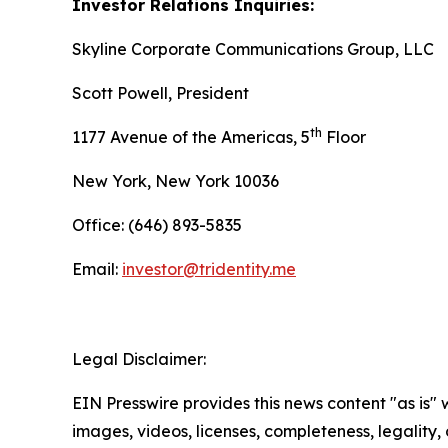
Investor Relations Inquiries:
Skyline Corporate Communications Group, LLC
Scott Powell, President
th
1177 Avenue of the Americas, 5
Floor
New York, New York 10036
Office: (646) 893-5835
Email:
investor@tridentity.me
Legal Disclaimer:
EIN Presswire provides this news content "as is" 
images, videos, licenses, completeness, legality, o