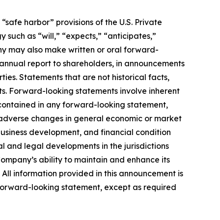
safe harbor” provisions of the U.S. Private
 such as “will,” “expects,” “anticipates,”
pany may also make written or oral forward-
ts annual report to shareholders, in announcements
ties. Statements that are not historical facts,
ts. Forward-looking statements involve inherent
e contained in any forward-looking statement,
ps; adverse changes in general economic or market
business development, and financial condition
al and legal developments in the jurisdictions
Company’s ability to maintain and enhance its
. All information provided in this announcement is
forward-looking statement, except as required