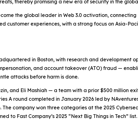
reats, thereby promising a new era of security in the globa
ecome the global leader in Web 3.0 activation, connecting 
zed customer experiences, with a strong focus on Asia-Pac
dquartered in Boston, with research and development opera
 impersonation, and account takeover (ATO) fraud — enabli
antle attacks before harm is done.
n, and Eli Mashiah — a team with a prior $500 million ex
n Series A round completed in January 2026 led by NAventu
). The company won three categories at the 2025 Cybersec
 to Fast Company’s 2025 “Next Big Things in Tech” list. F