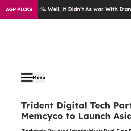
. Well, it Didn’t
As war With Iran Drove oil Pr
AGP PICKS
Menu
Trident Digital Tech Par
Memcyco to Launch Asia-