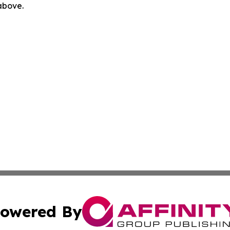
 above.
owered By