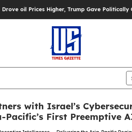
ices Higher, Trump Gave Politically Connected o
tners with Israel’s Cybersecu
Pacific’s First Preemptive A