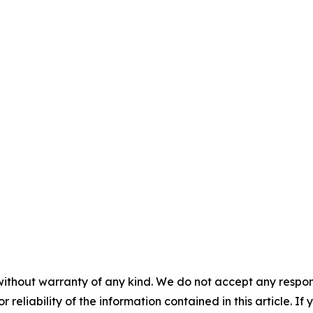
without warranty of any kind. We do not accept any responsib
r reliability of the information contained in this article. I