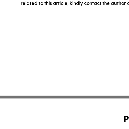
related to this article, kindly contact the author
P