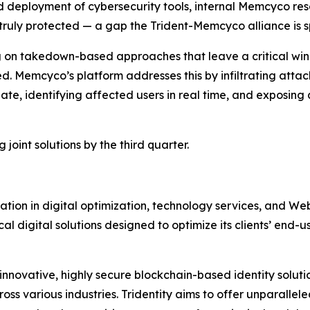
d deployment of cybersecurity tools,
internal Memcyco res
truly protected
— a gap the Trident-Memcyco alliance is sp
ying on takedown-based approaches that leave a critical w
. Memcyco’s platform addresses this by infiltrating attac
alate, identifying affected users in real time, and exposi
joint solutions by the third quarter.
rmation in digital optimization, technology services, and W
 digital solutions designed to optimize its clients’ end-
 innovative, highly secure blockchain-based identity soluti
oss various industries. Tridentity aims to offer unparallele