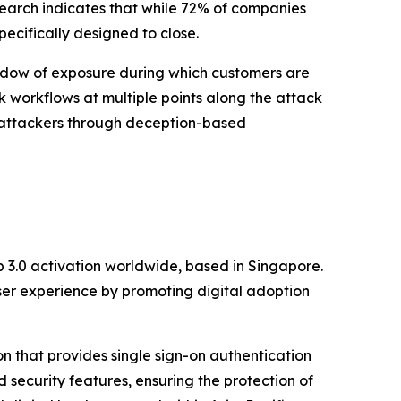
earch indicates that while 72% of companies
ecifically designed to close.
indow of exposure during which customers are
k workflows at multiple points along the attack
ng attackers through deception-based
eb 3.0 activation worldwide, based in Singapore.
user experience by promoting digital adoption
on that provides single sign-on authentication
d security features, ensuring the protection of