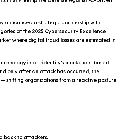
’s First Preemptive Defense Against AI-Driven
 announced a strategic partnership with
egories at the 2025 Cybersecurity Excellence
rket where digital fraud losses are estimated in
echnology into Tridentity’s blockchain-based
ond only after an attack has occurred, the
— shifting organizations from a reactive posture
 back to attackers.