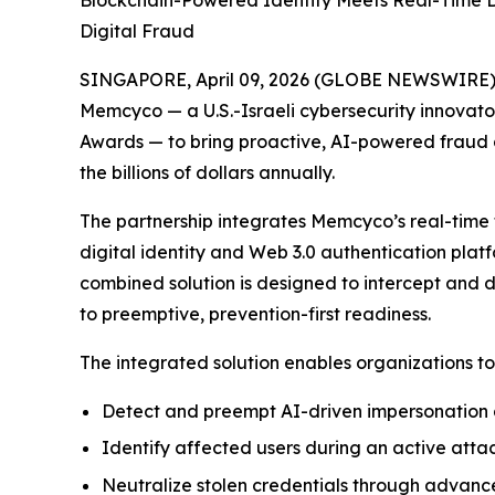
Blockchain-Powered Identity Meets Real-Time Dec
Digital Fraud
SINGAPORE, April 09, 2026 (GLOBE NEWSWIRE) --
Memcyco — a U.S.-Israeli cybersecurity innovator
Awards — to bring proactive, AI-powered fraud de
the billions of dollars annually.
The partnership integrates Memcyco’s real-time 
digital identity and Web 3.0 authentication platf
combined solution is designed to intercept and 
to preemptive, prevention-first readiness.
The integrated solution enables organizations to
Detect and preempt AI-driven impersonation a
Identify affected users during an active attac
Neutralize stolen credentials through advan