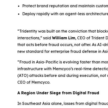
Protect brand reputation and maintain custome
Deploy rapidly with an agent-less architectur
“Tridentity was built on the conviction that blo
interactions,” said
William Lim
, CEO of Trident 
that acts before fraud occurs, not after. As AI-d
new standard for enterprise fraud defense in Asi
“Fraud in Asia-Pacific is evolving faster than mo
infrastructure with Memcyco’s real-time detecti
(ATO) attacks before and during execution, not a
CEO of Memcyco.
A Region Under Siege from Digital Fraud
In Southeast Asia alone, losses from digital fra