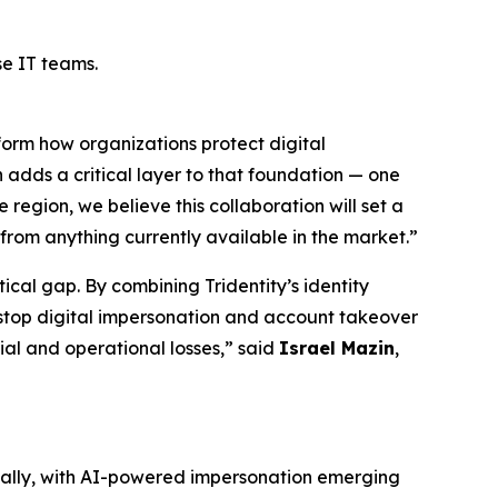
se IT teams.
sform how organizations protect digital
 adds a critical layer to that foundation — one
 region, we believe this collaboration will set a
from anything currently available in the market.”
ical gap. By combining Tridentity’s identity
 stop digital impersonation and account takeover
ial and operational losses,” said
Israel Mazin
,
nnually, with AI-powered impersonation emerging