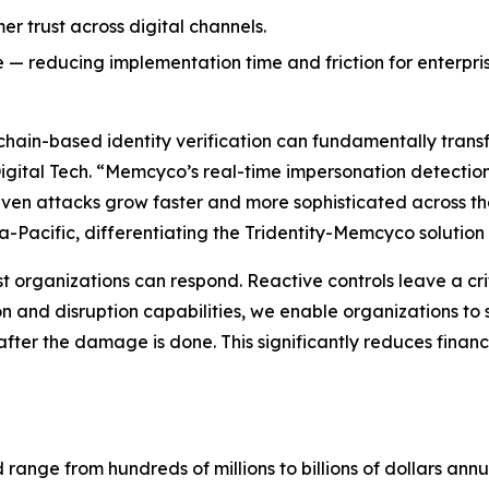
r trust across digital channels.
e — reducing implementation time and friction for enterpri
ckchain-based identity verification can fundamentally tran
Digital Tech. “Memcyco’s real-time impersonation detection
riven attacks grow faster and more sophisticated across the
a-Pacific, differentiating the Tridentity-Memcyco solution 
st organizations can respond. Reactive controls leave a crit
on and disruption capabilities, we enable organizations to
fter the damage is done. This significantly reduces financ
ud range from hundreds of millions to billions of dollars a