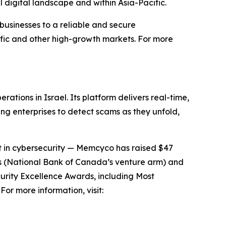
l digital landscape and within Asia-Pacific.
businesses to a reliable and secure
ific and other high-growth markets. For more
tions in Israel. Its platform delivers real-time,
ng enterprises to detect scams as they unfold,
it in cybersecurity — Memcyco has raised $47
res (National Bank of Canada’s venture arm) and
urity Excellence Awards, including Most
or more information, visit: