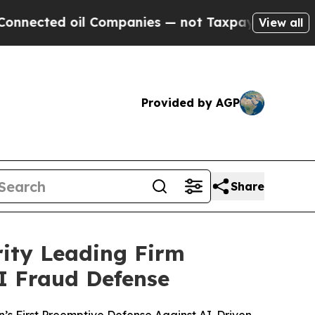
il Companies — not Taxpayers — the Chance to Ca
View all
Provided by AGP
Share
rity Leading Firm
I Fraud Defense