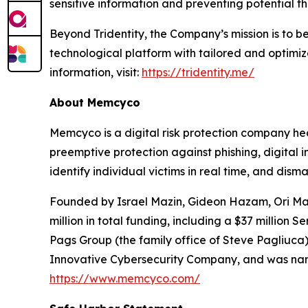
sensitive information and preventing potential th
Beyond Tridentity, the Company’s mission is to b
technological platform with tailored and optimi
information, visit:
https://tridentity.me/
About Memcyco
Memcyco is a digital risk protection company hea
preemptive protection against phishing, digital
identify individual victims in real time, and dism
Founded by Israel Mazin, Gideon Hazam, Ori Mazi
million in total funding, including a $37 millio
Pags Group (the family office of Steve Pagliuca
Innovative Cybersecurity Company, and was named
https://www.memcyco.com/