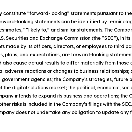
constitute “forward-looking” statements pursuant to the “
orward-looking statements can be identified by terminology
 “estimates,” “likely to,” and similar statements. The Com
 U.S. Securities and Exchange Commission (the “SEC”), in i
s made by its officers, directors, or employees to third par
s, plans, and expectations, are forward-looking statemen
d also cause actual results to differ materially from thos
ntial adverse reactions or changes to business relationshi
ing government agencies; the Company’s strategies, future 
 the digital solutions market; the political, economic, soci
mpany intends to expand its business and operations; the 
her risks is included in the Company’s filings with the SEC
ompany does not undertake any obligation to update any 