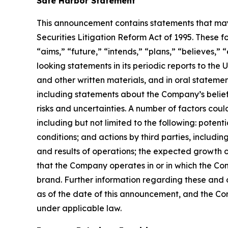
Safe Harbor Statement
This announcement contains statements that may 
Securities Litigation Reform Act of 1995. These f
“aims,” “future,” “intends,” “plans,” “believes,”
looking statements in its periodic reports to the
and other written materials, and in oral statement
including statements about the Company’s belief
risks and uncertainties. A number of factors coul
including but not limited to the following: pote
conditions; and actions by third parties, includ
and results of operations; the expected growth of
that the Company operates in or in which the Co
brand. Further information regarding these and ot
as of the date of this announcement, and the C
under applicable law.