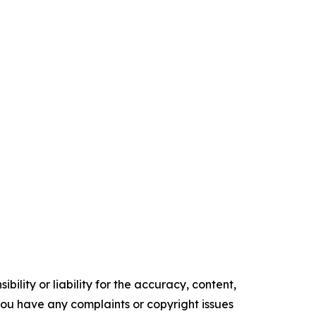
ility or liability for the accuracy, content,
f you have any complaints or copyright issues