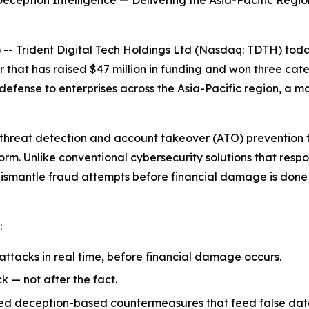
eption Intelligence — Delivering the Asia-Pacific Region
 Trident Digital Tech Holdings Ltd (Nasdaq: TDTH) today
 that has raised $47 million in funding and won three cat
fense to enterprises across the Asia-Pacific region, a ma
threat detection and account takeover (ATO) prevention t
orm. Unlike conventional cybersecurity solutions that resp
dismantle fraud attempts before financial damage is done 
:
ttacks in real time, before financial damage occurs.
k — not after the fact.
ced deception-based countermeasures that feed false data