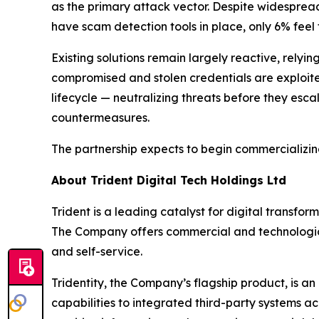
as the primary attack vector. Despite widesprea
have scam detection tools in place, only 6% feel 
Existing solutions remain largely reactive, rel
compromised and stolen credentials are exploited
lifecycle — neutralizing threats before they esc
countermeasures.
The partnership expects to begin commercializing 
About Trident Digital Tech Holdings Ltd
Trident is a leading catalyst for digital transfo
The Company offers commercial and technological
and self-service.
Tridentity, the Company’s flagship product, is an
capabilities to integrated third-party systems acr