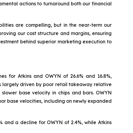
mental actions to turnaround both our financial
ities are compelling, but in the near-term our
proving our cost structure and margins, ensuring
investment behind superior marketing execution to
ines for Atkins and OWYN of 26.6% and 16.8%,
 largely driven by poor retail takeaway relative
y slower base velocity in chips and bars. OWYN
oor base velocities, including on newly expanded
 and a decline for OWYN of 2.4%, while Atkins