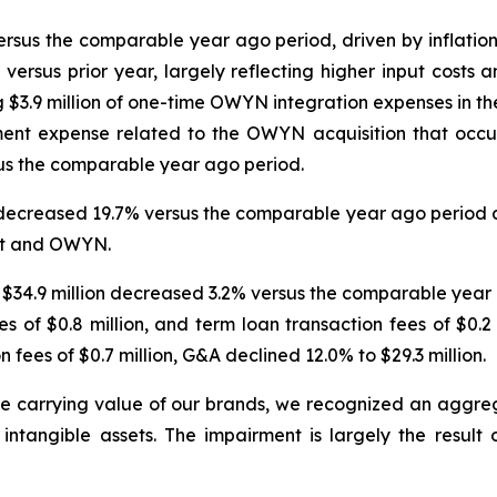
ersus the comparable year ago period, driven by inflation
 versus prior year, largely reflecting higher input costs
 $3.9 million of one-time OWYN integration expenses in the
ent expense related to the OWYN acquisition that occur
sus the comparable year ago period.
 decreased 19.7% versus the comparable year ago period d
est and OWYN.
$34.9 million decreased 3.2% versus the comparable year a
ses of $0.8 million, and term loan transaction fees of $0.2
 fees of $0.7 million, G&A declined 12.0% to $29.3 million.
he carrying value of our brands, we recognized an aggre
tangible assets. The impairment is largely the result