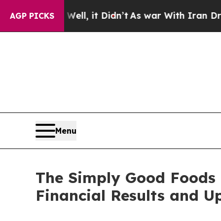
ll, it Didn’t
As war With Iran Drove oil Prices
AGP PICKS
Menu
The Simply Good Foods 
Financial Results and U