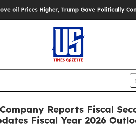
 Higher, Trump Gave Politically Connected oil C
Company Reports Fiscal Sec
pdates Fiscal Year 2026 Outl