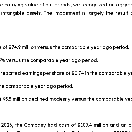
he carrying value of our brands, we recognized an aggre
tangible assets. The impairment is largely the result
e of $74.9 million versus the comparable year ago period.
.5% versus the comparable year ago period.
 reported earnings per share of $0.74 in the comparable y
the comparable year ago period.
95.5 million declined modestly versus the comparable yea
r 2026, the Company had cash of $107.4 million and an ou