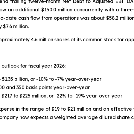
-end trailing twelve-month Net Debt to Adjusted EBITDA 
row an additional $150.0 million concurrently with a three
-to-date cash flow from operations was about $58.2 million
$7.6 million.
roximately 4.6 million shares of its common stock for app
outlook for fiscal year 2026:
$1.35 billion, or -10% to -7% year-over-year
00 and 350 basis points year-over-year
217 to $225 million, or -22% to -19% year-over-year
ense in the range of $19 to $21 million and an effective 
company now expects a weighted average diluted share cou