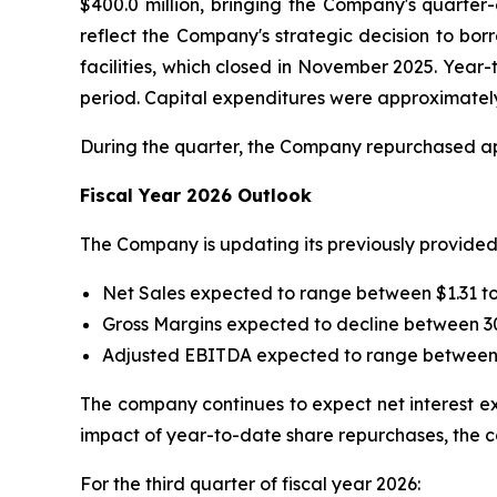
$400.0 million, bringing the Company's quarter
reflect the Company's strategic decision to bor
facilities, which closed in November 2025. Year
period. Capital expenditures were approximately 
During the quarter, the Company repurchased app
Fiscal Year 2026 Outlook
The Company is updating its previously provided 
Net Sales expected to range between $1.31 to 
Gross Margins expected to decline between 3
Adjusted EBITDA expected to range between $
The company continues to expect net interest exp
impact of year-to-date share repurchases, the 
For the third quarter of fiscal year 2026: