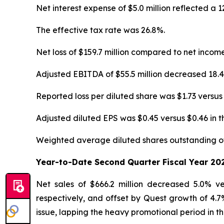
Net interest expense of $5.0 million reflected a
The effective tax rate was 26.8%.
Net loss of $159.7 million compared to net incom
Adjusted EBITDA of $55.5 million decreased 18.
Reported loss per diluted share was $1.73 versus
Adjusted diluted EPS was $0.45 versus $0.46 in 
Weighted average diluted shares outstanding of 
Year-to-Date Second Quarter Fiscal Year 20
Net sales of $666.2 million decreased 5.0% 
respectively, and offset by Quest growth of 4.7
issue, lapping the heavy promotional period in th