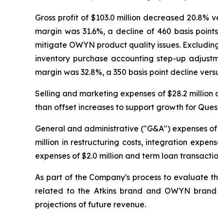
Gross profit of $103.0 million decreased 20.8% v
margin was 31.6%, a decline of 460 basis points
mitigate OWYN product quality issues. Excluding
inventory purchase accounting step-up adjustm
margin was 32.8%, a 350 basis point decline ver
Selling and marketing expenses of $28.2 million
than offset increases to support growth for Qu
General and administrative ("G&A") expenses of 
million in restructuring costs, integration expen
expenses of $2.0 million and term loan transaction
As part of the Company's process to evaluate t
related to the Atkins brand and OWYN brand in
projections of future revenue.