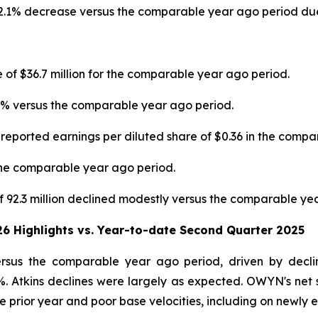
 12.1% decrease versus the comparable year ago period due 
e of $36.7 million for the comparable year ago period.
4% versus the comparable year ago period.
 reported earnings per diluted share of $0.36 in the comp
the comparable year ago period.
92.3 million declined modestly versus the comparable yea
26 Highlights vs. Year-to-date Second Quarter 2025
versus the comparable year ago period, driven by decl
%. Atkins declines were largely as expected. OWYN's net s
e prior year and poor base velocities, including on newly 