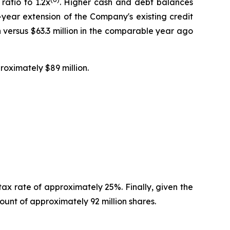
ratio to 1.2x
. Higher cash and debt balances
-year extension of the Company's existing credit
 versus $63.3 million in the comparable year ago
roximately $89 million.
tax rate of approximately 25%. Finally, given the
nt of approximately 92 million shares.