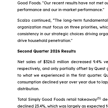
Good Foods. "Our recent results have not met o
performance and our in-market performance."
Scalzo continued, “The long-term fundamentals
organization must focus on three priorities, wh
consistency in our strategic choices driving org
drive household penetration."
Second
Quarter 2026 Results
Net sales of $326.0 million decreased 9.4% 
respectively, and only partially offset by Ques
to what we experienced in the first quarter. 
consumption declined year over year due to lapp
distribution.
(5)
Total Simply Good Foods retail takeaway
dec
declined 23.4%, which was largely as expected f