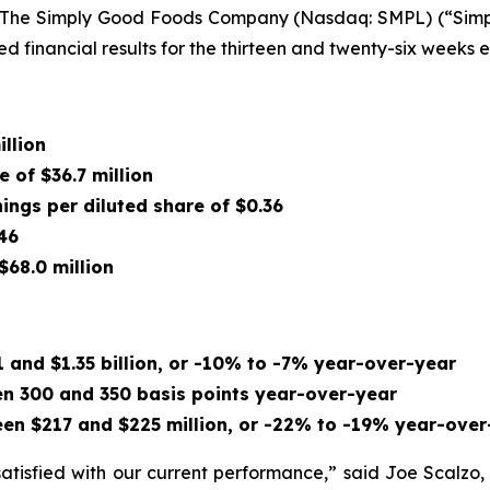
The Simply Good Foods Company (Nasdaq: SMPL) (“Simply
d financial results for the thirteen and twenty-six weeks
illion
e of $36.7 million
nings per diluted share of $0.36
46
$68.0 million
 and $1.35 billion, or -10% to -7% year-over-year
n 300 and 350 basis points year-over-year
en $217 and $225 million, or -22% to -19% year-over
satisfied with our current performance,” said Joe Scalzo,