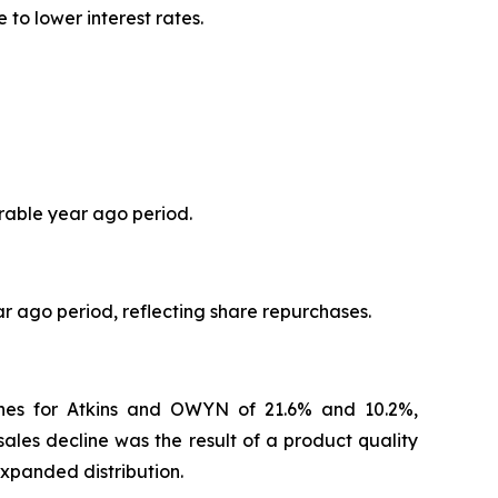
to lower interest rates.
arable year ago period.
r ago period, reflecting share repurchases.
ines for Atkins and OWYN of 21.6% and 10.2%,
ales decline was the result of a product quality
expanded distribution.