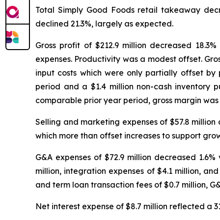
Total Simply Good Foods retail takeaway decr
declined 21.3%, largely as expected.
Gross profit of $212.9 million decreased 18.3%
expenses. Productivity was a modest offset. Gro
input costs which were only partially offset by
period and a $1.4 million non-cash inventory 
comparable prior year period, gross margin was 
Selling and marketing expenses of $57.8 million
which more than offset increases to support gr
G&A expenses of $72.9 million decreased 1.6% v
million, integration expenses of $4.1 million, an
and term loan transaction fees of $0.7 million, G&
Net interest expense of $8.7 million reflected a