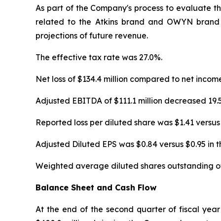
As part of the Company's process to evaluate t
related to the Atkins brand and OWYN brand in
projections of future revenue.
The effective tax rate was 27.0%.
Net loss of $134.4 million compared to net incom
Adjusted EBITDA of $111.1 million decreased 19
Reported loss per diluted share was $1.41 versus
Adjusted Diluted EPS was $0.84 versus $0.95 in 
Weighted average diluted shares outstanding of 
Balance Sheet and Cash Flow
At the end of the second quarter of fiscal yea