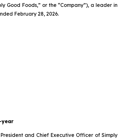
 Good Foods,” or the “Company”), a leader in
 ended February 28, 2026.
-year
 President and Chief Executive Officer of Simply