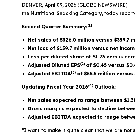
DENVER, April 09, 2026 (GLOBE NEWSWIRE) -- 
the Nutritional Snacking Category, today reporte
(1)
Second
Quarter Summary:
Net sales of $326.0 million versus $359.7 m
Net loss of $159.7 million versus net incom
Loss per diluted share of $1.73 versus ear
(2)
Adjusted Diluted EPS
of $0.45 versus $0.
(3)
Adjusted EBITDA
of $55.5 million versus 
(4)
Updating Fiscal Year 2026
Outlook:
Net sales expected to range between $1.31
Gross margins expected to decline betwee
Adjusted EBITDA expected to range betwe
“I want to make it quite clear that we are not 