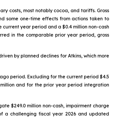
ary costs, most notably cocoa, and tariffs. Gross
 and some one-time effects from actions taken to
 current year period and a $0.4 million non-cash
red in the comparable prior year period, gross
riven by planned declines for Atkins, which more
go period. Excluding for the current period $4.5
 million and for the prior year period integration
gate $249.0 million non-cash, impairment charge
 of a challenging fiscal year 2026 and updated