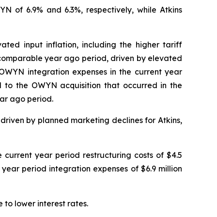
 of 6.9% and 6.3%, respectively, while Atkins
ed input inflation, including the higher tariff
e comparable year ago period, driven by elevated
e OWYN integration expenses in the current year
d to the OWYN acquisition that occurred in the
ar ago period.
riven by planned marketing declines for Atkins,
current year period restructuring costs of $4.5
r year period integration expenses of $6.9 million
to lower interest rates.