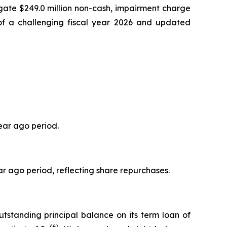
gate $249.0 million non-cash, impairment charge
 of a challenging fiscal year 2026 and updated
ear ago period.
r ago period, reflecting share repurchases.
tstanding principal balance on its term loan of
(6)