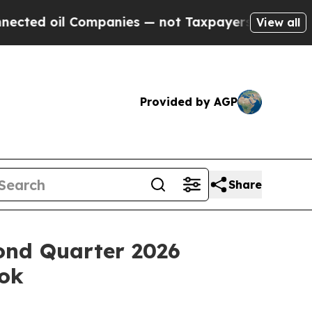
ompanies — not Taxpayers — the Chance to Cash in
View all
Provided by AGP
Share
ond Quarter 2026
ook