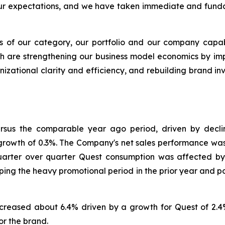
ur expectations, and we have taken immediate and funda
 of our category, our portfolio and our company capabil
ich are strengthening our business model economics by im
anizational clarity and efficiency, and rebuilding brand 
versus the comparable year ago period, driven by decl
t growth of 0.3%. The Company's net sales performance was
Quarter over quarter Quest consumption was affected b
ing the heavy promotional period in the prior year and p
reased about 6.4% driven by a growth for Quest of 2.4%
or the brand.