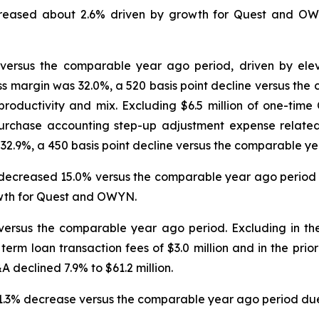
eased about 2.6% driven by growth for Quest and OWYN
 versus the comparable year ago period, driven by elevat
ss margin was 32.0%, a 520 basis point decline versus th
 productivity and mix. Excluding $6.5 million of one-tim
purchase accounting step-up adjustment expense relate
32.9%, a 450 basis point decline versus the comparable ye
 decreased 15.0% versus the comparable year ago period d
owth for Quest and OWYN.
ersus the comparable year ago period. Excluding in the 
d term loan transaction fees of $3.0 million and in the prio
A declined 7.9% to $61.2 million.
 31.3% decrease versus the comparable year ago period due 