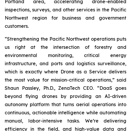
Portland area, accelerating drone-enabled
inspections, surveys, and other services in the Pacific
Northwest region for business and government
customers.
“Strengthening the Pacific Northwest operations puts
us right at the intersection of forestry and
environmental monitoring, critical energy
infrastructure, and ports and logistics surveillance,
which is exactly where Drone as a Service delivers
the most value for mission-critical operations,” said
Shaun Passley, Ph.D., ZenaTech CEO. “DaaS goes
beyond flying drones by providing an AI-driven
autonomy platform that turns aerial operations into
continuous, actionable intelligence while automating
manual, labor-intensive tasks. We’re delivering
efficiency in the field, and high-value data and