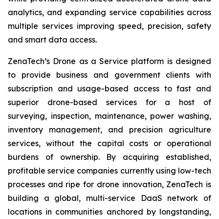
analytics, and expanding service capabilities across
multiple services improving speed, precision, safety
and smart data access.
ZenaTech’s Drone as a Service platform is designed
to provide business and government clients with
subscription and usage-based access to fast and
superior drone-based services for a host of
surveying, inspection, maintenance, power washing,
inventory management, and precision agriculture
services, without the capital costs or operational
burdens of ownership. By acquiring established,
profitable service companies currently using low-tech
processes and ripe for drone innovation, ZenaTech is
building a global, multi-service DaaS network of
locations in communities anchored by longstanding,