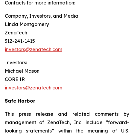
Contacts for more information:
Company, Investors, and Media:
Linda Montgomery
ZenaTech
312-241-1415
investors@zenatech.com
Investors:
Michael Mason
CORE IR
investors@zenatech.com
Safe Harbor
This press release and related comments by
management of ZenaTech, Inc. include “forward-
looking statements” within the meaning of U.S.