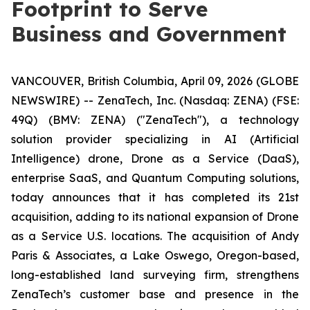
Footprint to Serve
Business and Government
VANCOUVER, British Columbia, April 09, 2026 (GLOBE
NEWSWIRE) -- ZenaTech, Inc. (Nasdaq: ZENA) (FSE:
49Q) (BMV: ZENA) ("ZenaTech"), a technology
solution provider specializing in AI (Artificial
Intelligence) drone, Drone as a Service (DaaS),
enterprise SaaS, and Quantum Computing solutions,
today announces that it has completed its 21st
acquisition, adding to its national expansion of Drone
as a Service U.S. locations. The acquisition of Andy
Paris & Associates, a Lake Oswego, Oregon-based,
long-established land surveying firm, strengthens
ZenaTech’s customer base and presence in the