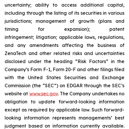
uncertainty; ability to access additional capital,
including through the listing of its securities in various
jurisdictions; management of growth (plans and
timing for expansion); patent
infringement; litigation; applicable laws, regulations,
and any amendments affecting the business of
ZenaTech and other related risks ‎‎‎and uncertainties
disclosed under the ‎heading “Risk Factors“ ‎‎‎‎in the
Company’s Form F-1, Form 20-F and other filings filed
‎‎‎with the United States Securities and Exchange
Commission (the “SEC”) on EDGAR through the SEC’s
website at
www.sec.gov
. The Company undertakes ‎‎‎no
obligation to update forward-‎looking ‎‎‎‎information
except as required by applicable law. Such forward-‎‎‎
looking information represents ‎‎‎‎‎managements’ best
judgment based on information currently available.