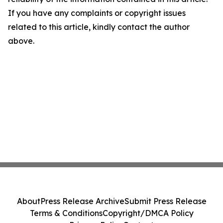
If you have any complaints or copyright issues
related to this article, kindly contact the author
above.
About
Press Release Archive
Submit Press Release
Terms & Conditions
Copyright/DMCA Policy