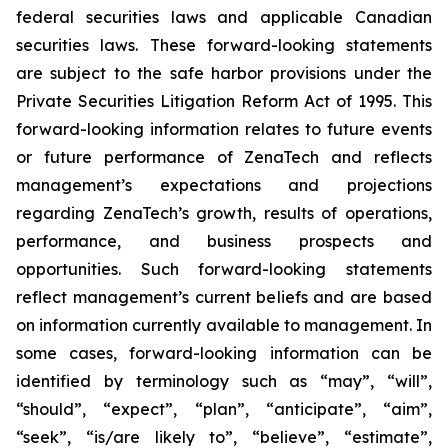
federal securities laws and applicable Canadian
securities laws. These forward-looking statements
are subject to the safe harbor provisions under the
Private Securities Litigation Reform Act of 1995. This
forward-looking information relates to future events
or future performance of ZenaTech and reflects
management’s expectations and projections
regarding ZenaTech’s growth, results of operations,
performance, and business prospects and
opportunities. Such forward-looking statements
reflect management’s current beliefs and are based
on information currently available to management. In
some cases, forward-looking information can be
identified by terminology such as “may”, “will”,
“should”, “expect”, “plan”, “anticipate”, “aim”,
“seek”, “is/are likely to”, “believe”, “estimate”,