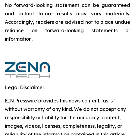
‎‎‎No forward-looking ‎‎‎‎statement ‎can be guaranteed
and actual future results may vary materially.
‎‎‎Accordingly, readers ‎‎‎‎are advised not to ‎place undue
reliance on forward-looking statements or
‎‎‎information.‎
Legal Disclaimer:
EIN Presswire provides this news content "as is"
without warranty of any kind. We do not accept any
responsibility or liability for the accuracy, content,
images, videos, licenses, completeness, legality, or
reliability of the information contained in this article.