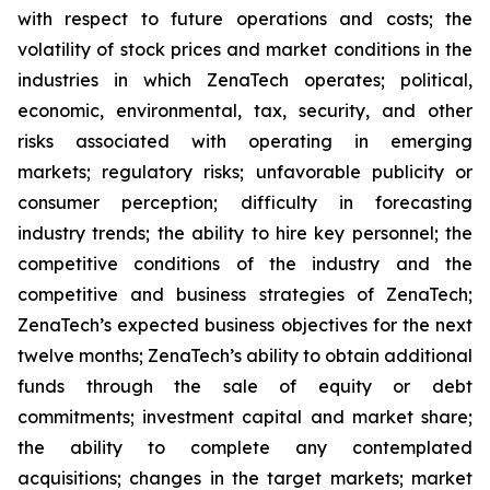
with respect to future operations and costs; the
volatility of stock prices and market conditions in the
industries in which ZenaTech operates; political,
economic, environmental, tax, security, and other
risks associated with operating in emerging
markets; regulatory risks; unfavorable publicity or
consumer perception; difficulty in forecasting
industry trends; the ability to hire key personnel; the
competitive conditions of the industry and the
competitive and business strategies of ZenaTech;
ZenaTech’s expected business objectives for the next
twelve months; ZenaTech’s ability to obtain additional
funds through the sale of equity or debt
commitments; investment capital and market share;
the ability to complete any contemplated
acquisitions; changes in the target markets; market