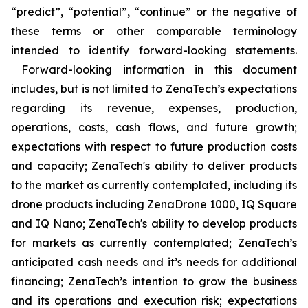
“predict”, “potential”, “continue” or the negative of
these terms or other comparable terminology
intended to identify forward-looking statements.
Forward-looking information in this document
includes, but is not limited to ZenaTech’s expectations
regarding its revenue, expenses, production,
operations, costs, cash flows, and future growth;
expectations with respect to future production costs
and capacity; ZenaTech's ability to deliver products
to the market as currently contemplated, including its
drone products including ZenaDrone 1000, IQ Square
and IQ Nano; ZenaTech's ability to develop products
for markets as currently contemplated; ZenaTech’s
anticipated cash needs and it’s needs for additional
financing; ZenaTech’s intention to grow the business
and its operations and execution risk; expectations