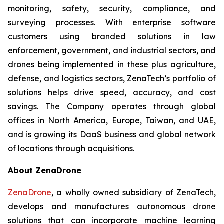
monitoring, safety, security, compliance, and
surveying processes. With enterprise software
customers using branded solutions in law
enforcement, government, and industrial sectors, and
drones being implemented in these plus agriculture,
defense, and logistics sectors, ZenaTech’s portfolio of
solutions helps drive speed, accuracy, and cost
savings. The Company operates through global
offices in North America, Europe, Taiwan, and UAE,
and is growing its DaaS business and global network
of locations through acquisitions.
About ZenaDrone
ZenaDrone
, a wholly owned subsidiary of ZenaTech,
develops and manufactures autonomous drone
solutions that can incorporate machine learning