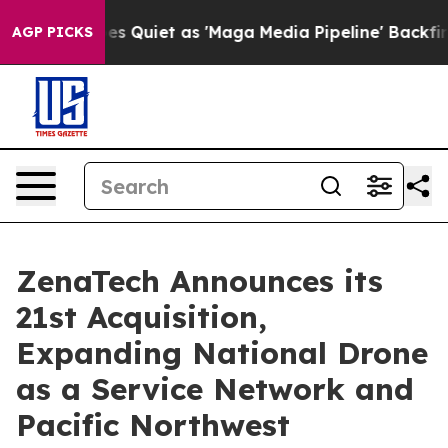
s Goes Quiet as 'Maga Media Pipeline' Backfires Amid 
AGP PICKS
ZenaTech Announces its
21st Acquisition,
Expanding National Drone
as a Service Network and
Pacific Northwest