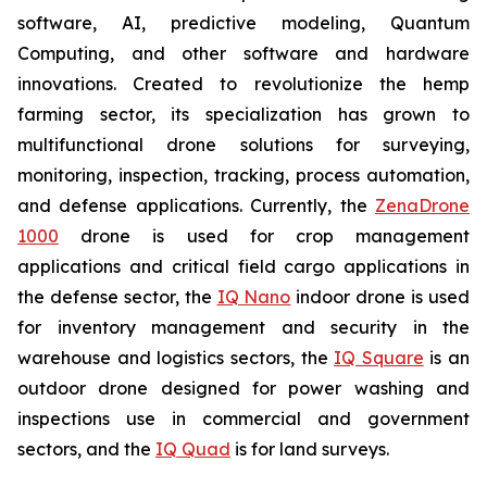
software, AI, predictive modeling, Quantum
Computing, and other software and hardware
innovations. Created to revolutionize the hemp
farming sector, its specialization has grown to
multifunctional drone solutions for surveying,
monitoring, inspection, tracking, process automation,
and defense applications. Currently, the
ZenaDrone
1000
drone is used for crop management
applications and critical field cargo applications in
the defense sector, the
IQ Nano
indoor drone is used
for inventory management and security in the
warehouse and logistics sectors, the
IQ Square
is an
outdoor drone designed for power washing and
inspections use in commercial and government
sectors, and the
IQ Quad
is for land surveys.