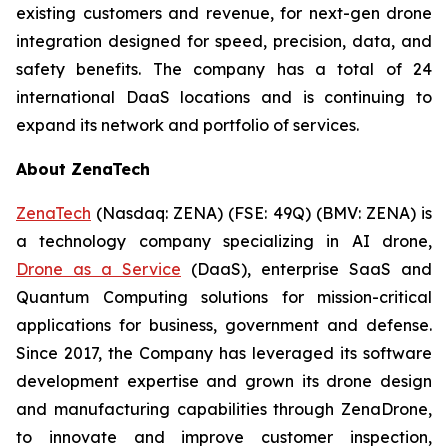
existing customers and revenue, for next-gen drone
integration designed for speed, precision, data, and
safety benefits. The company has a total of 24
international DaaS locations and is continuing to
expand its network and portfolio of services.
About ZenaTech
ZenaTech
(Nasdaq: ZENA) (FSE: 49Q) (BMV: ZENA) is
a technology company specializing in AI drone,
Drone as a Service
(DaaS), enterprise SaaS and
Quantum Computing solutions for mission-critical
applications for business, government and defense.
Since 2017, the Company has leveraged its software
development expertise and grown its drone design
and manufacturing capabilities through ZenaDrone,
to innovate and improve customer inspection,