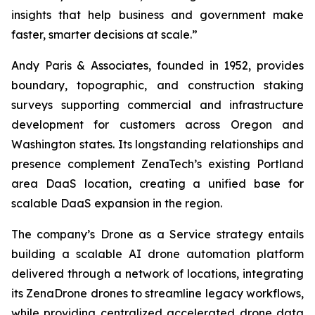
insights that help business and government make
faster, smarter decisions at scale.”
Andy Paris & Associates, founded in 1952, provides
boundary, topographic, and construction staking
surveys supporting commercial and infrastructure
development for customers across Oregon and
Washington states. Its longstanding relationships and
presence complement ZenaTech’s existing Portland
area DaaS location, creating a unified base for
scalable DaaS expansion in the region.
The company’s Drone as a Service strategy entails
building a scalable AI drone automation platform
delivered through a network of locations, integrating
its ZenaDrone drones to streamline legacy workflows,
while providing centralized accelerated drone data