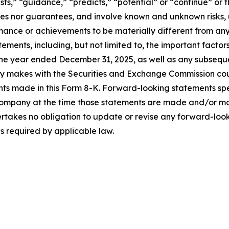
ts,” “guidance,” “predicts,” “potential” or “continue” or t
ses nor guarantees, and involve known and unknown risks, 
ance or achievements to be materially different from any
ments, including, but not limited to, the important factor
he year ended December 31, 2025, as well as any subsequ
ny makes with the Securities and Exchange Commission coul
nts made in this Form 8-K. Forward-looking statements sp
Company at the time those statements are made and/or man
rtakes no obligation to update or revise any forward-look
as required by applicable law.