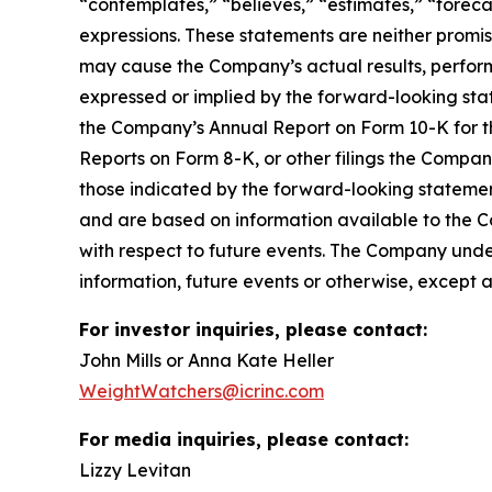
“contemplates,” “believes,” “estimates,” “forecas
expressions. These statements are neither promi
may cause the Company’s actual results, perform
expressed or implied by the forward-looking state
the Company’s Annual Report on Form 10-K for t
Reports on Form 8-K, or other filings the Compa
those indicated by the forward-looking stateme
and are based on information available to the 
with respect to future events. The Company unde
information, future events or otherwise, except 
For investor inquiries, please contact:
John Mills or Anna Kate Heller
WeightWatchers@icrinc.com
For media inquiries, please contact:
Lizzy Levitan