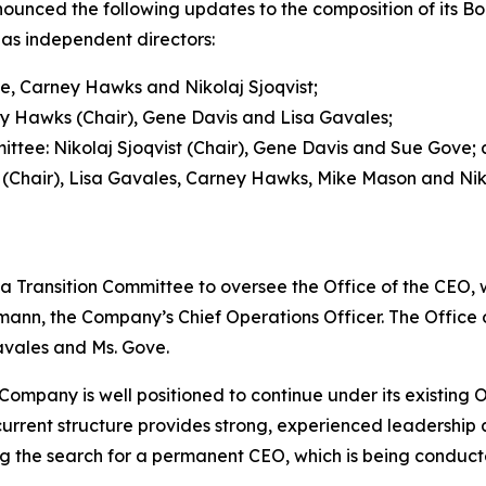
ced the following updates to the composition of its Boa
as independent directors:
e, Carney Hawks and Nikolaj Sjoqvist;
 Hawks (Chair), Gene Davis and Lisa Gavales;
ee: Nikolaj Sjoqvist (Chair), Gene Davis and Sue Gove;
Chair), Lisa Gavales, Carney Hawks, Mike Mason and Niko
a Transition Committee to oversee the Office of the CEO, 
ann, the Company’s Chief Operations Officer. The Office of
avales and Ms. Gove.
ompany is well positioned to continue under its existing Of
urrent structure provides strong, experienced leadership a
the search for a permanent CEO, which is being conducte