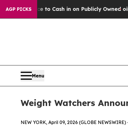
he Chance to Cash in on Publicly Owned oil
Five 
AGP PICKS
Menu
Weight Watchers Annou
NEW YORK, April 09, 2026 (GLOBE NEWSWIRE) -- 