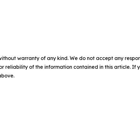
without warranty of any kind. We do not accept any responsib
r reliability of the information contained in this article. I
 above.