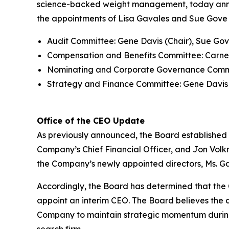
science-backed weight management, today announ
the appointments of Lisa Gavales and Sue Gove 
Audit Committee: Gene Davis (Chair), Sue Gov
Compensation and Benefits Committee: Carney
Nominating and Corporate Governance Committ
Strategy and Finance Committee: Gene Davis (
Office of the CEO Update
As previously announced, the Board established 
Company’s Chief Financial Officer, and Jon Volkm
the Company’s newly appointed directors, Ms. G
Accordingly, the Board has determined that the C
appoint an interim CEO. The Board believes the c
Company to maintain strategic momentum during 