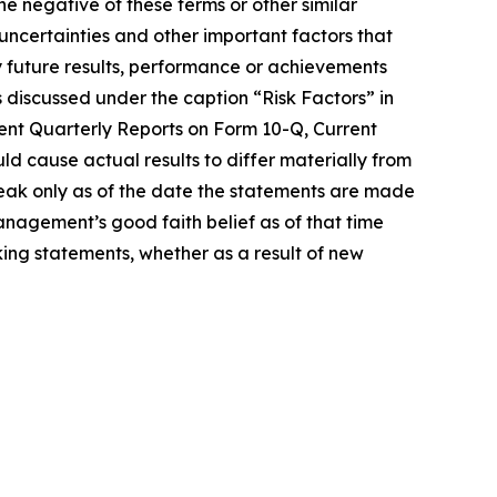
he negative of these terms or other similar
uncertainties and other important factors that
 future results, performance or achievements
s discussed under the caption “Risk Factors” in
ent Quarterly Reports on Form 10-Q, Current
d cause actual results to differ materially from
eak only as of the date the statements are made
agement’s good faith belief as of that time
ing statements, whether as a result of new