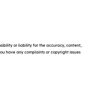
ility or liability for the accuracy, content,
f you have any complaints or copyright issues