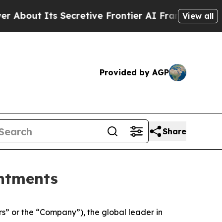
ut Its Secretive Frontier AI Framework
The Cyc
View all
Provided by AGP
Share
ntments
 or the “Company”), the global leader in