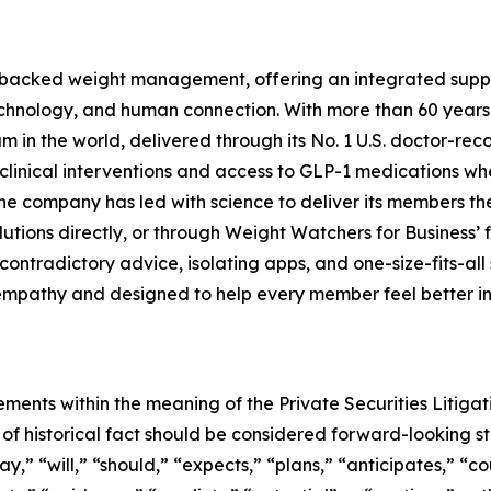
-backed weight management, offering an integrated suppor
technology, and human connection. With more than 60 years
 the world, delivered through its No. 1 U.S. doctor-reco
clinical interventions and access to GLP-1 medications whe
he company has led with science to deliver its members t
lutions directly, or through Weight Watchers for Business’ 
ontradictory advice, isolating apps, and one-size-fits-all
mpathy and designed to help every member feel better in th
ements within the meaning of the Private Securities Litiga
rs of historical fact should be considered forward-looking 
” “will,” “should,” “expects,” “plans,” “anticipates,” “cou