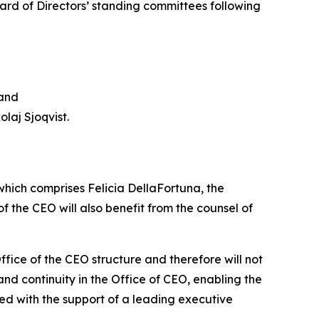
rd of Directors’ standing committees following
 and
laj Sjoqvist.
which comprises Felicia DellaFortuna, the
 the CEO will also benefit from the counsel of
fice of the CEO structure and therefore will not
nd continuity in the Office of CEO, enabling the
d with the support of a leading executive