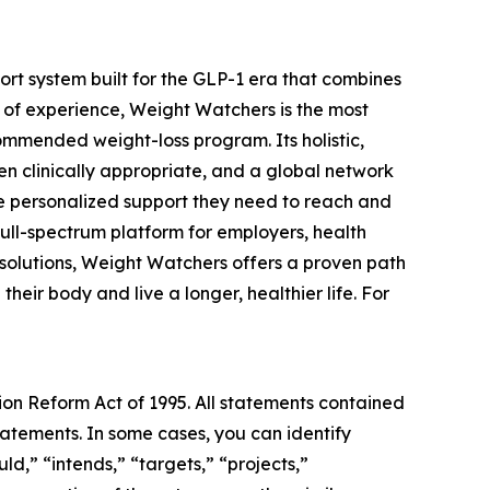
t system built for the GLP-1 era that combines
 of experience, Weight Watchers is the most
mmended weight-loss program. Its holistic,
n clinically appropriate, and a global network
he personalized support they need to reach and
full-spectrum platform for employers, health
 solutions, Weight Watchers offers a proven path
eir body and live a longer, healthier life. For
tion Reform Act of 1995. All statements contained
statements. In some cases, you can identify
ld,” “intends,” “targets,” “projects,”