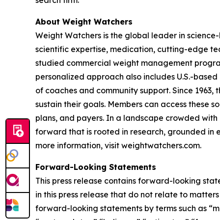
search firm.
About Weight Watchers
Weight Watchers is the global leader in science
scientific expertise, medication, cutting-edge 
studied commercial weight management program in
personalized approach also includes U.S.-based 
of coaches and community support. Since 1963, t
sustain their goals. Members can access these so
plans, and payers. In a landscape crowded with c
forward that is rooted in research, grounded in e
more information, visit weightwatchers.com.
Forward-Looking Statements
This press release contains forward-looking stat
in this press release that do not relate to matte
forward-looking statements by terms such as “may,