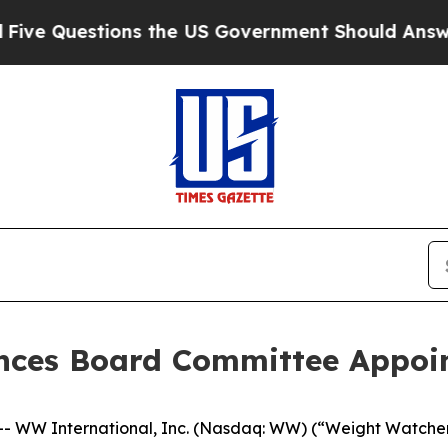
Questions the US Government Should Answer Abo
nces Board Committee Appoi
WW International, Inc. (Nasdaq: WW) (“Weight Watchers”