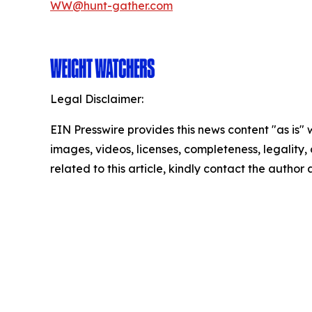
WW@hunt-gather.com
Legal Disclaimer:
EIN Presswire provides this news content "as is" 
images, videos, licenses, completeness, legality, o
related to this article, kindly contact the author