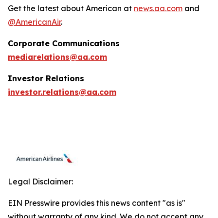
Get the latest about American at
news.aa.com
and
@AmericanAir
.
Corporate Communications
mediarelations@aa.com
Investor Relations
investor.relations@aa.com
Legal Disclaimer:
EIN Presswire provides this news content "as is"
without warranty of any kind. We do not accept any