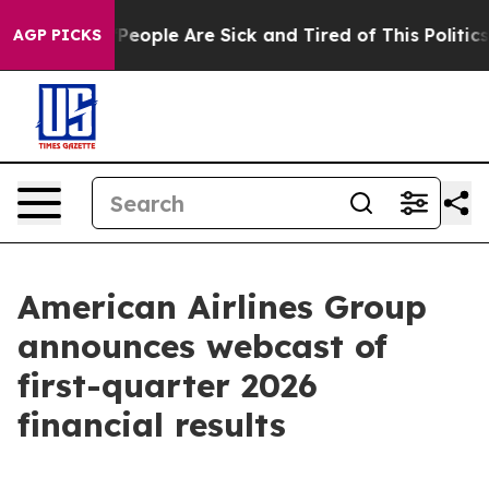
igan Win: “People Are Sick and Tired of This Politics o
AGP PICKS
American Airlines Group
announces webcast of
first-quarter 2026
financial results