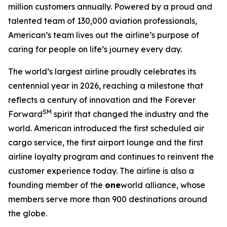
million customers annually. Powered by a proud and
talented team of 130,000 aviation professionals,
American’s team lives out the airline’s purpose of
caring for people on life’s journey every day.
The world’s largest airline proudly celebrates its
centennial year in 2026, reaching a milestone that
reflects a century of innovation and the Forever
SM
Forward
spirit that changed the industry and the
world. American introduced the first scheduled air
cargo service, the first airport lounge and the first
airline loyalty program and continues to reinvent the
customer experience today. The airline is also a
founding member of the
one
world alliance, whose
members serve more than 900 destinations around
the globe.