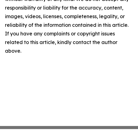
responsibility or liability for the accuracy, content,
images, videos, licenses, completeness, legality, or
reliability of the information contained in this article.
If you have any complaints or copyright issues
related to this article, kindly contact the author
above.