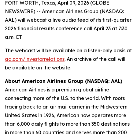
FORT WORTH, Texas, April 09, 2026 (GLOBE
NEWSWIRE) -- American Airlines Group (NASDAQ:
AAL) will webcast a live audio feed of its first-quarter
2026 financial results conference call April 23 at 7:30
a.m. CT.
The webcast will be available on a listen-only basis at
aa.com/investorrelations
. An archive of the call will
be available on the website.
About American Airlines Group (NASDAQ: AAL)
American Airlines is a premium global airline
connecting more of the U.S. to the world. With roots
tracing back to an air mail carrier in the Midwestern
United States in 1926, American now operates more
than 6,000 daily flights to more than 350 destinations
in more than 60 countries and serves more than 200