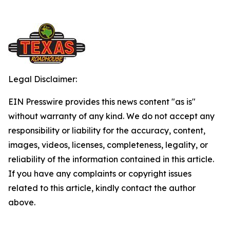
Legal Disclaimer:
EIN Presswire provides this news content "as is"
without warranty of any kind. We do not accept any
responsibility or liability for the accuracy, content,
images, videos, licenses, completeness, legality, or
reliability of the information contained in this article.
If you have any complaints or copyright issues
related to this article, kindly contact the author
above.