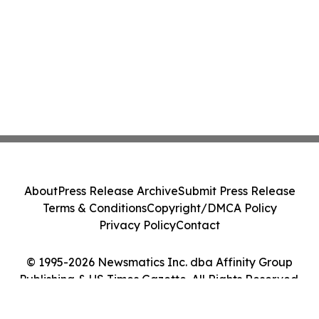
About
Press Release Archive
Submit Press Release
Terms & Conditions
Copyright/DMCA Policy
Privacy Policy
Contact
© 1995-2026 Newsmatics Inc. dba Affinity Group
Publishing & US Times Gazette. All Rights Reserved.
Cookie Settings / Your Privacy Choices