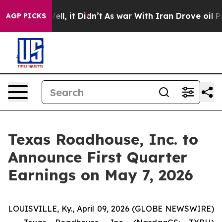
d 40%. Well, it Didn’t
As war With Iran Drove oil Pr
AGP PICKS
Texas Roadhouse, Inc. to
Announce First Quarter
Earnings on May 7, 2026
LOUISVILLE, Ky., April 09, 2026 (GLOBE NEWSWIRE)