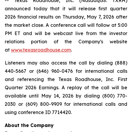
-- Texas Roadhouse, Inc. (NasdaqGS: TXRH)
announced today that it will release first quarter
2026 financial results on Thursday, May 7, 2026 after
the market close. A conference call will follow at 5:00
PM ET and will be webcast live from the investor
relations portion of the Company's website
at
www.texasroadhouse.com
.
Listeners may also access the call by dialing (888)
440-5667 or (646) 960-0476 for international calls
and referencing the Texas Roadhouse, Inc. First
Quarter 2026 Earnings. A replay of the call will be
available until May 14, 2026 by dialing (800) 770-
2030 or (609) 800-9909 for international calls and
using conference ID 7714420.
About the Company