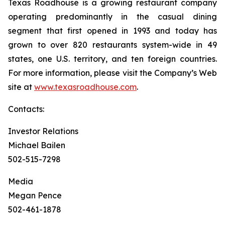
Texas Roadhouse is a growing restaurant company
operating predominantly in the casual dining
segment that first opened in 1993 and today has
grown to over 820 restaurants system-wide in 49
states, one U.S. territory, and ten foreign countries.
For more information, please visit the Company’s Web
site at
www.texasroadhouse.com
.
Contacts:
Investor Relations
Michael Bailen
502-515-7298
Media
Megan Pence
502-461-1878