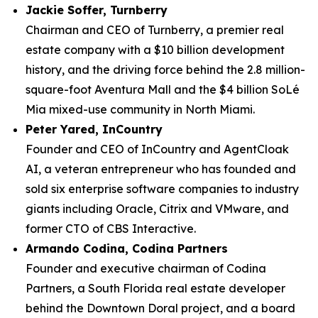
Jackie Soffer, Turnberry
Chairman and CEO of Turnberry, a premier real
estate company with a $10 billion development
history, and the driving force behind the 2.8 million-
square-foot Aventura Mall and the $4 billion SoLé
Mia mixed-use community in North Miami.
Peter Yared, InCountry
Founder and CEO of InCountry and AgentCloak
AI, a veteran entrepreneur who has founded and
sold six enterprise software companies to industry
giants including Oracle, Citrix and VMware, and
former CTO of CBS Interactive.
Armando Codina, Codina Partners
Founder and executive chairman of Codina
Partners, a South Florida real estate developer
behind the Downtown Doral project, and a board