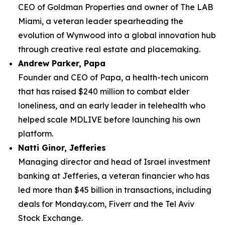
CEO of Goldman Properties and owner of The LAB
Miami, a veteran leader spearheading the
evolution of Wynwood into a global innovation hub
through creative real estate and placemaking.
Andrew Parker, Papa
Founder and CEO of Papa, a health-tech unicorn
that has raised $240 million to combat elder
loneliness, and an early leader in telehealth who
helped scale MDLIVE before launching his own
platform.
Natti Ginor, Jefferies
Managing director and head of Israel investment
banking at Jefferies, a veteran financier who has
led more than $45 billion in transactions, including
deals for Monday.com, Fiverr and the Tel Aviv
Stock Exchange.