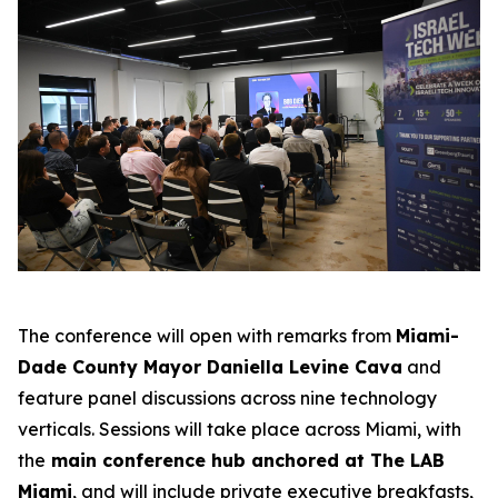
The conference will open with remarks from
Miami-
Dade County Mayor Daniella Levine Cava
and
feature panel discussions across nine technology
verticals. Sessions will take place across Miami, with
the
main conference hub anchored at The LAB
Miami
, and will include private executive breakfasts,