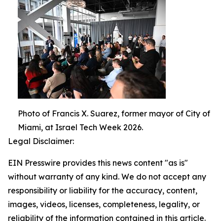
Photo of Francis X. Suarez, former mayor of City of
Miami, at Israel Tech Week 2026.
Legal Disclaimer:
EIN Presswire provides this news content "as is"
without warranty of any kind. We do not accept any
responsibility or liability for the accuracy, content,
images, videos, licenses, completeness, legality, or
reliability of the information contained in this article.