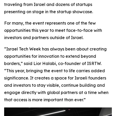
traveling from Israel and dozens of startups
presenting on stage in the startup showcase.
For many, the event represents one of the few
opportunities this year to meet face-to-face with
investors and partners outside of Israel.
“Israel Tech Week has always been about creating
opportunities for innovation to extend beyond
borders,” said Lior Halabi, co-founder of ISRTW.
“This year, bringing the event to life carries added
significance. It creates a space for Israeli founders
and investors to stay visible, continue building and
engage directly with global partners at a time when
that access is more important than ever.”