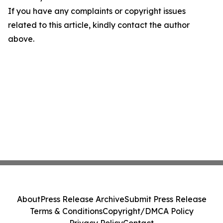
If you have any complaints or copyright issues
related to this article, kindly contact the author
above.
About
Press Release Archive
Submit Press Release
Terms & Conditions
Copyright/DMCA Policy