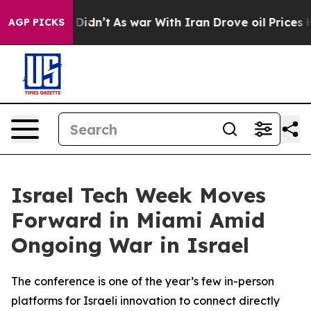
t Didn’t
As war With Iran Drove oil Prices Higher, Tr
AGP PICKS
Israel Tech Week Moves
Forward in Miami Amid
Ongoing War in Israel
The conference is one of the year’s few in-person
platforms for Israeli innovation to connect directly