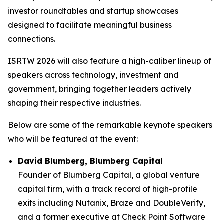
investor roundtables and startup showcases
designed to facilitate meaningful business
connections.
ISRTW 2026 will also feature a high-caliber lineup of
speakers across technology, investment and
government, bringing together leaders actively
shaping their respective industries.
Below are some of the remarkable keynote speakers
who will be featured at the event:
David Blumberg, Blumberg Capital
Founder of Blumberg Capital, a global venture
capital firm, with a track record of high-profile
exits including Nutanix, Braze and DoubleVerify,
and a former executive at Check Point Software