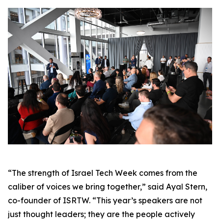
“The strength of Israel Tech Week comes from the
caliber of voices we bring together,” said Ayal Stern,
co-founder of ISRTW. “This year’s speakers are not
just thought leaders; they are the people actively