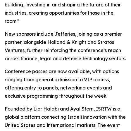
building, investing in and shaping the future of their
industries, creating opportunities for those in the
room.”
New sponsors include Jefferies, joining as a premier
partner, alongside Holland & Knight and Stratos
Ventures, further reinforcing the conference’s reach
across finance, legal and defense technology sectors.
Conference passes are now available, with options
ranging from general admission to VIP access,
offering entry to panels, networking events and
exclusive programming throughout the week.
Founded by Lior Halabi and Ayal Stern, ISRTW is a
global platform connecting Israeli innovation with the
United States and international markets. The event