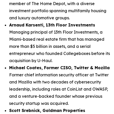
member of The Home Depot, with a diverse
investment portfolio spanning multifamily housing
and luxury automotive groups.
Arnaud Karsenti, 13th Floor Investments
Managing principal of 13th Floor Investments, a
Miami-based real estate firm that has managed
more than $5 billion in assets, and a serial
entrepreneur who founded Collegeboxes before its
acquisition by U-Haul.
Michael Coates, Former CISO, Twitter & Mozilla
Former chief information security officer at Twitter
and Mozilla with two decades of cybersecurity
leadership, including roles at CoinList and OWASP,
and a venture-backed founder whose previous
security startup was acquired.
Scott Srebnick, Goldman Properties