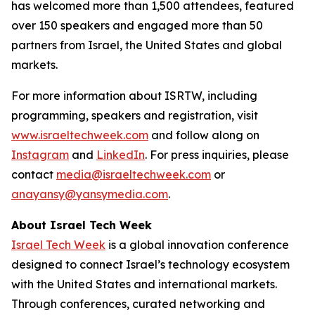
has welcomed more than 1,500 attendees, featured
over 150 speakers and engaged more than 50
partners from Israel, the United States and global
markets.
For more information about ISRTW, including
programming, speakers and registration, visit
www.israeltechweek.com
and follow along on
Instagram
and
LinkedIn
. For press inquiries, please
contact
media@israeltechweek.com
or
anayansy@yansymedia.com
.
About Israel Tech Week
Israel Tech Week
is a global innovation conference
designed to connect Israel’s technology ecosystem
with the United States and international markets.
Through conferences, curated networking and