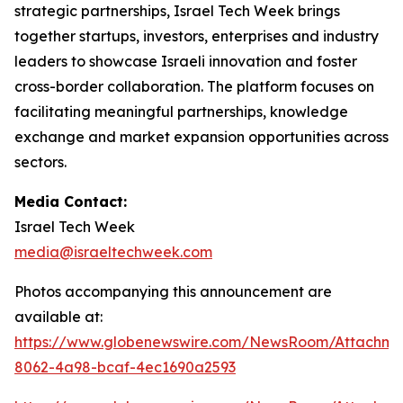
strategic partnerships, Israel Tech Week brings
together startups, investors, enterprises and industry
leaders to showcase Israeli innovation and foster
cross-border collaboration. The platform focuses on
facilitating meaningful partnerships, knowledge
exchange and market expansion opportunities across
sectors.
Media Contact:
Israel Tech Week
media@israeltechweek.com
Photos accompanying this announcement are
available at:
https://www.globenewswire.com/NewsRoom/Attachm
8062-4a98-bcaf-4ec1690a2593