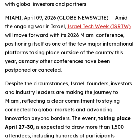
with global investors and partners
MIAMI, April 09, 2026 (GLOBE NEWSWIRE) -- Amid
the ongoing war in Israel,
Israel Tech Week (ISRTW)
will move forward with its 2026 Miami conference,
positioning itself as one of the few major international
platforms taking place outside of the country this
year, as many other conferences have been
postponed or canceled.
Despite the circumstances, Israeli founders, investors
and industry leaders are making the journey to
Miami, reflecting a clear commitment to staying
connected to global markets and advancing
innovation beyond borders. The event,
taking place
April 27-30,
is expected to draw more than 1,500
attendees, including hundreds of participants