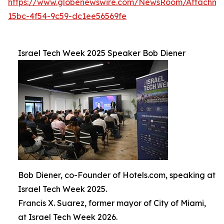
https://www.globenewswire.com/NewsRoom/Attachm
15bc-4f54-9c59-dc1ee56569fe
Israel Tech Week 2025 Speaker Bob Diener
Bob Diener, co-Founder of Hotels.com, speaking at
Israel Tech Week 2025.
Francis X. Suarez, former mayor of City of Miami,
at Israel Tech Week 2026.