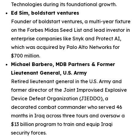
Technologies during its foundational growth.
Ed Sim, boldstart ventures
Founder of boldstart ventures, a multi-year fixture
on the Forbes Midas Seed List and lead investor in
enterprise companies like Snyk and Protect AI,
which was acquired by Palo Alto Networks for
$700 million.
Michael Barbero, MDB Partners & Former
Lieutenant General, U.S. Army
Retired lieutenant general in the U.S. Army and
former director of the Joint Improvised Explosive
Device Defeat Organization (JIEDDO), a
decorated combat commander who served 46
months in Iraq across three tours and oversaw a
$13 billion program to train and equip Iraqi
security forces.