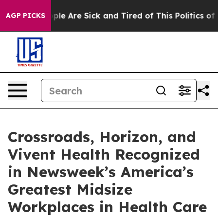
Win: “People Are Sick and Tired of This Politics of Ha
AGP PICKS
Crossroads, Horizon, and
Vivent Health Recognized
in Newsweek’s America’s
Greatest Midsize
Workplaces in Health Care