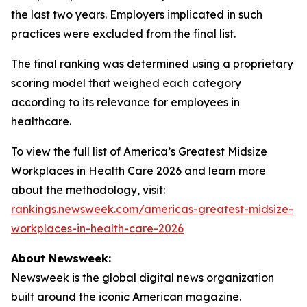
the last two years. Employers implicated in such
practices were excluded from the final list.
The final ranking was determined using a proprietary
scoring model that weighed each category
according to its relevance for employees in
healthcare.
To view the full list of America’s Greatest Midsize
Workplaces in Health Care 2026 and learn more
about the methodology, visit:
rankings.newsweek.com/americas-greatest-midsize-
workplaces-in-health-care-2026
About Newsweek:
Newsweek is the global digital news organization
built around the iconic American magazine.