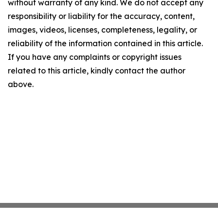
without warranty of any kind. We do not accept any
responsibility or liability for the accuracy, content,
images, videos, licenses, completeness, legality, or
reliability of the information contained in this article.
If you have any complaints or copyright issues
related to this article, kindly contact the author
above.