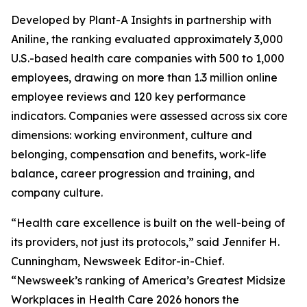
Developed by Plant-A Insights in partnership with
Aniline, the ranking evaluated approximately 3,000
U.S.-based health care companies with 500 to 1,000
employees, drawing on more than 1.3 million online
employee reviews and 120 key performance
indicators. Companies were assessed across six core
dimensions: working environment, culture and
belonging, compensation and benefits, work-life
balance, career progression and training, and
company culture.
“Health care excellence is built on the well-being of
its providers, not just its protocols,” said Jennifer H.
Cunningham, Newsweek Editor-in-Chief.
“Newsweek’s ranking of America’s Greatest Midsize
Workplaces in Health Care 2026 honors the