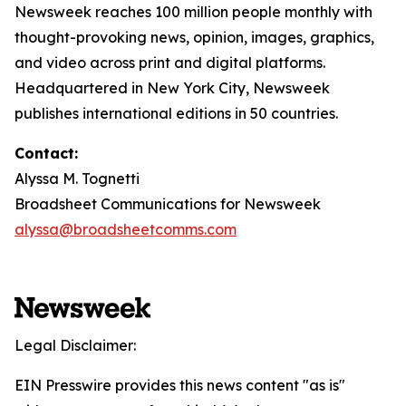
Newsweek reaches 100 million people monthly with
thought-provoking news, opinion, images, graphics,
and video across print and digital platforms.
Headquartered in New York City, Newsweek
publishes international editions in 50 countries.
Contact:
Alyssa M. Tognetti
Broadsheet Communications for Newsweek
alyssa@broadsheetcomms.com
Legal Disclaimer:
EIN Presswire provides this news content "as is"