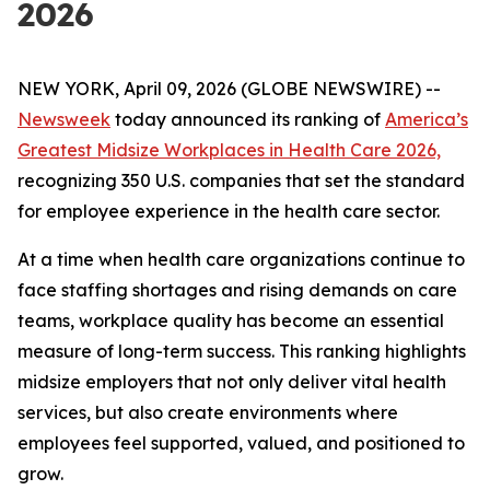
2026
NEW YORK, April 09, 2026 (GLOBE NEWSWIRE) --
Newsweek
today announced its ranking of
America’s
Greatest Midsize Workplaces in Health Care 2026,
recognizing 350 U.S. companies that set the standard
for employee experience in the health care sector.
At a time when health care organizations continue to
face staffing shortages and rising demands on care
teams, workplace quality has become an essential
measure of long-term success. This ranking highlights
midsize employers that not only deliver vital health
services, but also create environments where
employees feel supported, valued, and positioned to
grow.