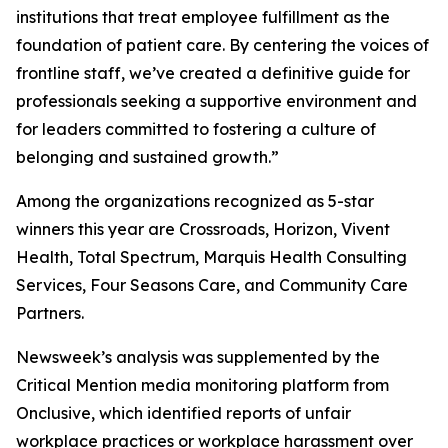
institutions that treat employee fulfillment as the
foundation of patient care. By centering the voices of
frontline staff, we’ve created a definitive guide for
professionals seeking a supportive environment and
for leaders committed to fostering a culture of
belonging and sustained growth.”
Among the organizations recognized as 5-star
winners this year are Crossroads, Horizon, Vivent
Health, Total Spectrum, Marquis Health Consulting
Services, Four Seasons Care, and Community Care
Partners.
Newsweek’s analysis was supplemented by the
Critical Mention media monitoring platform from
Onclusive, which identified reports of unfair
workplace practices or workplace harassment over