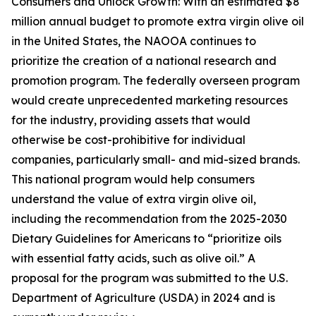
Consumers and Unlock Growth: With an estimated $8
million annual budget to promote extra virgin olive oil
in the United States, the NAOOA continues to
prioritize the creation of a national research and
promotion program. The federally overseen program
would create unprecedented marketing resources
for the industry, providing assets that would
otherwise be cost-prohibitive for individual
companies, particularly small- and mid-sized brands.
This national program would help consumers
understand the value of extra virgin olive oil,
including the recommendation from the 2025-2030
Dietary Guidelines for Americans to “prioritize oils
with essential fatty acids, such as olive oil.” A
proposal for the program was submitted to the U.S.
Department of Agriculture (USDA) in 2024 and is