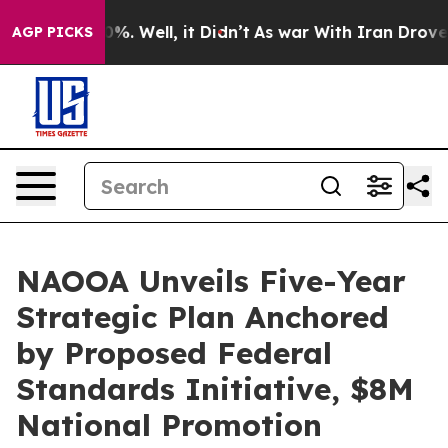
und 40%. Well, it Didn’t
As war With Iran Drove oil P
AGP PICKS
NAOOA Unveils Five-Year
Strategic Plan Anchored
by Proposed Federal
Standards Initiative, $8M
National Promotion