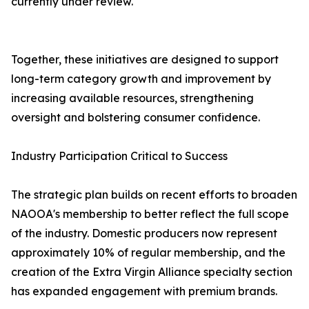
currently under review.
Together, these initiatives are designed to support
long-term category growth and improvement by
increasing available resources, strengthening
oversight and bolstering consumer confidence.
Industry Participation Critical to Success
The strategic plan builds on recent efforts to broaden
NAOOA's membership to better reflect the full scope
of the industry. Domestic producers now represent
approximately 10% of regular membership, and the
creation of the Extra Virgin Alliance specialty section
has expanded engagement with premium brands.