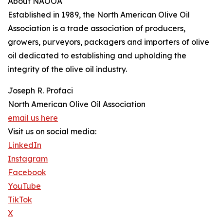
About NAOOA
Established in 1989, the North American Olive Oil
Association is a trade association of producers,
growers, purveyors, packagers and importers of olive
oil dedicated to establishing and upholding the
integrity of the olive oil industry.
Joseph R. Profaci
North American Olive Oil Association
email us here
Visit us on social media:
LinkedIn
Instagram
Facebook
YouTube
TikTok
X