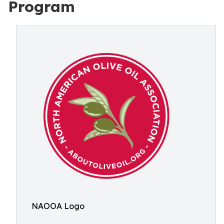
Program
NAOOA Logo