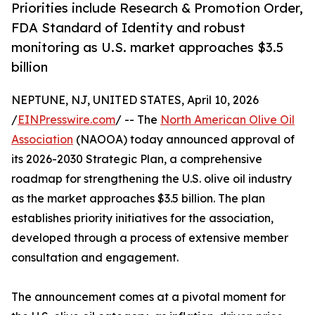
Priorities include Research & Promotion Order,
FDA Standard of Identity and robust
monitoring as U.S. market approaches $3.5
billion
NEPTUNE, NJ, UNITED STATES, April 10, 2026
/
EINPresswire.com
/ -- The
North American Olive Oil
Association
(NAOOA) today announced approval of
its 2026-2030 Strategic Plan, a comprehensive
roadmap for strengthening the U.S. olive oil industry
as the market approaches $3.5 billion. The plan
establishes priority initiatives for the association,
developed through a process of extensive member
consultation and engagement.
The announcement comes at a pivotal moment for