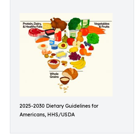
2025-2030 Dietary Guidelines for
Americans, HHS/USDA