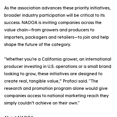
As the association advances these priority initiatives,
broader industry participation will be critical to its
success. NAOOA is inviting companies across the
value chain—from growers and producers to
importers, packagers and retailers—to join and help
shape the future of the category.
"Whether you're a California grower, an international
producer investing in U.S. operations or a small brand
looking to grow, these initiatives are designed to
create real, tangible value,” Profaci said. "The
research and promotion program alone would give
companies access to national marketing reach they
simply couldn’t achieve on their own."