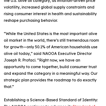
the U.S. olive oil category, as inflation-driven price
volatility, increased global supply constraints and
rising consumer interest in health and sustainability
reshape purchasing behavior.
“While the United States is the most important olive
oil market in the world, there’s still tremendous room
for growth—only 50.1% of American households use
olive oil today,” said NAOOA Executive Director
Joseph R. Profaci. “Right now, we have an
opportunity to come together, build consumer trust
and expand the category in a meaningful way. Our
strategic plan provides the roadmap to do exactly
that.”
Establishing a Science-Based Standard of Identity: