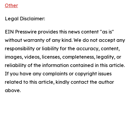
Other
Legal Disclaimer:
EIN Presswire provides this news content "as is"
without warranty of any kind. We do not accept any
responsibility or liability for the accuracy, content,
images, videos, licenses, completeness, legality, or
reliability of the information contained in this article.
If you have any complaints or copyright issues
related to this article, kindly contact the author
above.