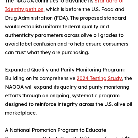
The NAOOA continues to advance its
Standard of
Identity petition
, which is before the U.S. Food and
Drug Administration (FDA). The proposed standard
would establish uniform federal quality and
authenticity parameters across olive oil grades to
avoid label confusion and to help ensure consumers
can trust what they are purchasing.
Expanded Quality and Purity Monitoring Program:
Building on its comprehensive
2024 Testing Study
, the
NAOOA will expand its quality and purity monitoring
efforts through an ongoing, systematic program
designed to reinforce integrity across the U.S. olive oil
marketplace.
A National Promotion Program to Educate