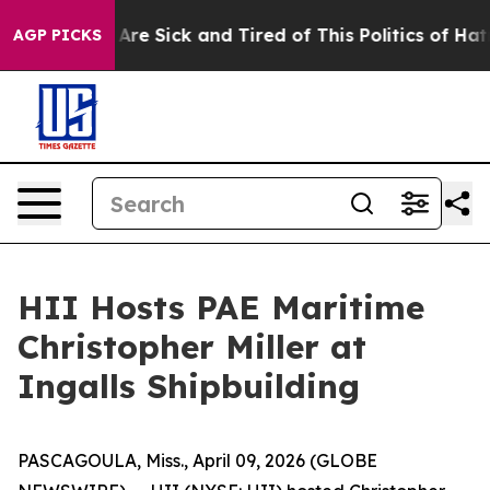
People Are Sick and Tired of This Politics of Hatred”
T
AGP PICKS
HII Hosts PAE Maritime
Christopher Miller at
Ingalls Shipbuilding
PASCAGOULA, Miss., April 09, 2026 (GLOBE