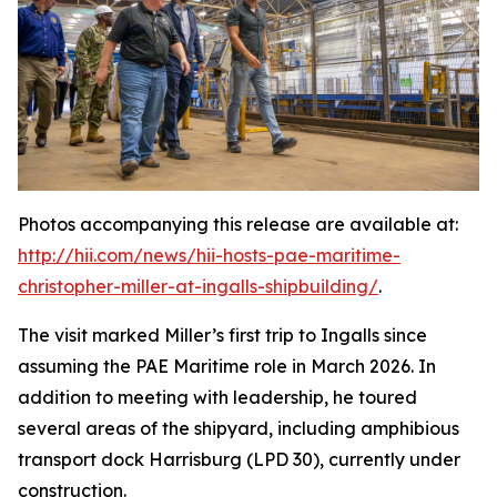
Photos accompanying this release are available at:
http://hii.com/news/hii-hosts-pae-maritime-
christopher-miller-at-ingalls-shipbuilding/
.
The visit marked Miller’s first trip to Ingalls since
assuming the PAE Maritime role in March 2026. In
addition to meeting with leadership, he toured
several areas of the shipyard, including amphibious
transport dock
Harrisburg
(LPD 30), currently under
construction.