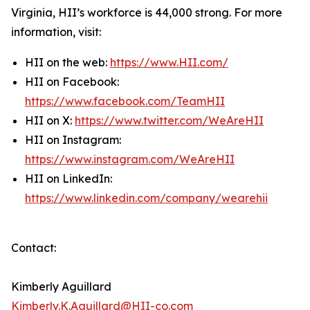
Virginia, HII’s workforce is 44,000 strong. For more
information, visit:
HII on the web:
https://www.HII.com/
HII on Facebook:
https://www.facebook.com/TeamHII
HII on X:
https://www.twitter.com/WeAreHII
HII on Instagram:
https://www.instagram.com/WeAreHII
HII on LinkedIn:
https://www.linkedin.com/company/wearehii
Contact:
Kimberly Aguillard
Kimberly.K.Aguillard@HII-co.com