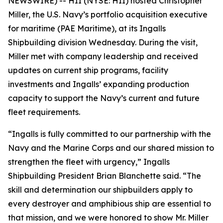
NEWSWIRE) -- HII (NYSE: HII) hosted Christopher
Miller, the U.S. Navy’s portfolio acquisition executive
for maritime (PAE Maritime), at its Ingalls
Shipbuilding division Wednesday. During the visit,
Miller met with company leadership and received
updates on current ship programs, facility
investments and Ingalls’ expanding production
capacity to support the Navy’s current and future
fleet requirements.
“Ingalls is fully committed to our partnership with the
Navy and the Marine Corps and our shared mission to
strengthen the fleet with urgency,” Ingalls
Shipbuilding President Brian Blanchette said. “The
skill and determination our shipbuilders apply to
every destroyer and amphibious ship are essential to
that mission, and we were honored to show Mr. Miller