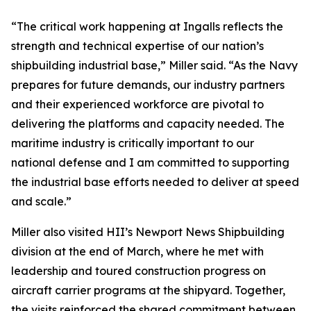
“The critical work happening at Ingalls reflects the
strength and technical expertise of our nation’s
shipbuilding industrial base,” Miller said. “As the Navy
prepares for future demands, our industry partners
and their experienced workforce are pivotal to
delivering the platforms and capacity needed. The
maritime industry is critically important to our
national defense and I am committed to supporting
the industrial base efforts needed to deliver at speed
and scale.”
Miller also visited HII’s Newport News Shipbuilding
division at the end of March, where he met with
leadership and toured construction progress on
aircraft carrier programs at the shipyard. Together,
the visits reinforced the shared commitment between