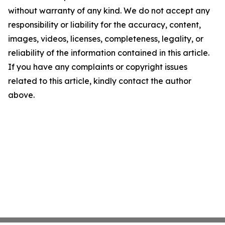
without warranty of any kind. We do not accept any
responsibility or liability for the accuracy, content,
images, videos, licenses, completeness, legality, or
reliability of the information contained in this article.
If you have any complaints or copyright issues
related to this article, kindly contact the author
above.