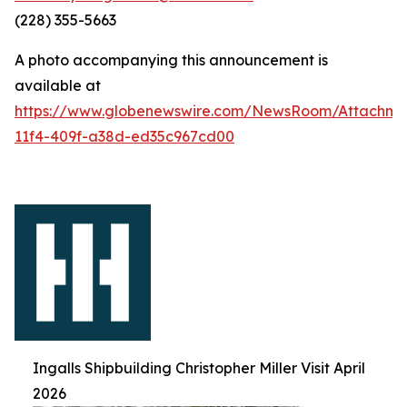
(228) 355-5663
A photo accompanying this announcement is
available at
https://www.globenewswire.com/NewsRoom/Attachm
11f4-409f-a38d-ed35c967cd00
Ingalls Shipbuilding Christopher Miller Visit April
2026