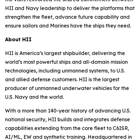
HII and Navy leadership to deliver the platforms that
strengthen the fleet, advance future capability and
ensure sailors and Marines have the ships they need.
About HII
HII is America’s largest shipbuilder, delivering the
world’s most powerful ships and all-domain mission
technologies, including unmanned systems, to U.S.
and allied defense customers. HII is the largest
producer of unmanned underwater vehicles for the
U.S. Navy and the world.
With a more than 140-year history of advancing U.S.
national security, HII builds and integrates defense
capabilities extending from the core fleet to C6ISR,
AI/ML, EW and synthetic training. Headquartered in