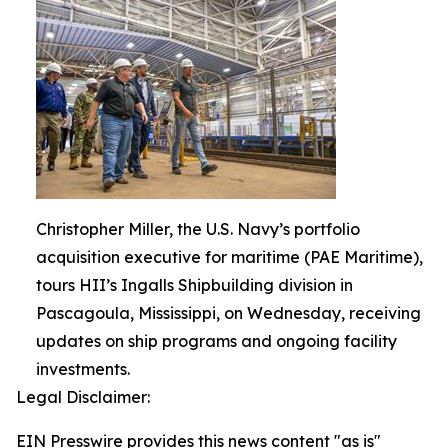
Christopher Miller, the U.S. Navy’s portfolio
acquisition executive for maritime (PAE Maritime),
tours HII’s Ingalls Shipbuilding division in
Pascagoula, Mississippi, on Wednesday, receiving
updates on ship programs and ongoing facility
investments.
Legal Disclaimer:
EIN Presswire provides this news content "as is"