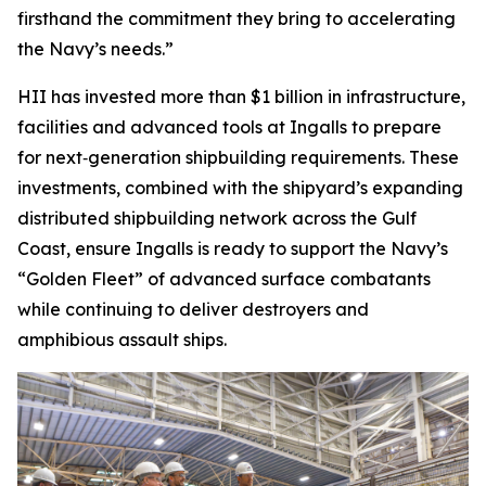
firsthand the commitment they bring to accelerating
the Navy’s needs.”
HII has invested more than $1 billion in infrastructure,
facilities and advanced tools at Ingalls to prepare
for next‑generation shipbuilding requirements. These
investments, combined with the shipyard’s expanding
distributed shipbuilding network across the Gulf
Coast, ensure Ingalls is ready to support the Navy’s
“Golden Fleet” of advanced surface combatants
while continuing to deliver destroyers and
amphibious assault ships.