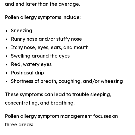
and end later than the average.
Pollen allergy symptoms include:
Sneezing
Runny nose and/or stuffy nose
Itchy nose, eyes, ears, and mouth
Swelling around the eyes
Red, watery eyes
Postnasal drip
Shortness of breath, coughing, and/or wheezing
These symptoms can lead to trouble sleeping,
concentrating, and breathing.
Pollen allergy symptom management focuses on
three areas: