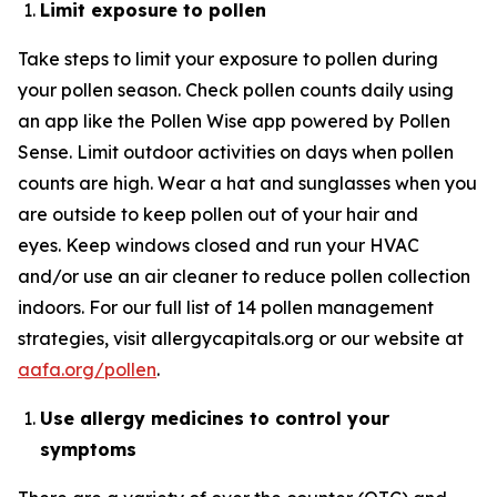
Limit exposure to pollen
Take steps to limit your exposure to pollen during
your pollen season. Check pollen counts daily using
an app like the Pollen Wise app powered by Pollen
Sense. Limit outdoor activities on days when pollen
counts are high. Wear a hat and sunglasses when you
are outside to keep pollen out of your hair and
eyes. Keep windows closed and run your HVAC
and/or use an air cleaner to reduce pollen collection
indoors. For our full list of 14 pollen management
strategies, visit allergycapitals.org or our website at
aafa.org/pollen
.
Use
allergy
medicines
to control your
symptoms