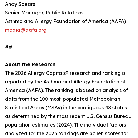
Andy Spears
Senior Manager, Public Relations
Asthma and Allergy Foundation of America (AAFA)
media@aafa.org
##
About the Research
The 2026 Allergy Capitals® research and ranking is
reported by the Asthma and Allergy Foundation of
America (AAFA). The ranking is based on analysis of
data from the 100 most-populated Metropolitan
Statistical Areas (MSAs) in the contiguous 48 states
as determined by the most recent U.S. Census Bureau
population estimates (2024). The individual factors
analyzed for the 2026 rankings are pollen scores for