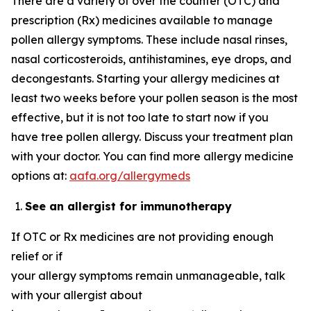
There are a variety of over the counter (OTC) and
prescription (Rx) medicines available to manage
pollen allergy symptoms. These include nasal rinses,
nasal corticosteroids, antihistamines, eye drops, and
decongestants. Starting your allergy medicines at
least two weeks before your pollen season is the most
effective, but it is not too late to start now if you
have tree pollen allergy. Discuss your treatment plan
with your doctor. You can find more allergy medicine
options at:
aafa.org/allergymeds
See an allergist for immunotherapy
If OTC or Rx medicines are not providing enough
relief or if
your allergy symptoms remain unmanageable, talk
with your allergist about