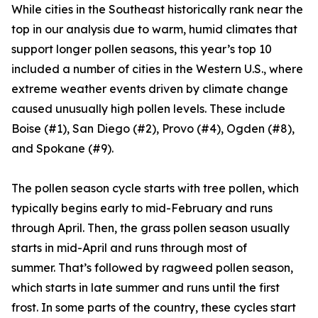
While cities in the Southeast historically rank near the
top in our analysis due to warm, humid climates that
support longer pollen seasons, this year’s top 10
included a number of cities in the Western U.S., where
extreme weather events driven by climate change
caused unusually high pollen levels. These include
Boise (#1), San Diego (#2), Provo (#4), Ogden (#8),
and Spokane (#9).
The pollen season cycle starts with tree pollen, which
typically begins early to mid-February and runs
through April. Then, the grass pollen season usually
starts in mid-April and runs through most of
summer. That’s followed by ragweed pollen season,
which starts in late summer and runs until the first
frost. In some parts of the country, these cycles start