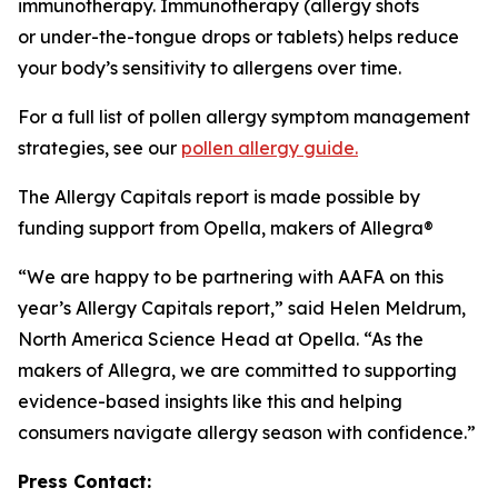
immunotherapy. Immunotherapy (allergy shots
or under-the-tongue drops or tablets) helps reduce
your body’s sensitivity to allergens over time.
For a full list of pollen allergy symptom management
strategies, see our
pollen allergy guide.
The Allergy Capitals report is made possible by
funding support from Opella, makers of Allegra®
“We are happy to be partnering with AAFA on this
year’s Allergy Capitals report,” said Helen Meldrum,
North America Science Head at Opella. “As the
makers of Allegra, we are committed to supporting
evidence-based insights like this and helping
consumers navigate allergy season with confidence.”
Press Contact: