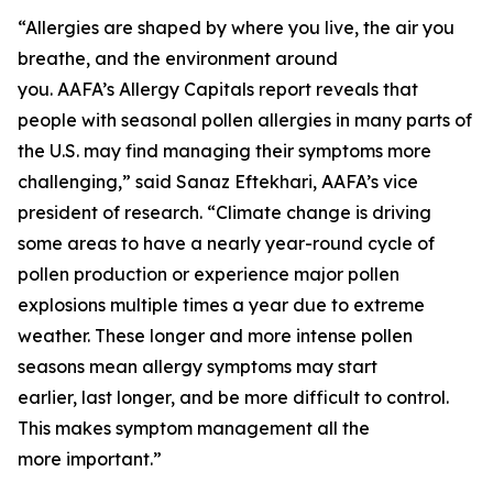
“Allergies are shaped by where you live, the air you
breathe, and the environment around
you. AAFA’s Allergy Capitals report reveals that
people with seasonal pollen allergies in many parts of
the U.S. may find managing their symptoms more
challenging,” said Sanaz Eftekhari, AAFA’s vice
president of research. “Climate change is driving
some areas to have a nearly year-round cycle of
pollen production or experience major pollen
explosions multiple times a year due to extreme
weather. These longer and more intense pollen
seasons mean allergy symptoms may start
earlier, last longer, and be more difficult to control.
This makes symptom management all the
more important.”