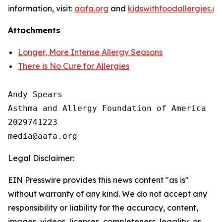
information, visit:
aafa.org
and
kidswithfoodallergies.or
Attachments
Longer, More Intense Allergy Seasons
There is No Cure for Allergies
Andy Spears

Asthma and Allergy Foundation of America

2029741223

Legal Disclaimer:
EIN Presswire provides this news content "as is"
without warranty of any kind. We do not accept any
responsibility or liability for the accuracy, content,
images, videos, licenses, completeness, legality, or