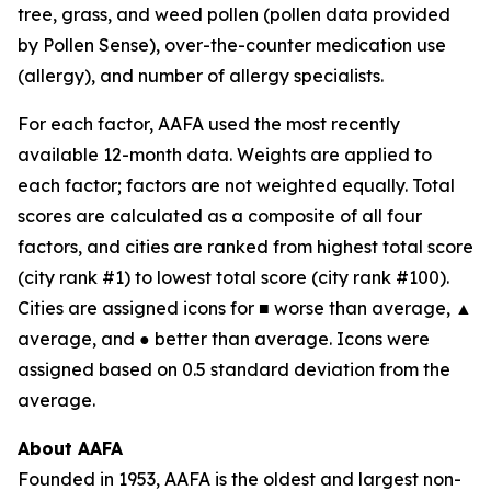
tree, grass, and weed pollen (pollen data provided
by Pollen Sense), over-the-counter medication use
(allergy), and number of allergy specialists.
For each factor, AAFA used the most recently
available 12-month data. Weights are applied to
each factor; factors are not weighted equally. Total
scores are calculated as a composite of all four
factors, and cities are ranked from highest total score
(city rank #1) to lowest total score (city rank #100).
Cities are assigned icons for ■ worse than average, ▲
average, and ● better than average. Icons were
assigned based on 0.5 standard deviation from the
average.
About AAFA
Founded in 1953, AAFA is the oldest and largest non-