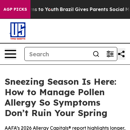
ate Harms to Youth
Brazil Gives Parents Social Media C
AGP PICKS
Sneezing Season Is Here:
How to Manage Pollen
Allergy So Symptoms
Don’t Ruin Your Spring
AAFA’s 2026 Allergy Capitals® report highlights longer,