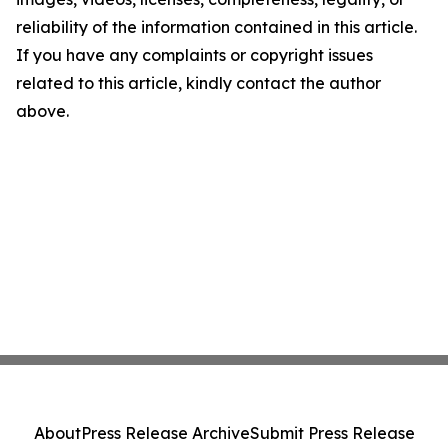
reliability of the information contained in this article.
If you have any complaints or copyright issues
related to this article, kindly contact the author
above.
About
Press Release Archive
Submit Press Release