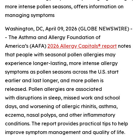
more intense pollen seasons, offers information on
managing symptoms
Washington, DC, April 09, 2026 (GLOBE NEWSWIRE) -
- The Asthma and Allergy Foundation of
America’s (AAFA)
2026 Allergy Capitals® report
notes
that people with seasonal pollen allergies may
experience longer-lasting, more intense allergy
symptoms as pollen seasons across the U.S. start
earlier and last longer, and more pollen is
released. Pollen allergies are associated
with disruptions in sleep, missed work and school
days, and worsening of allergic rhinitis, asthma,
eczema, nasal polyps, and other inflammatory
conditions. The report provides practical tips to help
improve symptom management and quality of life.