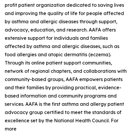
profit patient organization dedicated to saving lives
and improving the quality of life for people affected
by asthma and allergic diseases through support,
advocacy, education, and research. AAFA offers
extensive support for individuals and families
affected by asthma and allergic diseases, such as
food allergies and atopic dermatitis (eczema).
Through its online patient support communities,
network of regional chapters, and collaborations with
community-based groups, AAFA empowers patients
and their families by providing practical, evidence-
based information and community programs and
services. AAFA is the first asthma and allergy patient
advocacy group certified to meet the standards of
excellence set by the National Health Council. For
more