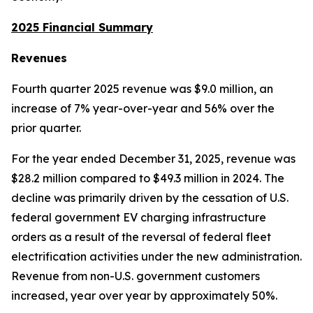
2025 Financial Summary
Revenues
Fourth quarter 2025 revenue was $9.0 million, an
increase of 7% year-over-year and 56% over the
prior quarter.
For the year ended December 31, 2025, revenue was
$28.2 million compared to $49.3 million in 2024. The
decline was primarily driven by the cessation of U.S.
federal government EV charging infrastructure
orders as a result of the reversal of federal fleet
electrification activities under the new administration.
Revenue from non-U.S. government customers
increased, year over year by approximately 50%.