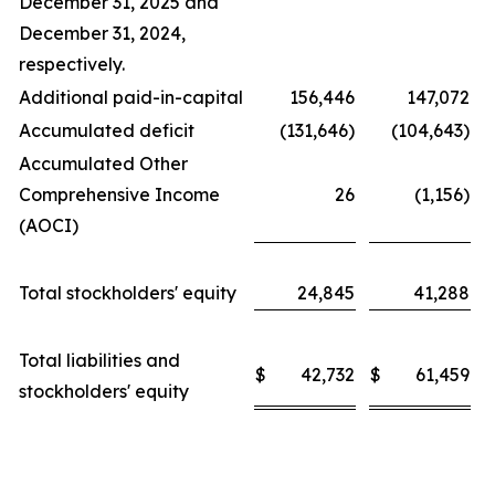
December 31, 2025 and
December 31, 2024,
respectively.
Additional paid-in-capital
156,446
147,072
Accumulated deficit
(131,646)
(104,643)
Accumulated Other
Comprehensive Income
26
(1,156)
(AOCI)
Total stockholders' equity
24,845
41,288
Total liabilities and
$
42,732
$
61,459
stockholders' equity