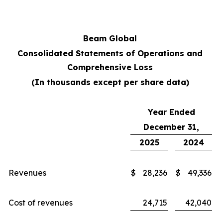
Beam Global
Consolidated Statements of Operations and
Comprehensive Loss
(In thousands except per share data)
Year Ended
December 31,
2025
2024
Revenues
$
28,236
$
49,336
Cost of revenues
24,715
42,040