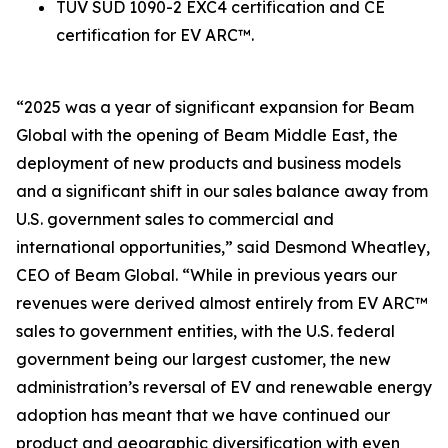
TUV SUD 1090-2 EXC4 certification and CE
certification for EV ARC™.
“2025 was a year of significant expansion for Beam
Global with the opening of Beam Middle East, the
deployment of new products and business models
and a significant shift in our sales balance away from
U.S. government sales to commercial and
international opportunities,” said Desmond Wheatley,
CEO of Beam Global. “While in previous years our
revenues were derived almost entirely from EV ARC™
sales to government entities, with the U.S. federal
government being our largest customer, the new
administration’s reversal of EV and renewable energy
adoption has meant that we have continued our
product and geographic diversification with even