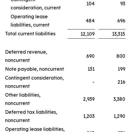
104
93
consideration, current
Operating lease
484
696
liabilities, current
Total current liabilities
12,109
13,315
Deferred revenue,
690
800
noncurrent
Note payable, noncurrent
131
199
Contingent consideration,
-
216
noncurrent
Other liabilities,
2,939
3,380
noncurrent
Deferred tax liabilities,
1,203
1,290
noncurrent
Operating lease liabilities,