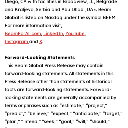
Diego, CA with facilities in Broadview, IL, Belgrade
and Kraljevo, Serbia and Abu Dhabi, UAE. Beam
Global is listed on Nasdaq under the symbol BEEM.
For more information visit,
BeamForAll.com
,
LinkedIn
,
YouTube
,
Instagram
and
X
.
Forward-Looking Statements
This Beam Global Press Release may contain
forward-looking statements. All statements in this
Press Release other than statements of historical
facts are forward-looking statements. Forward-
looking statements are generally accompanied by
terms or phrases such as “estimate,” “project,”
“predict,” “believe,” “expect,” “anticipate,” “target,”
“plan,” “intend,” “seek,” “goal,” “will,” “should,”