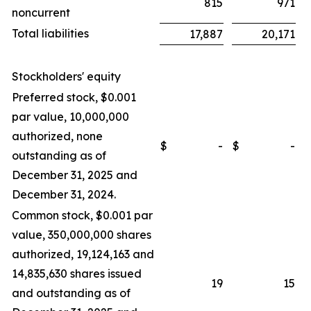
815
971
noncurrent
Total liabilities
17,887
20,171
Stockholders' equity
Preferred stock, $0.001
par value, 10,000,000
authorized, none
$
-
$
-
outstanding as of
December 31, 2025 and
December 31, 2024.
Common stock, $0.001 par
value, 350,000,000 shares
authorized, 19,124,163 and
14,835,630 shares issued
19
15
and outstanding as of