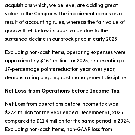
acquisitions which, we believe, are adding great
value to the Company. The impairment comes as a
result of accounting rules, whereas the fair value of
goodwill fell below its book value due to the
sustained decline in our stock price in early 2025.
Excluding non-cash items, operating expenses were
approximately $16.1 million for 2025, representing a
17-percentage points reduction year over year,
demonstrating ongoing cost management discipline.
Net Loss from Operations before Income Tax
Net Loss from operations before income tax was
$27.4 million for the year ended December 31, 2025,
compared to $11.4 million for the same period in 2024.
Excluding non-cash items, non-GAAP loss from