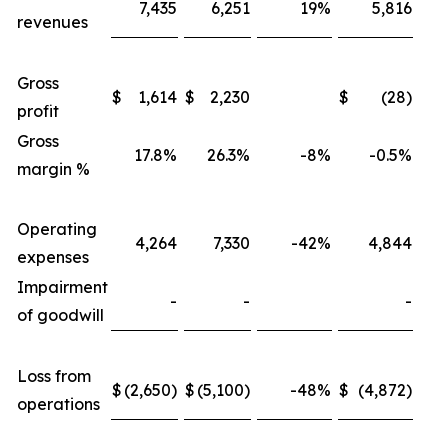
7,435
6,251
19%
5,816
revenues
Gross
$
1,614
$
2,230
$
(28)
profit
Gross
17.8%
26.3%
-8%
-0.5%
margin %
Operating
4,264
7,330
-42%
4,844
expenses
Impairment
-
-
-
of goodwill
Loss from
$
(2,650)
$
(5,100)
-48%
$
(4,872)
operations