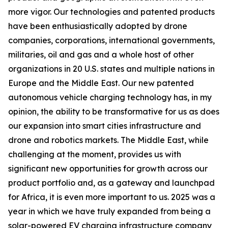
more vigor. Our technologies and patented products
have been enthusiastically adopted by drone
companies, corporations, international governments,
militaries, oil and gas and a whole host of other
organizations in 20 U.S. states and multiple nations in
Europe and the Middle East. Our new patented
autonomous vehicle charging technology has, in my
opinion, the ability to be transformative for us as does
our expansion into smart cities infrastructure and
drone and robotics markets. The Middle East, while
challenging at the moment, provides us with
significant new opportunities for growth across our
product portfolio and, as a gateway and launchpad
for Africa, it is even more important to us. 2025 was a
year in which we have truly expanded from being a
solar-powered EV charging infrastructure company