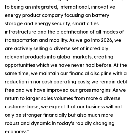
to being an integrated, international, innovative
energy product company focusing on battery
storage and energy security, smart cities
infrastructure and the electrification of all modes of
transportation and mobility. As we go into 2026, we
are actively selling a diverse set of incredibly
relevant products into global markets, creating
opportunities which we have never had before. At the
same time, we maintain our financial discipline with a
reduction in noncash operating costs; we remain debt
free and we have improved our gross margins. As we
return to larger sales volumes from more a diverse
customer base, we expect that our business will not
only be stronger financially but also much more
robust and dynamic in today’s rapidly changing
economy.”