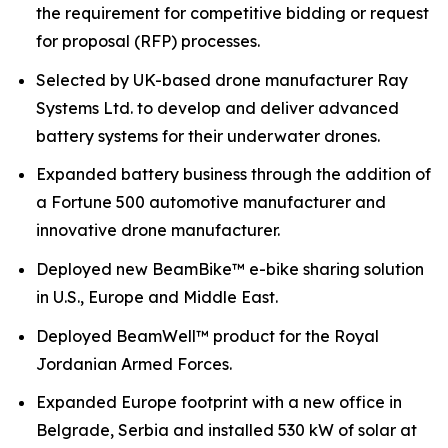
the requirement for competitive bidding or request
for proposal (RFP) processes.
Selected by UK-based drone manufacturer Ray
Systems Ltd. to develop and deliver advanced
battery systems for their underwater drones.
Expanded battery business through the addition of
a Fortune 500 automotive manufacturer and
innovative drone manufacturer.
Deployed new BeamBike™ e-bike sharing solution
in U.S., Europe and Middle East.
Deployed BeamWell™ product for the Royal
Jordanian Armed Forces.
Expanded Europe footprint with a new office in
Belgrade, Serbia and installed 530 kW of solar at