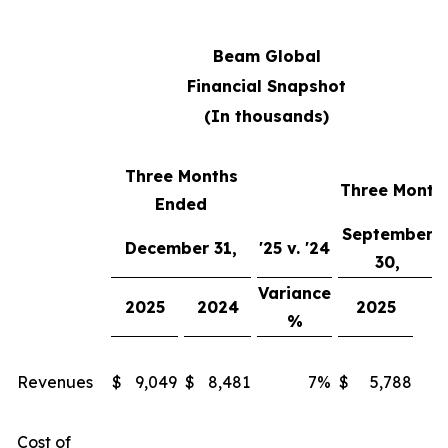
Beam Global
Financial Snapshot
(In thousands)
Three Months
Three Month
Ended
September
Q
December 31,
'25 v. '24
30,
Variance
V
2025
2024
2025
%
Revenues
$
9,049
$
8,481
7%
$
5,788
Cost of