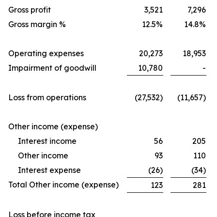
Gross profit
3,521
7,296
Gross margin %
12.5%
14.8%
Operating expenses
20,273
18,953
Impairment of goodwill
10,780
-
Loss from operations
(27,532)
(11,657)
Other income (expense)
Interest income
56
205
Other income
93
110
Interest expense
(26)
(34)
Total Other income (expense)
123
281
Loss before income tax