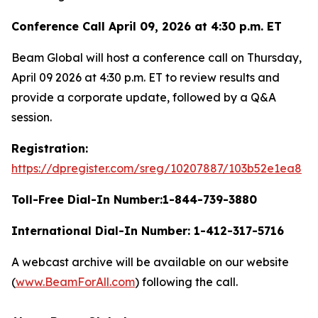
Conference Call April 09, 2026 at 4:30 p.m. ET
Beam Global will host a conference call on Thursday,
April 09 2026 at 4:30 p.m. ET to review results and
provide a corporate update, followed by a Q&A
session.
Registration:
https://dpregister.com/sreg/10207887/103b52e1ea8
Toll-Free Dial-In Number:1-844-739-3880
International Dial-In Number: 1-412-317-5716
A webcast archive will be available on our website
(
www.BeamForAll.com
) following the call.