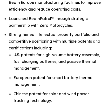
Beam Europe manufacturing facilities to improve
efficiency and reduce operating costs.
Launched BeamPatrol™ through strategic
partnership with Zero Motorcycles.
Strengthened intellectual property portfolio and
competitive positioning with multiple patents and
certifications including:
U.S. patents for high-volume battery assembly,
fast charging batteries, and passive thermal
management.
European patent for smart battery thermal
management.
Chinese patent for solar and wind power
tracking technology.