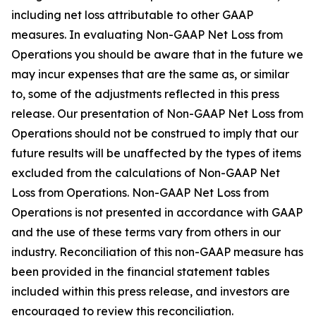
including net loss attributable to other GAAP
measures. In evaluating Non-GAAP Net Loss from
Operations you should be aware that in the future we
may incur expenses that are the same as, or similar
to, some of the adjustments reflected in this press
release. Our presentation of Non-GAAP Net Loss from
Operations should not be construed to imply that our
future results will be unaffected by the types of items
excluded from the calculations of Non-GAAP Net
Loss from Operations. Non-GAAP Net Loss from
Operations is not presented in accordance with GAAP
and the use of these terms vary from others in our
industry. Reconciliation of this non-GAAP measure has
been provided in the financial statement tables
included within this press release, and investors are
encouraged to review this reconciliation.