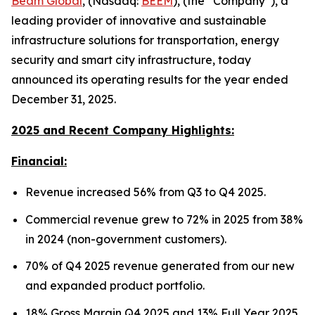
Beam Global
, (Nasdaq:
BEEM
), (the “Company”), a
leading provider of innovative and sustainable
infrastructure solutions for transportation, energy
security and smart city infrastructure, today
announced its operating results for the year ended
December 31, 2025.
2025 and Recent Company Highlights:
Financial:
Revenue increased 56% from Q3 to Q4 2025.
Commercial revenue grew to 72% in 2025 from 38%
in 2024 (non-government customers).
70% of Q4 2025 revenue generated from our new
and expanded product portfolio.
18% Gross Margin Q4 2025 and 13% Full Year 2025.