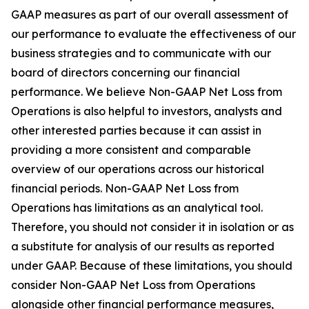
GAAP measures as part of our overall assessment of
our performance to evaluate the effectiveness of our
business strategies and to communicate with our
board of directors concerning our financial
performance. We believe Non-GAAP Net Loss from
Operations is also helpful to investors, analysts and
other interested parties because it can assist in
providing a more consistent and comparable
overview of our operations across our historical
financial periods. Non-GAAP Net Loss from
Operations has limitations as an analytical tool.
Therefore, you should not consider it in isolation or as
a substitute for analysis of our results as reported
under GAAP. Because of these limitations, you should
consider Non-GAAP Net Loss from Operations
alongside other financial performance measures,