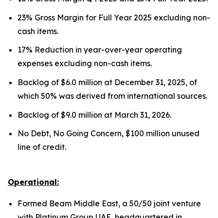
23% Gross Margin for Full Year 2025 excluding non-
cash items.
17% Reduction in year-over-year operating
expenses excluding non-cash items.
Backlog of $6.0 million at December 31, 2025, of
which 50% was derived from international sources.
Backlog of $9.0 million at March 31, 2026.
No Debt, No Going Concern, $100 million unused
line of credit.
Operational:
Formed Beam Middle East, a 50/50 joint venture
with Platinum Group UAE, headquartered in