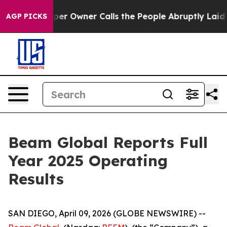
 Owner Calls the People Abruptly Laid off “Simply a
AGP PICKS
Beam Global Reports Full
Year 2025 Operating
Results
SAN DIEGO, April 09, 2026 (GLOBE NEWSWIRE) --