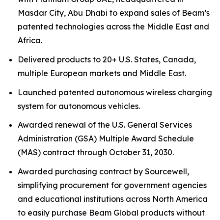
Masdar City, Abu Dhabi to expand sales of Beam’s
patented technologies across the Middle East and
Africa.
Delivered products to 20+ U.S. States, Canada,
multiple European markets and Middle East.
Launched patented autonomous wireless charging
system for autonomous vehicles.
Awarded renewal of the U.S. General Services
Administration (GSA) Multiple Award Schedule
(MAS) contract through October 31, 2030.
Awarded purchasing contract by Sourcewell,
simplifying procurement for government agencies
and educational institutions across North America
to easily purchase Beam Global products without