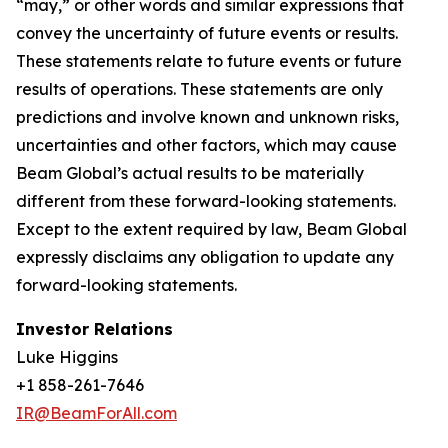
“may,” or other words and similar expressions that
convey the uncertainty of future events or results.
These statements relate to future events or future
results of operations. These statements are only
predictions and involve known and unknown risks,
uncertainties and other factors, which may cause
Beam Global’s actual results to be materially
different from these forward-looking statements.
Except to the extent required by law, Beam Global
expressly disclaims any obligation to update any
forward-looking statements.
Investor Relations
Luke Higgins
+1 858-261-7646
IR@BeamForAll.com