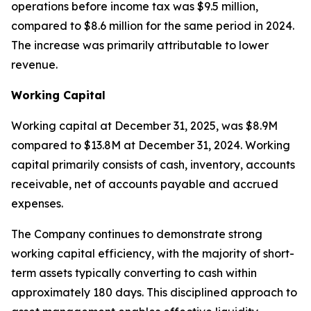
operations before income tax was $9.5 million,
compared to $8.6 million for the same period in 2024.
The increase was primarily attributable to lower
revenue.
Working Capital
Working capital at December 31, 2025, was $8.9M
compared to $13.8M at December 31, 2024. Working
capital primarily consists of cash, inventory, accounts
receivable, net of accounts payable and accrued
expenses.
The Company continues to demonstrate strong
working capital efficiency, with the majority of short-
term assets typically converting to cash within
approximately 180 days. This disciplined approach to