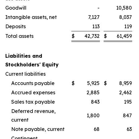
Goodwill
-
10,580
Intangible assets, net
7,127
8,037
Deposits
113
119
Total assets
$
42,732
$
61,459
Liabilities and
Stockholders' Equity
Current liabilities
Accounts payable
$
5,925
$
8,959
Accrued expenses
2,885
2,462
Sales tax payable
843
195
Deferred revenue,
1,800
847
current
Note payable, current
68
63
Contingent