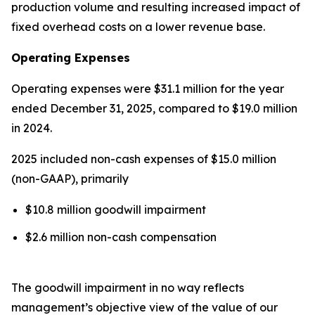
production volume and resulting increased impact of
fixed overhead costs on a lower revenue base.
Operating Expenses
Operating expenses were $31.1 million for the year
ended December 31, 2025, compared to $19.0 million
in 2024.
2025 included non-cash expenses of $15.0 million
(non-GAAP), primarily
$10.8 million goodwill impairment
$2.6 million non-cash compensation
The goodwill impairment in no way reflects
management’s objective view of the value of our