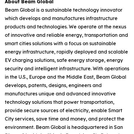
About Beam Global
Beam Global is a sustainable technology innovator
which develops and manufactures infrastructure
products and technologies. We operate at the nexus
of innovative and reliable energy, transportation and
smart cities solutions with a focus on sustainable
energy infrastructure, rapidly deployed and scalable
EV charging solutions, safe energy storage, energy
security and intelligent infrastructure. With operations
in the U.S., Europe and the Middle East, Beam Global
develops, patents, designs, engineers and
manufactures unique and advanced innovative
technology solutions that power transportation,
provide secure sources of electricity, enable Smart
City services, save time and money, and protect the
environment. Beam Global is headquartered in San