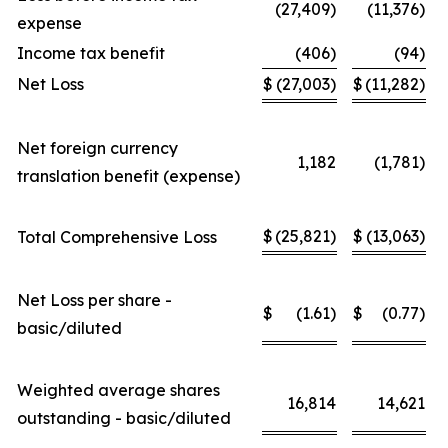
(27,409)
(11,376)
expense
Income tax benefit
(406)
(94)
Net Loss
$
(27,003)
$
(11,282)
Net foreign currency
1,182
(1,781)
translation benefit (expense)
$
(25,821)
$
(13,063)
Total Comprehensive Loss
Net Loss per share -
$
(1.61)
$
(0.77)
basic/diluted
Weighted average shares
16,814
14,621
outstanding - basic/diluted