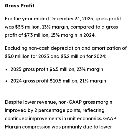
Gross Profit
For the year ended December 31, 2025, gross profit
was $3.5 million, 13% margin, compared to a gross
profit of $7.3 million, 15% margin in 2024.
Excluding non-cash depreciation and amortization of
$3.0 million for 2025 and $3.2 million for 2024:
2025 gross profit $6.5 million, 23% margin
2024 gross profit $10.5 million, 21% margin
Despite lower revenue, non-GAAP gross margin
improved by 2 percentage points, reflecting
continued improvements in unit economics. GAAP
Margin compression was primarily due to lower