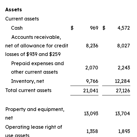
Assets
Current assets
Cash
$
969
$
4,572
Accounts receivable,
net of allowance for credit
8,236
8,027
losses of $939 and $259
Prepaid expenses and
2,070
2,243
other current assets
Inventory, net
9,766
12,284
Total current assets
21,041
27,126
Property and equipment,
13,093
13,704
net
Operating lease right of
1,358
1,893
use assets