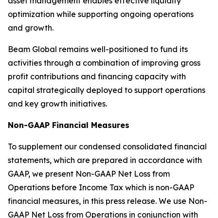
asset management enables effective liquidity
optimization while supporting ongoing operations
and growth.
Beam Global remains well-positioned to fund its
activities through a combination of improving gross
profit contributions and financing capacity with
capital strategically deployed to support operations
and key growth initiatives.
Non-GAAP Financial Measures
To supplement our condensed consolidated financial
statements, which are prepared in accordance with
GAAP, we present Non-GAAP Net Loss from
Operations before Income Tax which is non-GAAP
financial measures, in this press release. We use Non-
GAAP Net Loss from Operations in conjunction with