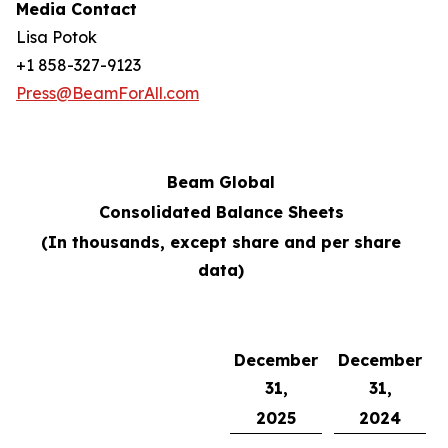
Media Contact
Lisa Potok
+1 858-327-9123
Press@BeamForAll.com
Beam Global
Consolidated Balance Sheets
(In thousands, except share and per share
data)
December
December
31,
31,
2025
2024