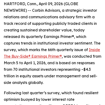
HARTFORD, Conn., April 09, 2026 (GLOBE
NEWSWIRE) -- Corbin Advisors, a strategic investor
relations and communications advisory firm with a
track record of supporting publicly traded clients in
creating sustained shareholder value, today
released its quarterly Earnings Primer®, which
captures trends in institutional investor sentiment. The
survey, which marks the 66th quarterly issue of
Inside
The Buy-Side® Earnings Primer®
, was conducted from
March 5 to April 1, 2026, and is based on responses
from 70 institutional investors representing ~$4.3
trillion in equity assets under management and sell-
side analysts globally.
Following last quarter’s survey, which found resilient
optimism buoyed by lower interest rate