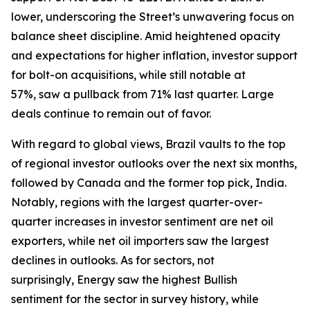
lower, underscoring the Street’s unwavering focus on
balance sheet discipline. Amid heightened opacity
and expectations for higher inflation, investor support
for bolt-on acquisitions, while still notable at
57%, saw a pullback from 71% last quarter. Large
deals continue to remain out of favor.
With regard to global views, Brazil vaults to the top
of regional investor outlooks over the next six months,
followed by Canada and the former top pick, India.
Notably, regions with the largest quarter-over-
quarter increases in investor sentiment are net oil
exporters, while net oil importers saw the largest
declines in outlooks. As for sectors, not
surprisingly, Energy saw the highest Bullish
sentiment for the sector in survey history, while