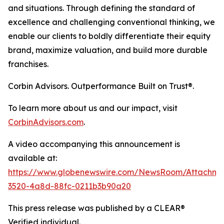
and situations. Through defining the standard of
excellence and challenging conventional thinking, we
enable our clients to boldly differentiate their equity
brand, maximize valuation, and build more durable
franchises.
Corbin Advisors. Outperformance Built on Trust®.
To learn more about us and our impact, visit
CorbinAdvisors.com
.
A video accompanying this announcement is
available at:
https://www.globenewswire.com/NewsRoom/Attachm
3520-4a8d-88fc-0211b3b90a20
This press release was published by a CLEAR®
Verified individual.