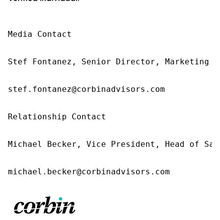
Media Contact 

Stef Fontanez, Senior Director, Marketing &
stef.fontanez@corbinadvisors.com 

Relationship Contact 

Michael Becker, Vice President, Head of Sal
michael.becker@corbinadvisors.com 