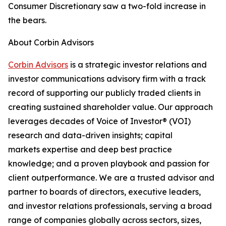
Consumer Discretionary saw a two-fold increase in
the bears.
About Corbin Advisors
Corbin Advisors
is a strategic investor relations and
investor communications advisory firm with a track
record of supporting our publicly traded clients in
creating sustained shareholder value. Our approach
leverages decades of Voice of Investor® (VOI)
research and data-driven insights; capital
markets expertise and deep best practice
knowledge; and a proven playbook and passion for
client outperformance. We are a trusted advisor and
partner to boards of directors, executive leaders,
and investor relations professionals, serving a broad
range of companies globally across sectors, sizes,