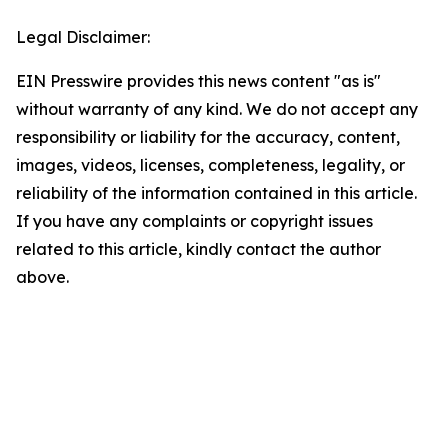
Legal Disclaimer:
EIN Presswire provides this news content "as is"
without warranty of any kind. We do not accept any
responsibility or liability for the accuracy, content,
images, videos, licenses, completeness, legality, or
reliability of the information contained in this article.
If you have any complaints or copyright issues
related to this article, kindly contact the author
above.