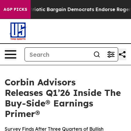
nd Patriotic Bargain Democrats Endorse Rogers, Repub
AGP PICKS
Corbin Advisors
Releases Q1’26 Inside The
Buy-Side® Earnings
Primer®
Survey Finds After Three Quarters of Bullish