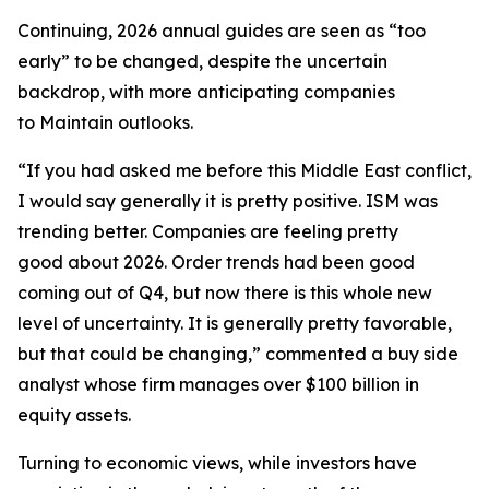
Continuing, 2026 annual guides are seen as “too
early” to be changed, despite the uncertain
backdrop, with more anticipating companies
to Maintain outlooks.
“If you had asked me before this Middle East conflict,
I would say generally it is pretty positive. ISM was
trending better. Companies are feeling pretty
good about 2026. Order trends had been good
coming out of Q4, but now there is this whole new
level of uncertainty. It is generally pretty favorable,
but that could be changing,” commented a buy side
analyst whose firm manages over $100 billion in
equity assets.
Turning to economic views, while investors have