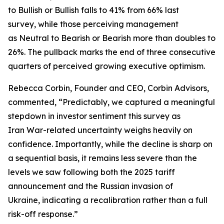
to Bullish or Bullish falls to 41% from 66% last
survey, while those perceiving management
as Neutral to Bearish or Bearish more than doubles to
26%. The pullback marks the end of three consecutive
quarters of perceived growing executive optimism.
Rebecca Corbin, Founder and CEO, Corbin Advisors,
commented, “Predictably, we captured a meaningful
stepdown in investor sentiment this survey as
Iran War-related uncertainty weighs heavily on
confidence. Importantly, while the decline is sharp on
a sequential basis, it remains less severe than the
levels we saw following both the 2025 tariff
announcement and the Russian invasion of
Ukraine, indicating a recalibration rather than a full
risk-off response.”