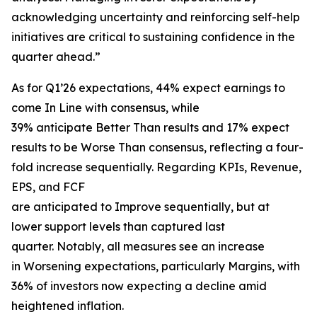
acknowledging uncertainty and reinforcing self-help
initiatives are critical to sustaining confidence in the
quarter ahead.”
As for Q1’26 expectations, 44% expect earnings to
come In Line with consensus, while
39% anticipate Better Than results and 17% expect
results to be Worse Than consensus, reflecting a four-
fold increase sequentially. Regarding KPIs, Revenue,
EPS, and FCF
are anticipated to Improve sequentially, but at
lower support levels than captured last
quarter. Notably, all measures see an increase
in Worsening expectations, particularly Margins, with
36% of investors now expecting a decline amid
heightened inflation.