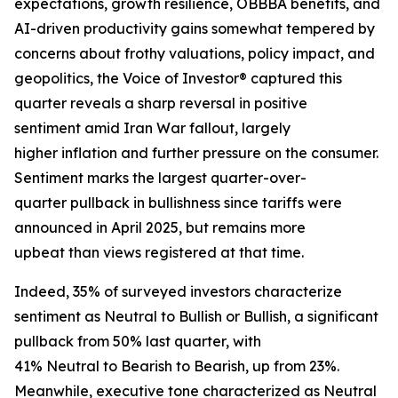
expectations, growth resilience, OBBBA benefits, and
AI-driven productivity gains somewhat tempered by
concerns about frothy valuations, policy impact, and
geopolitics, the Voice of Investor® captured this
quarter reveals a sharp reversal in positive
sentiment amid Iran War fallout, largely
higher inflation and further pressure on the consumer.
Sentiment marks the largest quarter-over-
quarter pullback in bullishness since tariffs were
announced in April 2025, but remains more
upbeat than views registered at that time.
Indeed, 35% of surveyed investors characterize
sentiment as Neutral to Bullish or Bullish, a significant
pullback from 50% last quarter, with
41% Neutral to Bearish to Bearish, up from 23%.
Meanwhile, executive tone characterized as Neutral