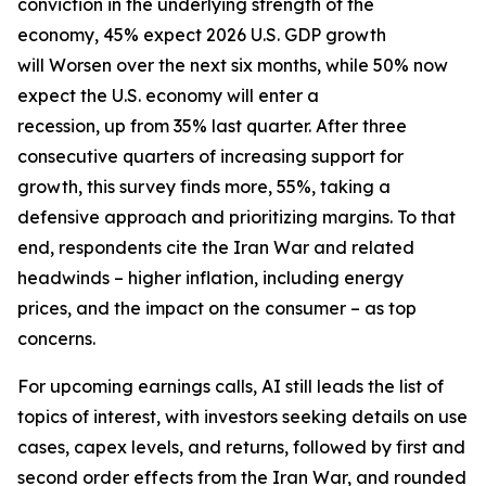
conviction in the underlying strength of the
economy, 45% expect 2026 U.S. GDP growth
will Worsen over the next six months, while 50% now
expect the U.S. economy will enter a
recession, up from 35% last quarter. After three
consecutive quarters of increasing support for
growth, this survey finds more, 55%, taking a
defensive approach and prioritizing margins. To that
end, respondents cite the Iran War and related
headwinds – higher inflation, including energy
prices, and the impact on the consumer – as top
concerns.
For upcoming earnings calls, AI still leads the list of
topics of interest, with investors seeking details on use
cases, capex levels, and returns, followed by first and
second order effects from the Iran War, and rounded