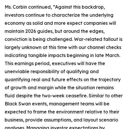
Ms. Corbin continued, “Against this backdrop,
investors continue to characterize the underlying
economy as solid and more expect companies will
maintain 2026 guides, but around the edges,
conviction is being challenged. War-related fallout is
largely unknown at this time with our channel checks
indicating tangible impacts beginning in late March.
This earnings period, executives will have the
unenviable responsibility of qualifying and
quantifying real and future effects on the trajectory
of growth and margin while the situation remains
fluid despite the two-week ceasefire. Similar to other
Black Swan events, management teams will be
expected to frame the environment relative to their
business, provide assumptions, and layout scenario
analyses. Managing investor expectations by