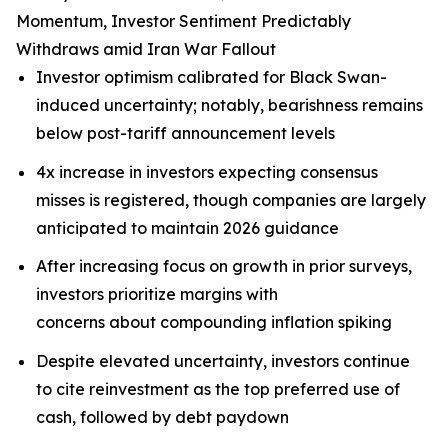
Momentum, Investor Sentiment Predictably
Withdraws amid Iran War Fallout
Investor optimism calibrated for Black Swan-
induced uncertainty; notably, bearishness remains
below post-tariff announcement levels
4x increase in investors expecting consensus
misses is registered, though companies are largely
anticipated to maintain 2026 guidance
After increasing focus on growth in prior surveys,
investors prioritize margins with
concerns about compounding inflation spiking
Despite elevated uncertainty, investors continue
to cite reinvestment as the top preferred use of
cash, followed by debt paydown