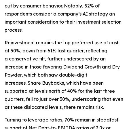
out by consumer behavior. Notably, 82% of
respondents consider a company’s AI strategy an
important consideration to their investment selection
process.
Reinvestment remains the top preferred use of cash
at 50%, down from 61% last quarter, reflecting
a conservative tilt, further underscored by an
increase in those favoring Dividend Growth and Dry
Powder, which both saw double-digit
increases. Share Buybacks, which have been
supported at levels north of 40% for the last three
quarters, fell to just over 30%, underscoring that even
at these dislocated levels, there remains risk.
Turning to leverage ratios, 70% remain in steadfast
support of Net Debt-to-EBITDA ratios of 2.0x or