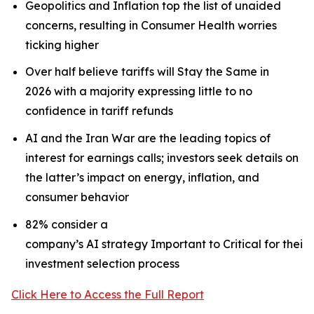
Geopolitics and Inflation top the list of unaided
concerns, resulting in Consumer Health worries
ticking higher
Over half believe tariffs will Stay the Same in
2026 with a majority expressing little to no
confidence in tariff refunds
AI and the Iran War are the leading topics of
interest for earnings calls; investors seek details on
the latter’s impact on energy, inflation, and
consumer behavior
82% consider a
company’s AI strategy Important to Critical for their
investment selection process
Click Here to Access the Full Report