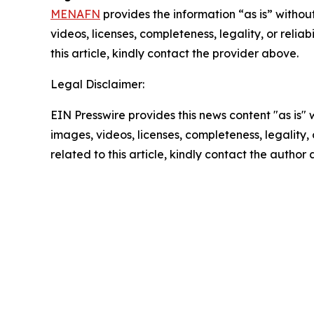
MENAFN
provides the information “as is” without
videos, licenses, completeness, legality, or reliab
this article, kindly contact the provider above.
Legal Disclaimer:
EIN Presswire provides this news content "as is" 
images, videos, licenses, completeness, legality, o
related to this article, kindly contact the author