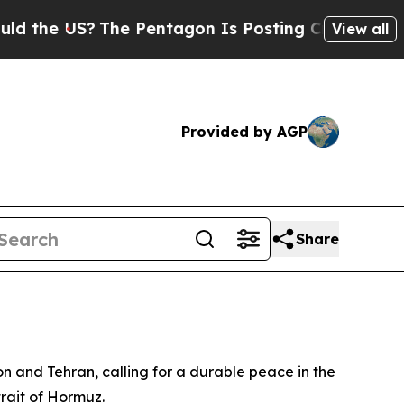
the US?
The Pentagon Is Posting Cryptic Biblical
View all
Provided by AGP
Share
and Tehran, calling for a durable peace in the
trait of Hormuz.