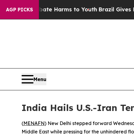
 Fund to Abate Harms to Youth
Brazil Gives Pare
AGP PICKS
Menu
India Hails U.S.-Iran T
(
MENAFN
) New Delhi stepped forward Wednesda
Middle East while pressing for the unhindered fl