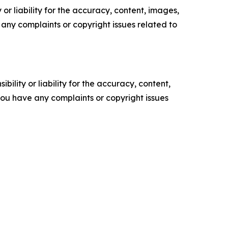
or liability for the accuracy, content, images,
ve any complaints or copyright issues related to
ility or liability for the accuracy, content,
f you have any complaints or copyright issues