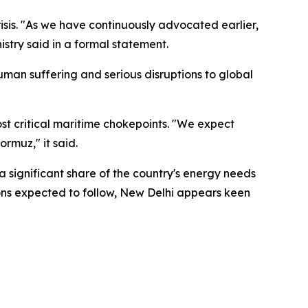
isis. "As we have continuously advocated earlier,
istry said in a formal statement.
man suffering and serious disruptions to global
ost critical maritime chokepoints. "We expect
rmuz," it said.
a significant share of the country's energy needs
tions expected to follow, New Delhi appears keen