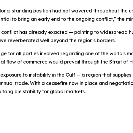
s long-standing position had not wavered throughout the cr
al to bring an early end to the ongoing conflict," the min
e conflict has already exacted — pointing to widespread hu
ve reverberated well beyond the region's borders.
ge for all parties involved regarding one of the world's m
 flow of commerce would prevail through the Strait of Ho
osure to instability in the Gulf — a region that supplies 
in annual trade. With a ceasefire now in place and negotia
 tangible stability for global markets.