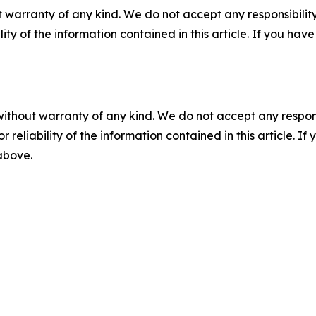
 warranty of any kind. We do not accept any responsibility 
ility of the information contained in this article. If you ha
without warranty of any kind. We do not accept any responsib
r reliability of the information contained in this article. I
 above.