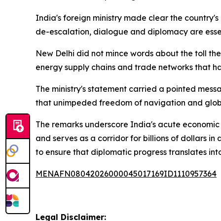
India's foreign ministry made clear the country'
de-escalation, dialogue and diplomacy are essenti
New Delhi did not mince words about the toll th
energy supply chains and trade networks that ha
The ministry's statement carried a pointed messa
that unimpeded freedom of navigation and global
The remarks underscore India's acute economic exp
and serves as a corridor for billions of dollars 
to ensure that diplomatic progress translates into
MENAFN08042026000045017169ID1110957364
Legal Disclaimer: