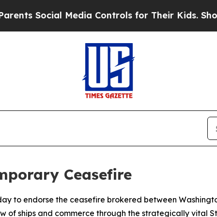
nts Social Media Controls for Their Kids. Should 
emporary Ceasefire
y to endorse the ceasefire brokered between Washington 
ow of ships and commerce through the strategically vital S