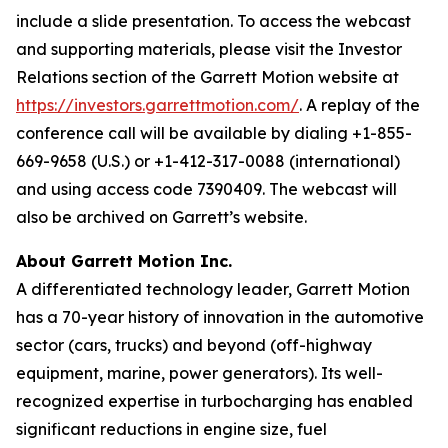
include a slide presentation. To access the webcast
and supporting materials, please visit the Investor
Relations section of the Garrett Motion website at
https://investors.garrettmotion.com/
. A replay of the
conference call will be available by dialing +1-855-
669-9658 (U.S.) or +1-412-317-0088 (international)
and using access code 7390409. The webcast will
also be archived on Garrett’s website.
About Garrett Motion Inc.
A differentiated technology leader, Garrett Motion
has a 70-year history of innovation in the automotive
sector (cars, trucks) and beyond (off-highway
equipment, marine, power generators). Its well-
recognized expertise in turbocharging has enabled
significant reductions in engine size, fuel