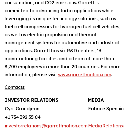
consumption, and CO2 emissions. Garrett is
committed to advancing turbo applications while
leveraging its unique technology solutions, such as
fuel c ell compressors for hydrogen fuel cell vehicles,
as well as electric propulsion and thermal
management systems for automotive and industrial
applications. Garrett has six R&D centers, 13
manufacturing facilities and a team of more than
8,700 employees in more than 20 countries. For more
information, please visit
www.garrettmotion.com
.
Contacts:
INVESTOR RELATIONS
MEDIA
Cyril Grandjean
Fabrice Spenninc
+1 734 392 55 04
investorrelations@garrettmotion.com
MediaRelations@