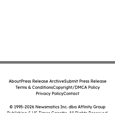
About
Press Release Archive
Submit Press Release
Terms & Conditions
Copyright/DMCA Policy
Privacy Policy
Contact
© 1995-2026 Newsmatics Inc. dba Affinity Group
Publishing & US Times Gazette. All Rights Reserved.