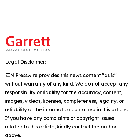
Legal Disclaimer:
EIN Presswire provides this news content "as is"
without warranty of any kind. We do not accept any
responsibility or liability for the accuracy, content,
images, videos, licenses, completeness, legality, or
reliability of the information contained in this article.
If you have any complaints or copyright issues
related to this article, kindly contact the author
above.