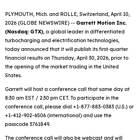
PLYMOUTH, Mich. and ROLLE, Switzerland, April 10,
2026 (GLOBE NEWSWIRE) --
Garrett Motion Inc.
(Nasdaq: GTX)
, a global leader in differentiated
turbocharging and electrification technologies,
today announced that it will publish its first‑quarter
financial results on Thursday, April 30, 2026, prior to
the opening of the market trading in the United
States.
Garrett will host a conference call that same day at
8:30 am EST / 2:30 pm CET. To participate in the
conference call, please dial +1-877-883-0383 (U.S.) or
+1-412-902-6506 (international) and use the
passcode 3761849.
The conference call will also be webcast and will