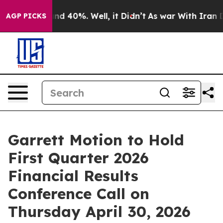
oor Around 40%. Well, it Didn’t
As war With Iran Dro
AGP PICKS
Garrett Motion to Hold
First Quarter 2026
Financial Results
Conference Call on
Thursday April 30, 2026