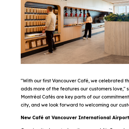
"With our first Vancouver Café, we celebrated the
adds more of the features our customers love,"
Montréal Cafés are key parts of our commitment to
city, and we look forward to welcoming our cust
New Café at Vancouver International Airpor