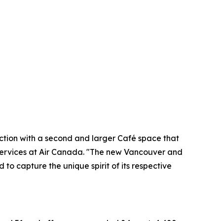
nection with a second and larger Café space that
Services at Air Canada. "The new Vancouver and
to capture the unique spirit of its respective