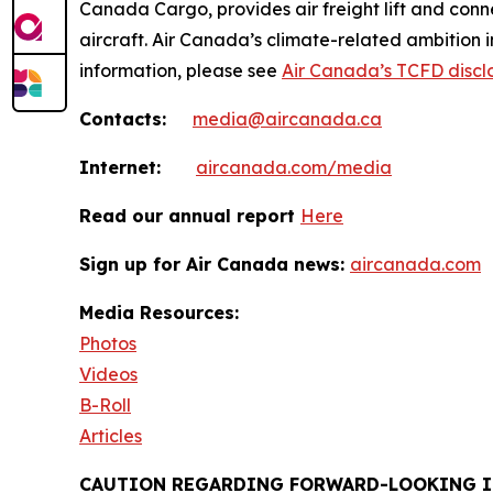
Canada Cargo, provides air freight lift and conn
aircraft. Air Canada’s climate-related ambition 
information, please see
Air Canada’s TCFD discl
Contacts:
media@aircanada.ca
Internet:
aircanada.com/media
Read our annual report
Here
Sign up for Air Canada news:
aircanada.com
Media Resources:
Photos
Videos
B-Roll
Articles
CAUTION REGARDING FORWARD-LOOKING 