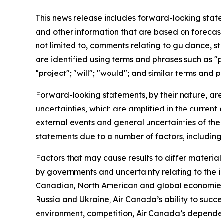
This news release includes forward-looking stat
and other information that are based on forecas
not limited to, comments relating to guidance, s
are identified using terms and phrases such as "pr
"project"; "will"; "would"; and similar terms and
Forward-looking statements, by their nature, ar
uncertainties, which are amplified in the curre
external events and general uncertainties of the 
statements due to a number of factors, including
Factors that may cause results to differ materia
by governments and uncertainty relating to the im
Canadian, North American and global economies a
Russia and Ukraine, Air Canada’s ability to succe
environment, competition, Air Canada’s dependen