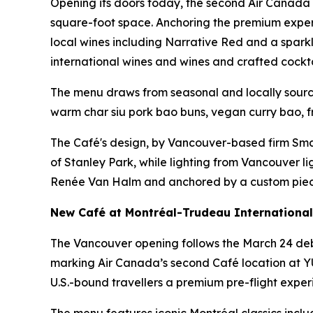
Opening its doors today, the second Air Canada
square-foot space. Anchoring the premium experie
local wines including
Narrative Red
and a sparkl
international wines and wines and crafted cockta
The menu draws from seasonal and locally source
warm char siu pork bao buns, vegan curry bao, fr
The Café's design, by Vancouver-based firm Smart
of Stanley Park, while lighting from Vancouver lig
Renée Van Halm and anchored by a custom piece, 
New Café at Montréal-Trudeau International 
The Vancouver opening follows the March 24 debu
marking Air Canada’s second Café location at YUL
U.S.-bound travellers a premium pre-flight exper
The menu features iconic Montréal classics inclu