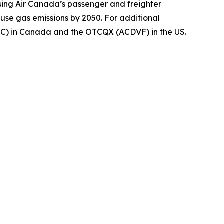
using Air Canada’s passenger and freighter
ouse gas emissions by 2050. For additional
(AC) in Canada and the OTCQX (ACDVF) in the US.