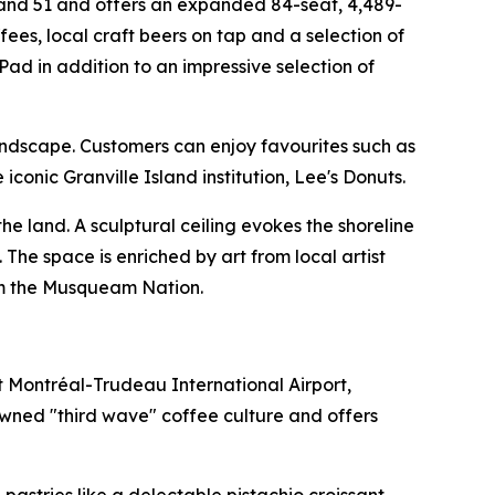
 and 51 and offers an expanded 84-seat, 4,489-
ees, local craft beers on tap and a selection of
d in addition to an impressive selection of
andscape. Customers can enjoy favourites such as
onic Granville Island institution, Lee's Donuts.
e land. A sculptural ceiling evokes the shoreline
 The space is enriched by art from local artist
rom the Musqueam Nation.
t Montréal-Trudeau International Airport,
owned "third wave" coffee culture and offers
astries like a delectable pistachio croissant