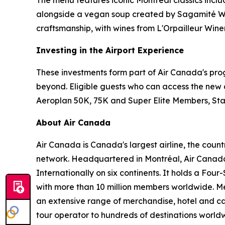
alongside a vegan soup created by Sagamité W
craftsmanship, with wines from L'Orpailleur Winer
Investing in the Airport Experience
These investments form part of Air Canada's pro
beyond. Eligible guests who can access the new 
Aeroplan 50K, 75K and Super Elite Members, St
About Air Canada
Air Canada is Canada's largest airline, the coun
network. Headquartered in Montréal, Air Canada 
Internationally on six continents. It holds a Fo
with more than 10 million members worldwide. Mem
an extensive range of merchandise, hotel and ca
tour operator to hundreds of destinations worldwide