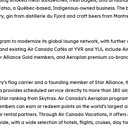
atso, a Québec-based, Indigenous-owned business. The b
y, gin from distillerie du Fjord and craft beers from Mont
gram to modernize its global lounge network, with furthe
and existing Air Canada Cafés at YVR and YUL include Air 
ar Alliance Gold members, and Aeroplan premium co-brand
try’s flag carrier and a founding member of Star Alliance, 
provides scheduled service directly to more than 180 air
ur-Star ranking from Skytrax. Air Canada’s Aeroplan progra
bers can earn or redeem points on the world’s largest airl
r rental partners. Through Air Canada Vacations, it offer
, with a wide selection of hotels, flights, cruises, day tours