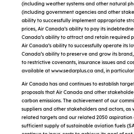
(including weather systems and other natural p
(including government agencies and other stakeh
ability to successfully implement appropriate str
prices, Air Canada’s ability to pay its indebtedn
Canada’s ability to attract and retain required 
Air Canada’s ability to successfully operate its 
Canada’s ability to preserve and grow its brand, 
to restrictive covenants, insurance issues and cos
available at www.sedarplus.ca and, in particular
Air Canada has and continues to establish targe
proposals that Air Canada and other stakeholder
carbon emissions. The achievement of our commi
suppliers and other stakeholders and actors, as
related targets and our related 2050 aspiration
sufficient supply of sustainable aviation fuels (
continue to incur, costs to achieve its goal of n