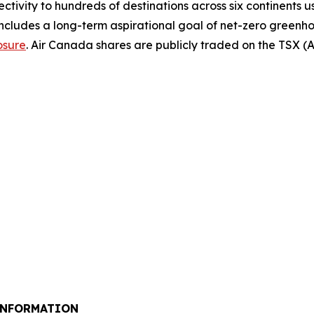
ectivity to hundreds of destinations across six continents 
includes a long-term aspirational goal of net-zero greenh
osure
. Air Canada shares are publicly traded on the TSX 
INFORMATION