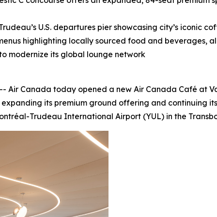
tic C concourse offers an expanded, 84-seat premium sp
udeau’s U.S. departures pier showcasing city’s iconic cof
 menus highlighting locally sourced food and beverages, al
 to modernize its global lounge network
Air Canada today opened a new Air Canada Café at Vanco
 expanding its premium ground offering and continuing its
ontréal-Trudeau International Airport (YUL) in the Transbo