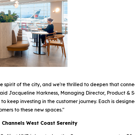
 spirit of the city, and we're thrilled to deepen that con
 said Jacqueline Harkness, Managing Director, Product & 
 keep investing in the customer journey. Each is designed 
omers to these new spaces."
t Channels West Coast Serenity