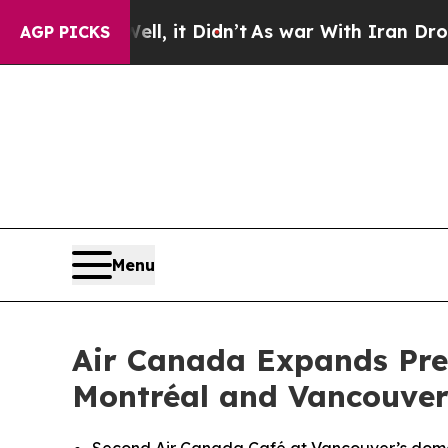
 it Didn’t
As war With Iran Drove oil Prices Hi
AGP PICKS
Menu
Air Canada Expands Pre
Montréal and Vancouve