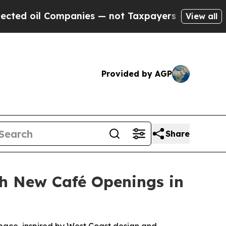
anies — not Taxpayers — the Chance to Cash in o
View all
Provided by AGP
Share
h New Café Openings in