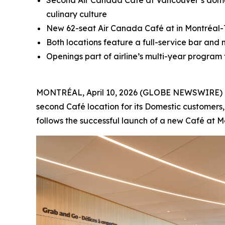
Second Air Canada Café at Vancouver’s domes
culinary culture
New 62-seat Air Canada Café at in Montréal-Tr
Both locations feature a full-service bar and
Openings part of airline’s multi-year program
MONTRÉAL, April 10, 2026 (GLOBE NEWSWIRE) -- 
second Café location for its Domestic customers,
follows the successful launch of a new Café at M