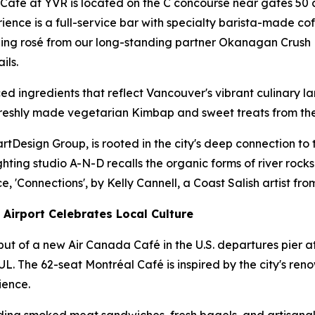
 Café at YVR is located on the C concourse near gates 50
nce is a full-service bar with specialty barista-made coff
ing rosé from our long-standing partner Okanagan Crush Pa
ils.
d ingredients that reflect Vancouver's vibrant culinary l
eshly made vegetarian Kimbap and sweet treats from the ic
Design Group, is rooted in the city's deep connection to th
hting studio A-N-D recalls the organic forms of river rocks.
'Connections', by Kelly Cannell, a Coast Salish artist f
Airport Celebrates Local Culture
t of a new Air Canada Café in the U.S. departures pier a
. The 62-seat Montréal Café is inspired by the city's ren
ience.
ding smoked meat sandwiches, fresh bagels, and artisanal p