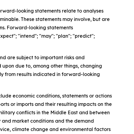
Forward-looking statements relate to analyses
rminable. These statements may involve, but are
ions. Forward-looking statements
xpect"; "intend"; "may"; "plan"; "predict";
nd are subject to important risks and
ed upon due to, among other things, changing
ly from results indicated in forward-looking
nclude economic conditions, statements or actions
orts or imports and their resulting impacts on the
litary conflicts in the Middle East and between
ustry and market conditions and the demand
ervice, climate change and environmental factors