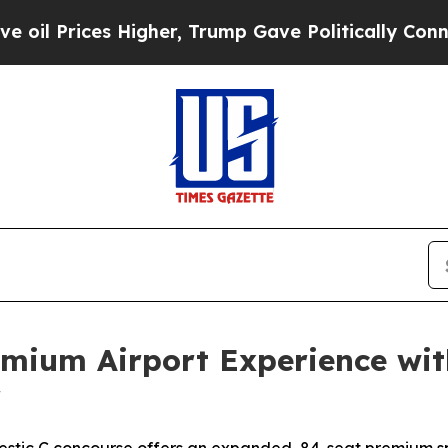
gher, Trump Gave Politically Connected oil Comp
mium Airport Experience wit
r