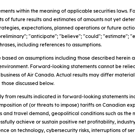
ements within the meaning of applicable securities laws. 
ts of future results and estimates of amounts not yet dete
trategies, expectations, planned operations or future act
eliminary"; "anticipate"; "believe"; "could"; "estimate"; "e
 phrases, including references to assumptions.
e based on assumptions including those described herein a
nt environment. Forward-looking statements cannot be reli
business of Air Canada. Actual results may differ material
 those discussed below.
lly from results indicated in forward-looking statements i
position of (or threats to impose) tariffs on Canadian exp
nd travel demand, geopolitical conditions such as the mi
ssfully achieve or sustain positive net profitability, ind
ce on technology, cybersecurity risks, interruptions of s