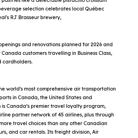
everage selection celebrates local Québec
real's RJ Brasseur brewery,
r openings and renovations planned for 2026 and
Canada customers travelling in Business Class,
 cardholders.
the world's most comprehensive air transportation
ports in Canada, the United States and
m is Canada’s premier travel loyalty program,
ine partner network of 45 airlines, plus through
s more travel choices than any other Canadian
, and car rentals. Its freight division, Air