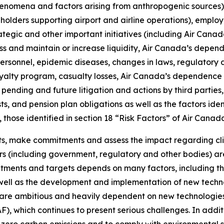
henomena and factors arising from anthropogenic sources)
olders supporting airport and airline operations), employ
ategic and other important initiatives (including Air Cana
ess and maintain or increase liquidity, Air Canada’s depend
personnel, epidemic diseases, changes in laws, regulatory 
loyalty program, casualty losses, Air Canada’s dependence o
pending and future litigation and actions by third parties
ts, and pension plan obligations as well as the factors ident
, those identified in section 18 “Risk Factors” of Air Can
ts, make commitments and assess the impact regarding cli
s (including government, regulatory and other bodies) are
tments and targets depends on many factors, including th
 well as the development and implementation of new technol
 are ambitious and heavily dependent on new technologies,
SAF), which continues to present serious challenges. In add
et-zero carbon emissions and to comply with environmental s