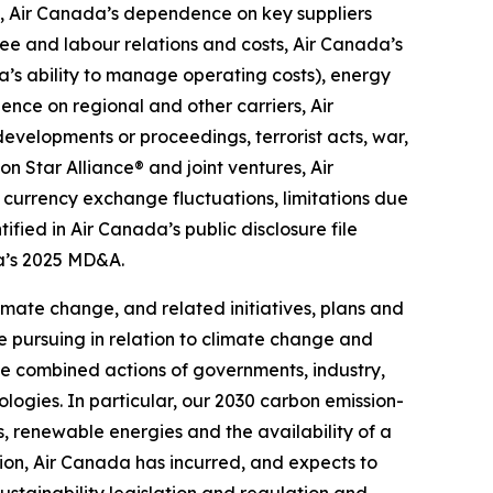
, Air Canada’s dependence on key suppliers
ee and labour relations and costs, Air Canada’s
da’s ability to manage operating costs), energy
ence on regional and other carriers, Air
developments or proceedings, terrorist acts, war,
n Star Alliance® and joint ventures, Air
, currency exchange fluctuations, limitations due
ified in Air Canada’s public disclosure file
ada’s 2025 MD&A.
mate change, and related initiatives, plans and
 pursuing in relation to climate change and
e combined actions of governments, industry,
ogies. In particular, our 2030 carbon emission-
 renewable energies and the availability of a
ition, Air Canada has incurred, and expects to
ustainability legislation and regulation and