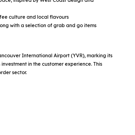
ace, inspired by West Coast design and
fee culture and local flavours
ong with a selection of grab and go items
uver International Airport (YVR), marking its
 investment in the customer experience. This
rder sector.